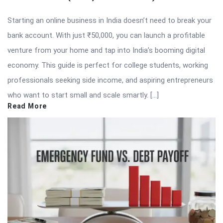
Starting an online business in India doesn’t need to break your
bank account. With just ₹50,000, you can launch a profitable
venture from your home and tap into India’s booming digital
economy. This guide is perfect for college students, working
professionals seeking side income, and aspiring entrepreneurs
who want to start small and scale smartly. […]
Read More