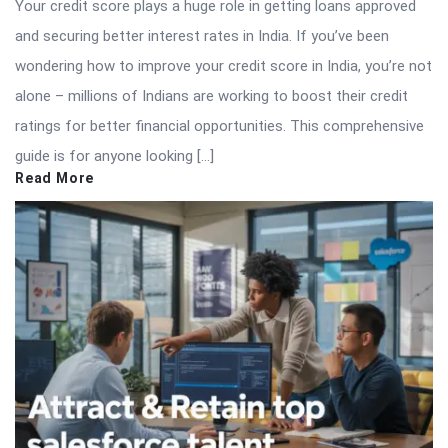
Your credit score plays a huge role in getting loans approved
and securing better interest rates in India. If you’ve been
wondering how to improve your credit score in India, you’re not
alone – millions of Indians are working to boost their credit
ratings for better financial opportunities. This comprehensive
guide is for anyone looking […]
Read More