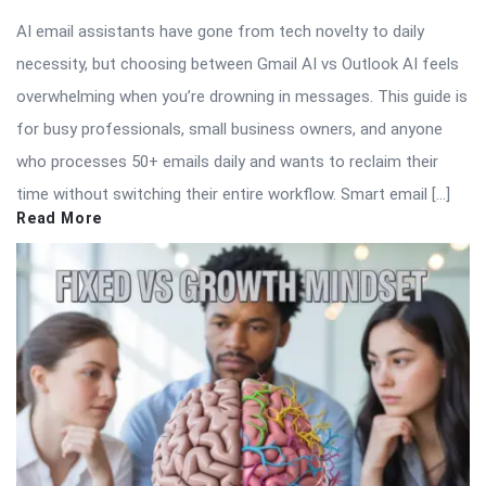
AI email assistants have gone from tech novelty to daily
necessity, but choosing between Gmail AI vs Outlook AI feels
overwhelming when you’re drowning in messages. This guide is
for busy professionals, small business owners, and anyone
who processes 50+ emails daily and wants to reclaim their
time without switching their entire workflow. Smart email […]
Read More