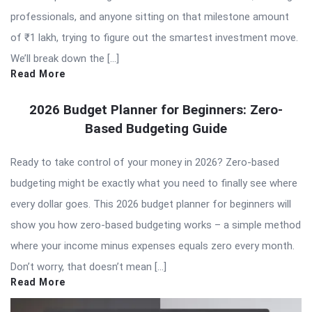
professionals, and anyone sitting on that milestone amount
of ₹1 lakh, trying to figure out the smartest investment move.
We’ll break down the […]
Read More
2026 Budget Planner for Beginners: Zero-
Based Budgeting Guide
Ready to take control of your money in 2026? Zero-based
budgeting might be exactly what you need to finally see where
every dollar goes. This 2026 budget planner for beginners will
show you how zero-based budgeting works – a simple method
where your income minus expenses equals zero every month.
Don’t worry, that doesn’t mean […]
Read More