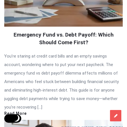
Emergency Fund vs. Debt Payoff: Which
Should Come First?
You’re staring at credit card bills and an empty savings
account, wondering where to put your next paycheck. The
emergency fund vs debt payoff dilemma affects millions of
Americans who feel stuck between building financial security
and eliminating high-interest debt. This guide is for anyone
juggling debt payments while trying to save money—whether
you’re recovering […]
Read More