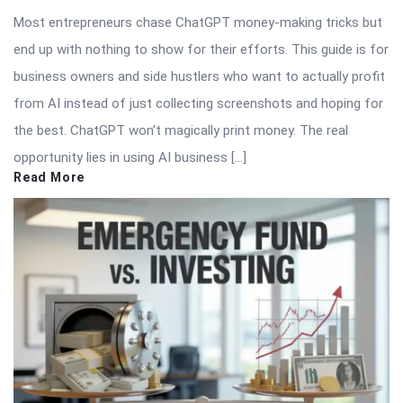
Most entrepreneurs chase ChatGPT money-making tricks but
end up with nothing to show for their efforts. This guide is for
business owners and side hustlers who want to actually profit
from AI instead of just collecting screenshots and hoping for
the best. ChatGPT won’t magically print money. The real
opportunity lies in using AI business […]
Read More