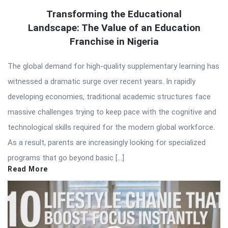
Transforming the Educational
Landscape: The Value of an Education
Franchise in Nigeria
The global demand for high-quality supplementary learning has
witnessed a dramatic surge over recent years. In rapidly
developing economies, traditional academic structures face
massive challenges trying to keep pace with the cognitive and
technological skills required for the modern global workforce.
As a result, parents are increasingly looking for specialized
programs that go beyond basic […]
Read More