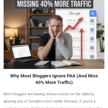
Why Most Bloggers Ignore PAA (And Miss
40% More Traffic)
Most bloggers are leaving serious money on the table by
ignoring one of Google’s most visible features. If you’re a