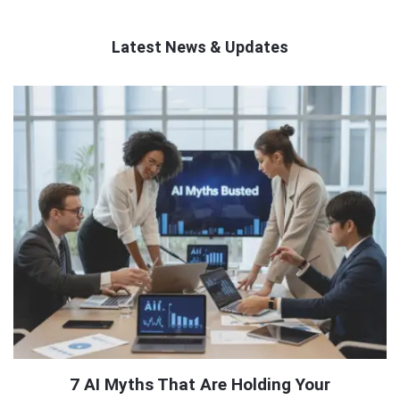
Latest News & Updates
QNAPANDIT
Latest
Articles
7 AI Myths That Are Holding Your