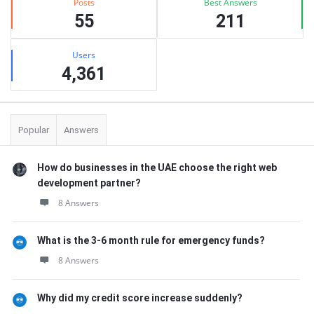
Posts
Best Answers
55
211
Users
4,361
Popular
Answers
How do businesses in the UAE choose the right web
development partner?
8 Answers
What is the 3-6 month rule for emergency funds?
8 Answers
Why did my credit score increase suddenly?