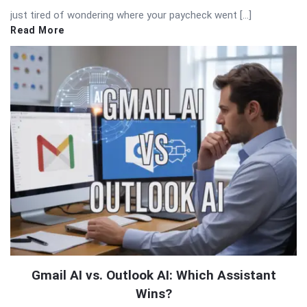
just tired of wondering where your paycheck went […]
Read More
Gmail AI vs. Outlook AI: Which Assistant
Wins?