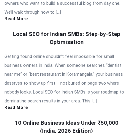
owners who want to build a successful blog from day one.
We’ll walk through how to […]
Read More
Local SEO for Indian SMBs: Step-by-Step
Optimisation
Getting found online shouldn’t feel impossible for small
business owners in India. When someone searches “dentist
near me” or “best restaurant in Koramangala,” your business
deserves to show up first – not buried on page two where
nobody looks. Local SEO for Indian SMBs is your roadmap to
dominating search results in your area. This […]
Read More
10 Online Business Ideas Under ₹50,000
(India, 2026 Edition)