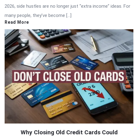
2026, side hustles are no longer just “extra income” ideas. For
many people, they’ve become […]
Read More
Why Closing Old Credit Cards Could