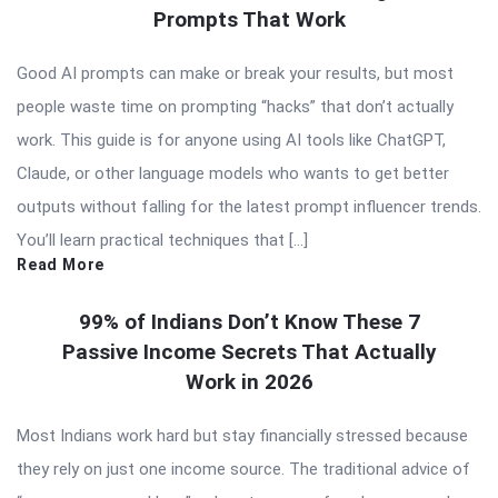
Prompts That Work
Good AI prompts can make or break your results, but most
people waste time on prompting “hacks” that don’t actually
work. This guide is for anyone using AI tools like ChatGPT,
Claude, or other language models who wants to get better
outputs without falling for the latest prompt influencer trends.
You’ll learn practical techniques that […]
Read More
99% of Indians Don’t Know These 7
Passive Income Secrets That Actually
Work in 2026
Most Indians work hard but stay financially stressed because
they rely on just one income source. The traditional advice of