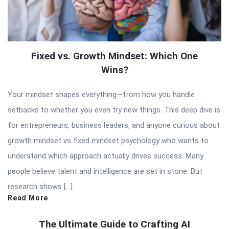
Fixed vs. Growth Mindset: Which One
Wins?
Your mindset shapes everything—from how you handle
setbacks to whether you even try new things. This deep dive is
for entrepreneurs, business leaders, and anyone curious about
growth mindset vs fixed mindset psychology who wants to
understand which approach actually drives success. Many
people believe talent and intelligence are set in stone. But
research shows […]
Read More
The Ultimate Guide to Crafting AI