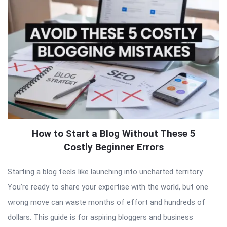
How to Start a Blog Without These 5
Costly Beginner Errors
Starting a blog feels like launching into uncharted territory.
You’re ready to share your expertise with the world, but one
wrong move can waste months of effort and hundreds of
dollars. This guide is for aspiring bloggers and business