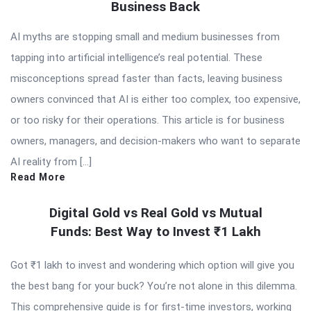
Business Back
AI myths are stopping small and medium businesses from
tapping into artificial intelligence’s real potential. These
misconceptions spread faster than facts, leaving business
owners convinced that AI is either too complex, too expensive,
or too risky for their operations. This article is for business
owners, managers, and decision-makers who want to separate
AI reality from […]
Read More
Digital Gold vs Real Gold vs Mutual
Funds: Best Way to Invest ₹1 Lakh
Got ₹1 lakh to invest and wondering which option will give you
the best bang for your buck? You’re not alone in this dilemma.
This comprehensive guide is for first-time investors, working