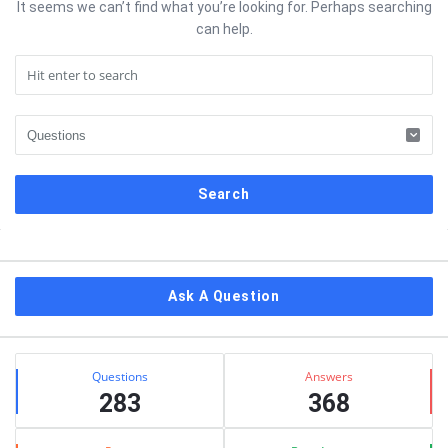
It seems we can’t find what you’re looking for. Perhaps searching
can help.
Sidebar
Ask A Question
Stats
Questions
Answers
283
368