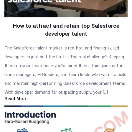
How to attract and retain top Salesforce
developer talent
The Salesforce talent market is red-hot, and finding skilled
developers is just half the battle. The real challenge? Keeping
them on your team once you’ve hired them. This guide is for
hiring managers, HR leaders, and team leads who want to build
and maintain high-performing Salesforce development teams.
With developer demand far outpacing supply, your […]
Read More