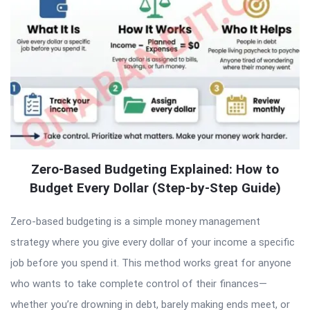
Zero-Based Budgeting Explained: How to
Budget Every Dollar (Step-by-Step Guide)
Zero-based budgeting is a simple money management
strategy where you give every dollar of your income a specific
job before you spend it. This method works great for anyone
who wants to take complete control of their finances—
whether you’re drowning in debt, barely making ends meet, or