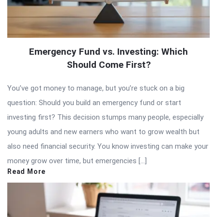
Emergency Fund vs. Investing: Which
Should Come First?
You’ve got money to manage, but you’re stuck on a big
question: Should you build an emergency fund or start
investing first? This decision stumps many people, especially
young adults and new earners who want to grow wealth but
also need financial security. You know investing can make your
money grow over time, but emergencies […]
Read More