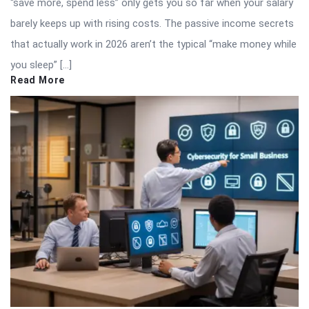
“save more, spend less” only gets you so far when your salary
barely keeps up with rising costs. The passive income secrets
that actually work in 2026 aren’t the typical “make money while
you sleep” […]
Read More