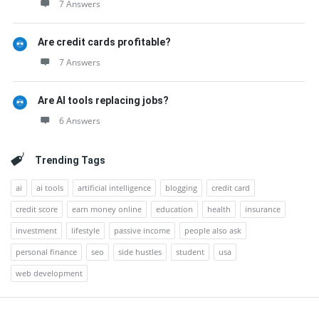
7 Answers
Are credit cards profitable?
7 Answers
Are AI tools replacing jobs?
6 Answers
Trending Tags
ai
ai tools
artificial intelligence
blogging
credit card
credit score
earn money online
education
health
insurance
investment
lifestyle
passive income
people also ask
personal finance
seo
side hustles
student
usa
web development