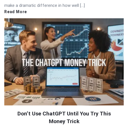
make a dramatic difference in how well […]
Read More
Don’t Use ChatGPT Until You Try This
Money Trick