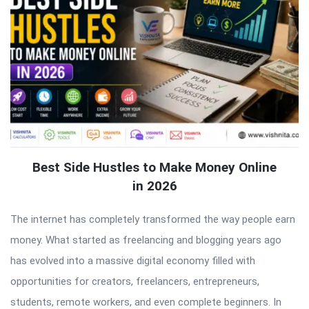
Best Side Hustles to Make Money Online
in 2026
The internet has completely transformed the way people earn
money. What started as freelancing and blogging years ago
has evolved into a massive digital economy filled with
opportunities for creators, freelancers, entrepreneurs,
students, remote workers, and even complete beginners. In