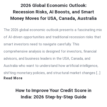
2026 Global Economic Outlook:
Recession Risks, AI Boosts, and Smart
Money Moves for USA, Canada, Australia
The 2026 global economic outlook presents a fascinating mix
of AI-driven opportunities and traditional recession risks that
smart investors need to navigate carefully. This
comprehensive analysis is designed for investors, financial
advisors, and business leaders in the USA, Canada, and
Australia who want to understand how artificial intelligence,
shifting monetary policies, and structural market changes […]
Read More
How to Improve Your Credit Score in
India: 2026 Step-by-Step Guide