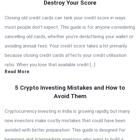
Destroy Your Score
Closing old credit cards can tank your credit score in ways
most people don’t expect. This guide is for anyone considering
cancelling old cards, whether you’re decluttering your wallet or
avoiding annual fees. Your credit score takes a hit primarily
because closing credit cards affects your credit utilisation
ratio. When you lose that available credit […]
Read More
5 Crypto Investing Mistakes and How to
Avoid Them
Cryptocurrency investing in India is growing rapidly, but many
new investors make costly mistakes that could have been
avoided with better preparation. This guide is designed for
beginners and intermediate investors who want to build a