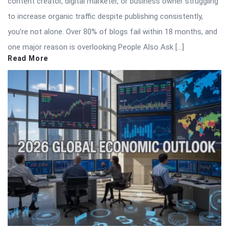
content creator, digital marketer, or business owner struggling
to increase organic traffic despite publishing consistently,
you’re not alone. Over 80% of blogs fail within 18 months, and
one major reason is overlooking People Also Ask […]
Read More