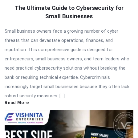
The Ultimate Guide to Cybersecurity for
Small Businesses
Small business owners face a growing number of cyber
threats that can devastate operations, finances, and
reputation. This comprehensive guide is designed for
entrepreneurs, small business owners, and team leaders who
need practical cybersecurity solutions without breaking the
bank or requiring technical expertise. Cybercriminals
increasingly target small businesses because they often lack
robust security measures. […]
Read More