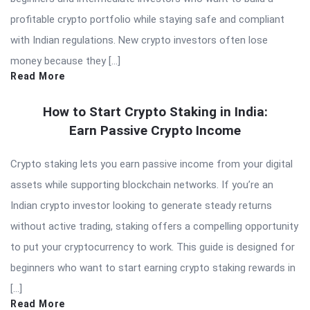
profitable crypto portfolio while staying safe and compliant
with Indian regulations. New crypto investors often lose
money because they […]
Read More
How to Start Crypto Staking in India:
Earn Passive Crypto Income
Crypto staking lets you earn passive income from your digital
assets while supporting blockchain networks. If you’re an
Indian crypto investor looking to generate steady returns
without active trading, staking offers a compelling opportunity
to put your cryptocurrency to work. This guide is designed for
beginners who want to start earning crypto staking rewards in
[…]
Read More