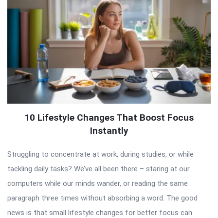
10 Lifestyle Changes That Boost Focus
Instantly
Struggling to concentrate at work, during studies, or while
tackling daily tasks? We’ve all been there – staring at our
computers while our minds wander, or reading the same
paragraph three times without absorbing a word. The good
news is that small lifestyle changes for better focus can