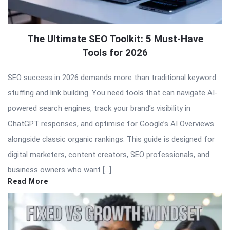
The Ultimate SEO Toolkit: 5 Must-Have
Tools for 2026
SEO success in 2026 demands more than traditional keyword
stuffing and link building. You need tools that can navigate AI-
powered search engines, track your brand’s visibility in
ChatGPT responses, and optimise for Google’s AI Overviews
alongside classic organic rankings. This guide is designed for
digital marketers, content creators, SEO professionals, and
business owners who want […]
Read More