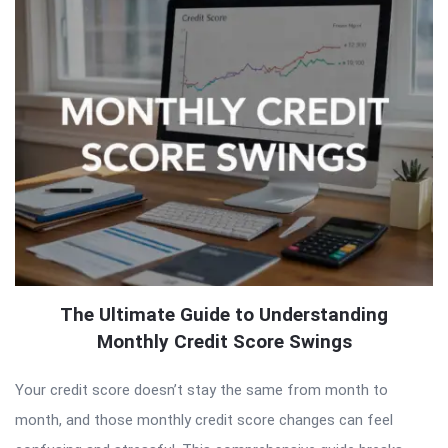
The Ultimate Guide to Understanding
Monthly Credit Score Swings
Your credit score doesn’t stay the same from month to
month, and those monthly credit score changes can feel