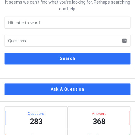
It seems we can’t find what you’re looking for. Perhaps searching
can help.
Sidebar
Ask A Question
Stats
Questions
Answers
283
368