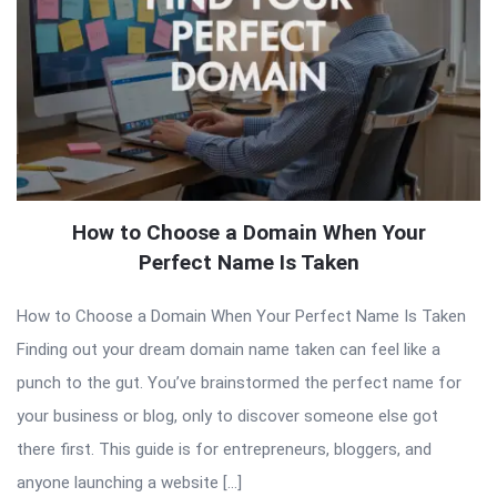
How to Choose a Domain When Your
Perfect Name Is Taken
How to Choose a Domain When Your Perfect Name Is Taken
Finding out your dream domain name taken can feel like a
punch to the gut. You’ve brainstormed the perfect name for
your business or blog, only to discover someone else got
there first. This guide is for entrepreneurs, bloggers, and
anyone launching a website […]