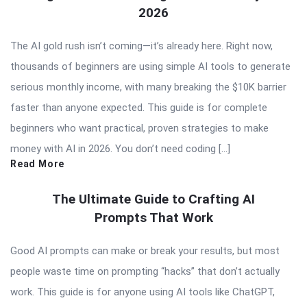
2026
The AI gold rush isn’t coming—it’s already here. Right now,
thousands of beginners are using simple AI tools to generate
serious monthly income, with many breaking the $10K barrier
faster than anyone expected. This guide is for complete
beginners who want practical, proven strategies to make
money with AI in 2026. You don’t need coding […]
Read More
The Ultimate Guide to Crafting AI
Prompts That Work
Good AI prompts can make or break your results, but most
people waste time on prompting “hacks” that don’t actually
work. This guide is for anyone using AI tools like ChatGPT,