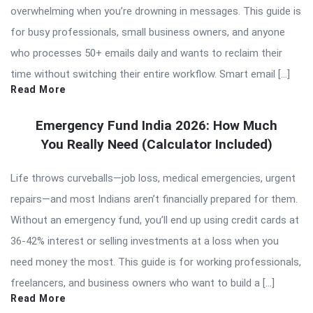
overwhelming when you’re drowning in messages. This guide is
for busy professionals, small business owners, and anyone
who processes 50+ emails daily and wants to reclaim their
time without switching their entire workflow. Smart email […]
Read More
Emergency Fund India 2026: How Much
You Really Need (Calculator Included)
Life throws curveballs—job loss, medical emergencies, urgent
repairs—and most Indians aren’t financially prepared for them.
Without an emergency fund, you’ll end up using credit cards at
36-42% interest or selling investments at a loss when you
need money the most. This guide is for working professionals,
freelancers, and business owners who want to build a […]
Read More