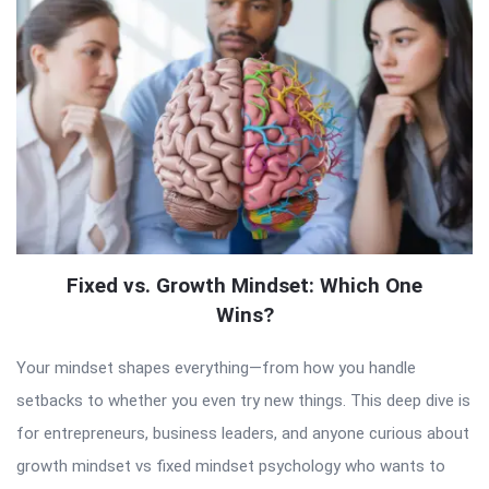
Fixed vs. Growth Mindset: Which One
Wins?
Your mindset shapes everything—from how you handle
setbacks to whether you even try new things. This deep dive is
for entrepreneurs, business leaders, and anyone curious about
growth mindset vs fixed mindset psychology who wants to