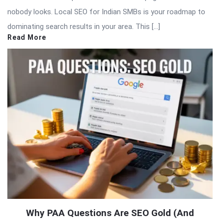
nobody looks. Local SEO for Indian SMBs is your roadmap to
dominating search results in your area. This […]
Read More
Why PAA Questions Are SEO Gold (And