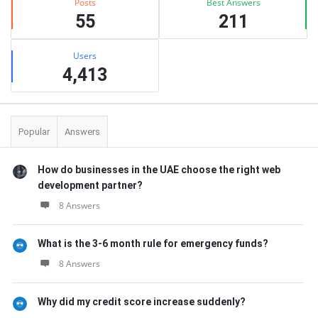
Posts
Best Answers
55
211
Users
4,413
Popular
Answers
How do businesses in the UAE choose the right web
development partner?
8 Answers
What is the 3-6 month rule for emergency funds?
8 Answers
Why did my credit score increase suddenly?