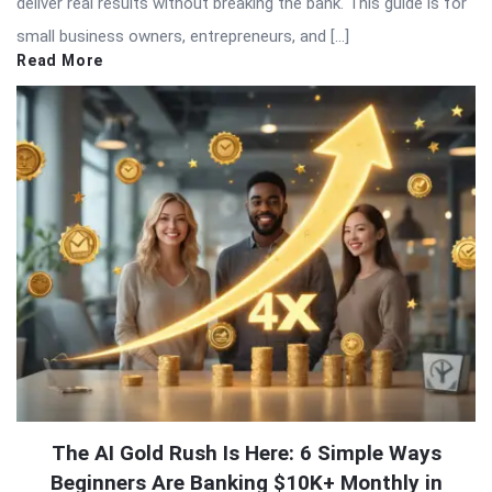
deliver real results without breaking the bank. This guide is for
small business owners, entrepreneurs, and […]
Read More
The AI Gold Rush Is Here: 6 Simple Ways
Beginners Are Banking $10K+ Monthly in