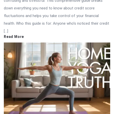
confusing and stressful. This comprehensive guide breaks
down everything you need to know about credit score
fluctuations and helps you take control of your financial
health. Who this guide is for: Anyone who’s noticed their credit
[…]
Read More