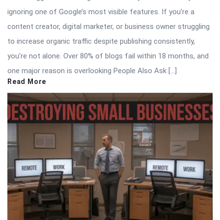
ignoring one of Google’s most visible features. If you’re a
content creator, digital marketer, or business owner struggling
to increase organic traffic despite publishing consistently,
you’re not alone. Over 80% of blogs fail within 18 months, and
one major reason is overlooking People Also Ask […]
Read More