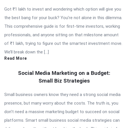
Got ₹1 lakh to invest and wondering which option will give you
the best bang for your buck? You’re not alone in this dilemma.
This comprehensive guide is for first-time investors, working
professionals, and anyone sitting on that milestone amount
of ₹1 lakh, trying to figure out the smartest investment move.
We’ll break down the […]
Read More
Social Media Marketing on a Budget:
Small Biz Strategies
Small business owners know they need a strong social media
presence, but many worry about the costs. The truth is, you
don’t need a massive marketing budget to succeed on social
platforms. Smart small business social media strategies can