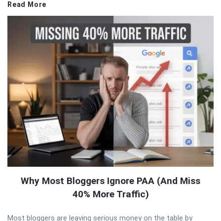
Read More
Why Most Bloggers Ignore PAA (And Miss
40% More Traffic)
Most bloggers are leaving serious money on the table by