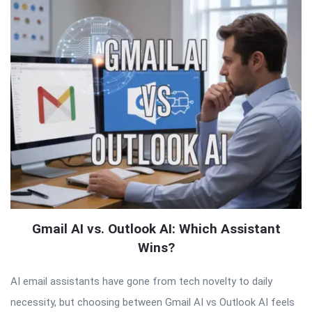
Gmail AI vs. Outlook AI: Which Assistant
Wins?
AI email assistants have gone from tech novelty to daily
necessity, but choosing between Gmail AI vs Outlook AI feels