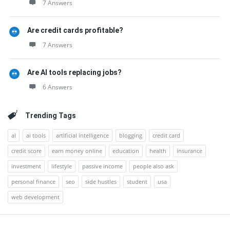
7 Answers
Are credit cards profitable?
7 Answers
Are AI tools replacing jobs?
6 Answers
Trending Tags
ai
ai tools
artificial intelligence
blogging
credit card
credit score
earn money online
education
health
insurance
investment
lifestyle
passive income
people also ask
personal finance
seo
side hustles
student
usa
web development