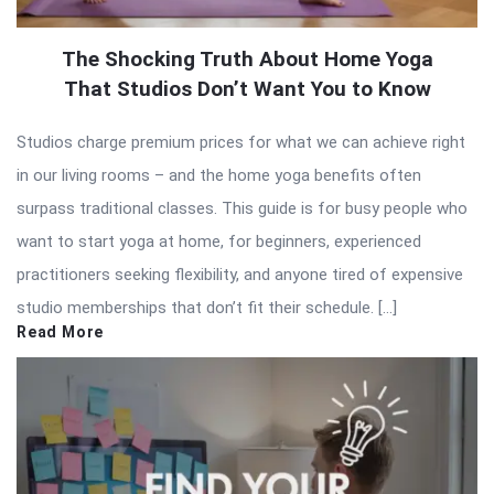
The Shocking Truth About Home Yoga
That Studios Don’t Want You to Know
Studios charge premium prices for what we can achieve right
in our living rooms – and the home yoga benefits often
surpass traditional classes. This guide is for busy people who
want to start yoga at home, for beginners, experienced
practitioners seeking flexibility, and anyone tired of expensive
studio memberships that don’t fit their schedule. […]
Read More