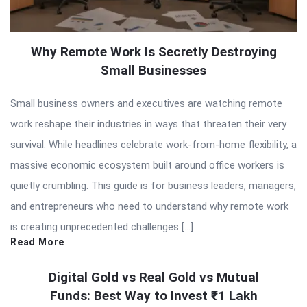
Why Remote Work Is Secretly Destroying
Small Businesses
Small business owners and executives are watching remote
work reshape their industries in ways that threaten their very
survival. While headlines celebrate work-from-home flexibility, a
massive economic ecosystem built around office workers is
quietly crumbling. This guide is for business leaders, managers,
and entrepreneurs who need to understand why remote work
is creating unprecedented challenges […]
Read More
Digital Gold vs Real Gold vs Mutual
Funds: Best Way to Invest ₹1 Lakh