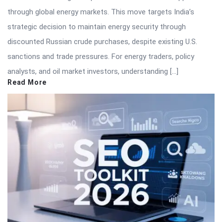
through global energy markets. This move targets India’s
strategic decision to maintain energy security through
discounted Russian crude purchases, despite existing U.S.
sanctions and trade pressures. For energy traders, policy
analysts, and oil market investors, understanding […]
Read More