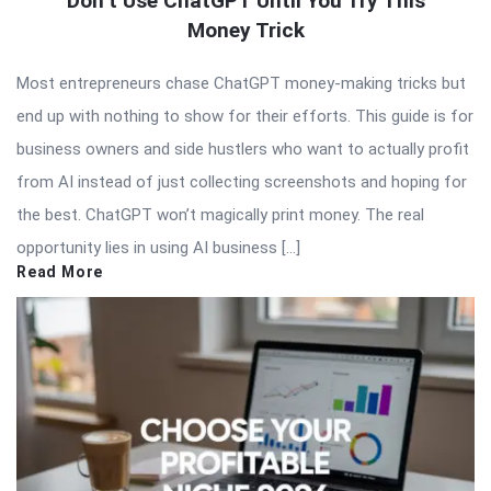
Don’t Use ChatGPT Until You Try This
Money Trick
Most entrepreneurs chase ChatGPT money-making tricks but
end up with nothing to show for their efforts. This guide is for
business owners and side hustlers who want to actually profit
from AI instead of just collecting screenshots and hoping for
the best. ChatGPT won’t magically print money. The real
opportunity lies in using AI business […]
Read More