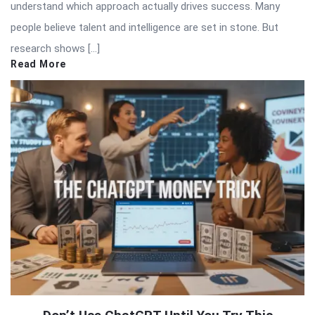
understand which approach actually drives success. Many
people believe talent and intelligence are set in stone. But
research shows […]
Read More