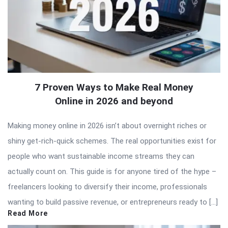
7 Proven Ways to Make Real Money
Online in 2026 and beyond
Making money online in 2026 isn’t about overnight riches or
shiny get-rich-quick schemes. The real opportunities exist for
people who want sustainable income streams they can
actually count on. This guide is for anyone tired of the hype –
freelancers looking to diversify their income, professionals
wanting to build passive revenue, or entrepreneurs ready to […]
Read More