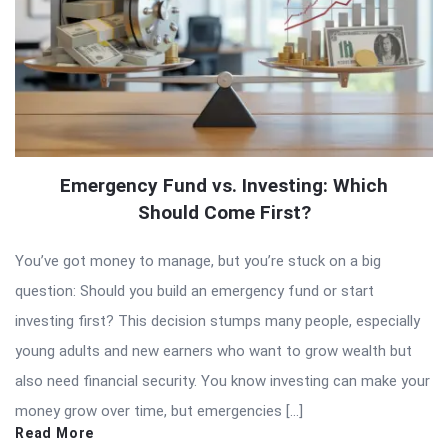
Emergency Fund vs. Investing: Which
Should Come First?
You’ve got money to manage, but you’re stuck on a big
question: Should you build an emergency fund or start
investing first? This decision stumps many people, especially
young adults and new earners who want to grow wealth but
also need financial security. You know investing can make your
money grow over time, but emergencies […]
Read More