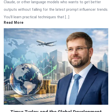
Claude, or other language models who wants to get better
outputs without falling for the latest prompt influencer trends.
You’ll learn practical techniques that […]
Read More
Timur Turlov and the Global Development