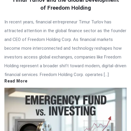
of Freedom Holding
In recent years, financial entrepreneur Timur Turlov has
attracted attention in the global finance sector as the founder
and CEO of Freedom Holding Corp. As financial markets
become more interconnected and technology reshapes how
investors access global exchanges, companies like Freedom
Holding represent a broader shift toward modern, digital-driven
financial services. Freedom Holding Corp. operates […]
Read More