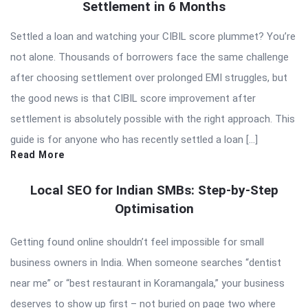
Settlement in 6 Months
Settled a loan and watching your CIBIL score plummet? You’re
not alone. Thousands of borrowers face the same challenge
after choosing settlement over prolonged EMI struggles, but
the good news is that CIBIL score improvement after
settlement is absolutely possible with the right approach. This
guide is for anyone who has recently settled a loan […]
Read More
Local SEO for Indian SMBs: Step-by-Step
Optimisation
Getting found online shouldn’t feel impossible for small
business owners in India. When someone searches “dentist
near me” or “best restaurant in Koramangala,” your business
deserves to show up first – not buried on page two where