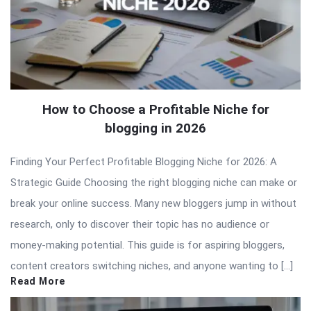
How to Choose a Profitable Niche for
blogging in 2026
Finding Your Perfect Profitable Blogging Niche for 2026: A
Strategic Guide Choosing the right blogging niche can make or
break your online success. Many new bloggers jump in without
research, only to discover their topic has no audience or
money-making potential. This guide is for aspiring bloggers,
content creators switching niches, and anyone wanting to […]
Read More