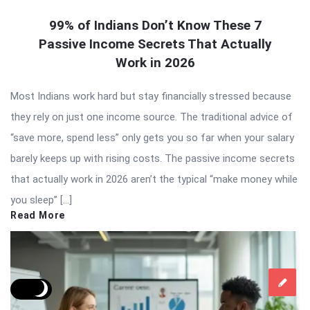
99% of Indians Don’t Know These 7
Passive Income Secrets That Actually
Work in 2026
Most Indians work hard but stay financially stressed because
they rely on just one income source. The traditional advice of
“save more, spend less” only gets you so far when your salary
barely keeps up with rising costs. The passive income secrets
that actually work in 2026 aren’t the typical “make money while
you sleep” […]
Read More