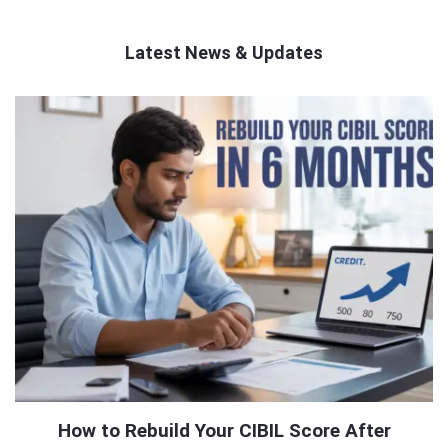
Latest News & Updates
QNAPANDIT
Latest
Articles
How to Rebuild Your CIBIL Score After