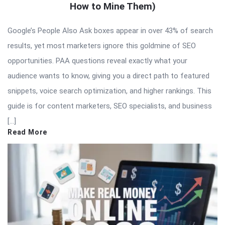
How to Mine Them)
Google’s People Also Ask boxes appear in over 43% of search
results, yet most marketers ignore this goldmine of SEO
opportunities. PAA questions reveal exactly what your
audience wants to know, giving you a direct path to featured
snippets, voice search optimization, and higher rankings. This
guide is for content marketers, SEO specialists, and business
[…]
Read More