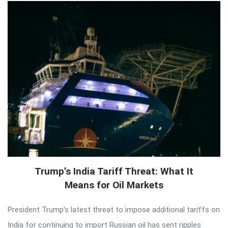
Trump’s India Tariff Threat: What It
Means for Oil Markets
President Trump’s latest threat to impose additional tariffs on
India for continuing to import Russian oil has sent ripples