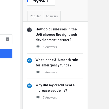
Popular
Answers
How do businesses in the
UAE choose the right web
development partner?
8 Answers
What is the 3-6 month rule
for emergency funds?
8 Answers
Why did my credit score
increase suddenly?
7 Answers