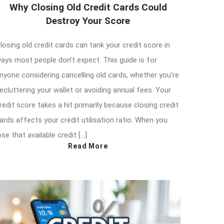
Why Closing Old Credit Cards Could
Destroy Your Score
losing old credit cards can tank your credit score in
ays most people don’t expect. This guide is for
nyone considering cancelling old cards, whether you’re
ecluttering your wallet or avoiding annual fees. Your
redit score takes a hit primarily because closing credit
ards affects your credit utilisation ratio. When you
ose that available credit […]
Read More