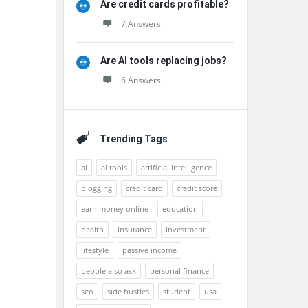
Are credit cards profitable?
7 Answers
Are AI tools replacing jobs?
6 Answers
Trending Tags
ai
ai tools
artificial intelligence
blogging
credit card
credit score
earn money online
education
health
insurance
investment
lifestyle
passive income
people also ask
personal finance
seo
side hustles
student
usa