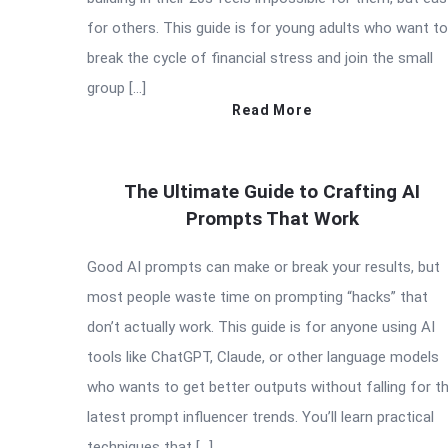
for others. This guide is for young adults who want to
break the cycle of financial stress and join the small
group […]
Read More
The Ultimate Guide to Crafting AI
Prompts That Work
Good AI prompts can make or break your results, but
most people waste time on prompting “hacks” that
don’t actually work. This guide is for anyone using AI
tools like ChatGPT, Claude, or other language models
who wants to get better outputs without falling for t
latest prompt influencer trends. You’ll learn practical
techniques that […]