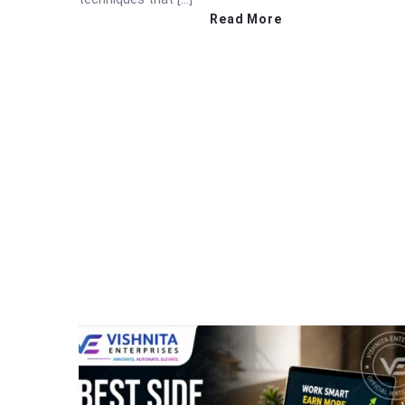
Read More