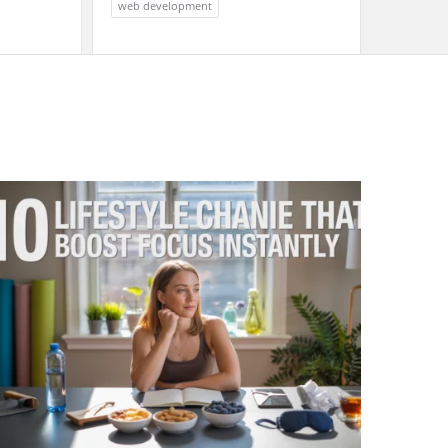
web development