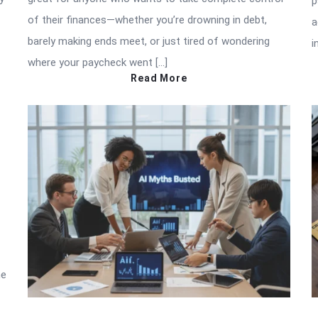
p
of their finances—whether you’re drowning in debt,
a
barely making ends meet, or just tired of wondering
i
where your paycheck went […]
Read More
he