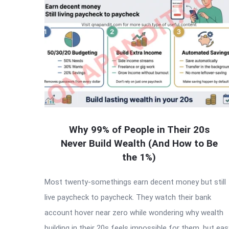
Why 99% of People in Their 20s
Never Build Wealth (And How to Be
the 1%)
Most twenty-somethings earn decent money but still
live paycheck to paycheck. They watch their bank
account hover near zero while wondering why wealth
building in their 20s feels impossible for them, but eas