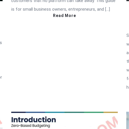
customers that no platform can take away. This guide
is for small business owners, entrepreneurs, and […]
Read More
S
as
w
a
t
w
or
f
h