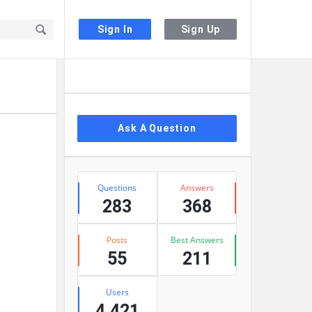
Sign In
Sign Up
Sidebar
Ask A Question
Stats
Questions
Answers
283
368
Posts
Best Answers
55
211
Users
4,421