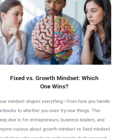
Fixed vs. Growth Mindset: Which
One Wins?
our mindset shapes everything—from how you handle
etbacks to whether you even try new things. This
eep dive is for entrepreneurs, business leaders, and
nyone curious about growth mindset vs fixed mindset