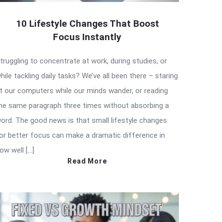
10 Lifestyle Changes That Boost
Focus Instantly
truggling to concentrate at work, during studies, or
hile tackling daily tasks? We’ve all been there – staring
t our computers while our minds wander, or reading
he same paragraph three times without absorbing a
ord. The good news is that small lifestyle changes
or better focus can make a dramatic difference in
ow well […]
Read More