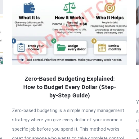
Zero-Based Budgeting Explained:
How to Budget Every Dollar (Step-
by-Step Guide)
Y
Zero-based budgeting is a simple money management
s
strategy where you give every dollar of your income a
d
specific job before you spend it. This method works
a
y
great for anyone who wants to take complete control