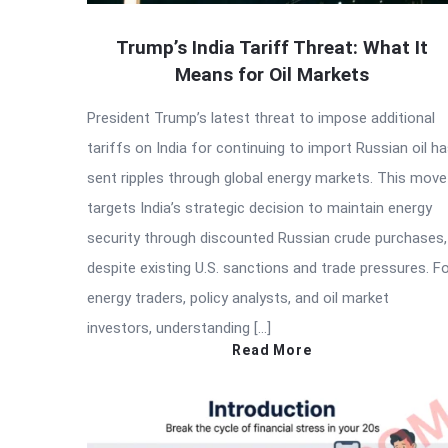
Trump’s India Tariff Threat: What It
Means for Oil Markets
President Trump’s latest threat to impose additional
tariffs on India for continuing to import Russian oil h
sent ripples through global energy markets. This move
targets India’s strategic decision to maintain energy
security through discounted Russian crude purchases,
despite existing U.S. sanctions and trade pressures. F
energy traders, policy analysts, and oil market
investors, understanding […]
Read More