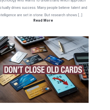
sychology who wants to understand which approach
ctually drives success. Many people believe talent and
ntelligence are set in stone. But research shows […]
Read More