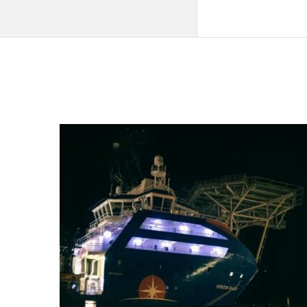
QNAPANDIT
Latest
Articles