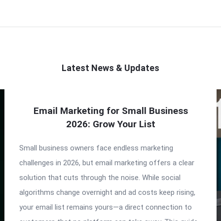
Latest News & Updates
Email Marketing for Small Business
2026: Grow Your List
Small business owners face endless marketing
challenges in 2026, but email marketing offers a clear
solution that cuts through the noise. While social
algorithms change overnight and ad costs keep rising,
your email list remains yours—a direct connection to