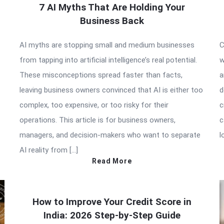
7 AI Myths That Are Holding Your
Business Back
AI myths are stopping small and medium businesses
C
from tapping into artificial intelligence’s real potential.
w
These misconceptions spread faster than facts,
a
leaving business owners convinced that AI is either too
d
complex, too expensive, or too risky for their
c
operations. This article is for business owners,
c
managers, and decision-makers who want to separate
l
AI reality from […]
Read More
How to Improve Your Credit Score in
India: 2026 Step-by-Step Guide