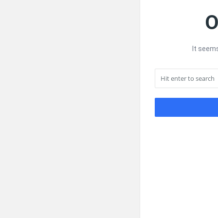
O
It seems