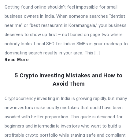
Getting found online shouldn’t feel impossible for small
business owners in India. When someone searches “dentist
near me” or “best restaurant in Koramangala,” your business
deserves to show up first – not buried on page two where
nobody looks. Local SEO for Indian SMBs is your roadmap to
dominating search results in your area. This […]
Read More
5 Crypto Investing Mistakes and How to
Avoid Them
Cryptocurrency investing in India is growing rapidly, but many
new investors make costly mistakes that could have been
avoided with better preparation. This guide is designed for
beginners and intermediate investors who want to build a
profitable crypto portfolio while staying safe and compliant