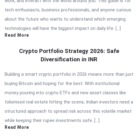
work, and interact with the world around you. This guide is for
tech enthusiasts, business professionals, and anyone curious
about the future who wants to understand which emerging
technologies will have the biggest impact on daily life. […]
Read More
Crypto Portfolio Strategy 2026: Safe
Diversification in INR
Building a smart crypto portfolio in 2026 means more than just
buying Bitcoin and hoping for the best. With institutional
money pouring into crypto ETFs and new asset classes like
tokenised real estate hitting the scene, Indian investors need a
structured approach to spread risk across this volatile market
while keeping their rupee investments safe. […]
Read More