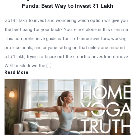
Funds: Best Way to Invest ₹1 Lakh
Got ₹1 lakh to invest and wondering which option will give you
the best bang for your buck? You’re not alone in this dilemma.
This comprehensive guide is for first-time investors, working
professionals, and anyone sitting on that milestone amount
of ₹1 lakh, trying to figure out the smartest investment move.
We’ll break down the […]
Read More