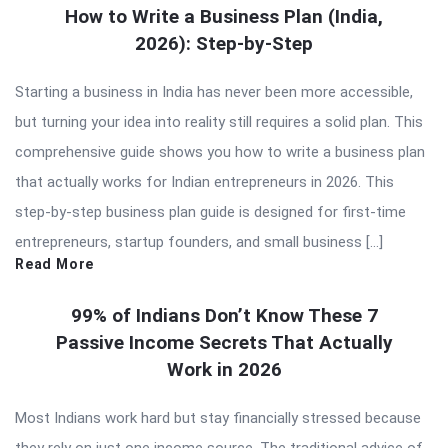
How to Write a Business Plan (India,
2026): Step-by-Step
Starting a business in India has never been more accessible,
but turning your idea into reality still requires a solid plan. This
comprehensive guide shows you how to write a business plan
that actually works for Indian entrepreneurs in 2026. This
step-by-step business plan guide is designed for first-time
entrepreneurs, startup founders, and small business […]
Read More
99% of Indians Don’t Know These 7
Passive Income Secrets That Actually
Work in 2026
Most Indians work hard but stay financially stressed because
they rely on just one income source. The traditional advice of