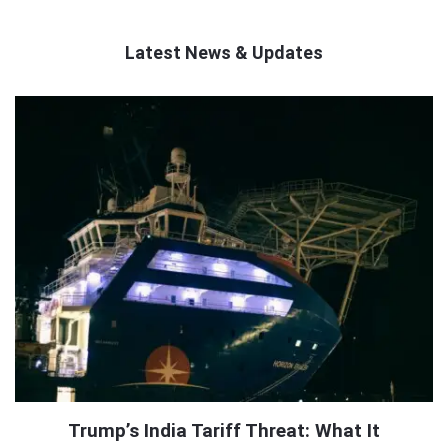
Latest News & Updates
QNAPANDIT
Latest
Articles
Trump’s India Tariff Threat: What It