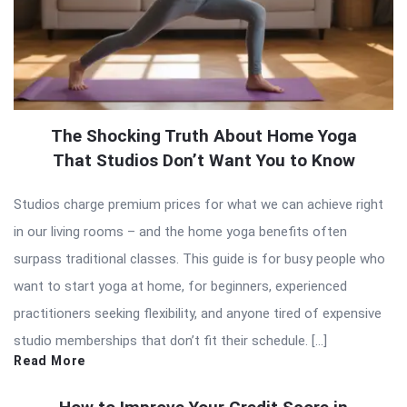
The Shocking Truth About Home Yoga
That Studios Don’t Want You to Know
Studios charge premium prices for what we can achieve right
in our living rooms – and the home yoga benefits often
surpass traditional classes. This guide is for busy people who
want to start yoga at home, for beginners, experienced
practitioners seeking flexibility, and anyone tired of expensive
studio memberships that don’t fit their schedule. […]
Read More