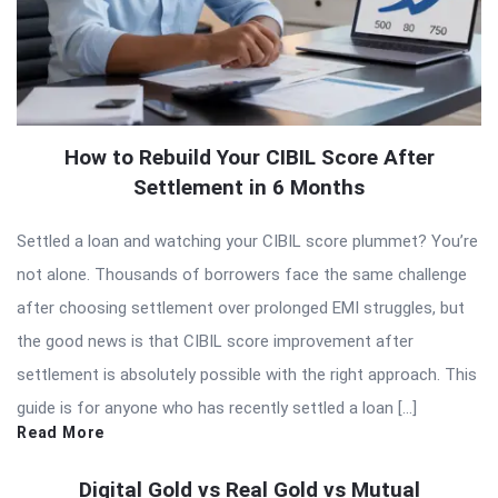
How to Rebuild Your CIBIL Score After
Settlement in 6 Months
Settled a loan and watching your CIBIL score plummet? You’re
not alone. Thousands of borrowers face the same challenge
after choosing settlement over prolonged EMI struggles, but
the good news is that CIBIL score improvement after
settlement is absolutely possible with the right approach. This
guide is for anyone who has recently settled a loan […]
Read More
Digital Gold vs Real Gold vs Mutual