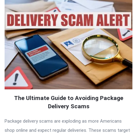
The Ultimate Guide to Avoiding Package
Delivery Scams
Package delivery scams are exploding as more Americans
shop online and expect regular deliveries. These scams target