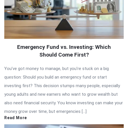
Emergency Fund vs. Investing: Which
Should Come First?
You’ve got money to manage, but you’re stuck on a big
question: Should you build an emergency fund or start
investing first? This decision stumps many people, especially
young adults and new earners who want to grow wealth but
also need financial security. You know investing can make your
money grow over time, but emergencies […]
Read More