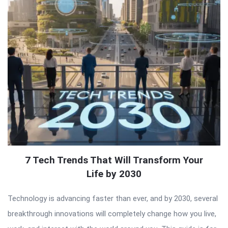
7 Tech Trends That Will Transform Your
Life by 2030
Technology is advancing faster than ever, and by 2030, several
breakthrough innovations will completely change how you live,