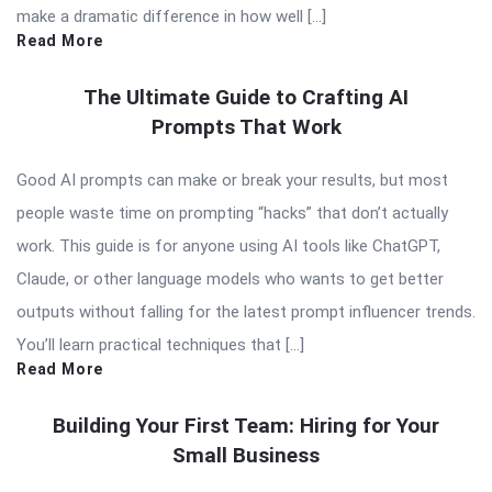
make a dramatic difference in how well […]
Read More
The Ultimate Guide to Crafting AI
Prompts That Work
Good AI prompts can make or break your results, but most
people waste time on prompting “hacks” that don’t actually
work. This guide is for anyone using AI tools like ChatGPT,
Claude, or other language models who wants to get better
outputs without falling for the latest prompt influencer trends.
You’ll learn practical techniques that […]
Read More
Building Your First Team: Hiring for Your
Small Business