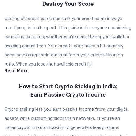
Destroy Your Score
Closing old credit cards can tank your credit score in ways
most people don’t expect. This guide is for anyone considering
cancelling old cards, whether you’re decluttering your wallet or
avoiding annual fees. Your credit score takes a hit primarily
because closing credit cards affects your credit utilisation
ratio. When you lose that available credit […]
Read More
How to Start Crypto Staking in India:
Earn Passive Crypto Income
Crypto staking lets you earn passive income from your digital
assets while supporting blockchain networks. If you’re an
Indian crypto investor looking to generate steady returns