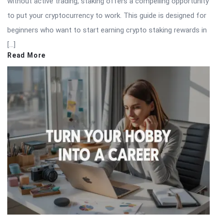
without active trading, staking offers a compelling opportunity
to put your cryptocurrency to work. This guide is designed for
beginners who want to start earning crypto staking rewards in
[…]
Read More