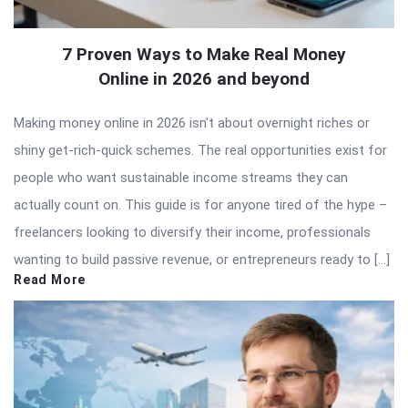
7 Proven Ways to Make Real Money
Online in 2026 and beyond
Making money online in 2026 isn’t about overnight riches or
shiny get-rich-quick schemes. The real opportunities exist for
people who want sustainable income streams they can
actually count on. This guide is for anyone tired of the hype –
freelancers looking to diversify their income, professionals
wanting to build passive revenue, or entrepreneurs ready to […]
Read More