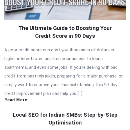
The Ultimate Guide to Boosting Your
Credit Score in 90 Days
A poor credit score can cost you thousands of dollars in
higher interest rates and limit your access to loans,
apartments, and even some jobs. If you’re dealing with bad
credit from past mistakes, preparing for a major purchase, or
simply want to improve your financial standing, this 90-day
credit improvement plan can help you […]
Read More
Local SEO for Indian SMBs: Step-by-Step
Optimisation