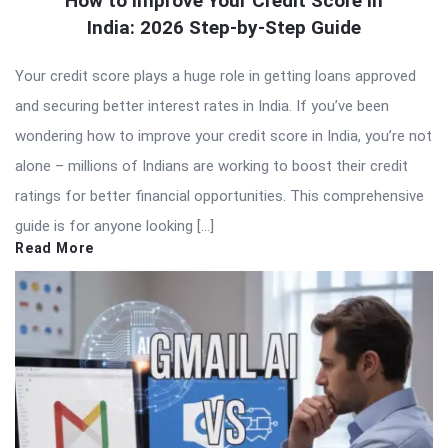
How to Improve Your Credit Score in
India: 2026 Step-by-Step Guide
Your credit score plays a huge role in getting loans approved
and securing better interest rates in India. If you’ve been
wondering how to improve your credit score in India, you’re not
alone – millions of Indians are working to boost their credit
ratings for better financial opportunities. This comprehensive
guide is for anyone looking […]
Read More