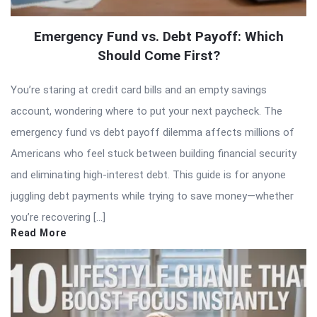
Emergency Fund vs. Debt Payoff: Which
Should Come First?
You’re staring at credit card bills and an empty savings
account, wondering where to put your next paycheck. The
emergency fund vs debt payoff dilemma affects millions of
Americans who feel stuck between building financial security
and eliminating high-interest debt. This guide is for anyone
juggling debt payments while trying to save money—whether
you’re recovering […]
Read More