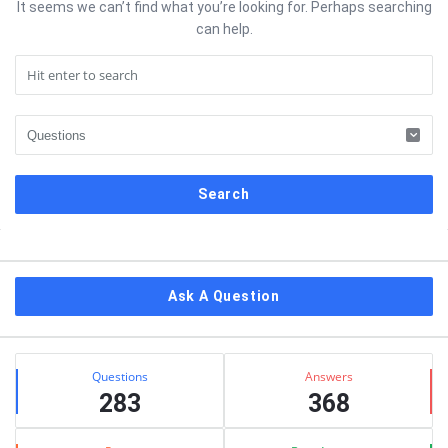
It seems we can’t find what you’re looking for. Perhaps searching
can help.
Sidebar
Ask A Question
Stats
Questions
Answers
283
368