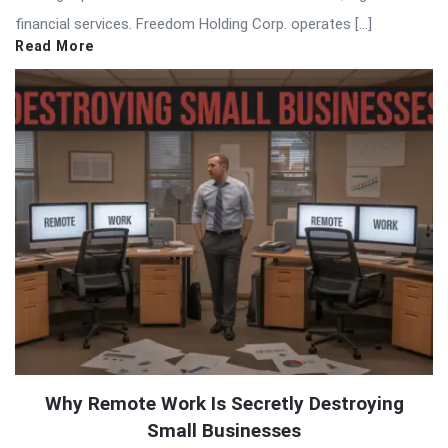
financial services. Freedom Holding Corp. operates […]
Read More
Why Remote Work Is Secretly Destroying
Small Businesses