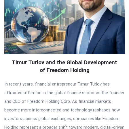
Timur Turlov and the Global Development
of Freedom Holding
In recent years, financial entrepreneur Timur Turlov has
attracted attention in the global finance sector as the founder
and CEO of Freedom Holding Corp. As financial markets
become more interconnected and technology reshapes how
investors access global exchanges, companies like Freedom
Holding represent a broader shift toward modern, digital-driven