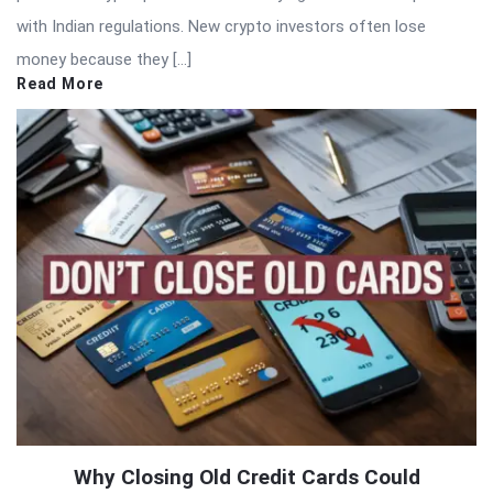
with Indian regulations. New crypto investors often lose
money because they […]
Read More
Why Closing Old Credit Cards Could