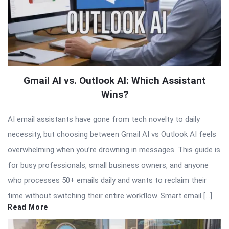
Gmail AI vs. Outlook AI: Which Assistant
Wins?
AI email assistants have gone from tech novelty to daily
necessity, but choosing between Gmail AI vs Outlook AI feels
overwhelming when you’re drowning in messages. This guide is
for busy professionals, small business owners, and anyone
who processes 50+ emails daily and wants to reclaim their
time without switching their entire workflow. Smart email […]
Read More