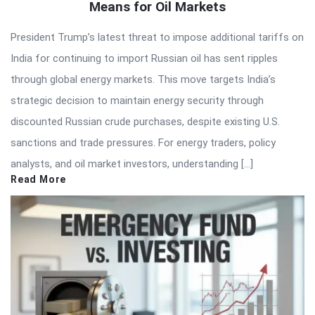
Means for Oil Markets
President Trump’s latest threat to impose additional tariffs on
India for continuing to import Russian oil has sent ripples
through global energy markets. This move targets India’s
strategic decision to maintain energy security through
discounted Russian crude purchases, despite existing U.S.
sanctions and trade pressures. For energy traders, policy
analysts, and oil market investors, understanding […]
Read More