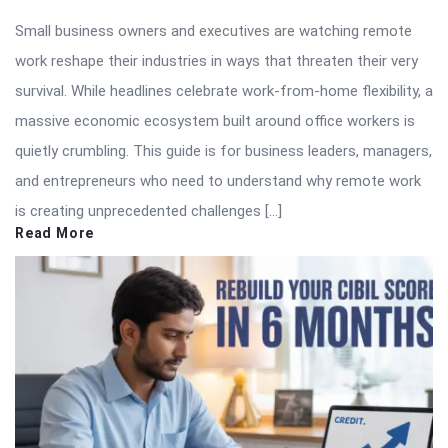
Small business owners and executives are watching remote
work reshape their industries in ways that threaten their very
survival. While headlines celebrate work-from-home flexibility, a
massive economic ecosystem built around office workers is
quietly crumbling. This guide is for business leaders, managers,
and entrepreneurs who need to understand why remote work
is creating unprecedented challenges […]
Read More