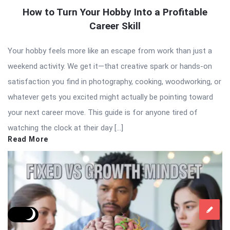
How to Turn Your Hobby Into a Profitable
Career Skill
Your hobby feels more like an escape from work than just a
weekend activity. We get it—that creative spark or hands-on
satisfaction you find in photography, cooking, woodworking, or
whatever gets you excited might actually be pointing toward
your next career move. This guide is for anyone tired of
watching the clock at their day […]
Read More