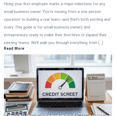
Hiring your first employee marks a major milestone for any
small business owner. You’re moving from a one-person
operation to building a real team—and that’s both exciting and
scary. This guide is for small business owners and
entrepreneurs ready to make their first hires or expand their
existing teams. We’ll walk you through everything from […]
Read More