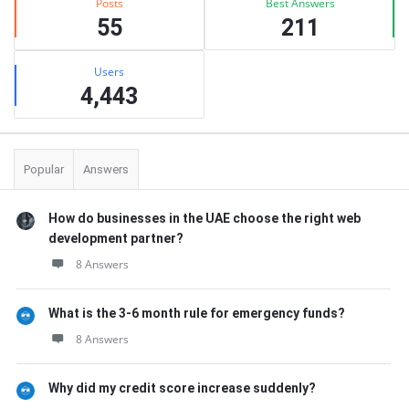
Posts
Best Answers
55
211
Users
4,443
Popular
Answers
How do businesses in the UAE choose the right web
development partner?
8 Answers
What is the 3-6 month rule for emergency funds?
8 Answers
Why did my credit score increase suddenly?