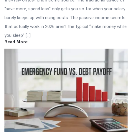
“save more, spend less” only gets you so far when your salary
barely keeps up with rising costs. The passive income secrets
that actually work in 2026 aren’t the typical “make money while
you sleep” […]
Read More