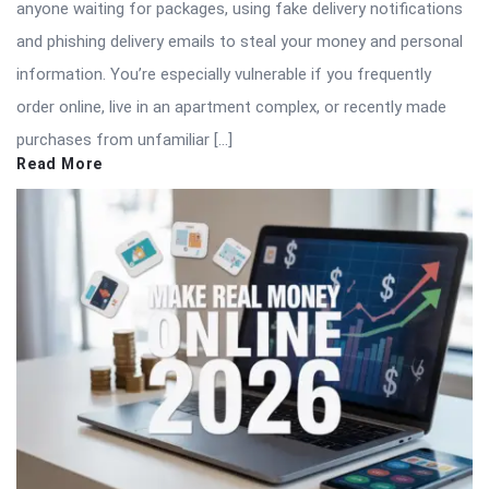
anyone waiting for packages, using fake delivery notifications
and phishing delivery emails to steal your money and personal
information. You’re especially vulnerable if you frequently
order online, live in an apartment complex, or recently made
purchases from unfamiliar […]
Read More