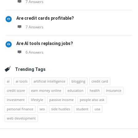
7 Answers
Are credit cards profitable?
7 Answers
Are AI tools replacing jobs?
6 Answers
Trending Tags
ai
ai tools
artificial intelligence
blogging
credit card
credit score
earn money online
education
health
insurance
investment
lifestyle
passive income
people also ask
personal finance
seo
side hustles
student
usa
web development