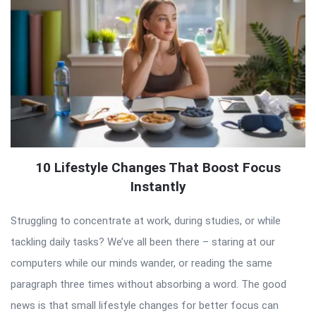
10 Lifestyle Changes That Boost Focus
Instantly
Struggling to concentrate at work, during studies, or while
tackling daily tasks? We’ve all been there – staring at our
computers while our minds wander, or reading the same
paragraph three times without absorbing a word. The good
news is that small lifestyle changes for better focus can