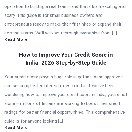
operation to building a real team—and that’s both exciting and
scary. This guide is for small business owners and
entrepreneurs ready to make their first hires or expand their
existing teams. We’ll walk you through everything from […]
Read More
How to Improve Your Credit Score in
India: 2026 Step-by-Step Guide
Your credit score plays a huge role in getting loans approved
and securing better interest rates in India. If you’ve been
wondering how to improve your credit score in India, you’re not
alone – millions of Indians are working to boost their credit
ratings for better financial opportunities. This comprehensive
guide is for anyone looking […]
Read More