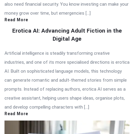
also need financial security. You know investing can make your
money grow over time, but emergencies […]
Read More
Erotica AI: Advancing Adult Fiction in the
Digital Age
Artificial intelligence is steadily transforming creative
industries, and one of its more specialised directions is erotica
AI. Built on sophisticated language models, this technology
can generate romantic and adult-themed stories from simple
prompts. Instead of replacing authors, erotica AI serves as a
creative assistant, helping users shape ideas, organise plots,
and develop compelling characters with […]
Read More