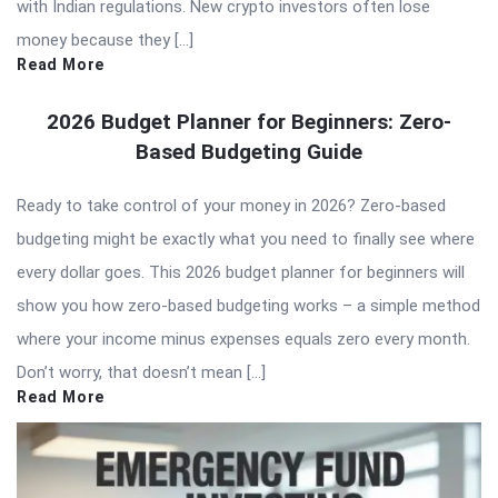
with Indian regulations. New crypto investors often lose
money because they […]
Read More
2026 Budget Planner for Beginners: Zero-
Based Budgeting Guide
Ready to take control of your money in 2026? Zero-based
budgeting might be exactly what you need to finally see where
every dollar goes. This 2026 budget planner for beginners will
show you how zero-based budgeting works – a simple method
where your income minus expenses equals zero every month.
Don’t worry, that doesn’t mean […]
Read More