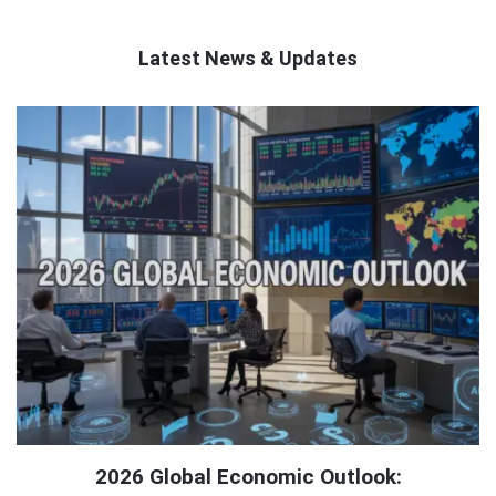
Latest News & Updates
QNAPANDIT
Latest
Articles
2026 Global Economic Outlook: