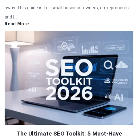
away. This guide is for small business owners, entrepreneurs,
and […]
Read More
The Ultimate SEO Toolkit: 5 Must-Have