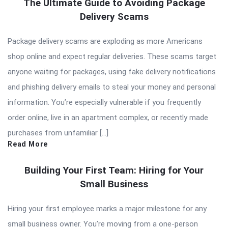
The Ultimate Guide to Avoiding Package
Delivery Scams
Package delivery scams are exploding as more Americans
shop online and expect regular deliveries. These scams target
anyone waiting for packages, using fake delivery notifications
and phishing delivery emails to steal your money and personal
information. You’re especially vulnerable if you frequently
order online, live in an apartment complex, or recently made
purchases from unfamiliar […]
Read More
Building Your First Team: Hiring for Your
Small Business
Hiring your first employee marks a major milestone for any
small business owner. You’re moving from a one-person