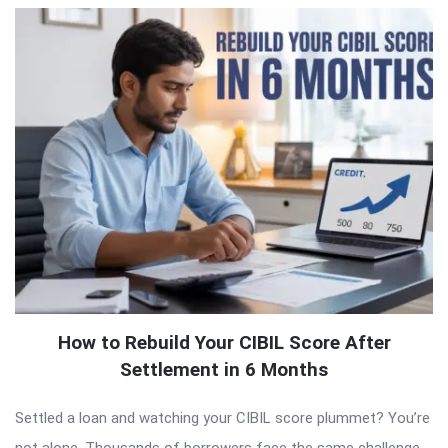
How to Rebuild Your CIBIL Score After
Settlement in 6 Months
Settled a loan and watching your CIBIL score plummet? You’re