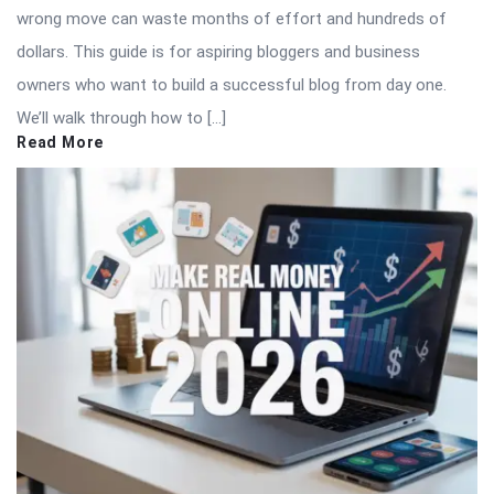
wrong move can waste months of effort and hundreds of
dollars. This guide is for aspiring bloggers and business
owners who want to build a successful blog from day one.
We’ll walk through how to […]
Read More