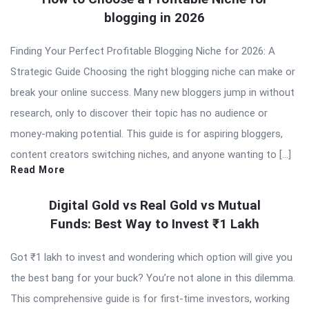
blogging in 2026
Finding Your Perfect Profitable Blogging Niche for 2026: A
Strategic Guide Choosing the right blogging niche can make or
break your online success. Many new bloggers jump in without
research, only to discover their topic has no audience or
money-making potential. This guide is for aspiring bloggers,
content creators switching niches, and anyone wanting to […]
Read More
Digital Gold vs Real Gold vs Mutual
Funds: Best Way to Invest ₹1 Lakh
Got ₹1 lakh to invest and wondering which option will give you
the best bang for your buck? You’re not alone in this dilemma.
This comprehensive guide is for first-time investors, working