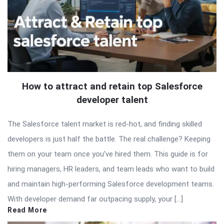
How to attract and retain top Salesforce
developer talent
The Salesforce talent market is red-hot, and finding skilled
developers is just half the battle. The real challenge? Keeping
them on your team once you’ve hired them. This guide is for
hiring managers, HR leaders, and team leads who want to build
and maintain high-performing Salesforce development teams.
With developer demand far outpacing supply, your […]
Read More