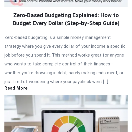
Zero-Based Budgeting Explained: How to
Budget Every Dollar (Step-by-Step Guide)
Zero-based budgeting is a simple money management
strategy where you give every dollar of your income a specific
job before you spend it. This method works great for anyone
who wants to take complete control of their finances—
whether you’re drowning in debt, barely making ends meet, or
just tired of wondering where your paycheck went […]
Read More