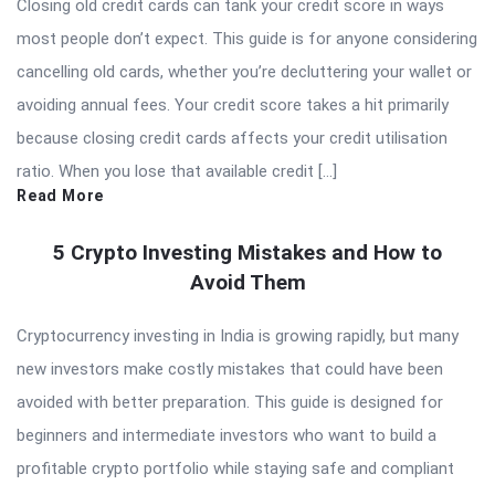
Closing old credit cards can tank your credit score in ways
most people don’t expect. This guide is for anyone considering
cancelling old cards, whether you’re decluttering your wallet or
avoiding annual fees. Your credit score takes a hit primarily
because closing credit cards affects your credit utilisation
ratio. When you lose that available credit […]
Read More
5 Crypto Investing Mistakes and How to
Avoid Them
Cryptocurrency investing in India is growing rapidly, but many
new investors make costly mistakes that could have been
avoided with better preparation. This guide is designed for
beginners and intermediate investors who want to build a
profitable crypto portfolio while staying safe and compliant