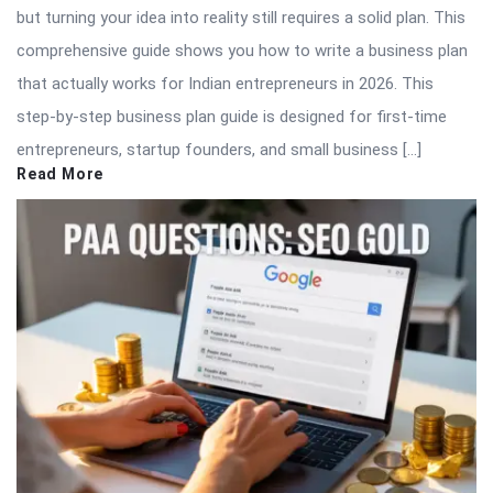
but turning your idea into reality still requires a solid plan. This
comprehensive guide shows you how to write a business plan
that actually works for Indian entrepreneurs in 2026. This
step-by-step business plan guide is designed for first-time
entrepreneurs, startup founders, and small business […]
Read More