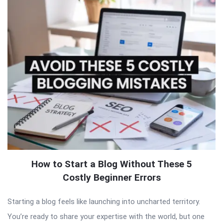
How to Start a Blog Without These 5
Costly Beginner Errors
Starting a blog feels like launching into uncharted territory.
You’re ready to share your expertise with the world, but one