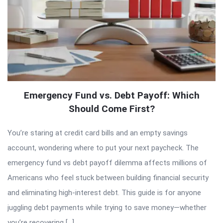
Emergency Fund vs. Debt Payoff: Which
Should Come First?
You’re staring at credit card bills and an empty savings
account, wondering where to put your next paycheck. The
emergency fund vs debt payoff dilemma affects millions of
Americans who feel stuck between building financial security
and eliminating high-interest debt. This guide is for anyone
juggling debt payments while trying to save money—whether
you’re recovering […]