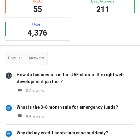
Posts
Best Answers
55
211
Users
4,376
Popular
Answers
How do businesses in the UAE choose the right web
development partner?
8 Answers
What is the 3-6 month rule for emergency funds?
8 Answers
Why did my credit score increase suddenly?