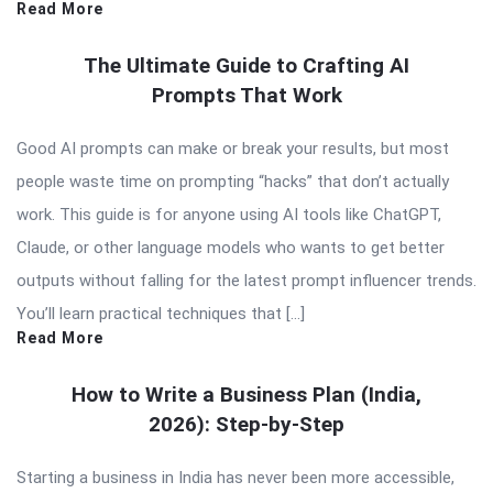
Read More
The Ultimate Guide to Crafting AI
Prompts That Work
Good AI prompts can make or break your results, but most
people waste time on prompting “hacks” that don’t actually
work. This guide is for anyone using AI tools like ChatGPT,
Claude, or other language models who wants to get better
outputs without falling for the latest prompt influencer trends.
You’ll learn practical techniques that […]
Read More
How to Write a Business Plan (India,
2026): Step-by-Step
Starting a business in India has never been more accessible,