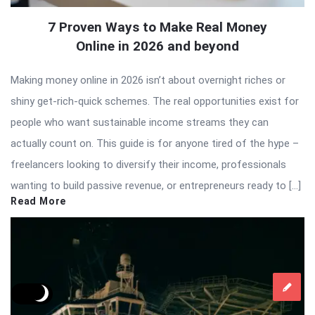
7 Proven Ways to Make Real Money
Online in 2026 and beyond
Making money online in 2026 isn’t about overnight riches or
shiny get-rich-quick schemes. The real opportunities exist for
people who want sustainable income streams they can
actually count on. This guide is for anyone tired of the hype –
freelancers looking to diversify their income, professionals
wanting to build passive revenue, or entrepreneurs ready to […]
Read More