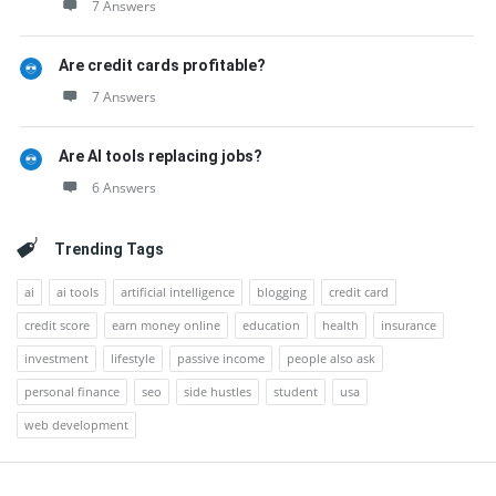
7 Answers
Are credit cards profitable?
7 Answers
Are AI tools replacing jobs?
6 Answers
Trending Tags
ai
ai tools
artificial intelligence
blogging
credit card
credit score
earn money online
education
health
insurance
investment
lifestyle
passive income
people also ask
personal finance
seo
side hustles
student
usa
web development