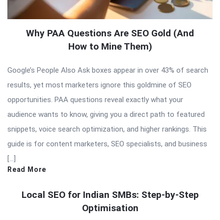
Why PAA Questions Are SEO Gold (And
How to Mine Them)
Google’s People Also Ask boxes appear in over 43% of search
results, yet most marketers ignore this goldmine of SEO
opportunities. PAA questions reveal exactly what your
audience wants to know, giving you a direct path to featured
snippets, voice search optimization, and higher rankings. This
guide is for content marketers, SEO specialists, and business
[…]
Read More
Local SEO for Indian SMBs: Step-by-Step
Optimisation