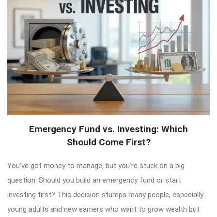
Emergency Fund vs. Investing: Which
Should Come First?
You’ve got money to manage, but you’re stuck on a big
question: Should you build an emergency fund or start
investing first? This decision stumps many people, especially
young adults and new earners who want to grow wealth but