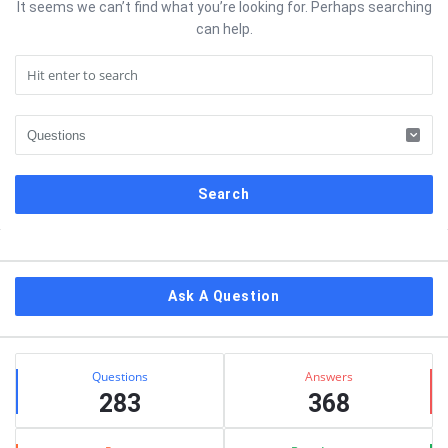
It seems we can’t find what you’re looking for. Perhaps searching
can help.
Sidebar
Ask A Question
Stats
Questions
Answers
283
368