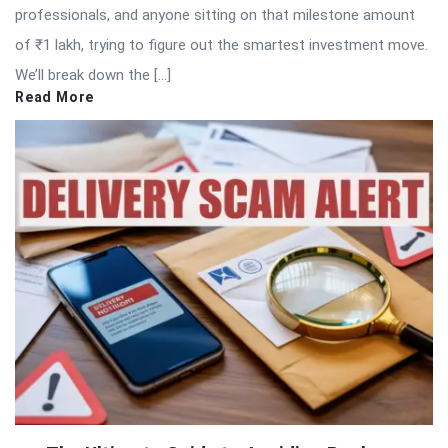
professionals, and anyone sitting on that milestone amount
of ₹1 lakh, trying to figure out the smartest investment move.
We’ll break down the […]
Read More