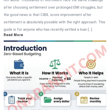
not alone. Thousands of borrowers face the same challenge
after choosing settlement over prolonged EMI struggles, but
the good news is that CIBIL score improvement after
settlement is absolutely possible with the right approach. This
guide is for anyone who has recently settled a loan […]
Read More