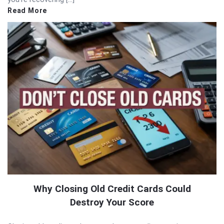
Read More
Why Closing Old Credit Cards Could
Destroy Your Score