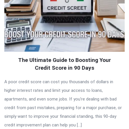
The Ultimate Guide to Boosting Your
Credit Score in 90 Days
A poor credit score can cost you thousands of dollars in
higher interest rates and limit your access to loans,
apartments, and even some jobs. If you’re dealing with bad
credit from past mistakes, preparing for a major purchase, or
simply want to improve your financial standing, this 90-day
credit improvement plan can help you […]