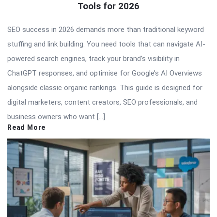
Tools for 2026
SEO success in 2026 demands more than traditional keyword
stuffing and link building. You need tools that can navigate AI-
powered search engines, track your brand’s visibility in
ChatGPT responses, and optimise for Google’s AI Overviews
alongside classic organic rankings. This guide is designed for
digital marketers, content creators, SEO professionals, and
business owners who want […]
Read More