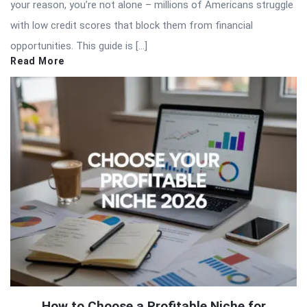
your reason, you’re not alone – millions of Americans struggle
with low credit scores that block them from financial
opportunities. This guide is […]
Read More
How to Choose a Profitable Niche for