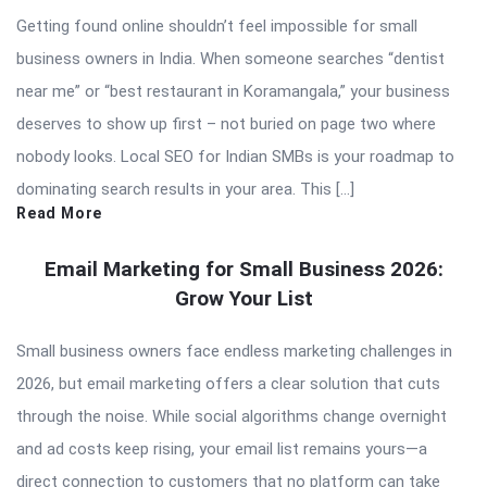
Getting found online shouldn’t feel impossible for small
business owners in India. When someone searches “dentist
near me” or “best restaurant in Koramangala,” your business
deserves to show up first – not buried on page two where
nobody looks. Local SEO for Indian SMBs is your roadmap to
dominating search results in your area. This […]
Read More
Email Marketing for Small Business 2026:
Grow Your List
Small business owners face endless marketing challenges in
2026, but email marketing offers a clear solution that cuts
through the noise. While social algorithms change overnight
and ad costs keep rising, your email list remains yours—a
direct connection to customers that no platform can take