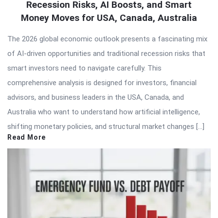
Recession Risks, AI Boosts, and Smart
Money Moves for USA, Canada, Australia
The 2026 global economic outlook presents a fascinating mix
of AI-driven opportunities and traditional recession risks that
smart investors need to navigate carefully. This
comprehensive analysis is designed for investors, financial
advisors, and business leaders in the USA, Canada, and
Australia who want to understand how artificial intelligence,
shifting monetary policies, and structural market changes […]
Read More