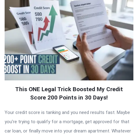
This ONE Legal Trick Boosted My Credit
Score 200 Points in 30 Days!
Your credit score is tanking and you need results fast. Maybe
you’re trying to qualify for a mortgage, get approved for that
car loan, or finally move into your dream apartment. Whatever