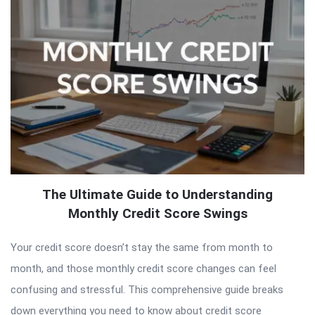
The Ultimate Guide to Understanding
Monthly Credit Score Swings
Your credit score doesn’t stay the same from month to
month, and those monthly credit score changes can feel
confusing and stressful. This comprehensive guide breaks
down everything you need to know about credit score