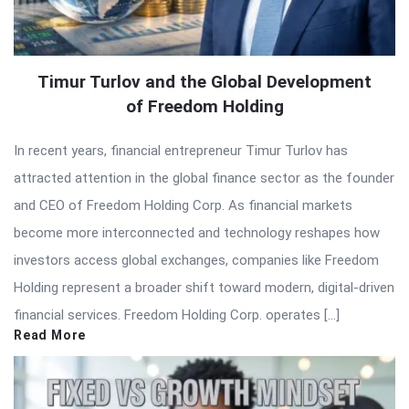
Timur Turlov and the Global Development
of Freedom Holding
In recent years, financial entrepreneur Timur Turlov has
attracted attention in the global finance sector as the founder
and CEO of Freedom Holding Corp. As financial markets
become more interconnected and technology reshapes how
investors access global exchanges, companies like Freedom
Holding represent a broader shift toward modern, digital-driven
financial services. Freedom Holding Corp. operates […]
Read More