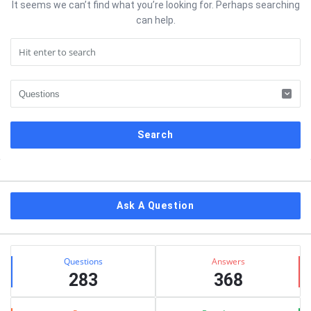
It seems we can’t find what you’re looking for. Perhaps searching
can help.
Sidebar
Ask A Question
Stats
Questions
Answers
283
368