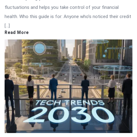
fluctuations and helps you take control of your financial
health. Who this guide is for: Anyone who’s noticed their credit
[…]
Read More