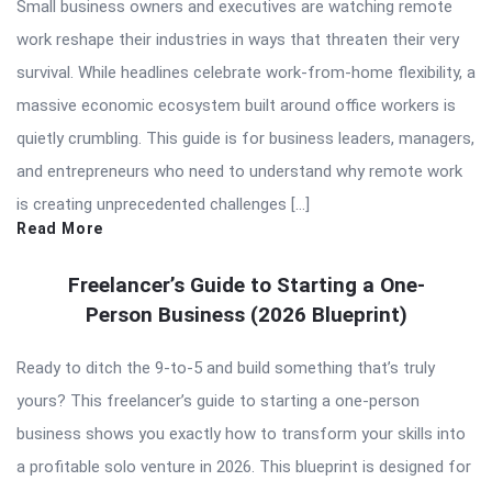
Small business owners and executives are watching remote
work reshape their industries in ways that threaten their very
survival. While headlines celebrate work-from-home flexibility, a
massive economic ecosystem built around office workers is
quietly crumbling. This guide is for business leaders, managers,
and entrepreneurs who need to understand why remote work
is creating unprecedented challenges […]
Read More
Freelancer’s Guide to Starting a One-
Person Business (2026 Blueprint)
Ready to ditch the 9-to-5 and build something that’s truly
yours? This freelancer’s guide to starting a one-person
business shows you exactly how to transform your skills into
a profitable solo venture in 2026. This blueprint is designed for