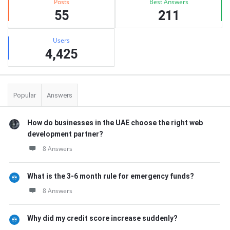
Posts
Best Answers
55
211
Users
4,425
Popular
Answers
How do businesses in the UAE choose the right web
development partner?
8 Answers
What is the 3-6 month rule for emergency funds?
8 Answers
Why did my credit score increase suddenly?