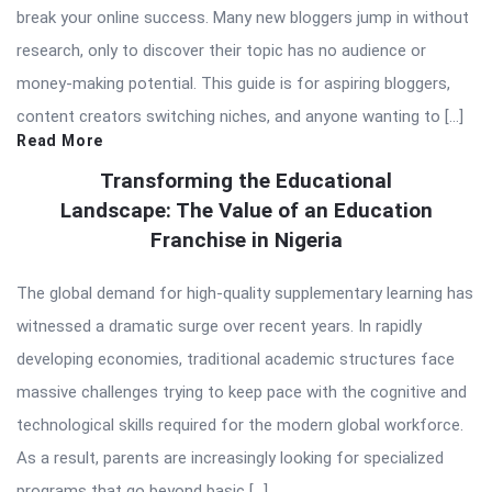
break your online success. Many new bloggers jump in without
research, only to discover their topic has no audience or
money-making potential. This guide is for aspiring bloggers,
content creators switching niches, and anyone wanting to […]
Read More
Transforming the Educational
Landscape: The Value of an Education
Franchise in Nigeria
The global demand for high-quality supplementary learning has
witnessed a dramatic surge over recent years. In rapidly
developing economies, traditional academic structures face
massive challenges trying to keep pace with the cognitive and
technological skills required for the modern global workforce.
As a result, parents are increasingly looking for specialized
programs that go beyond basic […]