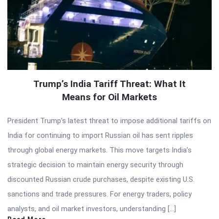
Trump’s India Tariff Threat: What It
Means for Oil Markets
President Trump’s latest threat to impose additional tariffs on
India for continuing to import Russian oil has sent ripples
through global energy markets. This move targets India’s
strategic decision to maintain energy security through
discounted Russian crude purchases, despite existing U.S.
sanctions and trade pressures. For energy traders, policy
analysts, and oil market investors, understanding […]