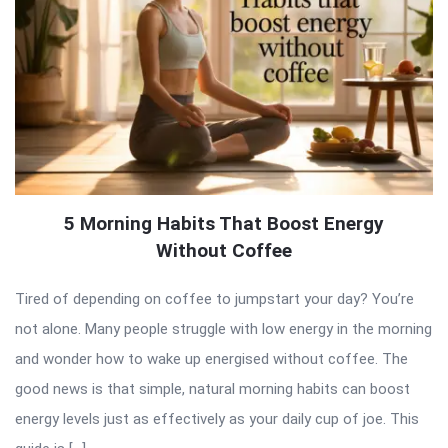
5 Morning Habits That Boost Energy
Without Coffee
Tired of depending on coffee to jumpstart your day? You’re
not alone. Many people struggle with low energy in the morning
and wonder how to wake up energised without coffee. The
good news is that simple, natural morning habits can boost
energy levels just as effectively as your daily cup of joe. This