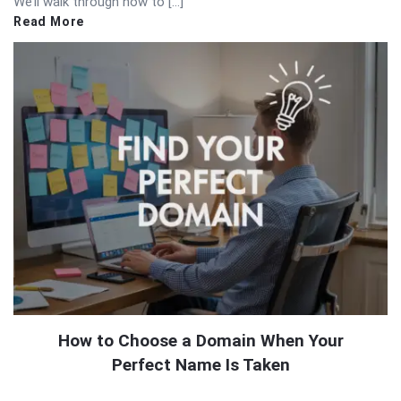
We’ll walk through how to […]
Read More
How to Choose a Domain When Your
Perfect Name Is Taken