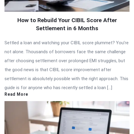
How to Rebuild Your CIBIL Score After
Settlement in 6 Months
Settled a loan and watching your CIBIL score plummet? You’re
not alone. Thousands of borrowers face the same challenge
after choosing settlement over prolonged EMI struggles, but
the good news is that CIBIL score improvement after
settlement is absolutely possible with the right approach. This
guide is for anyone who has recently settled a loan […]
Read More