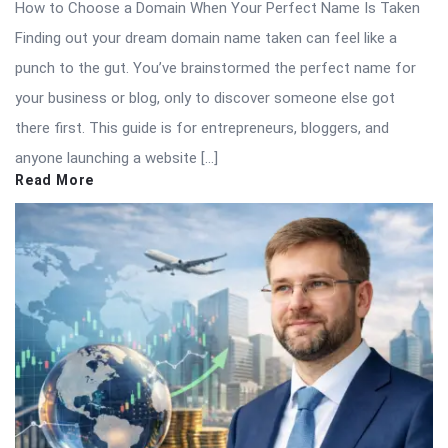
How to Choose a Domain When Your Perfect Name Is Taken
Finding out your dream domain name taken can feel like a
punch to the gut. You’ve brainstormed the perfect name for
your business or blog, only to discover someone else got
there first. This guide is for entrepreneurs, bloggers, and
anyone launching a website […]
Read More