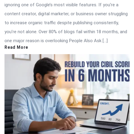
ignoring one of Google’s most visible features. If you’re a
content creator, digital marketer, or business owner struggling
to increase organic traffic despite publishing consistently,
you’re not alone. Over 80% of blogs fail within 18 months, and
one major reason is overlooking People Also Ask […]
Read More