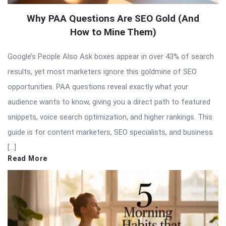
Why PAA Questions Are SEO Gold (And
How to Mine Them)
Google’s People Also Ask boxes appear in over 43% of search
results, yet most marketers ignore this goldmine of SEO
opportunities. PAA questions reveal exactly what your
audience wants to know, giving you a direct path to featured
snippets, voice search optimization, and higher rankings. This
guide is for content marketers, SEO specialists, and business
[…]
Read More