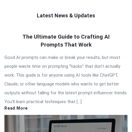
Latest News & Updates
QNAPANDIT
The Ultimate Guide to Crafting AI
Latest
Prompts That Work
Articles
Good AI prompts can make or break your results, but most
people waste time on prompting “hacks” that don’t actually
work. This guide is for anyone using AI tools like ChatGPT,
Claude, or other language models who wants to get better
outputs without falling for the latest prompt influencer trends.
You’ll learn practical techniques that […]
Read More