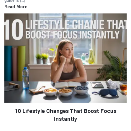
guide is […]
Read More
10 Lifestyle Changes That Boost Focus
Instantly