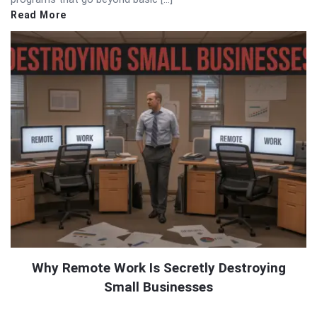
Read More
Why Remote Work Is Secretly Destroying
Small Businesses