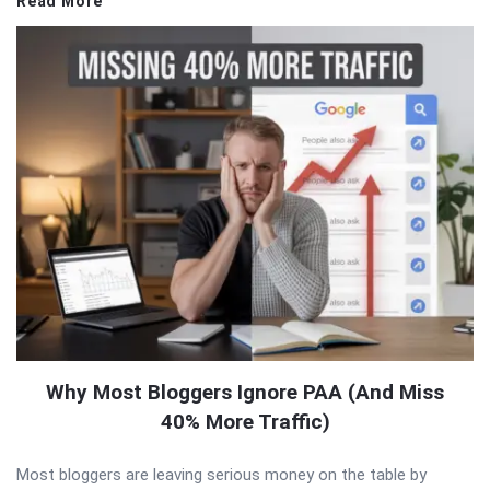
Read More
Why Most Bloggers Ignore PAA (And Miss
40% More Traffic)
Most bloggers are leaving serious money on the table by