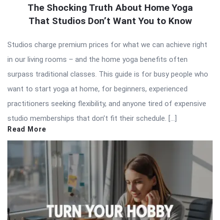
The Shocking Truth About Home Yoga
That Studios Don’t Want You to Know
Studios charge premium prices for what we can achieve right
in our living rooms – and the home yoga benefits often
surpass traditional classes. This guide is for busy people who
want to start yoga at home, for beginners, experienced
practitioners seeking flexibility, and anyone tired of expensive
studio memberships that don’t fit their schedule. […]
Read More