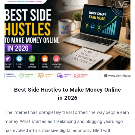
Best Side Hustles to Make Money Online
in 2026
The internet has completely transformed the way people earn
money. What started as freelancing and blogging years ago
has evolved into a massive digital economy filled with