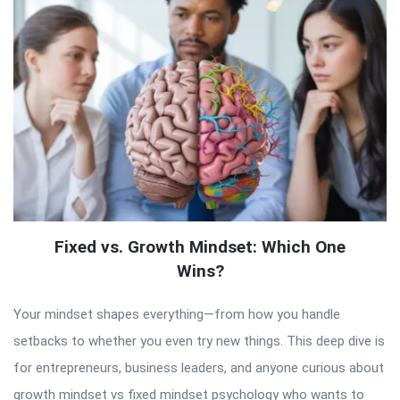
Fixed vs. Growth Mindset: Which One
Wins?
Your mindset shapes everything—from how you handle
setbacks to whether you even try new things. This deep dive is
for entrepreneurs, business leaders, and anyone curious about
growth mindset vs fixed mindset psychology who wants to