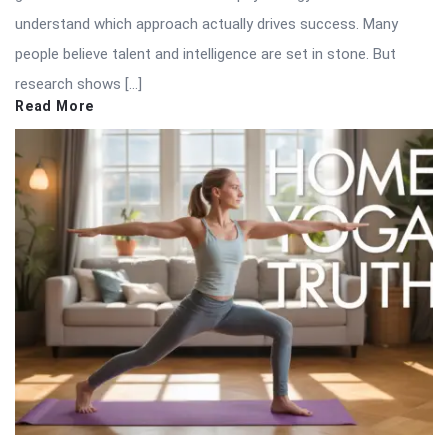
understand which approach actually drives success. Many
people believe talent and intelligence are set in stone. But
research shows […]
Read More