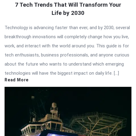
7 Tech Trends That Will Transform Your
Life by 2030
Technology is advancing faster than ever, and by 2030, several
breakthrough innovations will completely change how you live,
work, and interact with the world around you. This guide is for
tech enthusiasts, business professionals, and anyone curious
about the future who wants to understand which emerging
technologies will have the biggest impact on daily life. […]
Read More