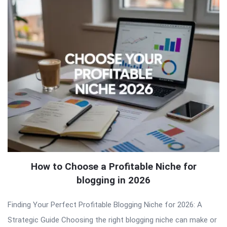
How to Choose a Profitable Niche for
blogging in 2026
Finding Your Perfect Profitable Blogging Niche for 2026: A
Strategic Guide Choosing the right blogging niche can make or