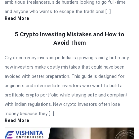
ambitious freelancers, side hustlers looking to go full-time,
and anyone who wants to escape the traditional […]
Read More
5 Crypto Investing Mistakes and How to
Avoid Them
Cryptocurrency investing in India is growing rapidly, but many
new investors make costly mistakes that could have been
avoided with better preparation. This guide is designed for
beginners and intermediate investors who want to build a
profitable crypto portfolio while staying safe and compliant
with Indian regulations. New crypto investors often lose
money because they […]
Read More