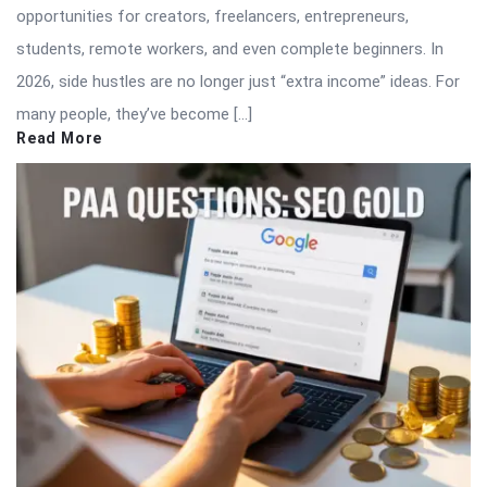
opportunities for creators, freelancers, entrepreneurs,
students, remote workers, and even complete beginners. In
2026, side hustles are no longer just “extra income” ideas. For
many people, they’ve become […]
Read More