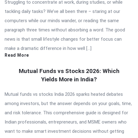
Struggling to concentrate at work, during studies, or while
tackling daily tasks? We’ve all been there – staring at our
computers while our minds wander, or reading the same
paragraph three times without absorbing a word. The good
news is that small lifestyle changes for better focus can
make a dramatic difference in how well […]
Read More
Mutual Funds vs Stocks 2026: Which
Yields More in India?
Mutual funds vs stocks India 2026 sparks heated debates
among investors, but the answer depends on your goals, time,
and risk tolerance. This comprehensive guide is designed for
Indian professionals, entrepreneurs, and MSME owners who
want to make smart investment decisions without getting