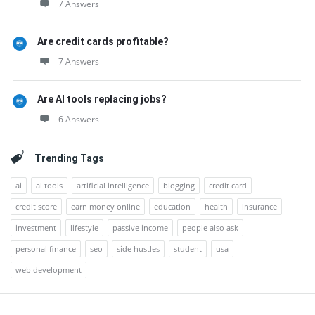
7 Answers
Are credit cards profitable?
7 Answers
Are AI tools replacing jobs?
6 Answers
Trending Tags
ai
ai tools
artificial intelligence
blogging
credit card
credit score
earn money online
education
health
insurance
investment
lifestyle
passive income
people also ask
personal finance
seo
side hustles
student
usa
web development