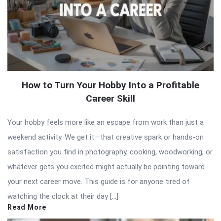
How to Turn Your Hobby Into a Profitable
Career Skill
Your hobby feels more like an escape from work than just a
weekend activity. We get it—that creative spark or hands-on
satisfaction you find in photography, cooking, woodworking, or
whatever gets you excited might actually be pointing toward
your next career move. This guide is for anyone tired of
watching the clock at their day […]
Read More