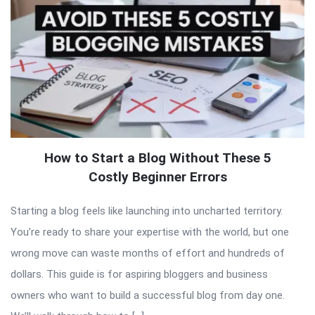
How to Start a Blog Without These 5
Costly Beginner Errors
Starting a blog feels like launching into uncharted territory.
You’re ready to share your expertise with the world, but one
wrong move can waste months of effort and hundreds of
dollars. This guide is for aspiring bloggers and business
owners who want to build a successful blog from day one.