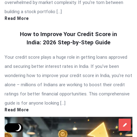
overwhelmed by market complexity. If you’re torn between
building a stock portfolio […]
Read More
How to Improve Your Credit Score in
India: 2026 Step-by-Step Guide
Your credit score plays a huge role in getting loans approved
and securing better interest rates in India. If you’ve been
wondering how to improve your credit score in India, you’re not
alone – millions of Indians are working to boost their credit
ratings for better financial opportunities. This comprehensive
guide is for anyone looking […]
Read More