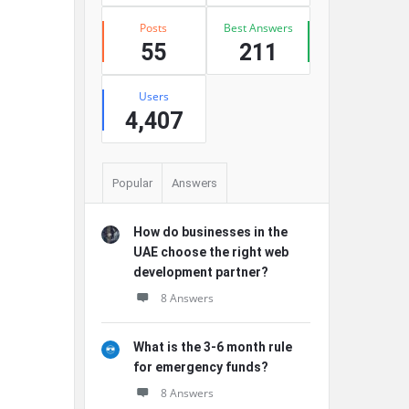
Posts
Best Answers
55
211
Users
4,407
Popular
Answers
How do businesses in the
UAE choose the right web
development partner?
8 Answers
What is the 3-6 month rule
for emergency funds?
8 Answers