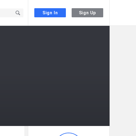
Sign In
Sign Up
Sidebar