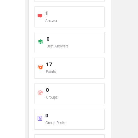
1
Answer
0
Best Answers
17
Points
0
Groups
0
Group Posts