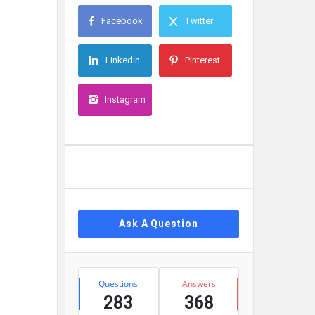
Facebook
Twitter
Linkedin
Pinterest
Instagram
Ask A Question
Stats
Questions
Answers
283
368