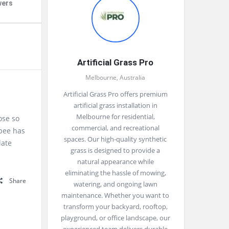
wers
Artificial Grass Pro
Melbourne, Australia
Artificial Grass Pro offers premium
artificial grass installation in
Melbourne for residential,
ose so
commercial, and recreational
upee has
spaces. Our high-quality synthetic
late
grass is designed to provide a
natural appearance while
eliminating the hassle of mowing,
Share
watering, and ongoing lawn
maintenance. Whether you want to
transform your backyard, rooftop,
playground, or office landscape, our