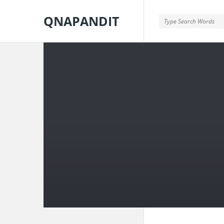
QNAPANDIT
QNAPANDIT