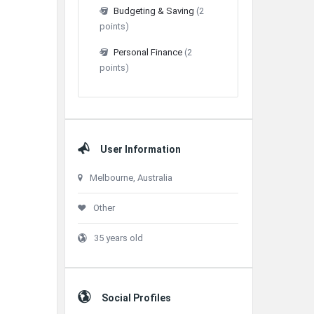
Budgeting & Saving
(2
points)
Personal Finance
(2
points)
User Information
Melbourne, Australia
Other
35 years old
Social Profiles