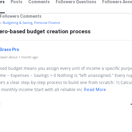
rs
Posts
Comments
Followers Questions
Followers Ans
Followers Comments
n:
Budgeting & Saving
,
Personal Finance
zero-based budget creation process
l Grass Pro
nswer about 1 month ago
sed budget means you assign every unit of income a specific purp
ome − Expenses − Savings = 0 Nothing is “left unassigned.” Every r
re’s a clear step-by-step process to build one from scratch: 1) Calcu
l monthly income Start with all reliable inc
Read More