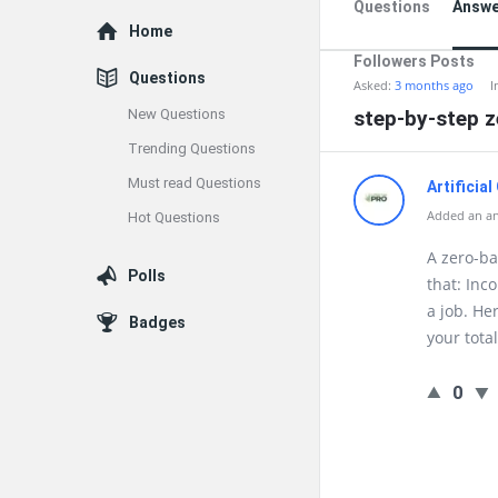
Questions
Answe
Explore
Home
Followers Posts
Questions
Asked:
3 months ago
I
New Questions
step-by-step 
Trending Questions
Must read Questions
Artificia
Added an a
Hot Questions
A zero-ba
Polls
that: Inc
a job. He
Badges
your tota
0