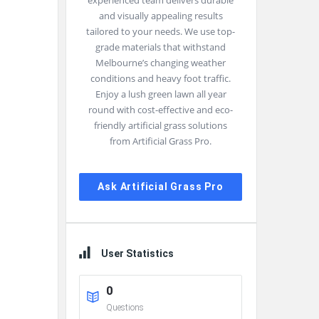
experienced team delivers durable
and visually appealing results
tailored to your needs. We use top-
grade materials that withstand
Melbourne’s changing weather
conditions and heavy foot traffic.
Enjoy a lush green lawn all year
round with cost-effective and eco-
friendly artificial grass solutions
from Artificial Grass Pro.
Ask Artificial Grass Pro
User Statistics
0
Questions