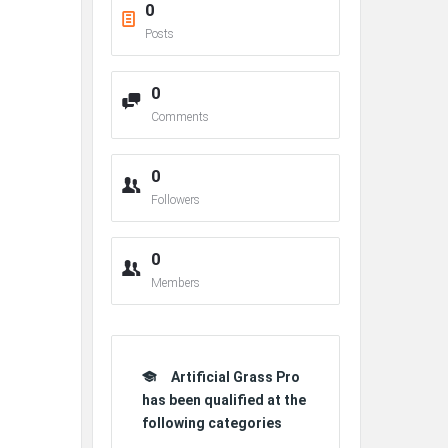
0
Posts
0
Comments
0
Followers
0
Members
Artificial Grass Pro
has been qualified at the
following categories