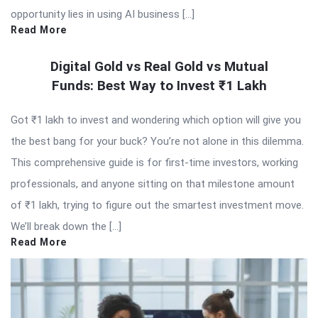
opportunity lies in using AI business […]
Read More
Digital Gold vs Real Gold vs Mutual
Funds: Best Way to Invest ₹1 Lakh
Got ₹1 lakh to invest and wondering which option will give you
the best bang for your buck? You’re not alone in this dilemma.
This comprehensive guide is for first-time investors, working
professionals, and anyone sitting on that milestone amount
of ₹1 lakh, trying to figure out the smartest investment move.
We’ll break down the […]
Read More