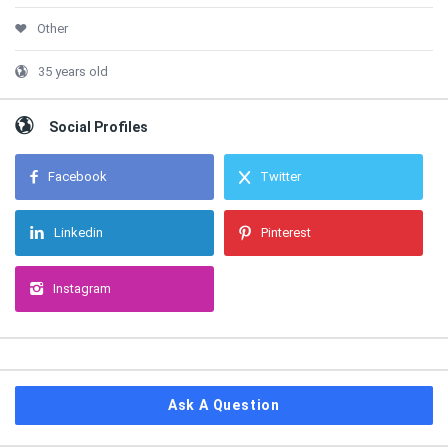
Other
35 years old
Social Profiles
Facebook
Twitter
Linkedin
Pinterest
Instagram
Ask A Question