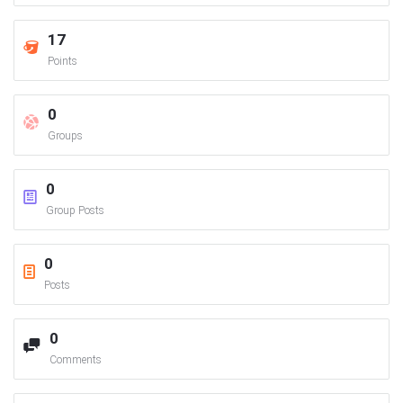
17
Points
0
Groups
0
Group Posts
0
Posts
0
Comments