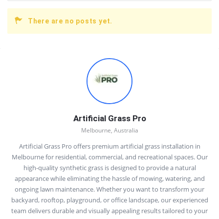
There are no posts yet.
Sidebar
Artificial Grass Pro
Melbourne, Australia
Artificial Grass Pro offers premium artificial grass installation in
Melbourne for residential, commercial, and recreational spaces. Our
high-quality synthetic grass is designed to provide a natural
appearance while eliminating the hassle of mowing, watering, and
ongoing lawn maintenance. Whether you want to transform your
backyard, rooftop, playground, or office landscape, our experienced
team delivers durable and visually appealing results tailored to your