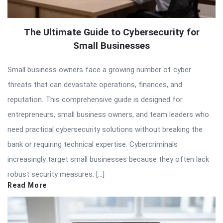
The Ultimate Guide to Cybersecurity for
Small Businesses
Small business owners face a growing number of cyber
threats that can devastate operations, finances, and
reputation. This comprehensive guide is designed for
entrepreneurs, small business owners, and team leaders who
need practical cybersecurity solutions without breaking the
bank or requiring technical expertise. Cybercriminals
increasingly target small businesses because they often lack
robust security measures. […]
Read More