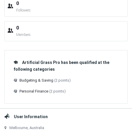
0
Followers
0
Members
Artificial Grass Pro has been qualified at the
following categories
Budgeting & Saving
(2 points)
Personal Finance
(2 points)
User Information
Melbourne, Australia