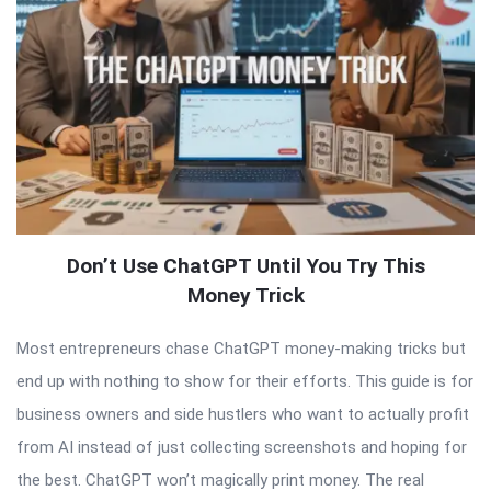
Don’t Use ChatGPT Until You Try This
Money Trick
Most entrepreneurs chase ChatGPT money-making tricks but
end up with nothing to show for their efforts. This guide is for
business owners and side hustlers who want to actually profit
from AI instead of just collecting screenshots and hoping for
the best. ChatGPT won’t magically print money. The real