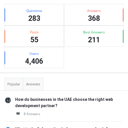
Stats
Questions
Answers
283
368
Posts
Best Answers
55
211
Users
4,406
Popular
Answers
How do businesses in the UAE choose the right web
development partner?
8 Answers