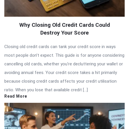
Why Closing Old Credit Cards Could
Destroy Your Score
Closing old credit cards can tank your credit score in ways
most people don’t expect. This guide is for anyone considering
cancelling old cards, whether you’re decluttering your wallet or
avoiding annual fees. Your credit score takes a hit primarily
because closing credit cards affects your credit utilisation
ratio. When you lose that available credit […]
Read More