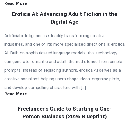
Read More
Erotica AI: Advancing Adult Fiction in the
Digital Age
Artificial intelligence is steadily transforming creative
industries, and one of its more specialised directions is erotica
AI. Built on sophisticated language models, this technology
can generate romantic and adult-themed stories from simple
prompts. Instead of replacing authors, erotica AI serves as a
creative assistant, helping users shape ideas, organise plots,
and develop compelling characters with […]
Read More
Freelancer’s Guide to Starting a One-
Person Business (2026 Blueprint)