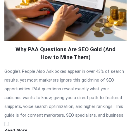
Why PAA Questions Are SEO Gold (And
How to Mine Them)
Google’s People Also Ask boxes appear in over 43% of search
results, yet most marketers ignore this goldmine of SEO
opportunities. PAA questions reveal exactly what your
audience wants to know, giving you a direct path to featured
snippets, voice search optimization, and higher rankings. This
guide is for content marketers, SEO specialists, and business
[…]
Read More