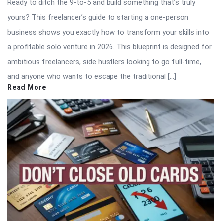
Ready to ditch the 9-to-5 and build something that’s truly
yours? This freelancer’s guide to starting a one-person
business shows you exactly how to transform your skills into
a profitable solo venture in 2026. This blueprint is designed for
ambitious freelancers, side hustlers looking to go full-time,
and anyone who wants to escape the traditional […]
Read More