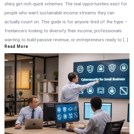
shiny get-rich-quick schemes. The real opportunities exist for
people who want sustainable income streams they can
actually count on. This guide is for anyone tired of the hype –
freelancers looking to diversify their income, professionals
wanting to build passive revenue, or entrepreneurs ready to […]
Read More