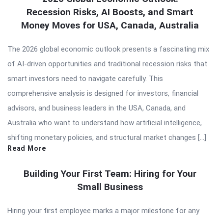
Recession Risks, AI Boosts, and Smart
Money Moves for USA, Canada, Australia
The 2026 global economic outlook presents a fascinating mix
of AI-driven opportunities and traditional recession risks that
smart investors need to navigate carefully. This
comprehensive analysis is designed for investors, financial
advisors, and business leaders in the USA, Canada, and
Australia who want to understand how artificial intelligence,
shifting monetary policies, and structural market changes […]
Read More
Building Your First Team: Hiring for Your
Small Business
Hiring your first employee marks a major milestone for any