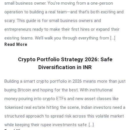
small business owner. You’re moving from a one-person
operation to building a real team—and that’s both exciting and
scary. This guide is for small business owners and
entrepreneurs ready to make their first hires or expand their
existing teams. We’ll walk you through everything from […]
Read More
Crypto Portfolio Strategy 2026: Safe
Diversification in INR
Building a smart crypto portfolio in 2026 means more than just
buying Bitcoin and hoping for the best. With institutional
money pouring into crypto ETFs and new asset classes like
tokenised real estate hitting the scene, Indian investors need a
structured approach to spread risk across this volatile market
while keeping their rupee investments safe. […]