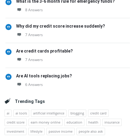
What is the 3-6 month rule for emergency funds?
8 Answers
Why did my credit score increase suddenly?
7 Answers
Are credit cards profitable?
7 Answers
Are AI tools replacing jobs?
6 Answers
Trending Tags
ai
ai tools
artificial intelligence
blogging
credit card
credit score
earn money online
education
health
insurance
investment
lifestyle
passive income
people also ask