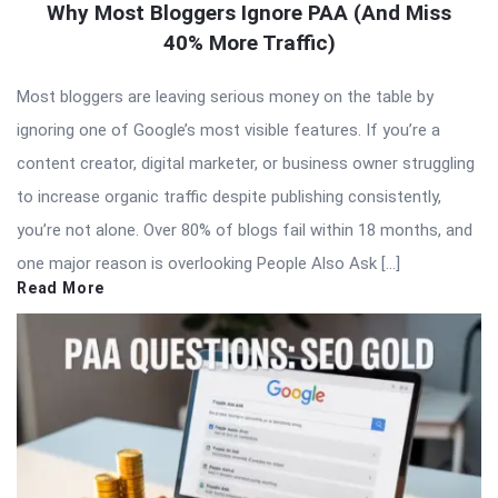
Why Most Bloggers Ignore PAA (And Miss
40% More Traffic)
Most bloggers are leaving serious money on the table by
ignoring one of Google’s most visible features. If you’re a
content creator, digital marketer, or business owner struggling
to increase organic traffic despite publishing consistently,
you’re not alone. Over 80% of blogs fail within 18 months, and
one major reason is overlooking People Also Ask […]
Read More