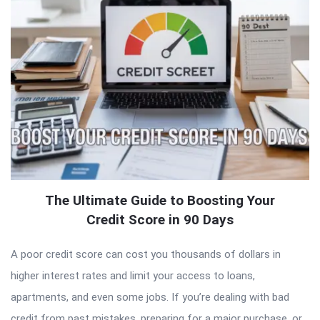
The Ultimate Guide to Boosting Your
Credit Score in 90 Days
A poor credit score can cost you thousands of dollars in
higher interest rates and limit your access to loans,
apartments, and even some jobs. If you’re dealing with bad
credit from past mistakes, preparing for a major purchase, or