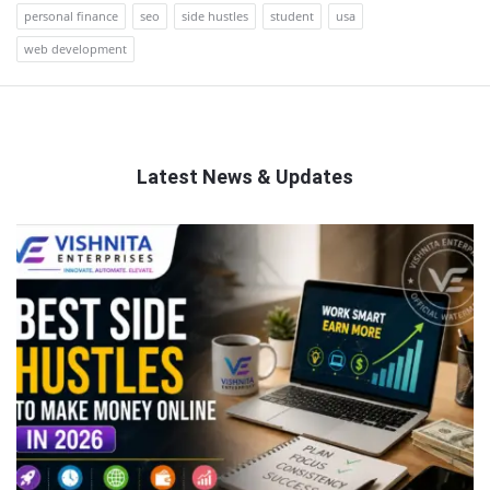
personal finance
seo
side hustles
student
usa
web development
Latest News & Updates
QNAPANDIT
Latest
Articles