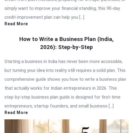
simply want to improve your financial standing, this 90-day
credit improvement plan can help you […]
Read More
How to Write a Business Plan (India,
2026): Step-by-Step
Starting a business in India has never been more accessible,
but turning your idea into reality still requires a solid plan. This
comprehensive guide shows you how to write a business plan
that actually works for Indian entrepreneurs in 2026. This
step-by-step business plan guide is designed for first-time
entrepreneurs, startup founders, and small business […]
Read More