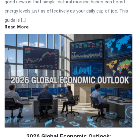
good news is that simple, natural morning habits can boost
energy levels just as effectively as your daily cup of joe. This
guide is […]
Read More
2026 Global Economic Outlook: