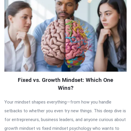
Fixed vs. Growth Mindset: Which One
Wins?
Your mindset shapes everything—from how you handle
setbacks to whether you even try new things. This deep dive is
for entrepreneurs, business leaders, and anyone curious about
growth mindset vs fixed mindset psychology who wants to