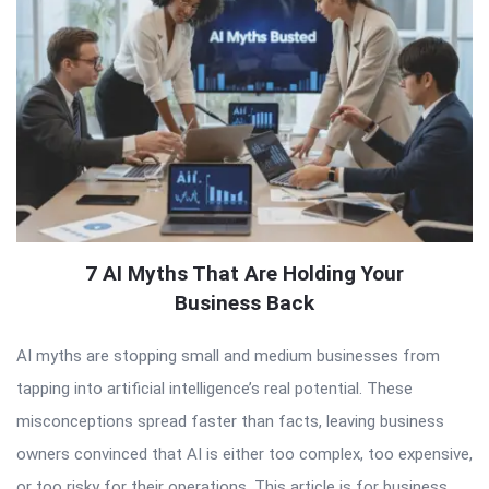
7 AI Myths That Are Holding Your
Business Back
AI myths are stopping small and medium businesses from
tapping into artificial intelligence’s real potential. These
misconceptions spread faster than facts, leaving business
owners convinced that AI is either too complex, too expensive,
or too risky for their operations. This article is for business