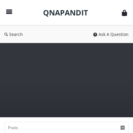
QNAPANDIT
QNAPANDIT
Search
Ask A Question