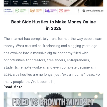
Best Side Hustles to Make Money Online
in 2026
The internet has completely transformed the way people earn
money. What started as freelancing and blogging years ago
has evolved into a massive digital economy filled with
opportunities for creators, freelancers, entrepreneurs,
students, remote workers, and even complete beginners. In
2026, side hustles are no longer just “extra income” ideas. For
many people, they’ve become […]
Read More