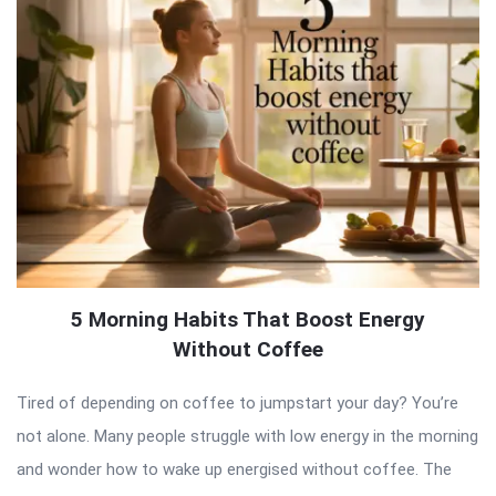
5 Morning Habits That Boost Energy
Without Coffee
Tired of depending on coffee to jumpstart your day? You’re
not alone. Many people struggle with low energy in the morning
and wonder how to wake up energised without coffee. The