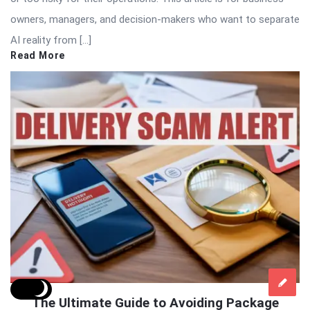
owners, managers, and decision-makers who want to separate
AI reality from […]
Read More
The Ultimate Guide to Avoiding Package