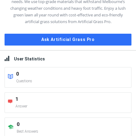
needs. We use top-grade materials that withstand Melbourne’s
changing weather conditions and heavy foot traffic. Enjoy a lush
green lawn all year round with cost-effective and eco-friendly
artificial grass solutions from Artificial Grass Pro.
Ask Artificial Grass Pro
User Statistics
0
Questions
1
Answer
0
Best Answers