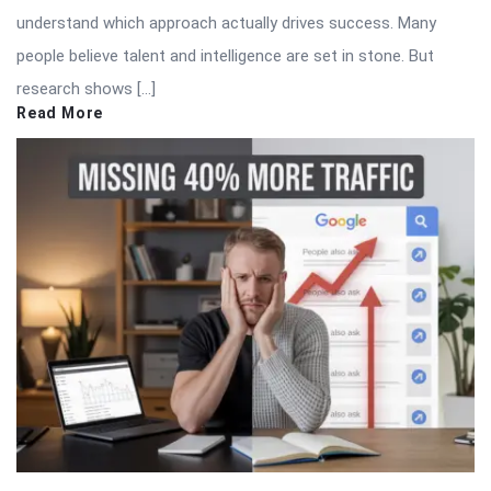
understand which approach actually drives success. Many
people believe talent and intelligence are set in stone. But
research shows […]
Read More