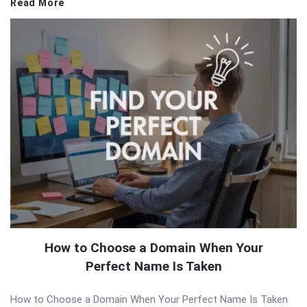
Read More
How to Choose a Domain When Your
Perfect Name Is Taken
How to Choose a Domain When Your Perfect Name Is Taken