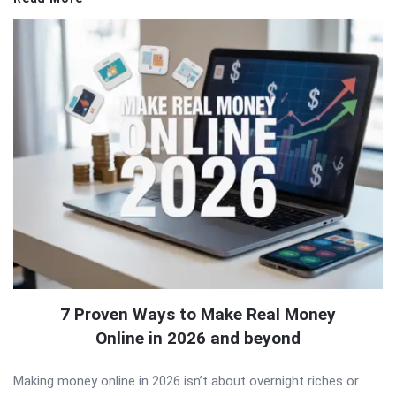
7 Proven Ways to Make Real Money
Online in 2026 and beyond
Making money online in 2026 isn’t about overnight riches or