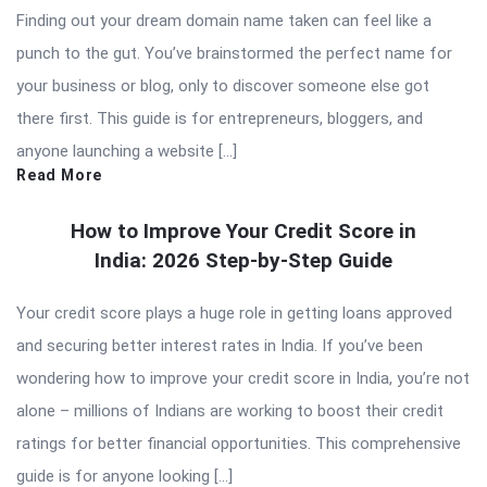
Finding out your dream domain name taken can feel like a
punch to the gut. You’ve brainstormed the perfect name for
your business or blog, only to discover someone else got
there first. This guide is for entrepreneurs, bloggers, and
anyone launching a website […]
Read More
How to Improve Your Credit Score in
India: 2026 Step-by-Step Guide
Your credit score plays a huge role in getting loans approved
and securing better interest rates in India. If you’ve been
wondering how to improve your credit score in India, you’re not
alone – millions of Indians are working to boost their credit
ratings for better financial opportunities. This comprehensive
guide is for anyone looking […]