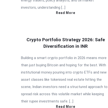
energy traders, policy analysts, and oil market
investors, understanding […]
Read More
Crypto Portfolio Strategy 2026: Safe
Diversification in INR
Building a smart crypto portfolio in 2026 means more
than just buying Bitcoin and hoping for the best. With
institutional money pouring into crypto ETFs and new
asset classes like tokenised real estate hitting the
scene, Indian investors need a structured approach to
spread risk across this volatile market while keeping
their rupee investments safe. […]
Read More