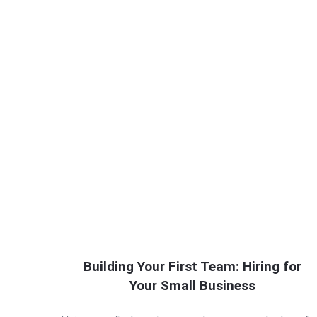
Building Your First Team: Hiring for
Your Small Business