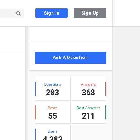
Sign In
Sign Up
Sidebar
Ask A Question
Stats
Questions
Answers
283
368
Posts
Best Answers
55
211
Users
4,382