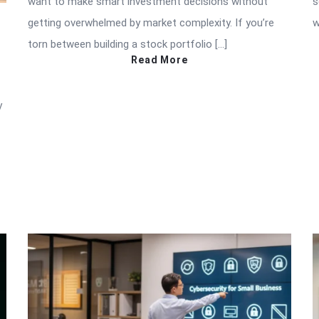
want to make smart investment decisions without
s
getting overwhelmed by market complexity. If you’re
w
torn between building a stock portfolio […]
Read More
y