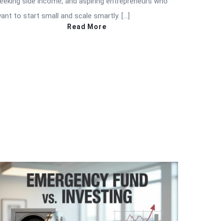
eeking side income, and aspiring entrepreneurs who
ant to start small and scale smartly. […]
Read More