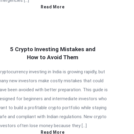
mergencies […]
Read More
5 Crypto Investing Mistakes and
How to Avoid Them
ryptocurrency investing in India is growing rapidly, but
any new investors make costly mistakes that could
ave been avoided with better preparation. This guide is
esigned for beginners and intermediate investors who
ant to build a profitable crypto portfolio while staying
afe and compliant with Indian regulations. New crypto
nvestors often lose money because they […]
Read More