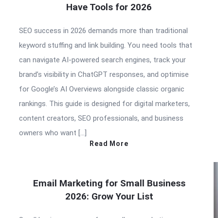
Have Tools for 2026
SEO success in 2026 demands more than traditional
keyword stuffing and link building. You need tools that
can navigate AI-powered search engines, track your
brand’s visibility in ChatGPT responses, and optimise
for Google’s AI Overviews alongside classic organic
rankings. This guide is designed for digital marketers,
content creators, SEO professionals, and business
owners who want […]
Read More
Email Marketing for Small Business
2026: Grow Your List