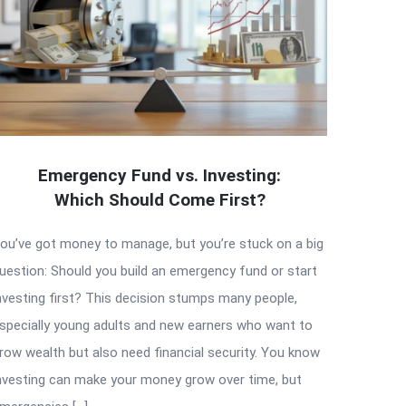
Emergency Fund vs. Investing:
Which Should Come First?
ou’ve got money to manage, but you’re stuck on a big
uestion: Should you build an emergency fund or start
nvesting first? This decision stumps many people,
specially young adults and new earners who want to
row wealth but also need financial security. You know
nvesting can make your money grow over time, but