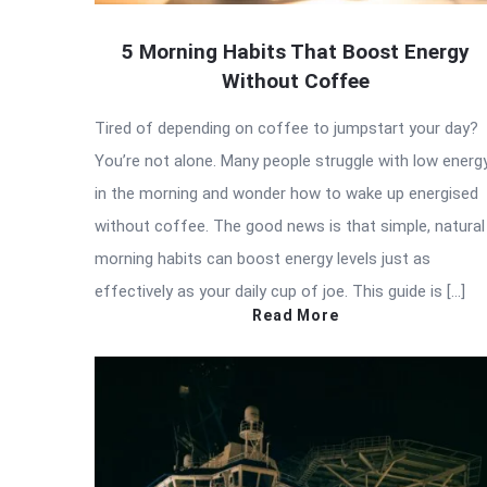
5 Morning Habits That Boost Energy
Without Coffee
Tired of depending on coffee to jumpstart your day?
You’re not alone. Many people struggle with low energ
in the morning and wonder how to wake up energised
without coffee. The good news is that simple, natural
morning habits can boost energy levels just as
effectively as your daily cup of joe. This guide is […]
Read More