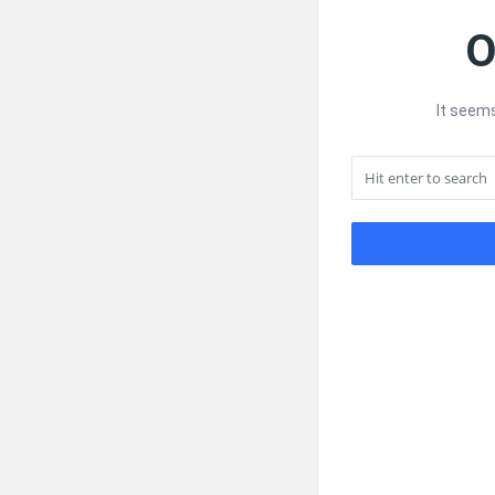
O
It seems