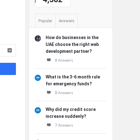
Popular
Answers
How do businesses in the
UAE choose the right web
development partner?
8 Answers
What is the 3-6 month rule
for emergency funds?
8 Answers
Why did my credit score
increase suddenly?
7 Answers