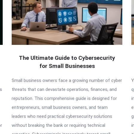
The Ultimate Guide to Cybersecurity
for Small Businesses
Small business owners face a growing number of cyber
Y
as
threats that can devastate operations, finances, and
q
reputation. This comprehensive guide is designed for
i
entrepreneurs, small business owners, and team
e
leaders who need practical cybersecurity solutions
g
or
without breaking the bank or requiring technical
i