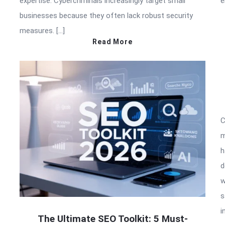
expertise. Cybercriminals increasingly target small
e
businesses because they often lack robust security
measures. […]
Read More
C
m
h
d
w
s
i
The Ultimate SEO Toolkit: 5 Must-