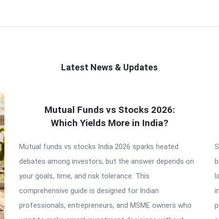
Latest News & Updates
Mutual Funds vs Stocks 2026:
Which Yields More in India?
Mutual funds vs stocks India 2026 sparks heated
S
debates among investors, but the answer depends on
b
your goals, time, and risk tolerance. This
l
comprehensive guide is designed for Indian
i
professionals, entrepreneurs, and MSME owners who
p