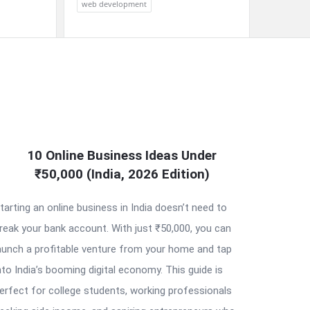
web development
10 Online Business Ideas Under
₹50,000 (India, 2026 Edition)
tarting an online business in India doesn’t need to
reak your bank account. With just ₹50,000, you can
aunch a profitable venture from your home and tap
nto India’s booming digital economy. This guide is
erfect for college students, working professionals