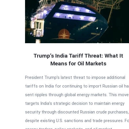
Trump’s India Tariff Threat: What It
Means for Oil Markets
President Trump’s latest threat to impose additional
tariffs on India for continuing to import Russian oil h
sent ripples through global energy markets. This move
targets India’s strategic decision to maintain energy
security through discounted Russian crude purchases,
despite existing U.S. sanctions and trade pressures. F