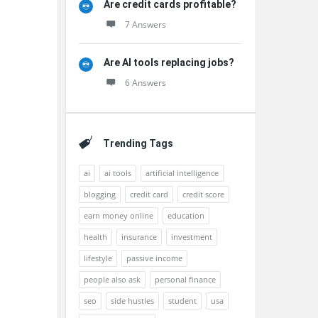
Are credit cards profitable?
7 Answers
Are AI tools replacing jobs?
6 Answers
Trending Tags
ai
ai tools
artificial intelligence
blogging
credit card
credit score
earn money online
education
health
insurance
investment
lifestyle
passive income
people also ask
personal finance
seo
side hustles
student
usa