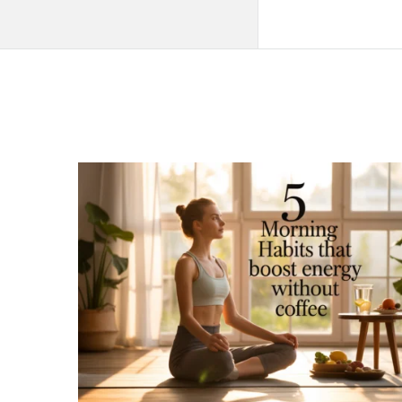
QNAPANDIT
Latest
Articles