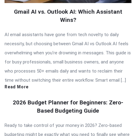
Gmail AI vs. Outlook AI: Which Assistant
Wins?
AI email assistants have gone from tech novelty to daily
necessity, but choosing between Gmail AI vs Outlook AI feels
overwhelming when you’re drowning in messages. This guide is
for busy professionals, small business owners, and anyone
who processes 50+ emails daily and wants to reclaim their
time without switching their entire workflow. Smart email […]
Read More
2026 Budget Planner for Beginners: Zero-
Based Budgeting Guide
Ready to take control of your money in 2026? Zero-based
budgeting might be exactly what you need to finally see where