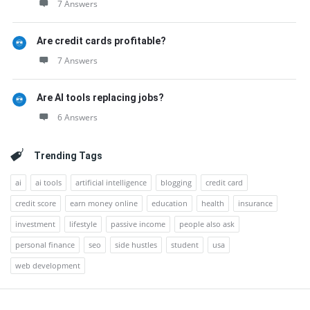
7 Answers
Are credit cards profitable?
7 Answers
Are AI tools replacing jobs?
6 Answers
Trending Tags
ai
ai tools
artificial intelligence
blogging
credit card
credit score
earn money online
education
health
insurance
investment
lifestyle
passive income
people also ask
personal finance
seo
side hustles
student
usa
web development