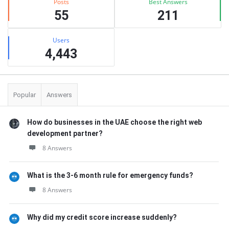
Posts
Best Answers
55
211
Users
4,443
Popular
Answers
How do businesses in the UAE choose the right web
development partner?
8 Answers
What is the 3-6 month rule for emergency funds?
8 Answers
Why did my credit score increase suddenly?