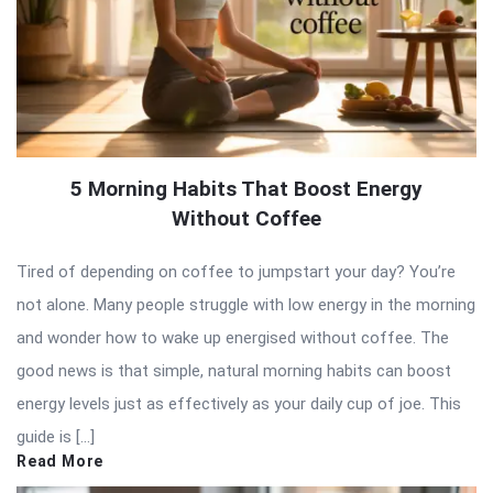
5 Morning Habits That Boost Energy
Without Coffee
Tired of depending on coffee to jumpstart your day? You’re
not alone. Many people struggle with low energy in the morning
and wonder how to wake up energised without coffee. The
good news is that simple, natural morning habits can boost
energy levels just as effectively as your daily cup of joe. This
guide is […]
Read More