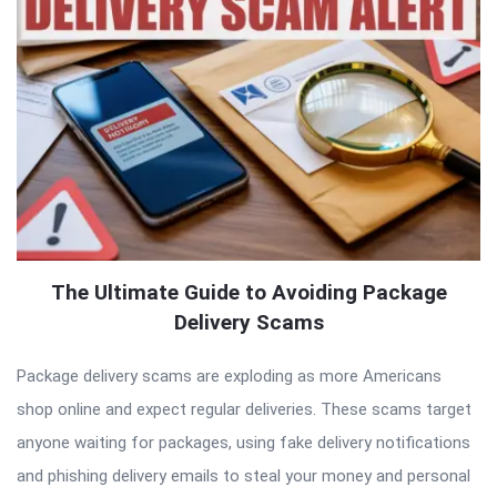
The Ultimate Guide to Avoiding Package
Delivery Scams
Package delivery scams are exploding as more Americans
shop online and expect regular deliveries. These scams target
anyone waiting for packages, using fake delivery notifications
and phishing delivery emails to steal your money and personal