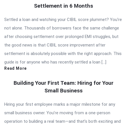
Settlement in 6 Months
Settled a loan and watching your CIBIL score plummet? You’re
not alone. Thousands of borrowers face the same challenge
after choosing settlement over prolonged EMI struggles, but
the good news is that CIBIL score improvement after
settlement is absolutely possible with the right approach. This
guide is for anyone who has recently settled a loan […]
Read More
Building Your First Team: Hiring for Your
Small Business
Hiring your first employee marks a major milestone for any
small business owner. You’re moving from a one-person
operation to building a real team—and that’s both exciting and