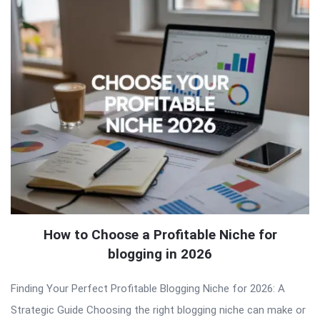
How to Choose a Profitable Niche for
blogging in 2026
Finding Your Perfect Profitable Blogging Niche for 2026: A
Strategic Guide Choosing the right blogging niche can make or