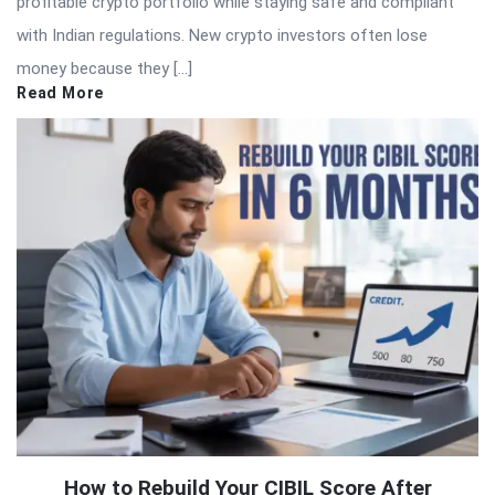
profitable crypto portfolio while staying safe and compliant
with Indian regulations. New crypto investors often lose
money because they […]
Read More
How to Rebuild Your CIBIL Score After