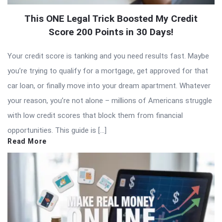
This ONE Legal Trick Boosted My Credit
Score 200 Points in 30 Days!
Your credit score is tanking and you need results fast. Maybe
you’re trying to qualify for a mortgage, get approved for that
car loan, or finally move into your dream apartment. Whatever
your reason, you’re not alone – millions of Americans struggle
with low credit scores that block them from financial
opportunities. This guide is […]
Read More