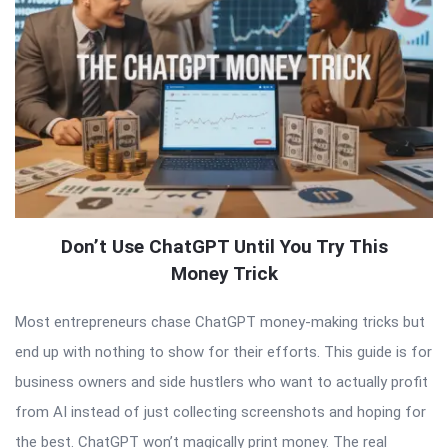
Don’t Use ChatGPT Until You Try This
Money Trick
Most entrepreneurs chase ChatGPT money-making tricks but
end up with nothing to show for their efforts. This guide is for
business owners and side hustlers who want to actually profit
from AI instead of just collecting screenshots and hoping for
the best. ChatGPT won’t magically print money. The real