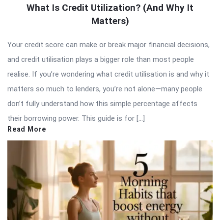
What Is Credit Utilization? (And Why It
Matters)
Your credit score can make or break major financial decisions,
and credit utilisation plays a bigger role than most people
realise. If you’re wondering what credit utilisation is and why it
matters so much to lenders, you’re not alone—many people
don’t fully understand how this simple percentage affects
their borrowing power. This guide is for […]
Read More