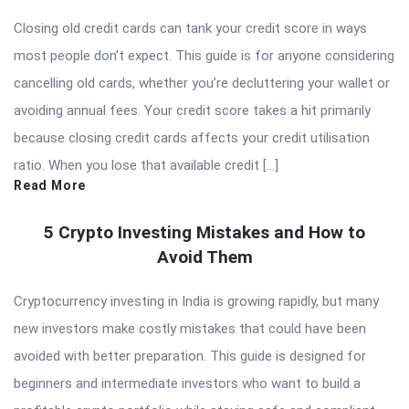
Closing old credit cards can tank your credit score in ways
most people don’t expect. This guide is for anyone considering
cancelling old cards, whether you’re decluttering your wallet or
avoiding annual fees. Your credit score takes a hit primarily
because closing credit cards affects your credit utilisation
ratio. When you lose that available credit […]
Read More
5 Crypto Investing Mistakes and How to
Avoid Them
Cryptocurrency investing in India is growing rapidly, but many
new investors make costly mistakes that could have been
avoided with better preparation. This guide is designed for
beginners and intermediate investors who want to build a