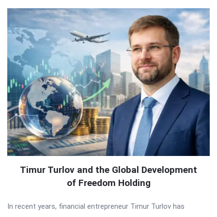
Timur Turlov and the Global Development
of Freedom Holding
In recent years, financial entrepreneur Timur Turlov has