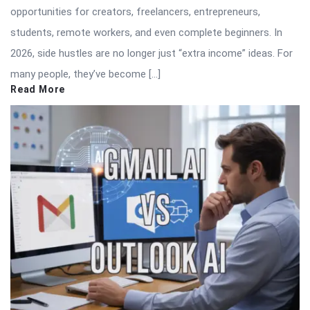
opportunities for creators, freelancers, entrepreneurs,
students, remote workers, and even complete beginners. In
2026, side hustles are no longer just “extra income” ideas. For
many people, they’ve become […]
Read More