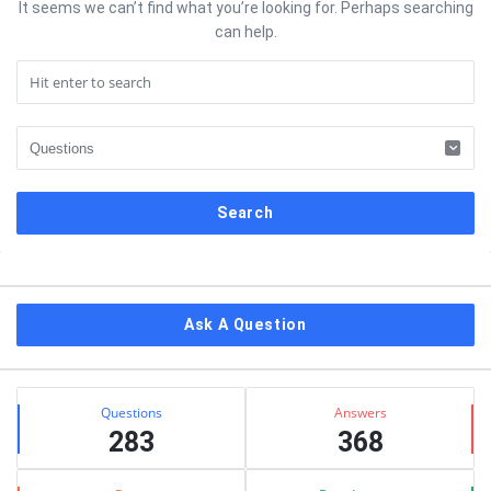
It seems we can’t find what you’re looking for. Perhaps searching
can help.
Sidebar
Ask A Question
Stats
Questions
Answers
283
368