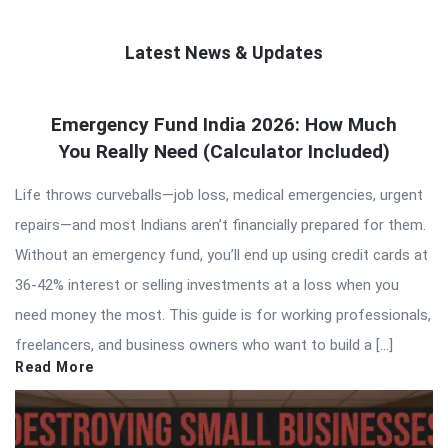
Latest News & Updates
QNAPANDIT
Emergency Fund India 2026: How Much
Latest
You Really Need (Calculator Included)
Articles
Life throws curveballs—job loss, medical emergencies, urgent
repairs—and most Indians aren’t financially prepared for them.
Without an emergency fund, you’ll end up using credit cards at
36-42% interest or selling investments at a loss when you
need money the most. This guide is for working professionals,
freelancers, and business owners who want to build a […]
Read More