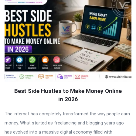
Best Side Hustles to Make Money Online
in 2026
The internet has completely transformed the way people earn
money. What started as freelancing and blogging years ago
has evolved into a massive digital economy filled with