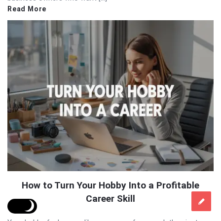
Read More
How to Turn Your Hobby Into a Profitable
Career Skill