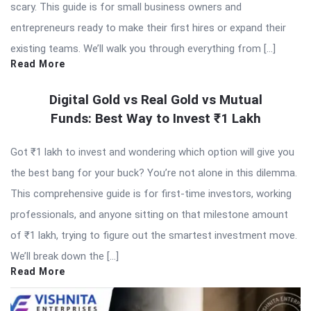
scary. This guide is for small business owners and
entrepreneurs ready to make their first hires or expand their
existing teams. We’ll walk you through everything from […]
Read More
Digital Gold vs Real Gold vs Mutual
Funds: Best Way to Invest ₹1 Lakh
Got ₹1 lakh to invest and wondering which option will give you
the best bang for your buck? You’re not alone in this dilemma.
This comprehensive guide is for first-time investors, working
professionals, and anyone sitting on that milestone amount
of ₹1 lakh, trying to figure out the smartest investment move.
We’ll break down the […]
Read More