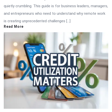
quietly crumbling. This guide is for business leaders, managers,
and entrepreneurs who need to understand why remote work
is creating unprecedented challenges […]
Read More