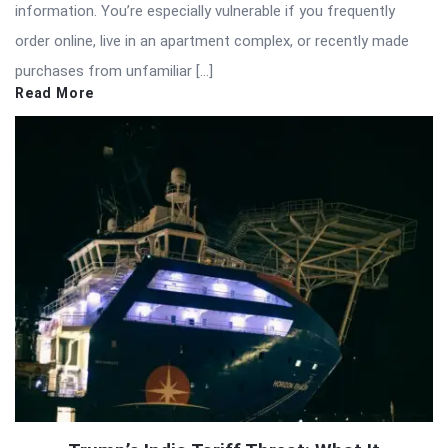
information. You’re especially vulnerable if you frequently
order online, live in an apartment complex, or recently made
purchases from unfamiliar […]
Read More