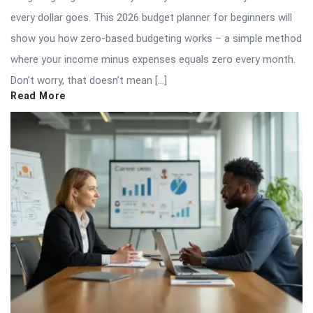
every dollar goes. This 2026 budget planner for beginners will
show you how zero-based budgeting works – a simple method
where your income minus expenses equals zero every month.
Don’t worry, that doesn’t mean […]
Read More