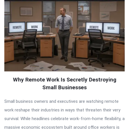
Why Remote Work Is Secretly Destroying
Small Businesses
Small business owners and executives are watching remote
work reshape their industries in ways that threaten their very
survival. While headlines celebrate work-from-home flexibility, a
massive economic ecosystem built around office workers is