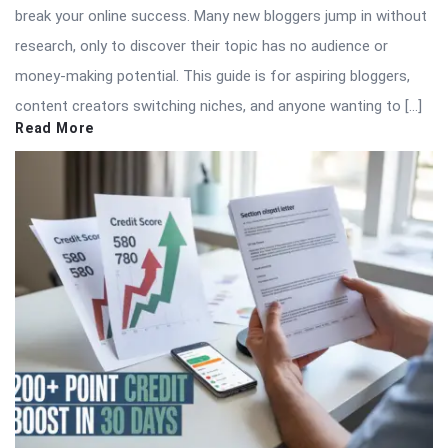
break your online success. Many new bloggers jump in without
research, only to discover their topic has no audience or
money-making potential. This guide is for aspiring bloggers,
content creators switching niches, and anyone wanting to […]
Read More