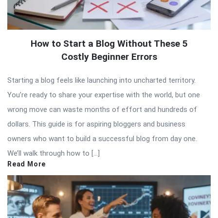
How to Start a Blog Without These 5
Costly Beginner Errors
Starting a blog feels like launching into uncharted territory.
You’re ready to share your expertise with the world, but one
wrong move can waste months of effort and hundreds of
dollars. This guide is for aspiring bloggers and business
owners who want to build a successful blog from day one.
We’ll walk through how to […]
Read More