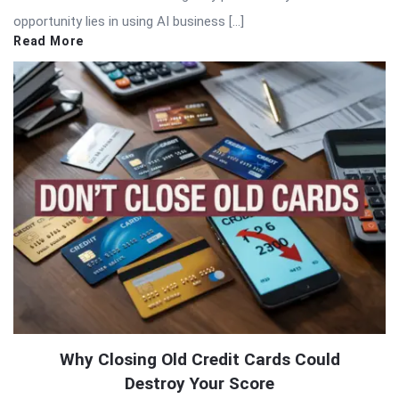
opportunity lies in using AI business […]
Read More
Why Closing Old Credit Cards Could
Destroy Your Score