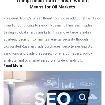
Trump’s India Tariff Threat: What It
Means for Oil Markets
President Trump’s latest threat to impose additional tariffs on
India for continuing to import Russian oil has sent ripples
through global energy markets. This move targets India’s
strategic decision to maintain energy security through
discounted Russian crude purchases, despite existing U.S.
sanctions and trade pressures. For energy traders, policy
analysts, and oil market investors, understanding […]
Read More