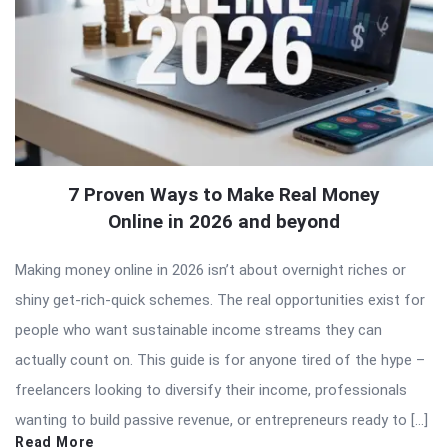
7 Proven Ways to Make Real Money
Online in 2026 and beyond
Making money online in 2026 isn’t about overnight riches or
shiny get-rich-quick schemes. The real opportunities exist for
people who want sustainable income streams they can
actually count on. This guide is for anyone tired of the hype –
freelancers looking to diversify their income, professionals
wanting to build passive revenue, or entrepreneurs ready to […]
Read More