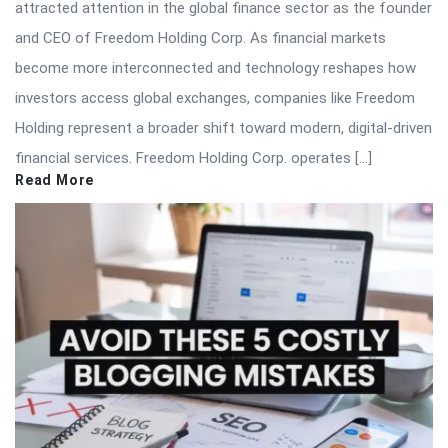
attracted attention in the global finance sector as the founder
and CEO of Freedom Holding Corp. As financial markets
become more interconnected and technology reshapes how
investors access global exchanges, companies like Freedom
Holding represent a broader shift toward modern, digital-driven
financial services. Freedom Holding Corp. operates […]
Read More