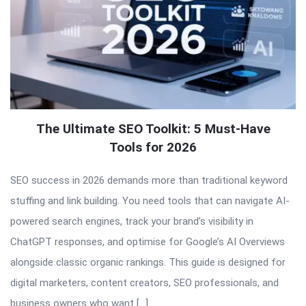
The Ultimate SEO Toolkit: 5 Must-Have
Tools for 2026
SEO success in 2026 demands more than traditional keyword
stuffing and link building. You need tools that can navigate AI-
powered search engines, track your brand’s visibility in
ChatGPT responses, and optimise for Google’s AI Overviews
alongside classic organic rankings. This guide is designed for
digital marketers, content creators, SEO professionals, and
business owners who want […]