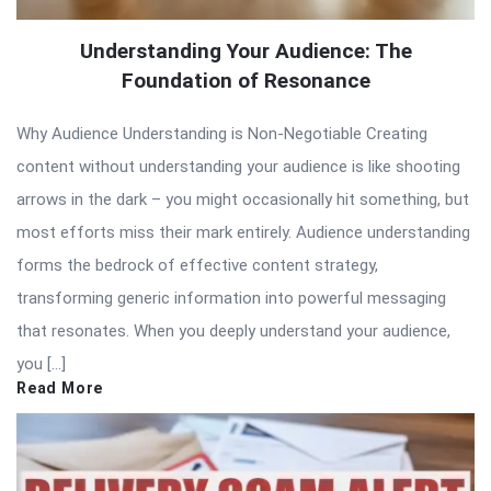
Understanding Your Audience: The
Foundation of Resonance
Why Audience Understanding is Non-Negotiable Creating
content without understanding your audience is like shooting
arrows in the dark – you might occasionally hit something, but
most efforts miss their mark entirely. Audience understanding
forms the bedrock of effective content strategy,
transforming generic information into powerful messaging
that resonates. When you deeply understand your audience,
you […]
Read More