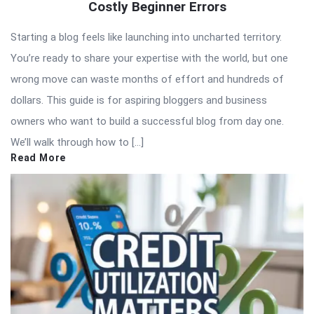
Costly Beginner Errors
Starting a blog feels like launching into uncharted territory.
You’re ready to share your expertise with the world, but one
wrong move can waste months of effort and hundreds of
dollars. This guide is for aspiring bloggers and business
owners who want to build a successful blog from day one.
We’ll walk through how to […]
Read More