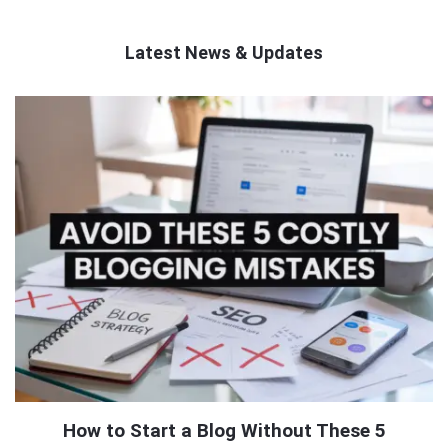
Latest News & Updates
QNAPANDIT
Latest
Articles
How to Start a Blog Without These 5