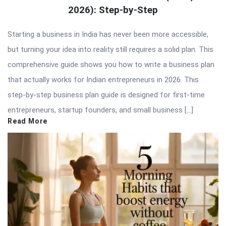
2026): Step-by-Step
Starting a business in India has never been more accessible,
but turning your idea into reality still requires a solid plan. This
comprehensive guide shows you how to write a business plan
that actually works for Indian entrepreneurs in 2026. This
step-by-step business plan guide is designed for first-time
entrepreneurs, startup founders, and small business […]
Read More