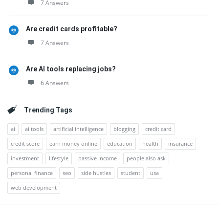
7 Answers
Are credit cards profitable?
7 Answers
Are AI tools replacing jobs?
6 Answers
Trending Tags
ai
ai tools
artificial intelligence
blogging
credit card
credit score
earn money online
education
health
insurance
investment
lifestyle
passive income
people also ask
personal finance
seo
side hustles
student
usa
web development