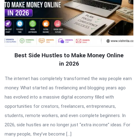
Best Side Hustles to Make Money Online
in 2026
The internet has completely transformed the way people earn
money. What started as freelancing and blogging years ago
has evolved into a massive digital economy filled with
opportunities for creators, freelancers, entrepreneurs,
students, remote workers, and even complete beginners. In
2026, side hustles are no longer just “extra income” ideas. For
many people, they’ve become […]