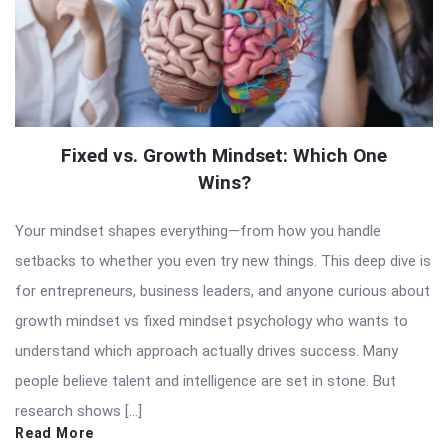
Fixed vs. Growth Mindset: Which One
Wins?
Your mindset shapes everything—from how you handle
setbacks to whether you even try new things. This deep dive is
for entrepreneurs, business leaders, and anyone curious about
growth mindset vs fixed mindset psychology who wants to
understand which approach actually drives success. Many
people believe talent and intelligence are set in stone. But
research shows […]
Read More