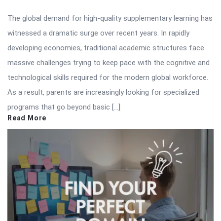
The global demand for high-quality supplementary learning has
witnessed a dramatic surge over recent years. In rapidly
developing economies, traditional academic structures face
massive challenges trying to keep pace with the cognitive and
technological skills required for the modern global workforce.
As a result, parents are increasingly looking for specialized
programs that go beyond basic […]
Read More