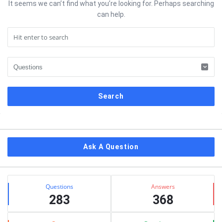
It seems we can’t find what you’re looking for. Perhaps searching
can help.
Sidebar
Ask A Question
Stats
Questions
Answers
283
368