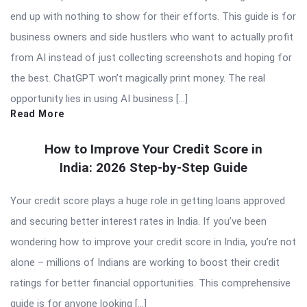
end up with nothing to show for their efforts. This guide is for
business owners and side hustlers who want to actually profit
from AI instead of just collecting screenshots and hoping for
the best. ChatGPT won’t magically print money. The real
opportunity lies in using AI business […]
Read More
How to Improve Your Credit Score in
India: 2026 Step-by-Step Guide
Your credit score plays a huge role in getting loans approved
and securing better interest rates in India. If you’ve been
wondering how to improve your credit score in India, you’re not
alone – millions of Indians are working to boost their credit
ratings for better financial opportunities. This comprehensive
guide is for anyone looking […]