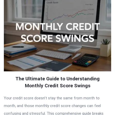
The Ultimate Guide to Understanding
Monthly Credit Score Swings
Your credit score doesn’t stay the same from month to
month, and those monthly credit score changes can feel
confusing and stressful. This comprehensive guide breaks