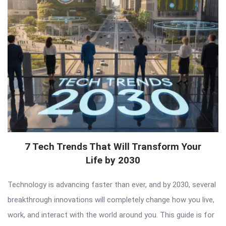
7 Tech Trends That Will Transform Your
Life by 2030
Technology is advancing faster than ever, and by 2030, several
breakthrough innovations will completely change how you live,
work, and interact with the world around you. This guide is for