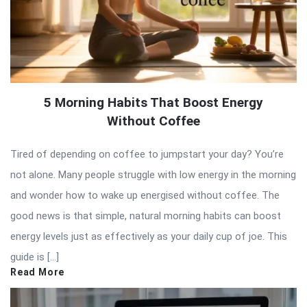
5 Morning Habits That Boost Energy
Without Coffee
Tired of depending on coffee to jumpstart your day? You’re
not alone. Many people struggle with low energy in the morning
and wonder how to wake up energised without coffee. The
good news is that simple, natural morning habits can boost
energy levels just as effectively as your daily cup of joe. This
guide is […]
Read More