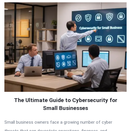
The Ultimate Guide to Cybersecurity for
Small Businesses
Small business owners face a growing number of cyber