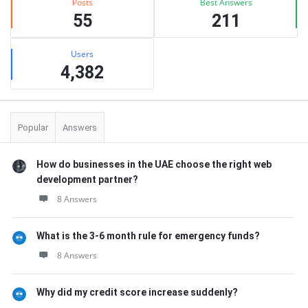
Posts
Best Answers
55
211
Users
4,382
Popular
Answers
How do businesses in the UAE choose the right web
development partner?
8 Answers
What is the 3-6 month rule for emergency funds?
8 Answers
Why did my credit score increase suddenly?