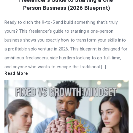
Person Business (2026 Blueprint)
Ready to ditch the 9-to-5 and build something that’s truly
yours? This freelancer’s guide to starting a one-person
business shows you exactly how to transform your skills into
a profitable solo venture in 2026. This blueprint is designed for
ambitious freelancers, side hustlers looking to go full-time,
and anyone who wants to escape the traditional […]
Read More