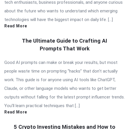
tech enthusiasts, business professionals, and anyone curious
about the future who wants to understand which emerging
technologies will have the biggest impact on daily life. […]
Read More
The Ultimate Guide to Crafting AI
Prompts That Work
Good AI prompts can make or break your results, but most
people waste time on prompting “hacks” that don’t actually
work. This guide is for anyone using AI tools like ChatGPT,
Claude, or other language models who wants to get better
outputs without falling for the latest prompt influencer trends.
You’ll learn practical techniques that […]
Read More
5 Crypto Investing Mistakes and How to