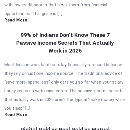
with low credit scores that block them from financial
opportunities. This guide is […]
Read More
99% of Indians Don’t Know These 7
Passive Income Secrets That Actually
Work in 2026
Most Indians work hard but stay financially stressed because
they rely on just one income source. The traditional advice of
“save more, spend less” only gets you so far when your salary
barely keeps up with rising costs. The passive income secrets
that actually work in 2026 aren’t the typical “make money while
you sleep” […]
Read More
Digital Gold vs Real Gold vs Mutual