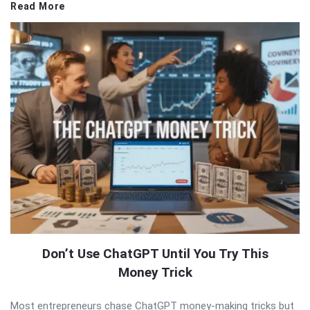
Read More
Don’t Use ChatGPT Until You Try This
Money Trick
Most entrepreneurs chase ChatGPT money-making tricks but