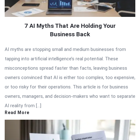
7 AI Myths That Are Holding Your
Business Back
AI myths are stopping small and medium businesses from
tapping into artificial intelligence’s real potential. These
misconceptions spread faster than facts, leaving business
owners convinced that AI is either too complex, too expensive,
or too risky for their operations. This article is for business
owners, managers, and decision-makers who want to separate
AI reality from […]
Read More