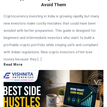
Avoid Them
Cryptocurrency investing in India is growing rapidly, but many
new investors make costly mistakes that could have been
avoided with better preparation. This guide is designed for
beginners and intermediate investors who want to build a
profitable crypto portfolio while staying safe and compliant
with Indian regulations. New crypto investors often lose
money because they […]
Read More