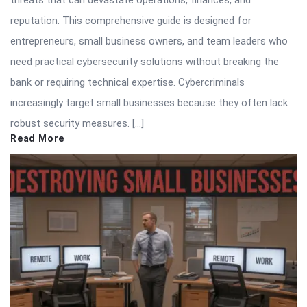
threats that can devastate operations, finances, and
reputation. This comprehensive guide is designed for
entrepreneurs, small business owners, and team leaders who
need practical cybersecurity solutions without breaking the
bank or requiring technical expertise. Cybercriminals
increasingly target small businesses because they often lack
robust security measures. […]
Read More