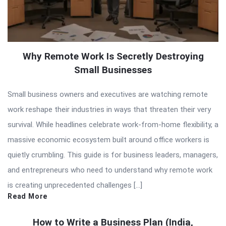
Why Remote Work Is Secretly Destroying
Small Businesses
Small business owners and executives are watching remote
work reshape their industries in ways that threaten their very
survival. While headlines celebrate work-from-home flexibility, a
massive economic ecosystem built around office workers is
quietly crumbling. This guide is for business leaders, managers,
and entrepreneurs who need to understand why remote work
is creating unprecedented challenges […]
Read More
How to Write a Business Plan (India,