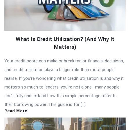
What Is Credit Utilization? (And Why It
Matters)
Your credit score can make or break major financial decisions,
and credit utilisation plays a bigger role than most people
realise. If you’re wondering what credit utilisation is and why it
matters so much to lenders, you’re not alone—many people
don’t fully understand how this simple percentage affects
their borrowing power. This guide is for […]
Read More