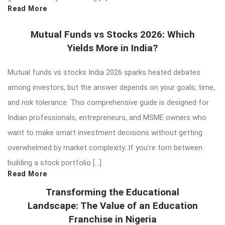
Read More
Mutual Funds vs Stocks 2026: Which
Yields More in India?
Mutual funds vs stocks India 2026 sparks heated debates
among investors, but the answer depends on your goals, time,
and risk tolerance. This comprehensive guide is designed for
Indian professionals, entrepreneurs, and MSME owners who
want to make smart investment decisions without getting
overwhelmed by market complexity. If you’re torn between
building a stock portfolio […]
Read More
Transforming the Educational
Landscape: The Value of an Education
Franchise in Nigeria