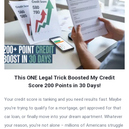
This ONE Legal Trick Boosted My Credit
Score 200 Points in 30 Days!
Your credit score is tanking and you need results fast. Maybe
you’re trying to qualify for a mortgage, get approved for that
car loan, or finally move into your dream apartment. Whatever
your reason, you’re not alone – millions of Americans struggle