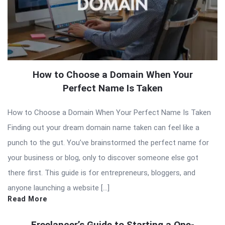
How to Choose a Domain When Your
Perfect Name Is Taken
How to Choose a Domain When Your Perfect Name Is Taken
Finding out your dream domain name taken can feel like a
punch to the gut. You’ve brainstormed the perfect name for
your business or blog, only to discover someone else got
there first. This guide is for entrepreneurs, bloggers, and
anyone launching a website […]
Read More
Freelancer’s Guide to Starting a One-