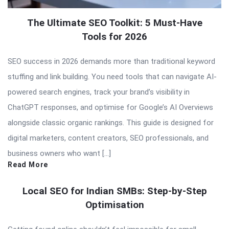
The Ultimate SEO Toolkit: 5 Must-Have
Tools for 2026
SEO success in 2026 demands more than traditional keyword
stuffing and link building. You need tools that can navigate AI-
powered search engines, track your brand’s visibility in
ChatGPT responses, and optimise for Google’s AI Overviews
alongside classic organic rankings. This guide is designed for
digital marketers, content creators, SEO professionals, and
business owners who want […]
Read More
Local SEO for Indian SMBs: Step-by-Step
Optimisation