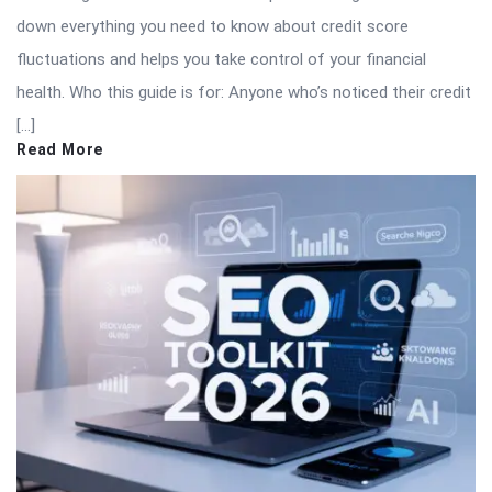
down everything you need to know about credit score
fluctuations and helps you take control of your financial
health. Who this guide is for: Anyone who’s noticed their credit
[…]
Read More