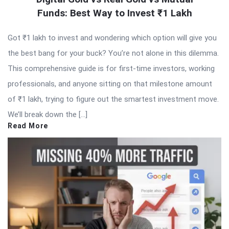
Funds: Best Way to Invest ₹1 Lakh
Got ₹1 lakh to invest and wondering which option will give you
the best bang for your buck? You’re not alone in this dilemma.
This comprehensive guide is for first-time investors, working
professionals, and anyone sitting on that milestone amount
of ₹1 lakh, trying to figure out the smartest investment move.
We’ll break down the […]
Read More