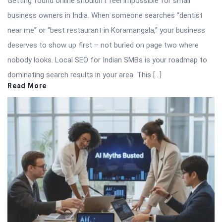
Getting found online shouldn’t feel impossible for small
business owners in India. When someone searches “dentist
near me” or “best restaurant in Koramangala,” your business
deserves to show up first – not buried on page two where
nobody looks. Local SEO for Indian SMBs is your roadmap to
dominating search results in your area. This […]
Read More