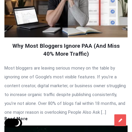
Why Most Bloggers Ignore PAA (And Miss
40% More Traffic)
Most bloggers are leaving serious money on the table by
ignoring one of Google’s most visible features. If you’re a
content creator, digital marketer, or business owner struggling
to increase organic traffic despite publishing consistently,
you’re not alone. Over 80% of blogs fail within 18 months, and
one major reason is overlooking People Also Ask […]
Read More