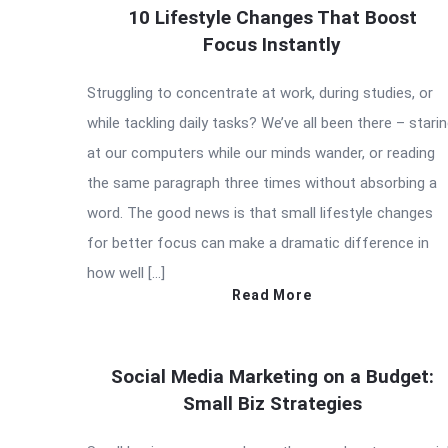
10 Lifestyle Changes That Boost
Focus Instantly
Struggling to concentrate at work, during studies, or
while tackling daily tasks? We’ve all been there – stari
at our computers while our minds wander, or reading
the same paragraph three times without absorbing a
word. The good news is that small lifestyle changes
for better focus can make a dramatic difference in
how well […]
Read More
Social Media Marketing on a Budget:
Small Biz Strategies