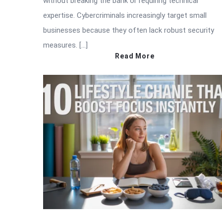
without breaking the bank or requiring technical
expertise. Cybercriminals increasingly target small
businesses because they often lack robust security
measures. […]
Read More