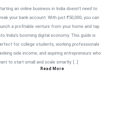
tarting an online business in India doesn’t need to
reak your bank account. With just ₹50,000, you can
aunch a profitable venture from your home and tap
nto India’s booming digital economy. This guide is
erfect for college students, working professionals
eeking side income, and aspiring entrepreneurs who
ant to start small and scale smartly. […]
Read More