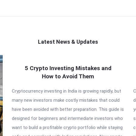
Latest News & Updates
5 Crypto Investing Mistakes and
How to Avoid Them
Cryptocurrency investing in India is growing rapidly, but
C
many new investors make costly mistakes that could
d
have been avoided with better preparation. This guide is
y
designed for beginners and intermediate investors who
s
want to build a profitable crypto portfolio while staying
c