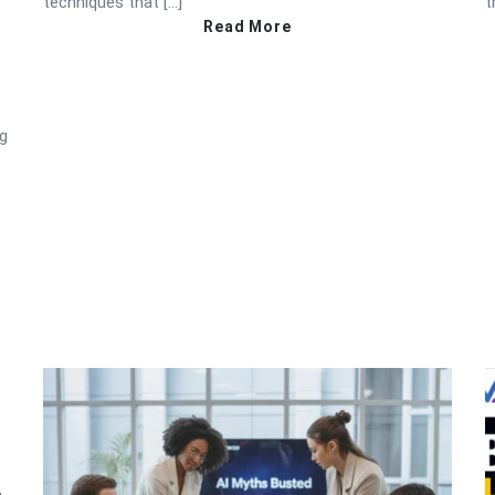
techniques that […]
t
Read More
ng