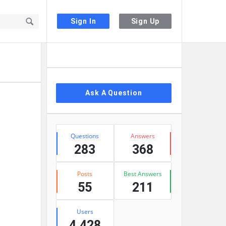
Sign In
Sign Up
Sidebar
Ask A Question
Stats
Questions
Answers
283
368
Posts
Best Answers
55
211
Users
4,428