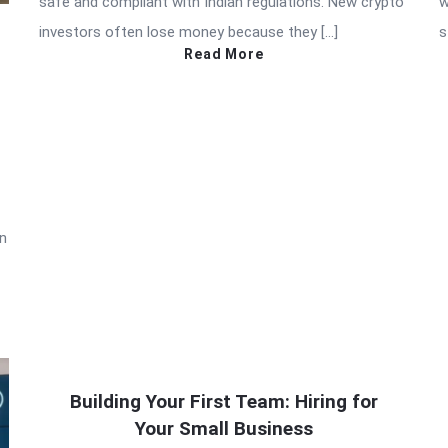
safe and compliant with Indian regulations. New crypto
w
investors often lose money because they […]
s
Read More
in
Building Your First Team: Hiring for
Your Small Business