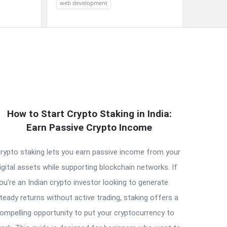
web development
How to Start Crypto Staking in India:
Earn Passive Crypto Income
rypto staking lets you earn passive income from your
igital assets while supporting blockchain networks. If
ou’re an Indian crypto investor looking to generate
teady returns without active trading, staking offers a
ompelling opportunity to put your cryptocurrency to