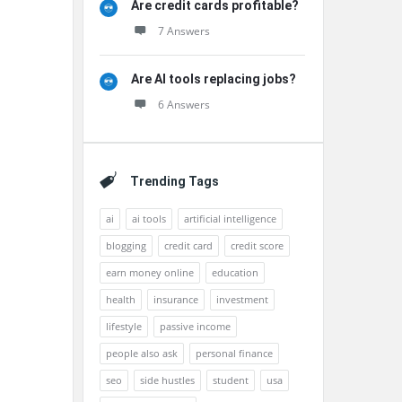
Are credit cards profitable?
7 Answers
Are AI tools replacing jobs?
6 Answers
Trending Tags
ai
ai tools
artificial intelligence
blogging
credit card
credit score
earn money online
education
health
insurance
investment
lifestyle
passive income
people also ask
personal finance
seo
side hustles
student
usa