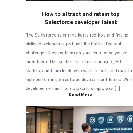
How to attract and retain top
Salesforce developer talent
The Salesforce talent market is red-hot, and finding
skilled developers is just half the battle. The real
challenge? Keeping them on your team once you’ve
hired them. This guide is for hiring managers, HR
leaders, and team leads who want to build and mainta
high-performing Salesforce development teams. With
developer demand far outpacing supply, your […]
Read More