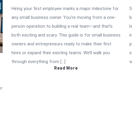
Hiring your first employee marks a major milestone for
S
any small business owner. You’re moving from a one-
b
person operation to building a real team—and that’s
l
both exciting and scary. This guide is for small business
i
owners and entrepreneurs ready to make their first
p
hires or expand their existing teams. We’ll walk you
s
through everything from […]
w
Read More
er