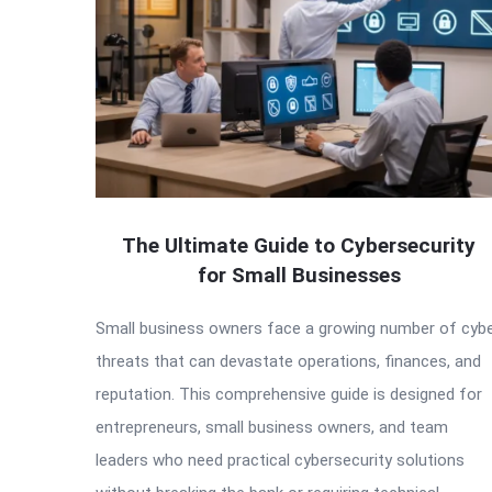
The Ultimate Guide to Cybersecurity
for Small Businesses
Small business owners face a growing number of cyb
threats that can devastate operations, finances, and
reputation. This comprehensive guide is designed for
entrepreneurs, small business owners, and team
leaders who need practical cybersecurity solutions