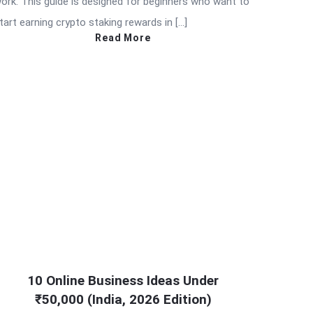
ork. This guide is designed for beginners who want to
tart earning crypto staking rewards in […]
Read More
10 Online Business Ideas Under
₹50,000 (India, 2026 Edition)