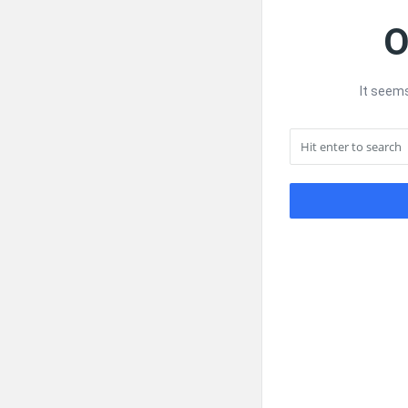
O
It seems