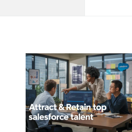
QNAPANDIT
Latest
Articles