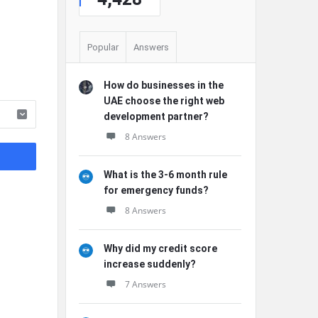
Popular
Answers
How do businesses in the
UAE choose the right web
development partner?
8 Answers
What is the 3-6 month rule
for emergency funds?
8 Answers
Why did my credit score
increase suddenly?
7 Answers