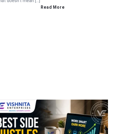
hat doesn’t mean […]
Read More