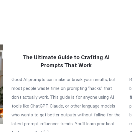
The Ultimate Guide to Crafting AI
Prompts That Work
Good AI prompts can make or break your results, but
R
most people waste time on prompting “hacks” that
b
don’t actually work. This guide is for anyone using AI
f
tools like ChatGPT, Claude, or other language models
p
who wants to get better outputs without falling for the
b
latest prompt influencer trends. You’ll learn practical
m