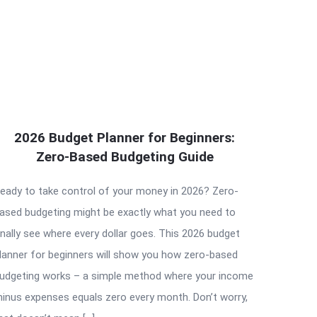
2026 Budget Planner for Beginners:
Zero-Based Budgeting Guide
eady to take control of your money in 2026? Zero-
ased budgeting might be exactly what you need to
inally see where every dollar goes. This 2026 budget
lanner for beginners will show you how zero-based
udgeting works – a simple method where your income
inus expenses equals zero every month. Don’t worry,