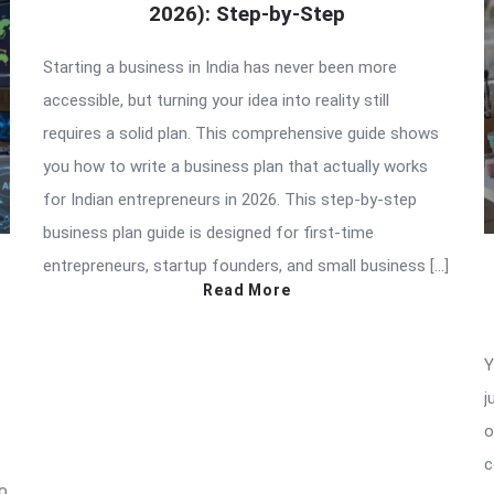
2026): Step-by-Step
Starting a business in India has never been more
accessible, but turning your idea into reality still
requires a solid plan. This comprehensive guide shows
you how to write a business plan that actually works
for Indian entrepreneurs in 2026. This step-by-step
business plan guide is designed for first-time
entrepreneurs, startup founders, and small business […]
Read More
Y
j
o
c
to