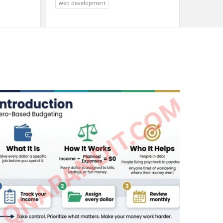
web development