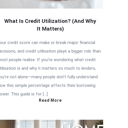
What Is Credit Utilization? (And Why
It Matters)
our credit score can make or break major financial
ecisions, and credit utilisation plays a bigger role than
ost people realise. If you’re wondering what credit
tilisation is and why it matters so much to lenders,
ou’re not alone—many people don’t fully understand
ow this simple percentage affects their borrowing
ower. This guide is for […]
Read More