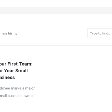
iness hiring
IT
our First Team:
or Your Small
siness
mployee marks a major
small business owner.