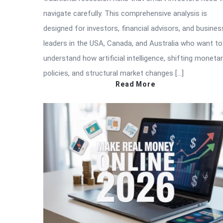
navigate carefully. This comprehensive analysis is
designed for investors, financial advisors, and busines
leaders in the USA, Canada, and Australia who want to
understand how artificial intelligence, shifting moneta
policies, and structural market changes […]
Read More