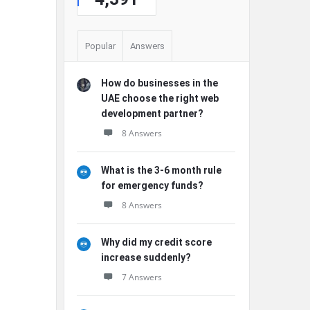
Popular
Answers
How do businesses in the
UAE choose the right web
development partner?
8 Answers
What is the 3-6 month rule
for emergency funds?
8 Answers
Why did my credit score
increase suddenly?
7 Answers