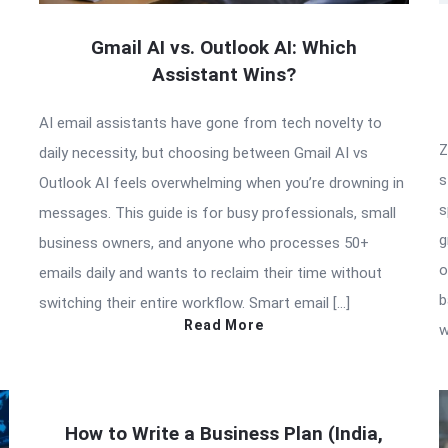
Gmail AI vs. Outlook AI: Which
Assistant Wins?
AI email assistants have gone from tech novelty to
Z
daily necessity, but choosing between Gmail AI vs
s
Outlook AI feels overwhelming when you’re drowning in
s
messages. This guide is for busy professionals, small
g
business owners, and anyone who processes 50+
o
emails daily and wants to reclaim their time without
b
switching their entire workflow. Smart email […]
Read More
w
How to Write a Business Plan (India,