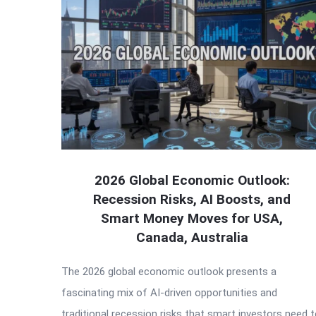
2026 Global Economic Outlook:
Recession Risks, AI Boosts, and
Smart Money Moves for USA,
Canada, Australia
The 2026 global economic outlook presents a
fascinating mix of AI-driven opportunities and
traditional recession risks that smart investors need 