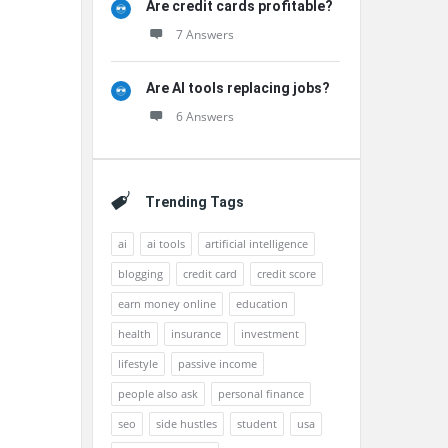
Are credit cards profitable?
7 Answers
Are AI tools replacing jobs?
6 Answers
Trending Tags
ai
ai tools
artificial intelligence
blogging
credit card
credit score
earn money online
education
health
insurance
investment
lifestyle
passive income
people also ask
personal finance
seo
side hustles
student
usa