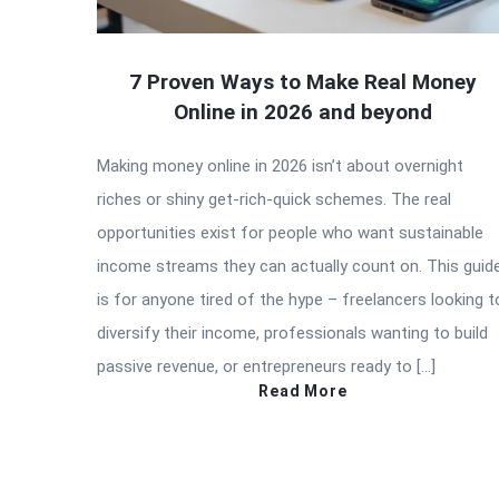
7 Proven Ways to Make Real Money
Online in 2026 and beyond
Making money online in 2026 isn’t about overnight
riches or shiny get-rich-quick schemes. The real
opportunities exist for people who want sustainable
income streams they can actually count on. This guid
is for anyone tired of the hype – freelancers looking t
diversify their income, professionals wanting to build
passive revenue, or entrepreneurs ready to […]
Read More