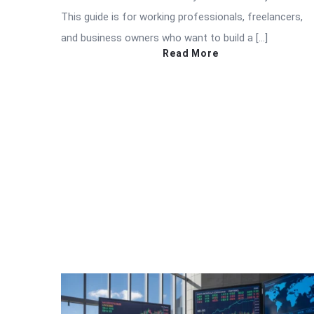
This guide is for working professionals, freelancers,
and business owners who want to build a […]
Read More