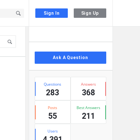
Sign In
Sign Up
Sidebar
Ask A Question
Stats
Questions
Answers
283
368
Posts
Best Answers
55
211
Users
4,391