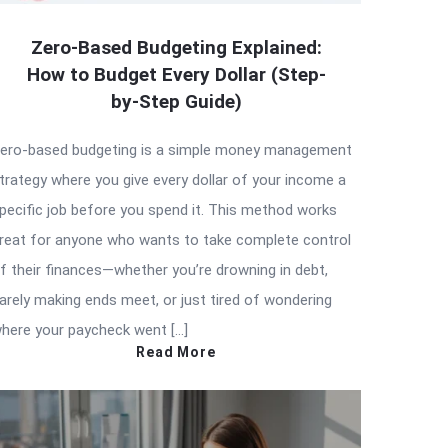
Zero-Based Budgeting Explained:
How to Budget Every Dollar (Step-
by-Step Guide)
ero-based budgeting is a simple money management
trategy where you give every dollar of your income a
pecific job before you spend it. This method works
reat for anyone who wants to take complete control
f their finances—whether you’re drowning in debt,
arely making ends meet, or just tired of wondering
here your paycheck went […]
Read More