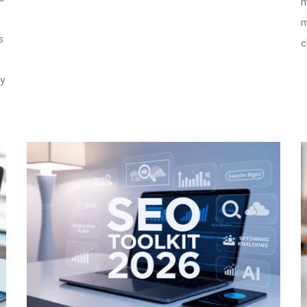
m
m
s
c
ry