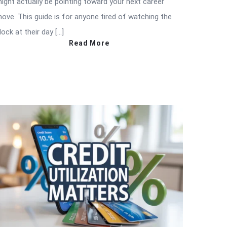
ight actually be pointing toward your next career
ove. This guide is for anyone tired of watching the
lock at their day […]
Read More