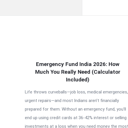
QNAPANDIT
Emergency Fund India 2026: How
Latest
Much You Really Need (Calculator
Articles
Included)
Life throws curveballs—job loss, medical emergencies,
urgent repairs—and most Indians aren’t financially
prepared for them. Without an emergency fund, you’ll
end up using credit cards at 36-42% interest or selling
investments at a loss when you need money the most