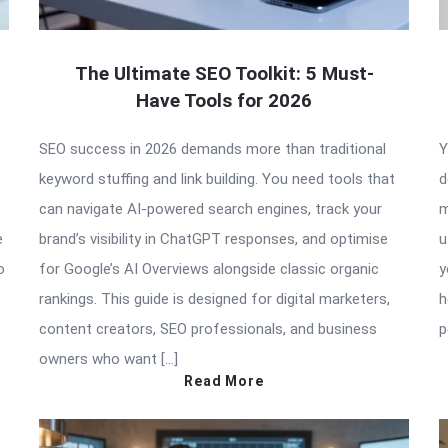
The Ultimate SEO Toolkit: 5 Must-
Have Tools for 2026
SEO success in 2026 demands more than traditional
Y
keyword stuffing and link building. You need tools that
d
can navigate AI-powered search engines, track your
m
e
brand’s visibility in ChatGPT responses, and optimise
u
o
for Google’s AI Overviews alongside classic organic
y
rankings. This guide is designed for digital marketers,
h
content creators, SEO professionals, and business
p
owners who want […]
Read More