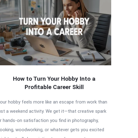
How to Turn Your Hobby Into a
Profitable Career Skill
our hobby feels more like an escape from work than
ust a weekend activity. We get it—that creative spark
r hands-on satisfaction you find in photography,
ooking, woodworking, or whatever gets you excited