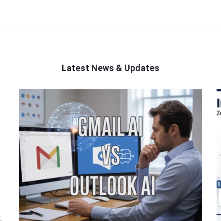
Latest News & Updates
.