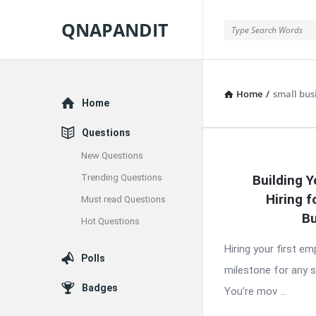
QNAPANDIT
QNAPANDIT
Home
/
small bus
Explore
Home
Questions
New Questions
QNAPAND
Trending Questions
Building Y
Latest
Hiring f
Must read Questions
Articles
Bu
Hot Questions
Hiring your first e
Polls
milestone for any 
Badges
You’re mov ...