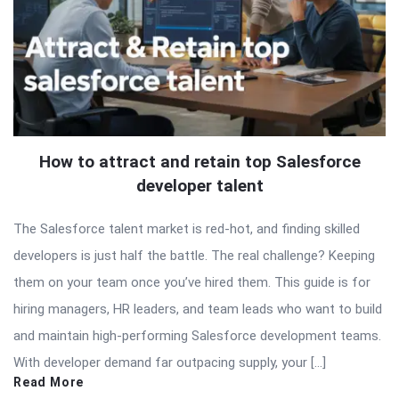
How to attract and retain top Salesforce
developer talent
The Salesforce talent market is red-hot, and finding skilled
developers is just half the battle. The real challenge? Keeping
them on your team once you’ve hired them. This guide is for
hiring managers, HR leaders, and team leads who want to build
and maintain high-performing Salesforce development teams.
With developer demand far outpacing supply, your […]
Read More