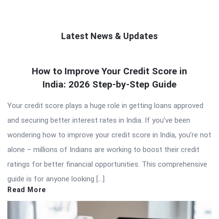
Latest News & Updates
QNAPANDIT
How to Improve Your Credit Score in
Latest
India: 2026 Step-by-Step Guide
Articles
Your credit score plays a huge role in getting loans approved
and securing better interest rates in India. If you’ve been
wondering how to improve your credit score in India, you’re not
alone – millions of Indians are working to boost their credit
ratings for better financial opportunities. This comprehensive
guide is for anyone looking […]
Read More