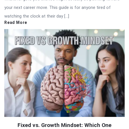
your next career move. This guide is for anyone tired of
watching the clock at their day […]
Read More
Fixed vs. Growth Mindset: Which One