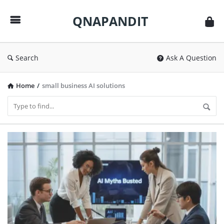
QNAPANDIT
QNAPANDIT
Search
Ask A Question
Home
/
small business AI solutions
QNAPANDIT
Latest
Articles