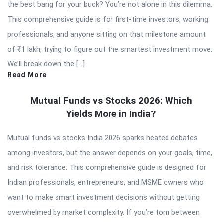
the best bang for your buck? You’re not alone in this dilemma.
This comprehensive guide is for first-time investors, working
professionals, and anyone sitting on that milestone amount
of ₹1 lakh, trying to figure out the smartest investment move.
We’ll break down the […]
Read More
Mutual Funds vs Stocks 2026: Which
Yields More in India?
Mutual funds vs stocks India 2026 sparks heated debates
among investors, but the answer depends on your goals, time,
and risk tolerance. This comprehensive guide is designed for
Indian professionals, entrepreneurs, and MSME owners who
want to make smart investment decisions without getting
overwhelmed by market complexity. If you’re torn between