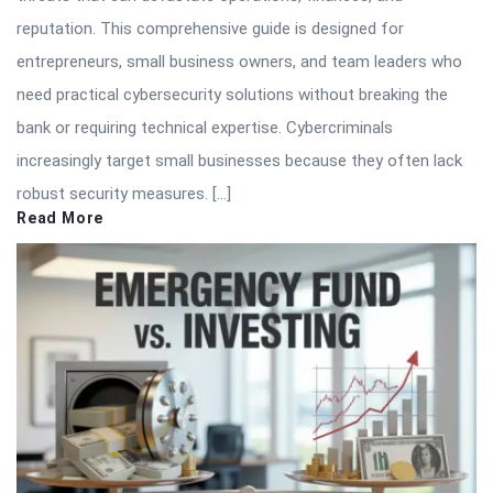
reputation. This comprehensive guide is designed for
entrepreneurs, small business owners, and team leaders who
need practical cybersecurity solutions without breaking the
bank or requiring technical expertise. Cybercriminals
increasingly target small businesses because they often lack
robust security measures. […]
Read More