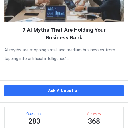
7 AI Myths That Are Holding Your
Business Back
AI myths are stopping small and medium businesses from
tapping into artificial intelligence’ ...
Sidebar
Ask A Question
Stats
Questions
Answers
283
368