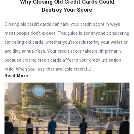
Why Closing Old Credit Cards Could
Destroy Your Score
Closing old credit cards can tank your credit score in ways
most people don’t expect. This guide is for anyone considering
cancelling old cards, whether you’re decluttering your wallet or
avoiding annual fees. Your credit score takes a hit primarily
because closing credit cards affects your credit utilisation
ratio. When you lose that available credit […]
Read More