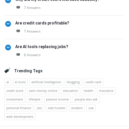
7 Answers
Are credit cards profitable?
7 Answers
Are AI tools replacing jobs?
6 Answers
Trending Tags
ai
ai tools
artificial intelligence
blogging
credit card
credit score
earn money online
education
health
insurance
investment
lifestyle
passive income
people also ask
personal finance
seo
side hustles
student
usa
web development