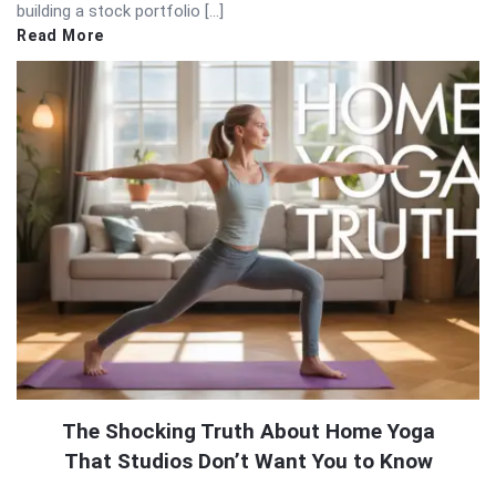
building a stock portfolio […]
Read More
The Shocking Truth About Home Yoga
That Studios Don’t Want You to Know