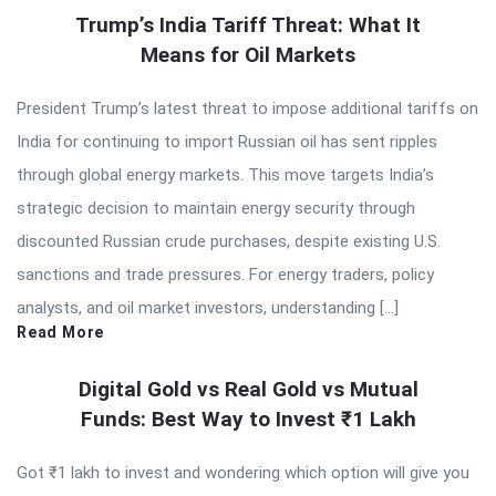
Trump’s India Tariff Threat: What It
Means for Oil Markets
President Trump’s latest threat to impose additional tariffs on
India for continuing to import Russian oil has sent ripples
through global energy markets. This move targets India’s
strategic decision to maintain energy security through
discounted Russian crude purchases, despite existing U.S.
sanctions and trade pressures. For energy traders, policy
analysts, and oil market investors, understanding […]
Read More
Digital Gold vs Real Gold vs Mutual
Funds: Best Way to Invest ₹1 Lakh
Got ₹1 lakh to invest and wondering which option will give you