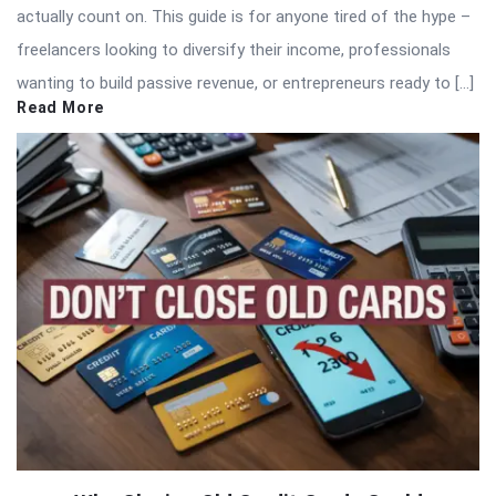
actually count on. This guide is for anyone tired of the hype –
freelancers looking to diversify their income, professionals
wanting to build passive revenue, or entrepreneurs ready to […]
Read More