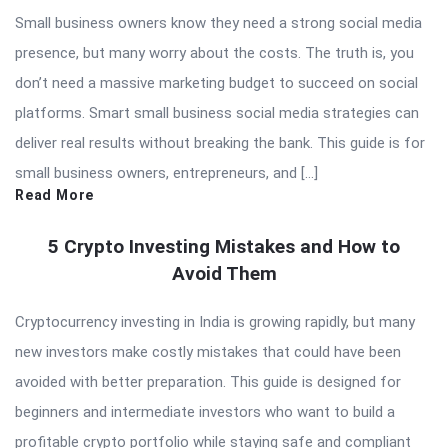
Small business owners know they need a strong social media
presence, but many worry about the costs. The truth is, you
don’t need a massive marketing budget to succeed on social
platforms. Smart small business social media strategies can
deliver real results without breaking the bank. This guide is for
small business owners, entrepreneurs, and […]
Read More
5 Crypto Investing Mistakes and How to
Avoid Them
Cryptocurrency investing in India is growing rapidly, but many
new investors make costly mistakes that could have been
avoided with better preparation. This guide is designed for
beginners and intermediate investors who want to build a
profitable crypto portfolio while staying safe and compliant