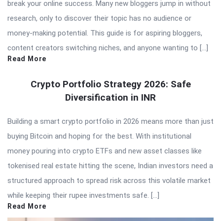
break your online success. Many new bloggers jump in without
research, only to discover their topic has no audience or
money-making potential. This guide is for aspiring bloggers,
content creators switching niches, and anyone wanting to […]
Read More
Crypto Portfolio Strategy 2026: Safe
Diversification in INR
Building a smart crypto portfolio in 2026 means more than just
buying Bitcoin and hoping for the best. With institutional
money pouring into crypto ETFs and new asset classes like
tokenised real estate hitting the scene, Indian investors need a
structured approach to spread risk across this volatile market
while keeping their rupee investments safe. […]
Read More