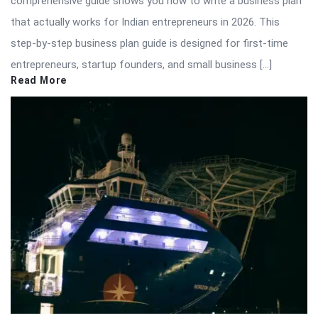
comprehensive guide shows you how to write a business plan
that actually works for Indian entrepreneurs in 2026. This
step-by-step business plan guide is designed for first-time
entrepreneurs, startup founders, and small business […]
Read More