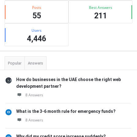
Posts
Best Answers
55
211
Users
4,446
Popular
Answers
How do businesses in the UAE choose the right web
development partner?
8 Answers
What is the 3-6 month rule for emergency funds?
8 Answers
Why did my credit score increase suddenly?