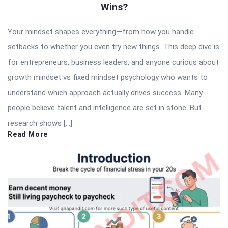
Wins?
Your mindset shapes everything—from how you handle
setbacks to whether you even try new things. This deep dive is
for entrepreneurs, business leaders, and anyone curious about
growth mindset vs fixed mindset psychology who wants to
understand which approach actually drives success. Many
people believe talent and intelligence are set in stone. But
research shows […]
Read More