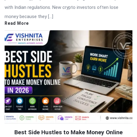
with Indian regulations. New crypto investors often lose
money because they […]
Read More
Best Side Hustles to Make Money Online