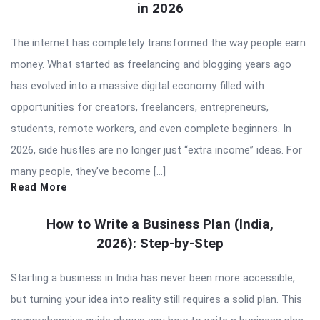
in 2026
The internet has completely transformed the way people earn
money. What started as freelancing and blogging years ago
has evolved into a massive digital economy filled with
opportunities for creators, freelancers, entrepreneurs,
students, remote workers, and even complete beginners. In
2026, side hustles are no longer just “extra income” ideas. For
many people, they’ve become […]
Read More
How to Write a Business Plan (India,
2026): Step-by-Step
Starting a business in India has never been more accessible,
but turning your idea into reality still requires a solid plan. This