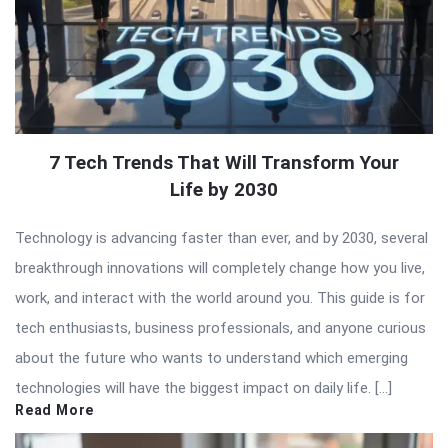
7 Tech Trends That Will Transform Your
Life by 2030
Technology is advancing faster than ever, and by 2030, several
breakthrough innovations will completely change how you live,
work, and interact with the world around you. This guide is for
tech enthusiasts, business professionals, and anyone curious
about the future who wants to understand which emerging
technologies will have the biggest impact on daily life. […]
Read More