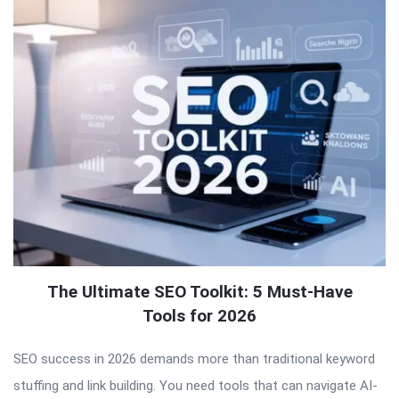
The Ultimate SEO Toolkit: 5 Must-Have
Tools for 2026
SEO success in 2026 demands more than traditional keyword
stuffing and link building. You need tools that can navigate AI-