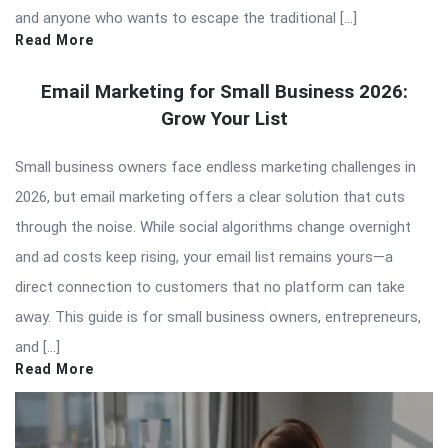
and anyone who wants to escape the traditional […]
Read More
Email Marketing for Small Business 2026:
Grow Your List
Small business owners face endless marketing challenges in
2026, but email marketing offers a clear solution that cuts
through the noise. While social algorithms change overnight
and ad costs keep rising, your email list remains yours—a
direct connection to customers that no platform can take
away. This guide is for small business owners, entrepreneurs,
and […]
Read More