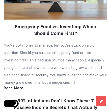
Emergency Fund vs. Investing: Which
Should Come First?
You’ve got money to manage, but you’re stuck on a big
question: Should you build an emergency fund or start
investing first? This decision stumps many people, especially
young adults and new earners who want to grow wealth but
also need financial security. You know investing can make your
money grow over time, but emergencies […]
Read More
99% of Indians Don’t Know These 7
Passive Income Secrets That Actually