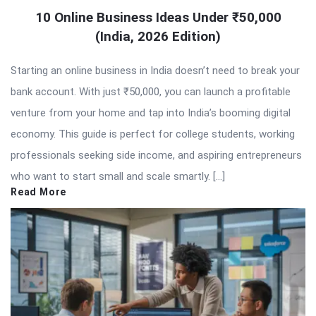
10 Online Business Ideas Under ₹50,000
(India, 2026 Edition)
Starting an online business in India doesn’t need to break your
bank account. With just ₹50,000, you can launch a profitable
venture from your home and tap into India’s booming digital
economy. This guide is perfect for college students, working
professionals seeking side income, and aspiring entrepreneurs
who want to start small and scale smartly. […]
Read More