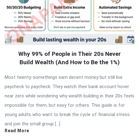
Why 99% of People in Their 20s Never
Build Wealth (And How to Be the 1%)
Most twenty-somethings earn decent money but still live
paycheck to paycheck. They watch their bank account hover
near zero while wondering why wealth building in their 20s feels
impossible for them, but easy for others. This guide is for
young adults who want to break the cycle of financial stress
and join the small group […]
Read More