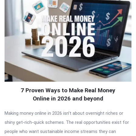
7 Proven Ways to Make Real Money
Online in 2026 and beyond
Making money online in 2026 isn’t about overnight riches or
shiny get-rich-quick schemes. The real opportunities exist for
people who want sustainable income streams they can