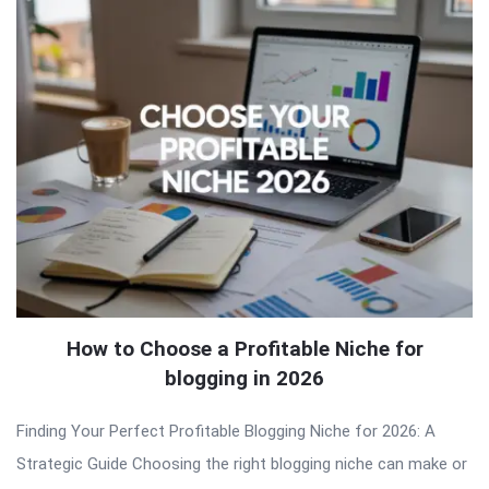
How to Choose a Profitable Niche for
blogging in 2026
Finding Your Perfect Profitable Blogging Niche for 2026: A
Strategic Guide Choosing the right blogging niche can make or