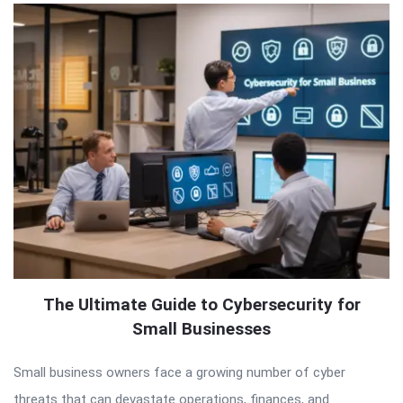
The Ultimate Guide to Cybersecurity for
Small Businesses
Small business owners face a growing number of cyber
threats that can devastate operations, finances, and