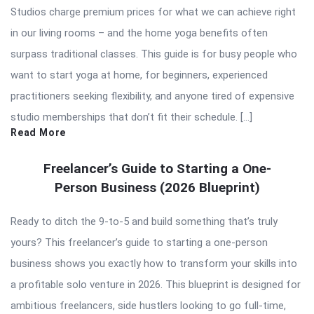
Studios charge premium prices for what we can achieve right
in our living rooms – and the home yoga benefits often
surpass traditional classes. This guide is for busy people who
want to start yoga at home, for beginners, experienced
practitioners seeking flexibility, and anyone tired of expensive
studio memberships that don’t fit their schedule. […]
Read More
Freelancer’s Guide to Starting a One-
Person Business (2026 Blueprint)
Ready to ditch the 9-to-5 and build something that’s truly
yours? This freelancer’s guide to starting a one-person
business shows you exactly how to transform your skills into
a profitable solo venture in 2026. This blueprint is designed for
ambitious freelancers, side hustlers looking to go full-time,