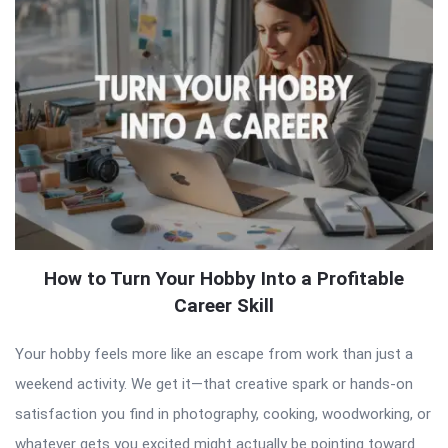
How to Turn Your Hobby Into a Profitable
Career Skill
Your hobby feels more like an escape from work than just a
weekend activity. We get it—that creative spark or hands-on
satisfaction you find in photography, cooking, woodworking, or
whatever gets you excited might actually be pointing toward