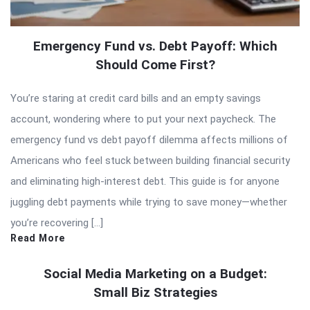
Emergency Fund vs. Debt Payoff: Which
Should Come First?
You’re staring at credit card bills and an empty savings
account, wondering where to put your next paycheck. The
emergency fund vs debt payoff dilemma affects millions of
Americans who feel stuck between building financial security
and eliminating high-interest debt. This guide is for anyone
juggling debt payments while trying to save money—whether
you’re recovering […]
Read More
Social Media Marketing on a Budget:
Small Biz Strategies