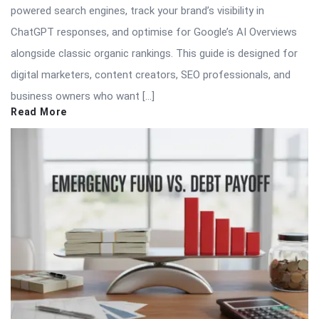
powered search engines, track your brand’s visibility in
ChatGPT responses, and optimise for Google’s AI Overviews
alongside classic organic rankings. This guide is designed for
digital marketers, content creators, SEO professionals, and
business owners who want […]
Read More