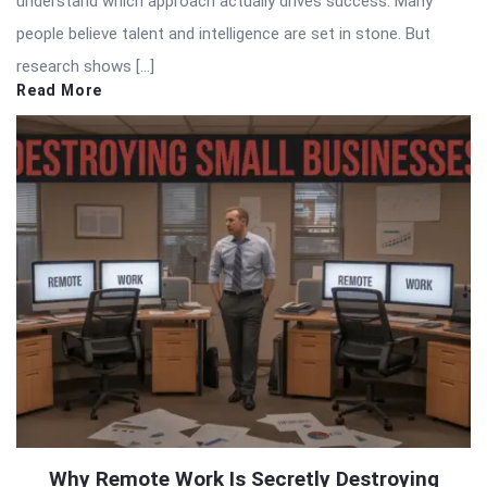
understand which approach actually drives success. Many
people believe talent and intelligence are set in stone. But
research shows […]
Read More
Why Remote Work Is Secretly Destroying