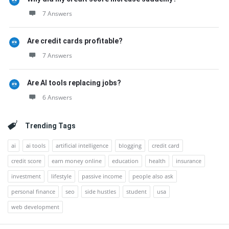
7 Answers
Are credit cards profitable?
7 Answers
Are AI tools replacing jobs?
6 Answers
Trending Tags
ai
ai tools
artificial intelligence
blogging
credit card
credit score
earn money online
education
health
insurance
investment
lifestyle
passive income
people also ask
personal finance
seo
side hustles
student
usa
web development