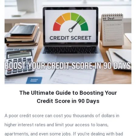
The Ultimate Guide to Boosting Your
Credit Score in 90 Days
A poor credit score can cost you thousands of dollars in
higher interest rates and limit your access to loans,
apartments, and even some jobs. If you’re dealing with bad