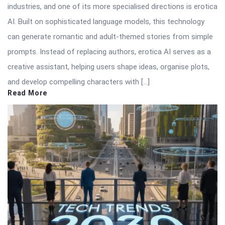
industries, and one of its more specialised directions is erotica
AI. Built on sophisticated language models, this technology
can generate romantic and adult-themed stories from simple
prompts. Instead of replacing authors, erotica AI serves as a
creative assistant, helping users shape ideas, organise plots,
and develop compelling characters with […]
Read More