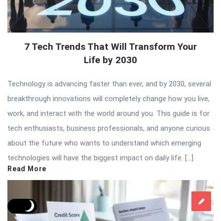
7 Tech Trends That Will Transform Your
Life by 2030
Technology is advancing faster than ever, and by 2030, several
breakthrough innovations will completely change how you live,
work, and interact with the world around you. This guide is for
tech enthusiasts, business professionals, and anyone curious
about the future who wants to understand which emerging
technologies will have the biggest impact on daily life. […]
Read More