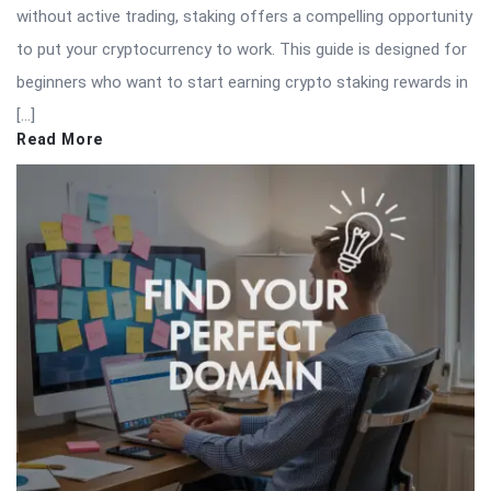
without active trading, staking offers a compelling opportunity
to put your cryptocurrency to work. This guide is designed for
beginners who want to start earning crypto staking rewards in
[…]
Read More