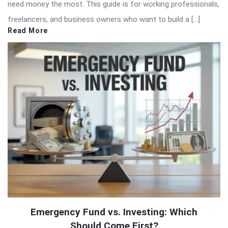
need money the most. This guide is for working professionals,
freelancers, and business owners who want to build a […]
Read More
Emergency Fund vs. Investing: Which
Should Come First?