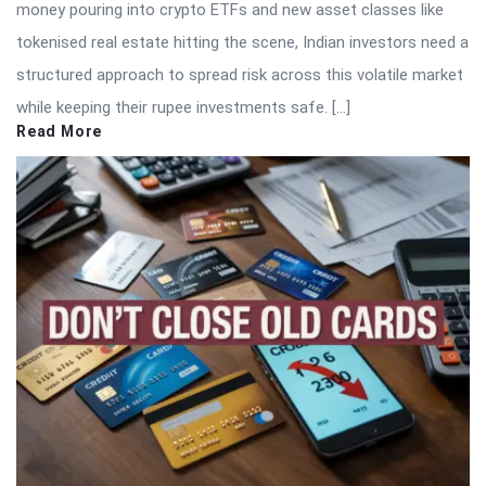
money pouring into crypto ETFs and new asset classes like
tokenised real estate hitting the scene, Indian investors need a
structured approach to spread risk across this volatile market
while keeping their rupee investments safe. […]
Read More