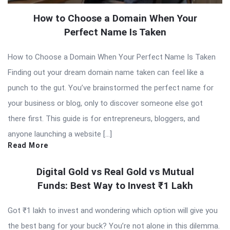
How to Choose a Domain When Your
Perfect Name Is Taken
How to Choose a Domain When Your Perfect Name Is Taken
Finding out your dream domain name taken can feel like a
punch to the gut. You’ve brainstormed the perfect name for
your business or blog, only to discover someone else got
there first. This guide is for entrepreneurs, bloggers, and
anyone launching a website […]
Read More
Digital Gold vs Real Gold vs Mutual
Funds: Best Way to Invest ₹1 Lakh
Got ₹1 lakh to invest and wondering which option will give you
the best bang for your buck? You’re not alone in this dilemma.