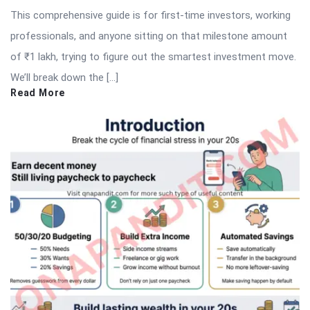
This comprehensive guide is for first-time investors, working
professionals, and anyone sitting on that milestone amount
of ₹1 lakh, trying to figure out the smartest investment move.
We’ll break down the […]
Read More