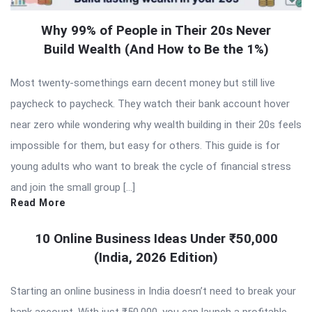
Why 99% of People in Their 20s Never
Build Wealth (And How to Be the 1%)
Most twenty-somethings earn decent money but still live
paycheck to paycheck. They watch their bank account hover
near zero while wondering why wealth building in their 20s feels
impossible for them, but easy for others. This guide is for
young adults who want to break the cycle of financial stress
and join the small group […]
Read More
10 Online Business Ideas Under ₹50,000
(India, 2026 Edition)
Starting an online business in India doesn’t need to break your