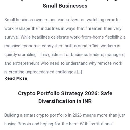
Small Businesses
Small business owners and executives are watching remote
work reshape their industries in ways that threaten their very
survival. While headlines celebrate work-from-home flexibility, a
massive economic ecosystem built around office workers is
quietly crumbling. This guide is for business leaders, managers,
and entrepreneurs who need to understand why remote work
is creating unprecedented challenges […]
Read More
Crypto Portfolio Strategy 2026: Safe
Diversification in INR
Building a smart crypto portfolio in 2026 means more than just
buying Bitcoin and hoping for the best. With institutional