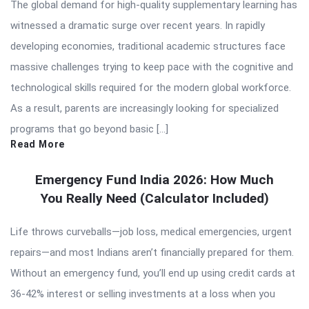
The global demand for high-quality supplementary learning has
witnessed a dramatic surge over recent years. In rapidly
developing economies, traditional academic structures face
massive challenges trying to keep pace with the cognitive and
technological skills required for the modern global workforce.
As a result, parents are increasingly looking for specialized
programs that go beyond basic […]
Read More
Emergency Fund India 2026: How Much
You Really Need (Calculator Included)
Life throws curveballs—job loss, medical emergencies, urgent
repairs—and most Indians aren’t financially prepared for them.
Without an emergency fund, you’ll end up using credit cards at
36-42% interest or selling investments at a loss when you