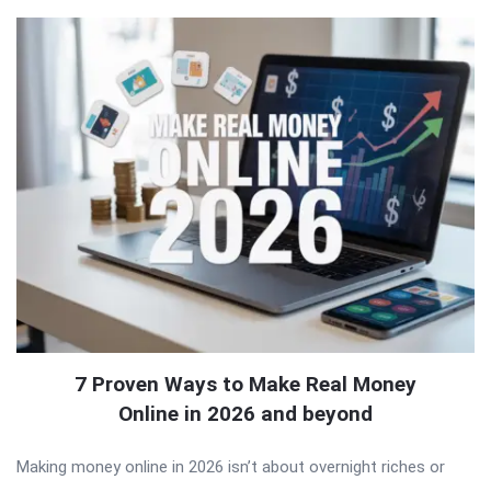
7 Proven Ways to Make Real Money
Online in 2026 and beyond
Making money online in 2026 isn’t about overnight riches or