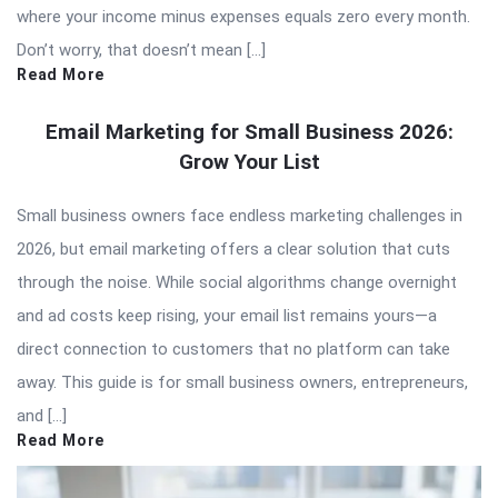
where your income minus expenses equals zero every month.
Don’t worry, that doesn’t mean […]
Read More
Email Marketing for Small Business 2026:
Grow Your List
Small business owners face endless marketing challenges in
2026, but email marketing offers a clear solution that cuts
through the noise. While social algorithms change overnight
and ad costs keep rising, your email list remains yours—a
direct connection to customers that no platform can take
away. This guide is for small business owners, entrepreneurs,
and […]
Read More