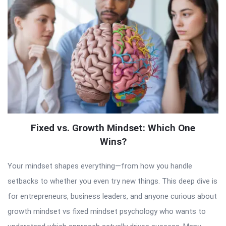
Fixed vs. Growth Mindset: Which One
Wins?
Your mindset shapes everything—from how you handle
setbacks to whether you even try new things. This deep dive is
for entrepreneurs, business leaders, and anyone curious about
growth mindset vs fixed mindset psychology who wants to