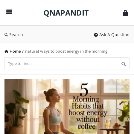
QNAPANDIT
QNAPANDIT
Search
Ask A Question
Home
/
natural ways to boost energy in the morning
QNAPANDIT
Latest
Articles