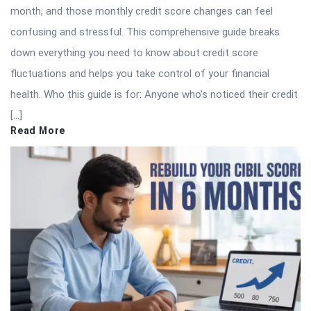
month, and those monthly credit score changes can feel
confusing and stressful. This comprehensive guide breaks
down everything you need to know about credit score
fluctuations and helps you take control of your financial
health. Who this guide is for: Anyone who’s noticed their credit
[…]
Read More