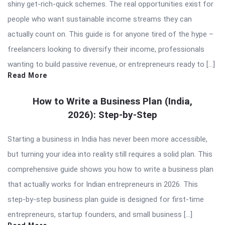
shiny get-rich-quick schemes. The real opportunities exist for
people who want sustainable income streams they can
actually count on. This guide is for anyone tired of the hype –
freelancers looking to diversify their income, professionals
wanting to build passive revenue, or entrepreneurs ready to […]
Read More
How to Write a Business Plan (India,
2026): Step-by-Step
Starting a business in India has never been more accessible,
but turning your idea into reality still requires a solid plan. This
comprehensive guide shows you how to write a business plan
that actually works for Indian entrepreneurs in 2026. This
step-by-step business plan guide is designed for first-time
entrepreneurs, startup founders, and small business […]