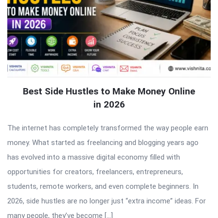
Best Side Hustles to Make Money Online
in 2026
The internet has completely transformed the way people earn
money. What started as freelancing and blogging years ago
has evolved into a massive digital economy filled with
opportunities for creators, freelancers, entrepreneurs,
students, remote workers, and even complete beginners. In
2026, side hustles are no longer just “extra income” ideas. For
many people, they’ve become […]