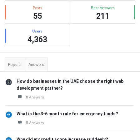
Posts
Best Answers
55
211
Users
4,363
Popular
Answers
How do businesses in the UAE choose the right web
development partner?
8 Answers
What is the 3-6 month rule for emergency funds?
8 Answers
Why did my credit score increase suddenly?