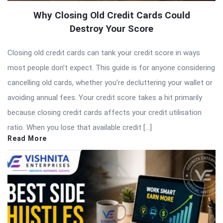
Why Closing Old Credit Cards Could
Destroy Your Score
Closing old credit cards can tank your credit score in ways
most people don’t expect. This guide is for anyone considering
cancelling old cards, whether you’re decluttering your wallet or
avoiding annual fees. Your credit score takes a hit primarily
because closing credit cards affects your credit utilisation
ratio. When you lose that available credit […]
Read More