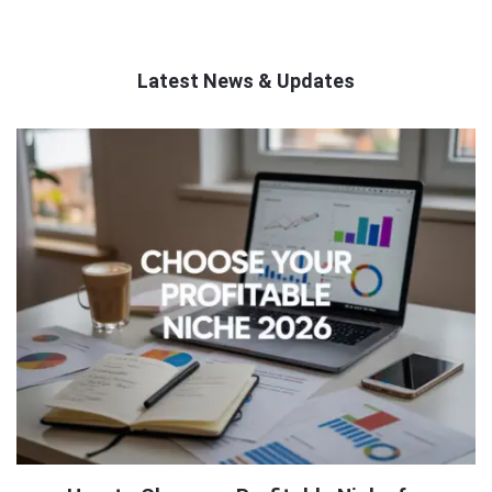
Latest News & Updates
QNAPANDIT
Latest
Articles