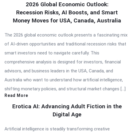
2026 Global Economic Outlook:
Recession Risks, AI Boosts, and Smart
Money Moves for USA, Canada, Australia
The 2026 global economic outlook presents a fascinating mix
of AI-driven opportunities and traditional recession risks that
smart investors need to navigate carefully. This
comprehensive analysis is designed for investors, financial
advisors, and business leaders in the USA, Canada, and
Australia who want to understand how artificial intelligence,
shifting monetary policies, and structural market changes […]
Read More
Erotica AI: Advancing Adult Fiction in the
Digital Age
Artificial intelligence is steadily transforming creative