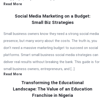
Read More
Social Media Marketing on a Budget:
Small Biz Strategies
Small business owners know they need a strong social media
presence, but many worry about the costs. The truth is, you
don’t need a massive marketing budget to succeed on social
platforms. Smart small business social media strategies can
deliver real results without breaking the bank. This guide is for
small business owners, entrepreneurs, and […]
Read More
Transforming the Educational
Landscape: The Value of an Education
Franchise in Nigeria