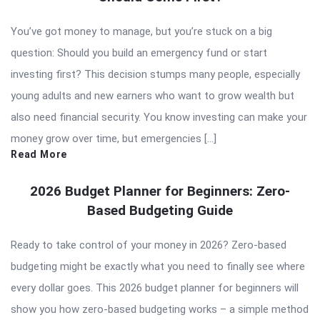
You’ve got money to manage, but you’re stuck on a big
question: Should you build an emergency fund or start
investing first? This decision stumps many people, especially
young adults and new earners who want to grow wealth but
also need financial security. You know investing can make your
money grow over time, but emergencies […]
Read More
2026 Budget Planner for Beginners: Zero-
Based Budgeting Guide
Ready to take control of your money in 2026? Zero-based
budgeting might be exactly what you need to finally see where
every dollar goes. This 2026 budget planner for beginners will
show you how zero-based budgeting works – a simple method