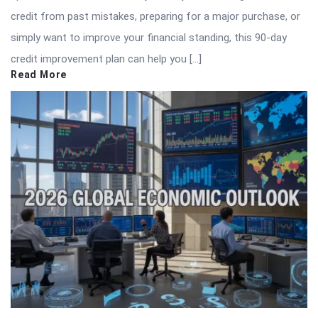
credit from past mistakes, preparing for a major purchase, or
simply want to improve your financial standing, this 90-day
credit improvement plan can help you […]
Read More