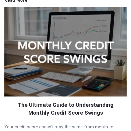
Read More
The Ultimate Guide to Understanding
Monthly Credit Score Swings
Your credit score doesn’t stay the same from month to