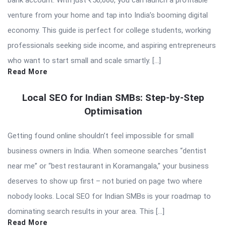
bank account. With just ₹50,000, you can launch a profitable
venture from your home and tap into India’s booming digital
economy. This guide is perfect for college students, working
professionals seeking side income, and aspiring entrepreneurs
who want to start small and scale smartly. […]
Read More
Local SEO for Indian SMBs: Step-by-Step
Optimisation
Getting found online shouldn’t feel impossible for small
business owners in India. When someone searches “dentist
near me” or “best restaurant in Koramangala,” your business
deserves to show up first – not buried on page two where
nobody looks. Local SEO for Indian SMBs is your roadmap to
dominating search results in your area. This […]
Read More