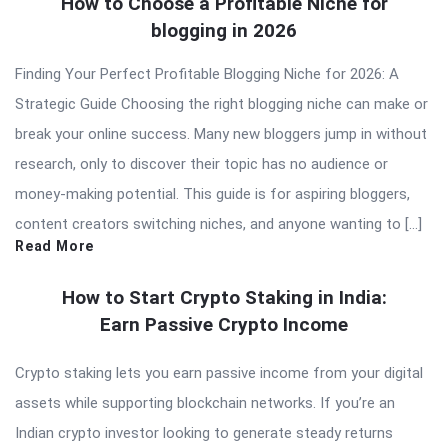
How to Choose a Profitable Niche for
blogging in 2026
Finding Your Perfect Profitable Blogging Niche for 2026: A
Strategic Guide Choosing the right blogging niche can make or
break your online success. Many new bloggers jump in without
research, only to discover their topic has no audience or
money-making potential. This guide is for aspiring bloggers,
content creators switching niches, and anyone wanting to […]
Read More
How to Start Crypto Staking in India:
Earn Passive Crypto Income
Crypto staking lets you earn passive income from your digital
assets while supporting blockchain networks. If you’re an
Indian crypto investor looking to generate steady returns