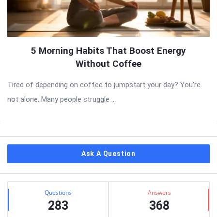
5 Morning Habits That Boost Energy
Without Coffee
Tired of depending on coffee to jumpstart your day? You’re
not alone. Many people struggle ...
Sidebar
Ask A Question
Stats
Questions
Answers
283
368