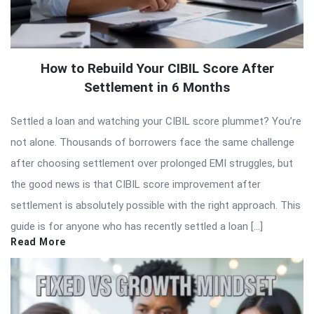
How to Rebuild Your CIBIL Score After
Settlement in 6 Months
Settled a loan and watching your CIBIL score plummet? You’re
not alone. Thousands of borrowers face the same challenge
after choosing settlement over prolonged EMI struggles, but
the good news is that CIBIL score improvement after
settlement is absolutely possible with the right approach. This
guide is for anyone who has recently settled a loan […]
Read More