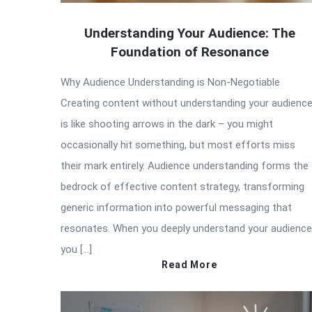
Understanding Your Audience: The
Foundation of Resonance
Why Audience Understanding is Non-Negotiable
Creating content without understanding your audienc
is like shooting arrows in the dark – you might
occasionally hit something, but most efforts miss
their mark entirely. Audience understanding forms the
bedrock of effective content strategy, transforming
generic information into powerful messaging that
resonates. When you deeply understand your audience
you […]
Read More