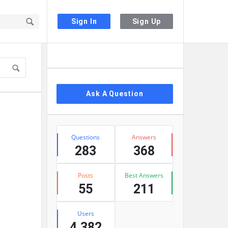
Sign In
Sign Up
Sidebar
Ask A Question
Stats
Questions
Answers
283
368
Posts
Best Answers
55
211
Users
4,382