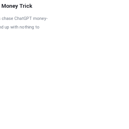
s Money Trick
s chase ChatGPT money-
nd up with nothing to