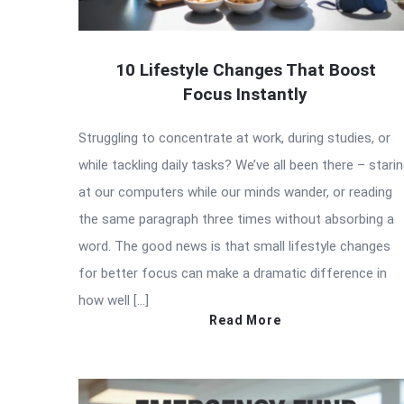
10 Lifestyle Changes That Boost
Focus Instantly
Struggling to concentrate at work, during studies, or
while tackling daily tasks? We’ve all been there – stari
at our computers while our minds wander, or reading
the same paragraph three times without absorbing a
word. The good news is that small lifestyle changes
for better focus can make a dramatic difference in
how well […]
Read More