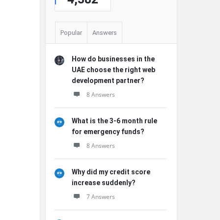
Popular
Answers
How do businesses in the
UAE choose the right web
development partner?
8 Answers
What is the 3-6 month rule
for emergency funds?
8 Answers
Why did my credit score
increase suddenly?
7 Answers