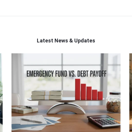
Latest News & Updates