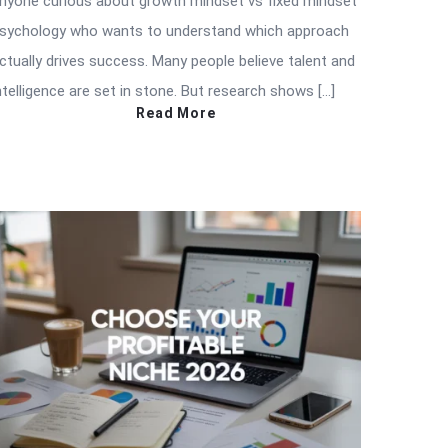
nyone curious about growth mindset vs fixed mindset
sychology who wants to understand which approach
ctually drives success. Many people believe talent and
ntelligence are set in stone. But research shows […]
Read More