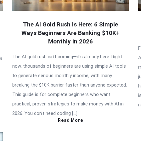
The AI Gold Rush Is Here: 6 Simple
Ways Beginners Are Banking $10K+
Monthly in 2026
F
The AI gold rush isn’t coming—it’s already here. Right
ng
A
now, thousands of beginners are using simple AI tools
m
to generate serious monthly income, with many
j
breaking the $10K barrier faster than anyone expected.
h
This guide is for complete beginners who want
i
practical, proven strategies to make money with AI in
n
2026. You don’t need coding […]
Read More