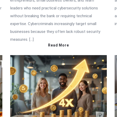
entrepreneurs, small business owners, and team
a
r
leaders who need practical cybersecurity solutions
p
without breaking the bank or requiring technical
a
expertise. Cybercriminals increasingly target small
i
businesses because they often lack robust security
measures. […]
Read More