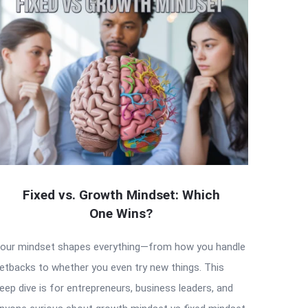
Fixed vs. Growth Mindset: Which
One Wins?
our mindset shapes everything—from how you handle
etbacks to whether you even try new things. This
eep dive is for entrepreneurs, business leaders, and