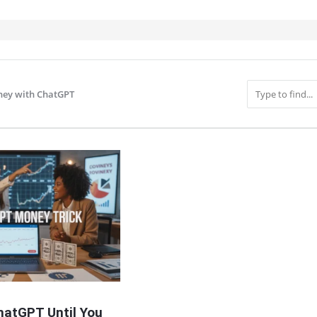
ey with ChatGPT
IT
hatGPT Until You