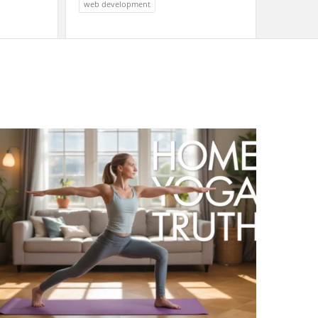
web development