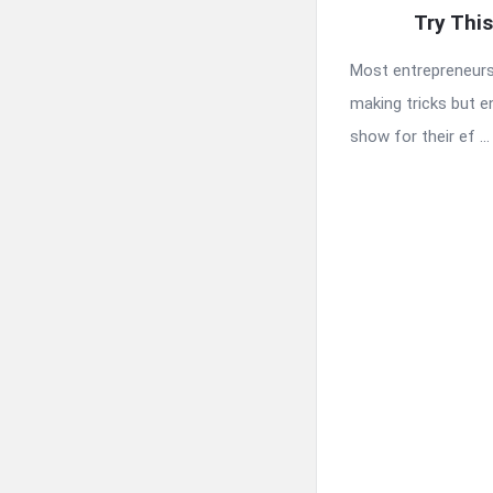
Try Thi
Most entrepreneur
making tricks but e
show for their ef ...