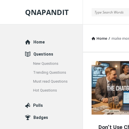
QNAPANDIT
QNAPANDIT
Home
/
make mon
Explore
Home
Questions
New Questions
QNAPAND
Trending Questions
Latest
Must read Questions
Articles
Hot Questions
Polls
Badges
Don’t Use C