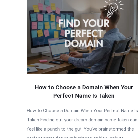
How to Choose a Domain When Your
Perfect Name Is Taken
How to Choose a Domain When Your Perfect Name Is
Taken Finding out your dream domain name taken can
feel like a punch to the gut. You’ve brainstormed the