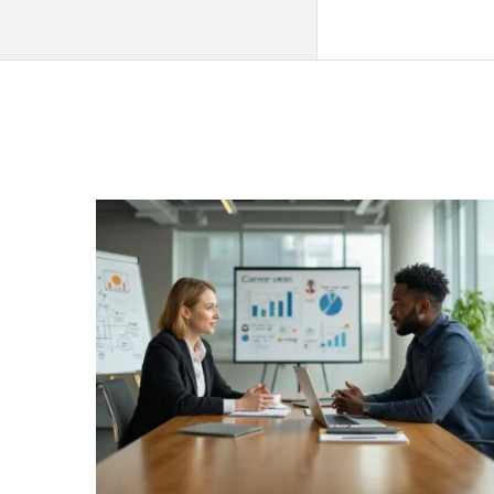
QNAPANDIT
Latest
Articles