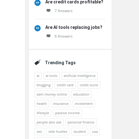
Are credit cards profitable?
7 Answers
Are AI tools replacing jobs?
6 Answers
Trending Tags
ai
ai tools
artificial intelligence
blogging
credit card
credit score
earn money online
education
health
insurance
investment
lifestyle
passive income
people also ask
personal finance
seo
side hustles
student
usa