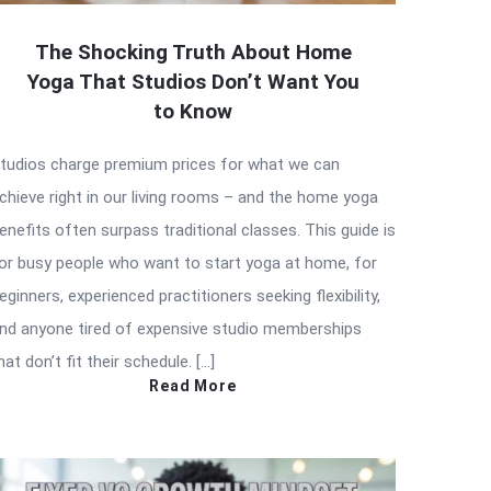
The Shocking Truth About Home
Yoga That Studios Don’t Want You
to Know
tudios charge premium prices for what we can
chieve right in our living rooms – and the home yoga
enefits often surpass traditional classes. This guide is
or busy people who want to start yoga at home, for
eginners, experienced practitioners seeking flexibility,
nd anyone tired of expensive studio memberships
hat don’t fit their schedule. […]
Read More