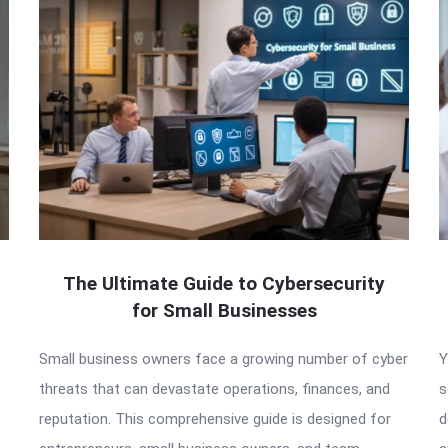
The Ultimate Guide to Cybersecurity
for Small Businesses
Small business owners face a growing number of cyber
Y
threats that can devastate operations, finances, and
s
reputation. This comprehensive guide is designed for
d