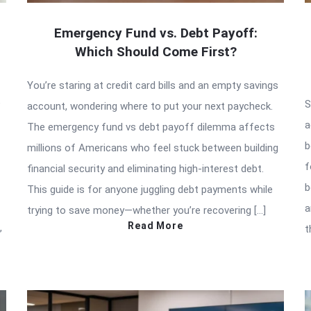
Emergency Fund vs. Debt Payoff:
Which Should Come First?
You’re staring at credit card bills and an empty savings
e
S
account, wondering where to put your next paycheck.
a
The emergency fund vs debt payoff dilemma affects
b
millions of Americans who feel stuck between building
f
financial security and eliminating high-interest debt.
b
This guide is for anyone juggling debt payments while
a
trying to save money—whether you’re recovering […]
Read More
,
t