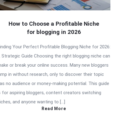
How to Choose a Profitable Niche
for blogging in 2026
inding Your Perfect Profitable Blogging Niche for 2026:
 Strategic Guide Choosing the right blogging niche can
ake or break your online success. Many new bloggers
ump in without research, only to discover their topic
as no audience or money-making potential. This guide
s for aspiring bloggers, content creators switching
iches, and anyone wanting to […]
Read More