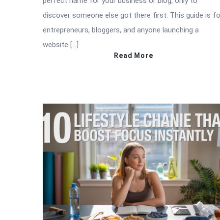
perfect name for your business or blog, only to
discover someone else got there first. This guide is fo
entrepreneurs, bloggers, and anyone launching a
website […]
Read More