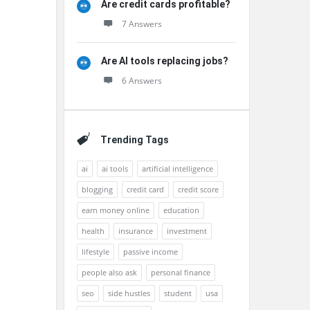
Are credit cards profitable?
7 Answers
Are AI tools replacing jobs?
6 Answers
Trending Tags
ai
ai tools
artificial intelligence
blogging
credit card
credit score
earn money online
education
health
insurance
investment
lifestyle
passive income
people also ask
personal finance
seo
side hustles
student
usa