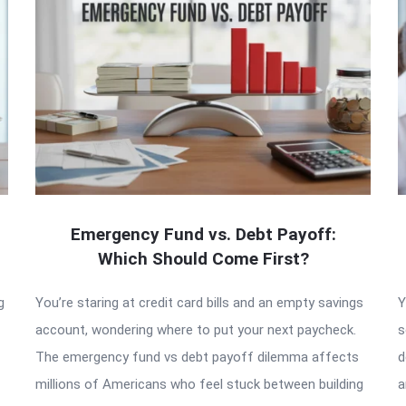
Emergency Fund vs. Debt Payoff:
Which Should Come First?
g
You’re staring at credit card bills and an empty savings
Y
account, wondering where to put your next paycheck.
s
The emergency fund vs debt payoff dilemma affects
d
millions of Americans who feel stuck between building
a