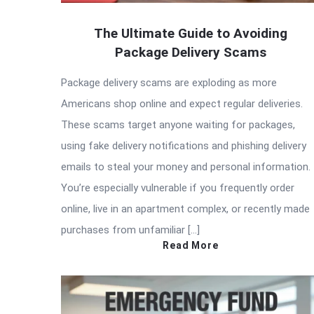
The Ultimate Guide to Avoiding
Package Delivery Scams
Package delivery scams are exploding as more
Americans shop online and expect regular deliveries.
These scams target anyone waiting for packages,
using fake delivery notifications and phishing delivery
emails to steal your money and personal information.
You’re especially vulnerable if you frequently order
online, live in an apartment complex, or recently made
purchases from unfamiliar […]
Read More