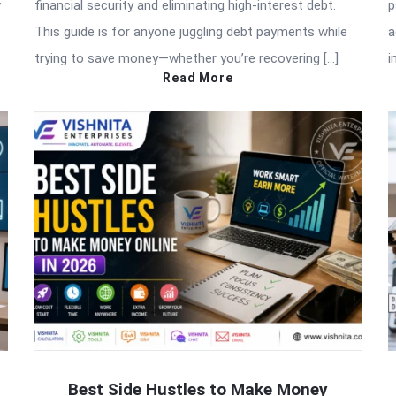
w
financial security and eliminating high-interest debt.
p
This guide is for anyone juggling debt payments while
a
trying to save money—whether you’re recovering […]
i
Read More
Best Side Hustles to Make Money