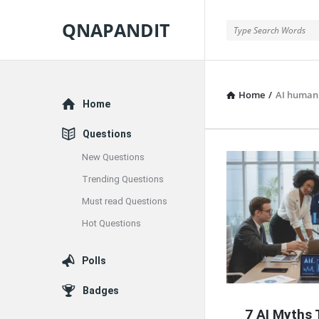
QNAPANDIT
QNAPANDIT
Home
/
AI human 
Explore
Home
Questions
New Questions
QNAPAND
Trending Questions
Latest
Must read Questions
Articles
Hot Questions
Polls
Badges
7 AI Myths 