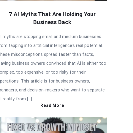
7 AI Myths That Are Holding Your
Business Back
I myths are stopping small and medium businesses
rom tapping into artificial intelligence’s real potential.
hese misconceptions spread faster than facts,
eaving business owners convinced that AI is either too
omplex, too expensive, or too risky for their
perations. This article is for business owners,
anagers, and decision-makers who want to separate
I reality from […]
Read More