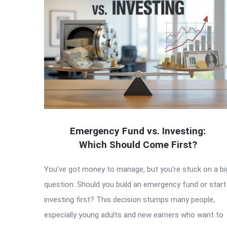
Emergency Fund vs. Investing:
Which Should Come First?
You’ve got money to manage, but you’re stuck on a bi
question: Should you build an emergency fund or start
investing first? This decision stumps many people,
especially young adults and new earners who want to