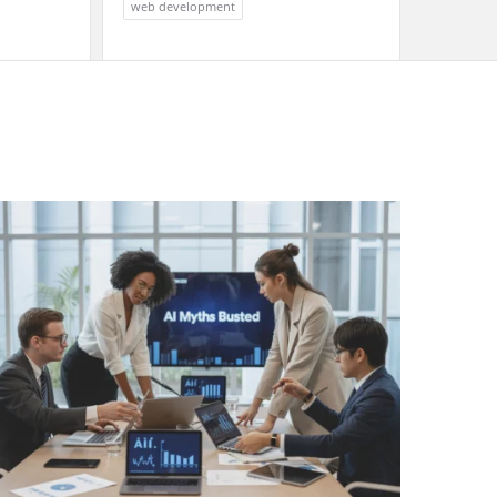
web development