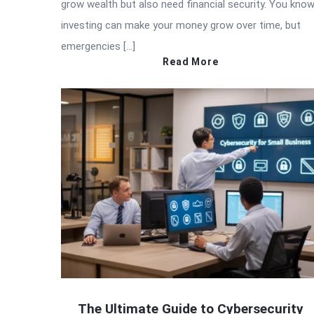
grow wealth but also need financial security. You kno
investing can make your money grow over time, but
emergencies […]
Read More
The Ultimate Guide to Cybersecurity