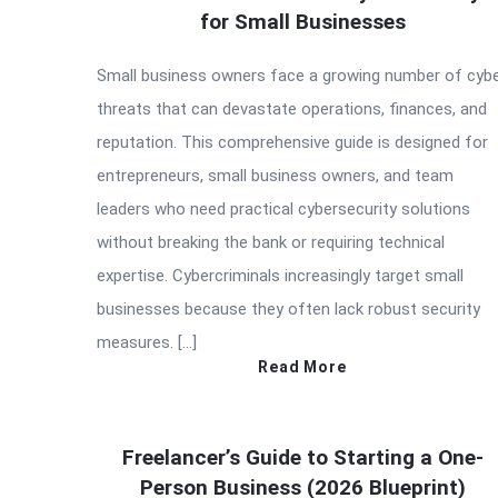
for Small Businesses
Small business owners face a growing number of cyb
threats that can devastate operations, finances, and
reputation. This comprehensive guide is designed for
entrepreneurs, small business owners, and team
leaders who need practical cybersecurity solutions
without breaking the bank or requiring technical
expertise. Cybercriminals increasingly target small
businesses because they often lack robust security
measures. […]
Read More
Freelancer’s Guide to Starting a One-
Person Business (2026 Blueprint)