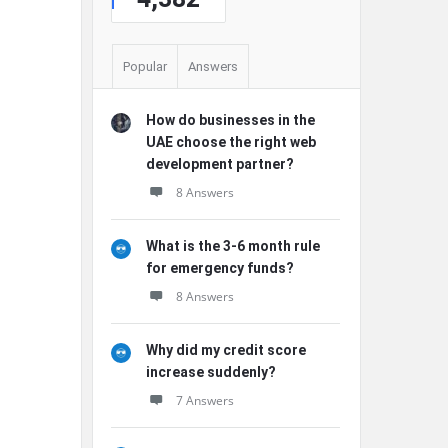
Popular
Answers
How do businesses in the
UAE choose the right web
development partner?
8 Answers
What is the 3-6 month rule
for emergency funds?
8 Answers
Why did my credit score
increase suddenly?
7 Answers