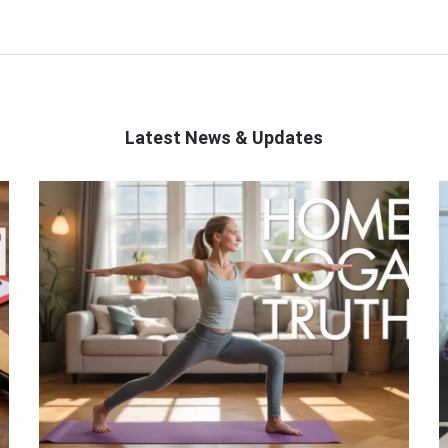
Latest News & Updates