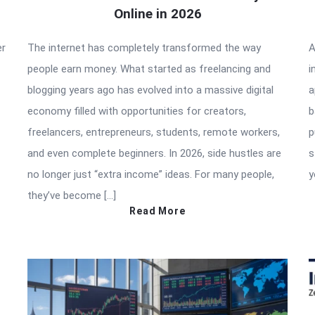
Online in 2026
er
The internet has completely transformed the way
A
people earn money. What started as freelancing and
i
blogging years ago has evolved into a massive digital
a
economy filled with opportunities for creators,
b
freelancers, entrepreneurs, students, remote workers,
p
and even complete beginners. In 2026, side hustles are
s
no longer just “extra income” ideas. For many people,
y
they’ve become […]
Read More