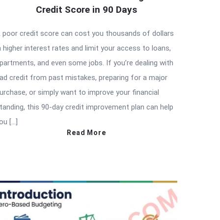
Credit Score in 90 Days
 poor credit score can cost you thousands of dollars
n higher interest rates and limit your access to loans,
partments, and even some jobs. If you’re dealing with
ad credit from past mistakes, preparing for a major
urchase, or simply want to improve your financial
tanding, this 90-day credit improvement plan can help
ou […]
Read More