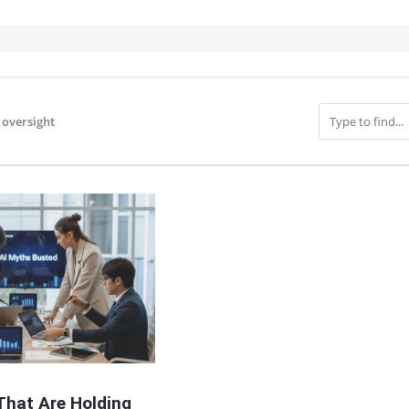
oversight
IT
That Are Holding