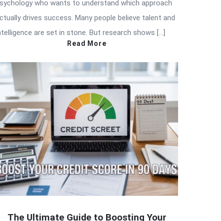
sychology who wants to understand which approach
ctually drives success. Many people believe talent and
ntelligence are set in stone. But research shows […]
Read More
The Ultimate Guide to Boosting Your