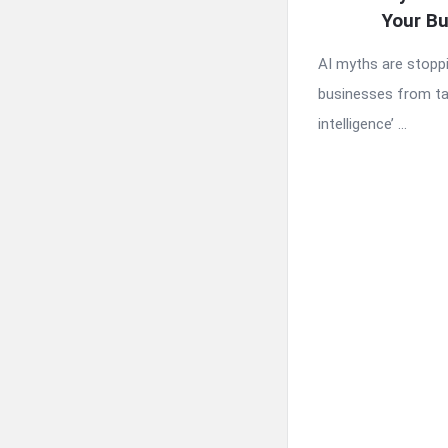
Your B
AI myths are stopp
businesses from tapp
intelligence’ ...