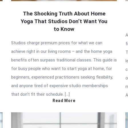
The Shocking Truth About Home
Yoga That Studios Don’t Want You
to Know
A
Studios charge premium prices for what we can
f
achieve right in our living rooms – and the home yoga
T
benefits often surpass traditional classes. This guide is
l
for busy people who want to start yoga at home, for
c
beginners, experienced practitioners seeking flexibility,
o
and anyone tired of expensive studio memberships
m
that don’t fit their schedule. […]
A
Read More