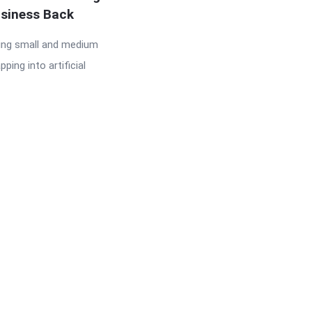
usiness Back
ing small and medium
ing into artificial