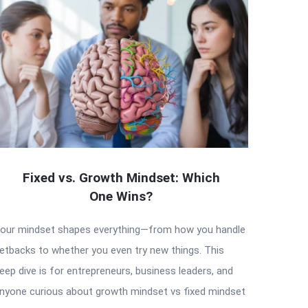
Fixed vs. Growth Mindset: Which
One Wins?
our mindset shapes everything—from how you handle
etbacks to whether you even try new things. This
eep dive is for entrepreneurs, business leaders, and
nyone curious about growth mindset vs fixed mindset