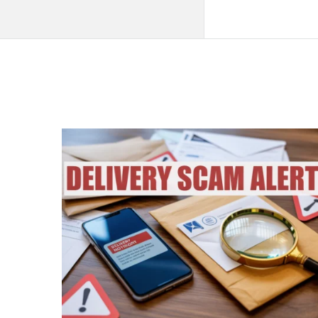
QNAPANDIT
Latest
Articles