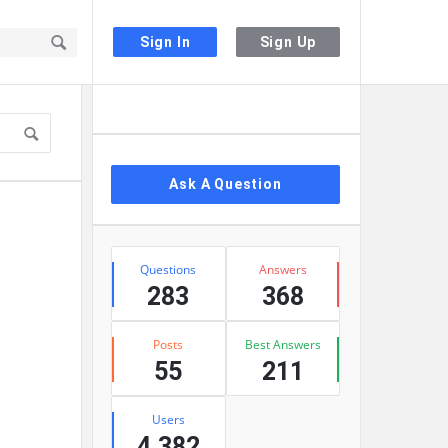
Sign In
Sign Up
Sidebar
Ask A Question
Stats
Questions
Answers
283
368
Posts
Best Answers
55
211
Users
4,382