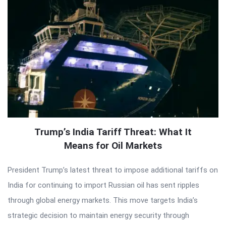
Trump’s India Tariff Threat: What It
Means for Oil Markets
President Trump’s latest threat to impose additional tariffs on
India for continuing to import Russian oil has sent ripples
through global energy markets. This move targets India’s
strategic decision to maintain energy security through