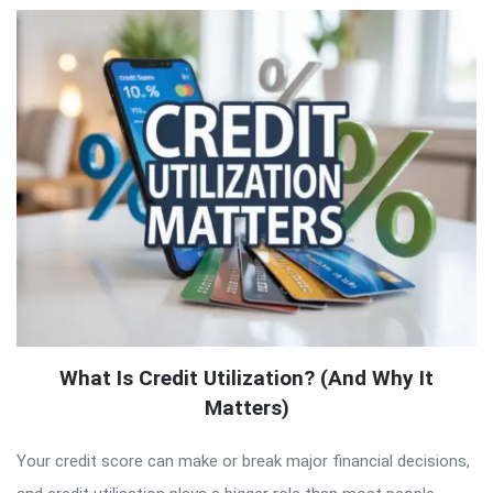
What Is Credit Utilization? (And Why It
Matters)
Your credit score can make or break major financial decisions,