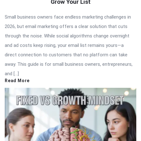
Grow Your List
Small business owners face endless marketing challenges in
2026, but email marketing offers a clear solution that cuts
through the noise. While social algorithms change overnight
and ad costs keep rising, your email list remains yours—a
direct connection to customers that no platform can take
away. This guide is for small business owners, entrepreneurs,
and […]
Read More