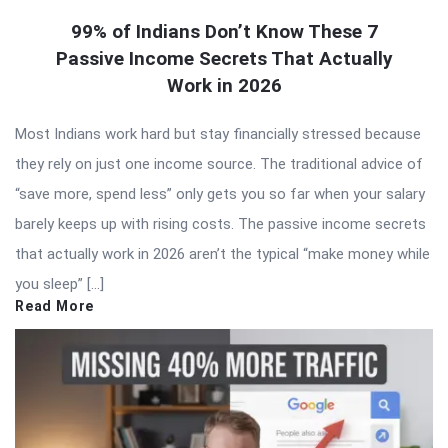
99% of Indians Don’t Know These 7
Passive Income Secrets That Actually
Work in 2026
Most Indians work hard but stay financially stressed because
they rely on just one income source. The traditional advice of
“save more, spend less” only gets you so far when your salary
barely keeps up with rising costs. The passive income secrets
that actually work in 2026 aren’t the typical “make money while
you sleep” […]
Read More