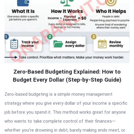
Zero-Based Budgeting Explained: How to
Budget Every Dollar (Step-by-Step Guide)
Zero-based budgeting is a simple money management
strategy where you give every dollar of your income a specific
job before you spend it. This method works great for anyone
who wants to take complete control of their finances—
whether you’re drowning in debt, barely making ends meet, or