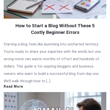
How to Start a Blog Without These 5
Costly Beginner Errors
Starting a blog feels like launching into uncharted territory.
You’re ready to share your expertise with the world, but one
wrong move can waste months of effort and hundreds of
dollars. This guide is for aspiring bloggers and business
owners who want to build a successful blog from day one.
We’ll walk through how to […]
Read More