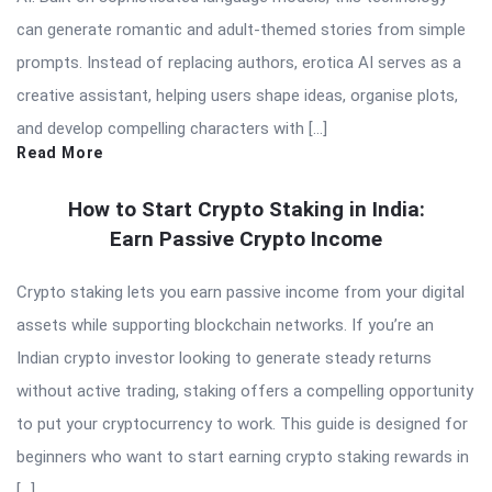
can generate romantic and adult-themed stories from simple
prompts. Instead of replacing authors, erotica AI serves as a
creative assistant, helping users shape ideas, organise plots,
and develop compelling characters with […]
Read More
How to Start Crypto Staking in India:
Earn Passive Crypto Income
Crypto staking lets you earn passive income from your digital
assets while supporting blockchain networks. If you’re an
Indian crypto investor looking to generate steady returns
without active trading, staking offers a compelling opportunity
to put your cryptocurrency to work. This guide is designed for
beginners who want to start earning crypto staking rewards in
[…]