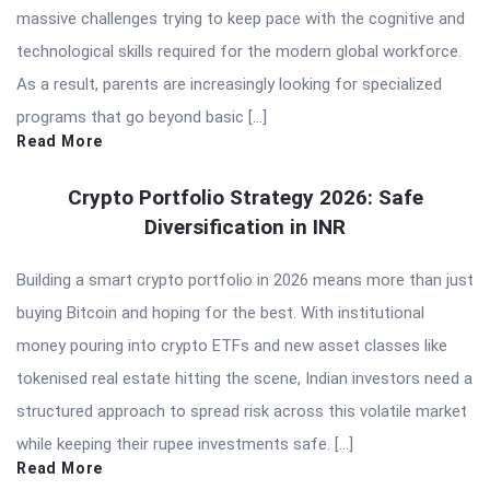
massive challenges trying to keep pace with the cognitive and
technological skills required for the modern global workforce.
As a result, parents are increasingly looking for specialized
programs that go beyond basic […]
Read More
Crypto Portfolio Strategy 2026: Safe
Diversification in INR
Building a smart crypto portfolio in 2026 means more than just
buying Bitcoin and hoping for the best. With institutional
money pouring into crypto ETFs and new asset classes like
tokenised real estate hitting the scene, Indian investors need a
structured approach to spread risk across this volatile market
while keeping their rupee investments safe. […]
Read More