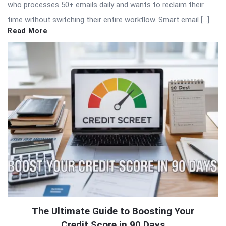
who processes 50+ emails daily and wants to reclaim their
time without switching their entire workflow. Smart email […]
Read More
The Ultimate Guide to Boosting Your
Credit Score in 90 Days