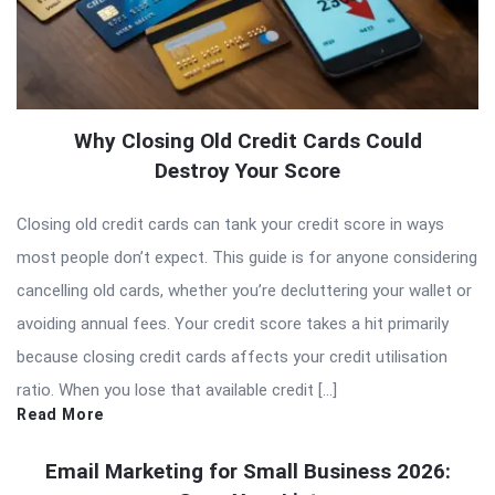
Why Closing Old Credit Cards Could
Destroy Your Score
Closing old credit cards can tank your credit score in ways
most people don’t expect. This guide is for anyone considering
cancelling old cards, whether you’re decluttering your wallet or
avoiding annual fees. Your credit score takes a hit primarily
because closing credit cards affects your credit utilisation
ratio. When you lose that available credit […]
Read More
Email Marketing for Small Business 2026: