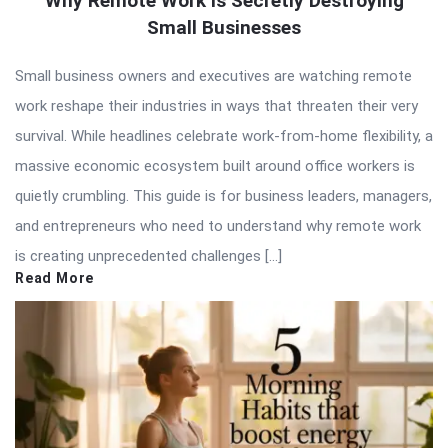
Why Remote Work Is Secretly Destroying
Small Businesses
Small business owners and executives are watching remote
work reshape their industries in ways that threaten their very
survival. While headlines celebrate work-from-home flexibility, a
massive economic ecosystem built around office workers is
quietly crumbling. This guide is for business leaders, managers,
and entrepreneurs who need to understand why remote work
is creating unprecedented challenges […]
Read More