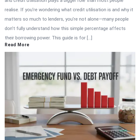
and credit utilisation plays a bigger role than most people
realise. If you’re wondering what credit utilisation is and why it
matters so much to lenders, you’re not alone—many people
don’t fully understand how this simple percentage affects
their borrowing power. This guide is for […]
Read More