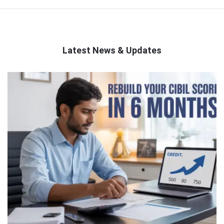
Latest News & Updates
QNAPANDIT
Latest
Articles