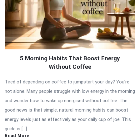
5 Morning Habits That Boost Energy
Without Coffee
Tired of depending on coffee to jumpstart your day? You’re
not alone. Many people struggle with low energy in the morning
and wonder how to wake up energised without coffee. The
good news is that simple, natural morning habits can boost
energy levels just as effectively as your daily cup of joe. This
guide is […]
Read More