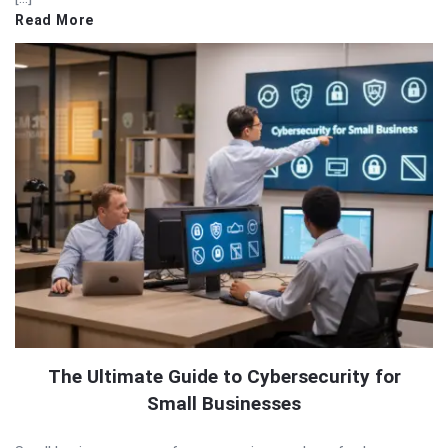
Read More
The Ultimate Guide to Cybersecurity for
Small Businesses