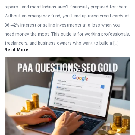
repairs—and most Indians aren’t financially prepared for them.
Without an emergency fund, you’ll end up using credit cards at
36-42% interest or selling investments at a loss when you
need money the most. This guide is for working professionals,
freelancers, and business owners who want to build a […]
Read More