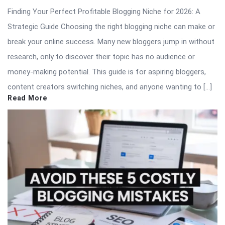
Finding Your Perfect Profitable Blogging Niche for 2026: A
Strategic Guide Choosing the right blogging niche can make or
break your online success. Many new bloggers jump in without
research, only to discover their topic has no audience or
money-making potential. This guide is for aspiring bloggers,
content creators switching niches, and anyone wanting to […]
Read More