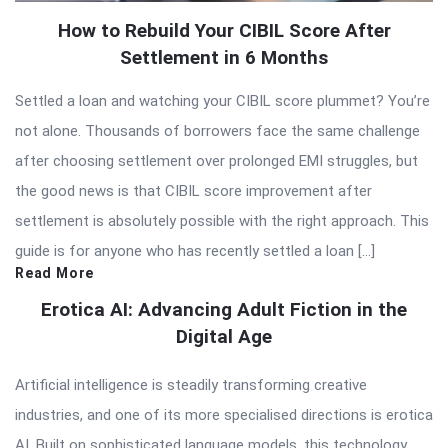
How to Rebuild Your CIBIL Score After
Settlement in 6 Months
Settled a loan and watching your CIBIL score plummet? You’re
not alone. Thousands of borrowers face the same challenge
after choosing settlement over prolonged EMI struggles, but
the good news is that CIBIL score improvement after
settlement is absolutely possible with the right approach. This
guide is for anyone who has recently settled a loan […]
Read More
Erotica AI: Advancing Adult Fiction in the
Digital Age
Artificial intelligence is steadily transforming creative
industries, and one of its more specialised directions is erotica
AI. Built on sophisticated language models, this technology