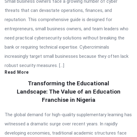
Small business owners face a growing number of cyber
threats that can devastate operations, finances, and
reputation. This comprehensive guide is designed for
entrepreneurs, small business owners, and team leaders who
need practical cybersecurity solutions without breaking the
bank or requiring technical expertise. Cybercriminals
increasingly target small businesses because they often lack
robust security measures. […]
Read More
Transforming the Educational
Landscape: The Value of an Education
Franchise in Nigeria
The global demand for high-quality supplementary learning has
witnessed a dramatic surge over recent years. In rapidly
developing economies, traditional academic structures face