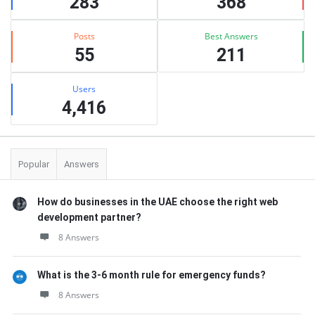
283
368
Posts
Best Answers
55
211
Users
4,416
Popular
Answers
How do businesses in the UAE choose the right web
development partner?
8 Answers
What is the 3-6 month rule for emergency funds?
8 Answers