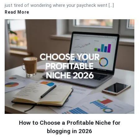
just tired of wondering where your paycheck went […]
Read More
How to Choose a Profitable Niche for
blogging in 2026