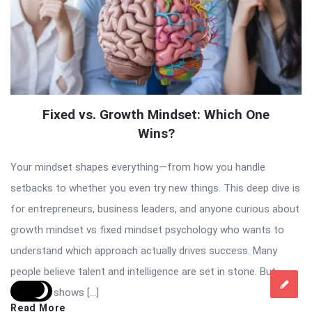
Fixed vs. Growth Mindset: Which One
Wins?
Your mindset shapes everything—from how you handle
setbacks to whether you even try new things. This deep dive is
for entrepreneurs, business leaders, and anyone curious about
growth mindset vs fixed mindset psychology who wants to
understand which approach actually drives success. Many
people believe talent and intelligence are set in stone. But
research shows […]
Read More