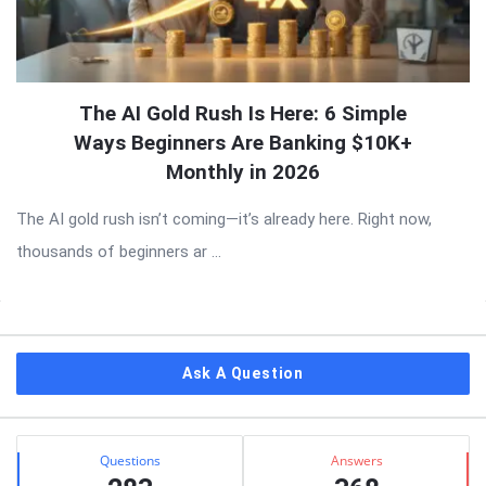
The AI Gold Rush Is Here: 6 Simple
Ways Beginners Are Banking $10K+
Monthly in 2026
The AI gold rush isn’t coming—it’s already here. Right now,
thousands of beginners ar ...
Sidebar
Ask A Question
Stats
Questions
Answers