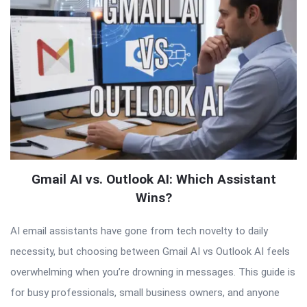
Gmail AI vs. Outlook AI: Which Assistant
Wins?
AI email assistants have gone from tech novelty to daily
necessity, but choosing between Gmail AI vs Outlook AI feels
overwhelming when you’re drowning in messages. This guide is
for busy professionals, small business owners, and anyone