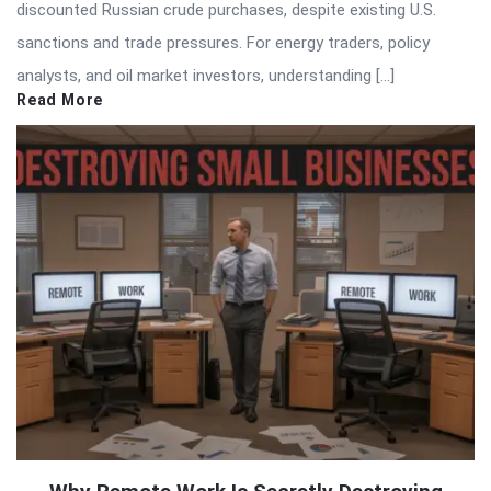
discounted Russian crude purchases, despite existing U.S.
sanctions and trade pressures. For energy traders, policy
analysts, and oil market investors, understanding […]
Read More