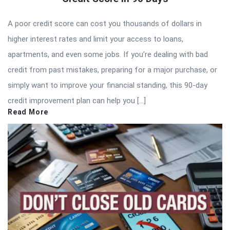
A poor credit score can cost you thousands of dollars in
higher interest rates and limit your access to loans,
apartments, and even some jobs. If you’re dealing with bad
credit from past mistakes, preparing for a major purchase, or
simply want to improve your financial standing, this 90-day
credit improvement plan can help you […]
Read More