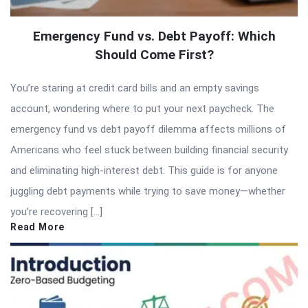
Emergency Fund vs. Debt Payoff: Which
Should Come First?
You’re staring at credit card bills and an empty savings
account, wondering where to put your next paycheck. The
emergency fund vs debt payoff dilemma affects millions of
Americans who feel stuck between building financial security
and eliminating high-interest debt. This guide is for anyone
juggling debt payments while trying to save money—whether
you’re recovering […]
Read More