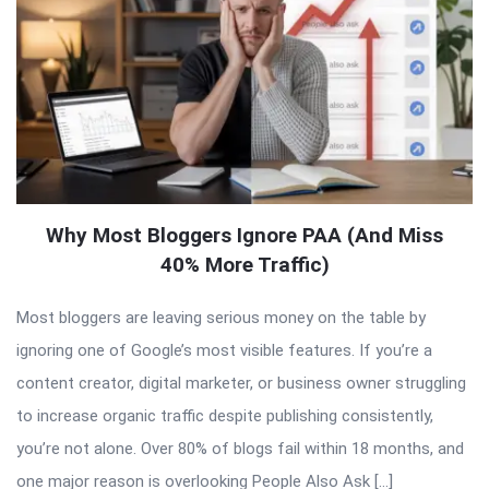
Why Most Bloggers Ignore PAA (And Miss
40% More Traffic)
Most bloggers are leaving serious money on the table by
ignoring one of Google’s most visible features. If you’re a
content creator, digital marketer, or business owner struggling
to increase organic traffic despite publishing consistently,
you’re not alone. Over 80% of blogs fail within 18 months, and
one major reason is overlooking People Also Ask […]