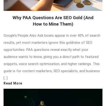
Why PAA Questions Are SEO Gold (And
How to Mine Them)
Google’s People Also Ask boxes appear in over 43% of search
results, yet most marketers ignore this goldmine of SEO
opportunities. PAA questions reveal exactly what your
audience wants to know, giving you a direct path to featured
snippets, voice search optimization, and higher rankings. This
guide is for content marketers, SEO specialists, and business
[…]
Read More