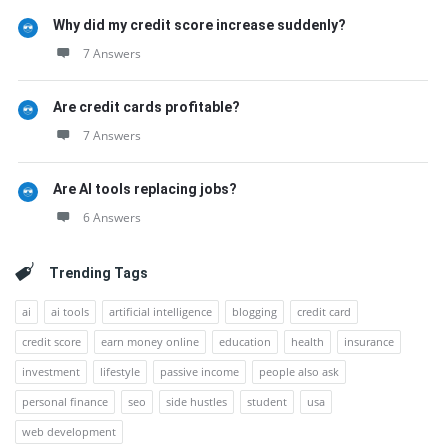
Why did my credit score increase suddenly?
7 Answers
Are credit cards profitable?
7 Answers
Are AI tools replacing jobs?
6 Answers
Trending Tags
ai
ai tools
artificial intelligence
blogging
credit card
credit score
earn money online
education
health
insurance
investment
lifestyle
passive income
people also ask
personal finance
seo
side hustles
student
usa
web development