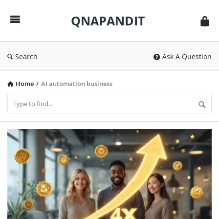
QNAPANDIT
QNAPANDIT
Search
Ask A Question
Home
/
AI automation business
QNAPANDIT
Latest
Articles