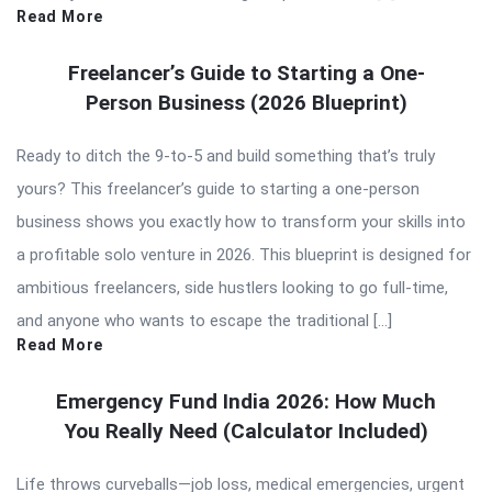
Read More
Freelancer’s Guide to Starting a One-
Person Business (2026 Blueprint)
Ready to ditch the 9-to-5 and build something that’s truly
yours? This freelancer’s guide to starting a one-person
business shows you exactly how to transform your skills into
a profitable solo venture in 2026. This blueprint is designed for
ambitious freelancers, side hustlers looking to go full-time,
and anyone who wants to escape the traditional […]
Read More
Emergency Fund India 2026: How Much
You Really Need (Calculator Included)
Life throws curveballs—job loss, medical emergencies, urgent