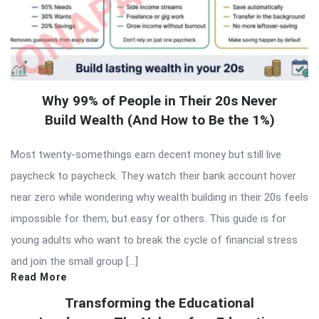
Why 99% of People in Their 20s Never
Build Wealth (And How to Be the 1%)
Most twenty-somethings earn decent money but still live
paycheck to paycheck. They watch their bank account hover
near zero while wondering why wealth building in their 20s feels
impossible for them, but easy for others. This guide is for
young adults who want to break the cycle of financial stress
and join the small group […]
Read More
Transforming the Educational