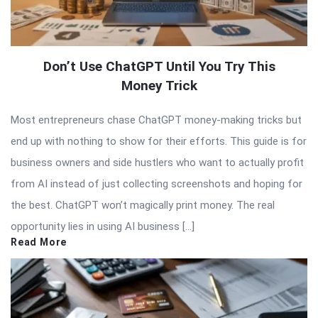
Don’t Use ChatGPT Until You Try This
Money Trick
Most entrepreneurs chase ChatGPT money-making tricks but
end up with nothing to show for their efforts. This guide is for
business owners and side hustlers who want to actually profit
from AI instead of just collecting screenshots and hoping for
the best. ChatGPT won’t magically print money. The real
opportunity lies in using AI business […]
Read More