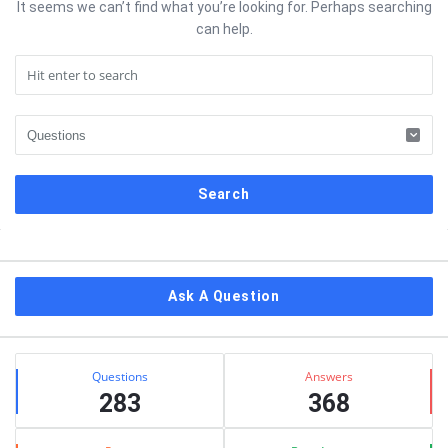
It seems we can’t find what you’re looking for. Perhaps searching
can help.
Sidebar
Ask A Question
Stats
Questions
Answers
283
368