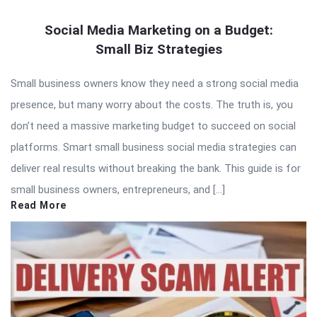
Social Media Marketing on a Budget:
Small Biz Strategies
Small business owners know they need a strong social media
presence, but many worry about the costs. The truth is, you
don’t need a massive marketing budget to succeed on social
platforms. Smart small business social media strategies can
deliver real results without breaking the bank. This guide is for
small business owners, entrepreneurs, and […]
Read More