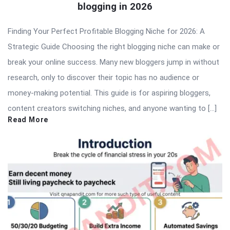
blogging in 2026
Finding Your Perfect Profitable Blogging Niche for 2026: A
Strategic Guide Choosing the right blogging niche can make or
break your online success. Many new bloggers jump in without
research, only to discover their topic has no audience or
money-making potential. This guide is for aspiring bloggers,
content creators switching niches, and anyone wanting to […]
Read More