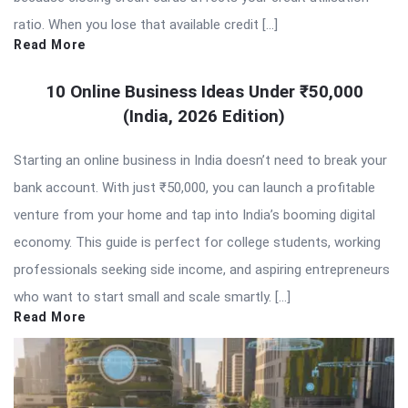
ratio. When you lose that available credit […]
Read More
10 Online Business Ideas Under ₹50,000
(India, 2026 Edition)
Starting an online business in India doesn’t need to break your
bank account. With just ₹50,000, you can launch a profitable
venture from your home and tap into India’s booming digital
economy. This guide is perfect for college students, working
professionals seeking side income, and aspiring entrepreneurs
who want to start small and scale smartly. […]
Read More