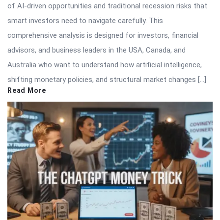
of AI-driven opportunities and traditional recession risks that
smart investors need to navigate carefully. This
comprehensive analysis is designed for investors, financial
advisors, and business leaders in the USA, Canada, and
Australia who want to understand how artificial intelligence,
shifting monetary policies, and structural market changes […]
Read More