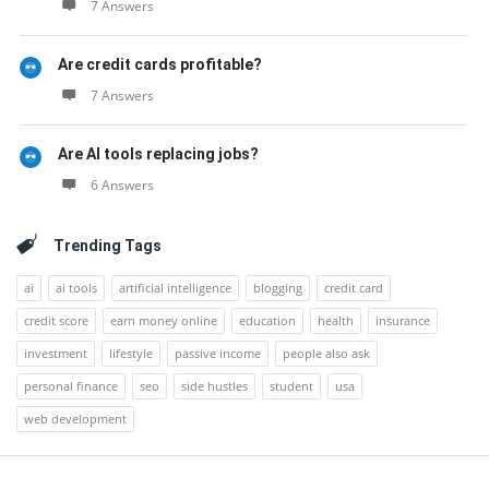
7 Answers
Are credit cards profitable?
7 Answers
Are AI tools replacing jobs?
6 Answers
Trending Tags
ai
ai tools
artificial intelligence
blogging
credit card
credit score
earn money online
education
health
insurance
investment
lifestyle
passive income
people also ask
personal finance
seo
side hustles
student
usa
web development