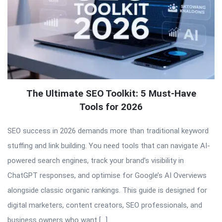
The Ultimate SEO Toolkit: 5 Must-Have
Tools for 2026
SEO success in 2026 demands more than traditional keyword
stuffing and link building. You need tools that can navigate AI-
powered search engines, track your brand’s visibility in
ChatGPT responses, and optimise for Google’s AI Overviews
alongside classic organic rankings. This guide is designed for
digital marketers, content creators, SEO professionals, and
business owners who want […]