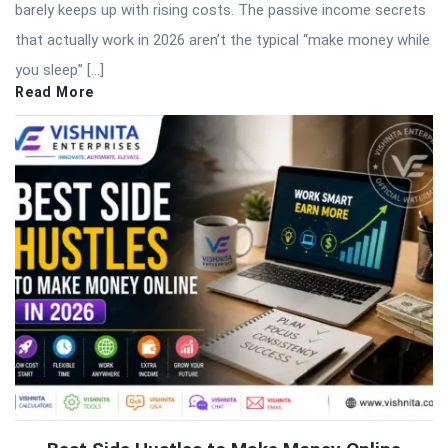
barely keeps up with rising costs. The passive income secrets
that actually work in 2026 aren’t the typical “make money while
you sleep” […]
Read More