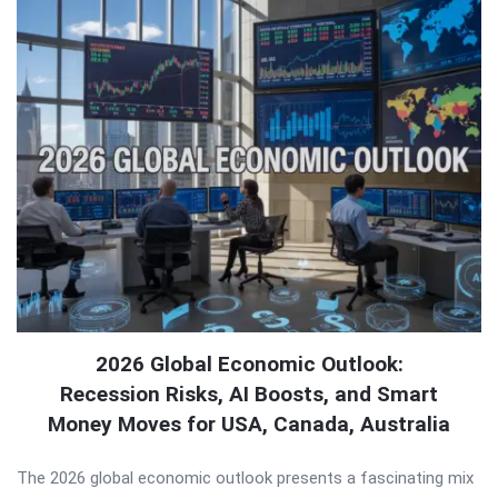
2026 Global Economic Outlook:
Recession Risks, AI Boosts, and Smart
Money Moves for USA, Canada, Australia
The 2026 global economic outlook presents a fascinating mix