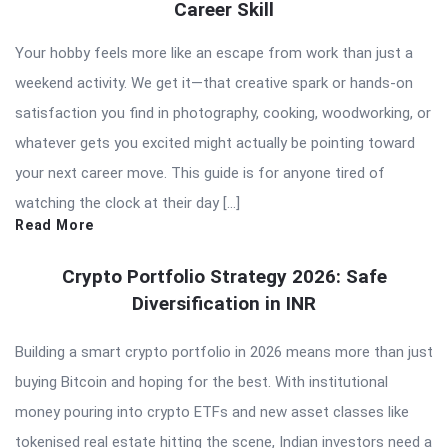
Career Skill
Your hobby feels more like an escape from work than just a
weekend activity. We get it—that creative spark or hands-on
satisfaction you find in photography, cooking, woodworking, or
whatever gets you excited might actually be pointing toward
your next career move. This guide is for anyone tired of
watching the clock at their day […]
Read More
Crypto Portfolio Strategy 2026: Safe
Diversification in INR
Building a smart crypto portfolio in 2026 means more than just
buying Bitcoin and hoping for the best. With institutional
money pouring into crypto ETFs and new asset classes like
tokenised real estate hitting the scene, Indian investors need a