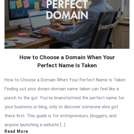
How to Choose a Domain When Your
Perfect Name Is Taken
How to Choose a Domain When Your Perfect Name Is Taken
Finding out your dream domain name taken can feel like a
punch to the gut. You’ve brainstormed the perfect name for
your business or blog, only to discover someone else got
there first. This guide is for entrepreneurs, bloggers, and
anyone launching a website […]
Read More