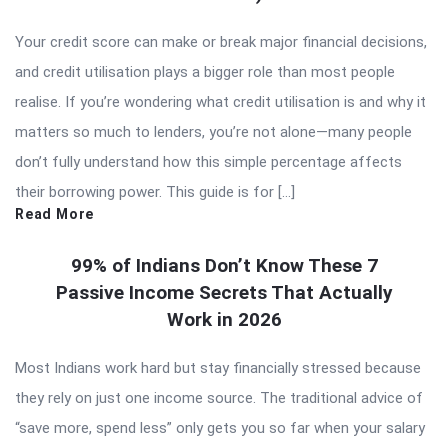
Your credit score can make or break major financial decisions,
and credit utilisation plays a bigger role than most people
realise. If you’re wondering what credit utilisation is and why it
matters so much to lenders, you’re not alone—many people
don’t fully understand how this simple percentage affects
their borrowing power. This guide is for […]
Read More
99% of Indians Don’t Know These 7
Passive Income Secrets That Actually
Work in 2026
Most Indians work hard but stay financially stressed because
they rely on just one income source. The traditional advice of
“save more, spend less” only gets you so far when your salary