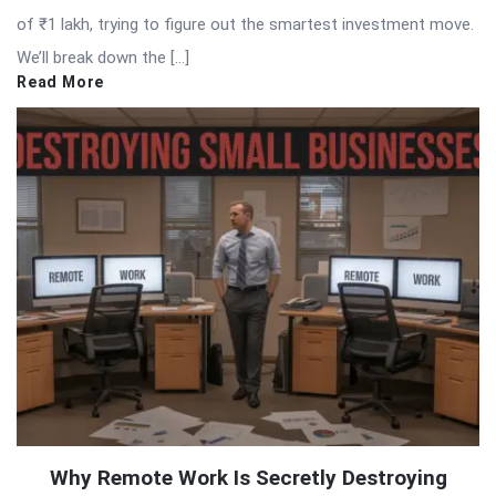
of ₹1 lakh, trying to figure out the smartest investment move.
We’ll break down the […]
Read More
Why Remote Work Is Secretly Destroying