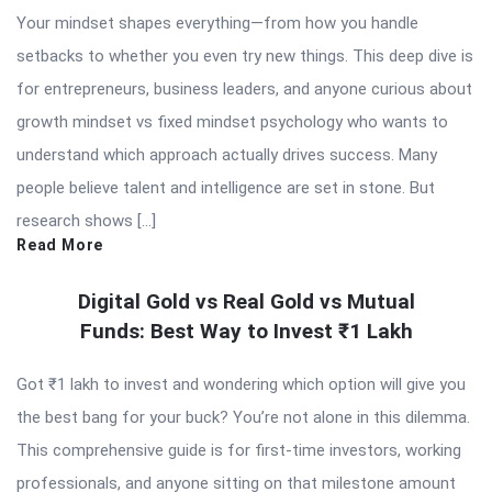
Your mindset shapes everything—from how you handle
setbacks to whether you even try new things. This deep dive is
for entrepreneurs, business leaders, and anyone curious about
growth mindset vs fixed mindset psychology who wants to
understand which approach actually drives success. Many
people believe talent and intelligence are set in stone. But
research shows […]
Read More
Digital Gold vs Real Gold vs Mutual
Funds: Best Way to Invest ₹1 Lakh
Got ₹1 lakh to invest and wondering which option will give you
the best bang for your buck? You’re not alone in this dilemma.
This comprehensive guide is for first-time investors, working
professionals, and anyone sitting on that milestone amount