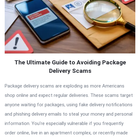
The Ultimate Guide to Avoiding Package
Delivery Scams
Package delivery scams are exploding as more Americans
shop online and expect regular deliveries. These scams target
anyone waiting for packages, using fake delivery notifications
and phishing delivery emails to steal your money and personal
information. You’re especially vulnerable if you frequently
order online, live in an apartment complex, or recently made