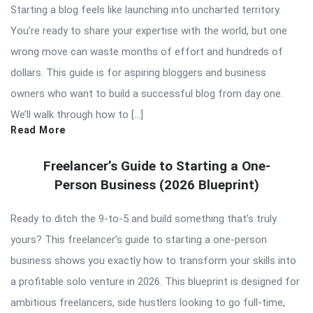
Starting a blog feels like launching into uncharted territory.
You’re ready to share your expertise with the world, but one
wrong move can waste months of effort and hundreds of
dollars. This guide is for aspiring bloggers and business
owners who want to build a successful blog from day one.
We’ll walk through how to […]
Read More
Freelancer’s Guide to Starting a One-
Person Business (2026 Blueprint)
Ready to ditch the 9-to-5 and build something that’s truly
yours? This freelancer’s guide to starting a one-person
business shows you exactly how to transform your skills into
a profitable solo venture in 2026. This blueprint is designed for
ambitious freelancers, side hustlers looking to go full-time,