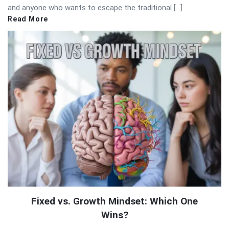
and anyone who wants to escape the traditional […]
Read More
Fixed vs. Growth Mindset: Which One
Wins?