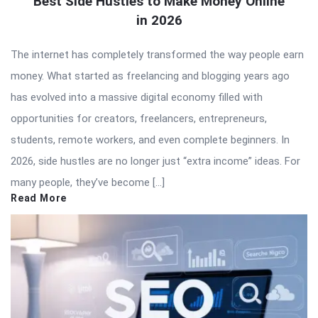
Best Side Hustles to Make Money Online
in 2026
The internet has completely transformed the way people earn
money. What started as freelancing and blogging years ago
has evolved into a massive digital economy filled with
opportunities for creators, freelancers, entrepreneurs,
students, remote workers, and even complete beginners. In
2026, side hustles are no longer just “extra income” ideas. For
many people, they’ve become […]
Read More