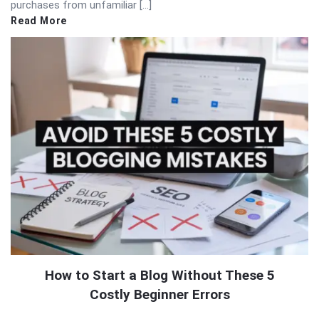
purchases from unfamiliar […]
Read More
How to Start a Blog Without These 5
Costly Beginner Errors