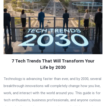
7 Tech Trends That Will Transform Your
Life by 2030
Technology is advancing faster than ever, and by 2030, several
breakthrough innovations will completely change how you live,
work, and interact with the world around you. This guide is for
tech enthusiasts, business professionals, and anyone curious