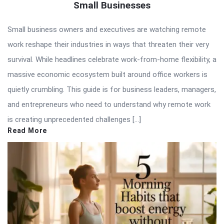
Small Businesses
Small business owners and executives are watching remote
work reshape their industries in ways that threaten their very
survival. While headlines celebrate work-from-home flexibility, a
massive economic ecosystem built around office workers is
quietly crumbling. This guide is for business leaders, managers,
and entrepreneurs who need to understand why remote work
is creating unprecedented challenges […]
Read More