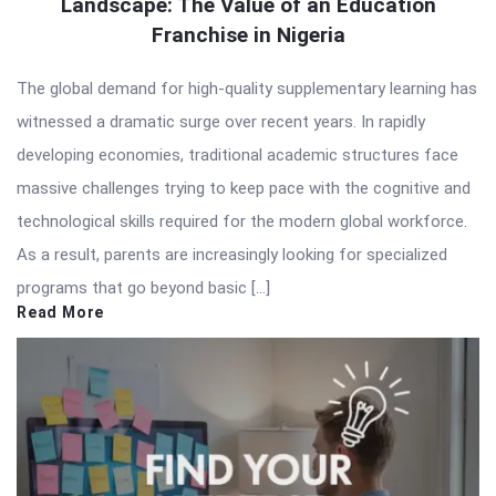
Landscape: The Value of an Education
Franchise in Nigeria
The global demand for high-quality supplementary learning has
witnessed a dramatic surge over recent years. In rapidly
developing economies, traditional academic structures face
massive challenges trying to keep pace with the cognitive and
technological skills required for the modern global workforce.
As a result, parents are increasingly looking for specialized
programs that go beyond basic […]
Read More