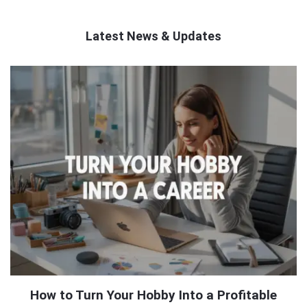
Latest News & Updates
QNAPANDIT
Latest
Articles
How to Turn Your Hobby Into a Profitable