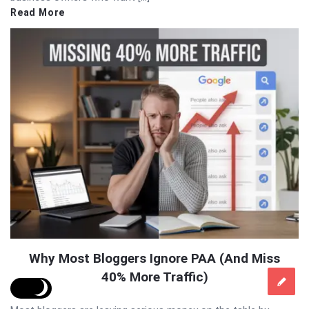
Read More
Why Most Bloggers Ignore PAA (And Miss
40% More Traffic)