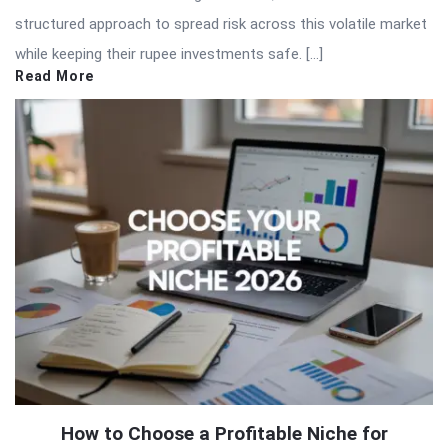
structured approach to spread risk across this volatile market
while keeping their rupee investments safe. […]
Read More
How to Choose a Profitable Niche for