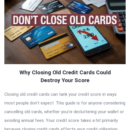
Why Closing Old Credit Cards Could
Destroy Your Score
Closing old credit cards can tank your credit score in ways
most people don’t expect. This guide is for anyone considering
cancelling old cards, whether you’re decluttering your wallet or
avoiding annual fees. Your credit score takes a hit primarily
because closing credit cards affects your credit utilisation