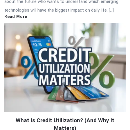
about the future who wants to understand which emerging
technologies will have the biggest impact on daily life. […]
Read More
What Is Credit Utilization? (And Why It
Matters)