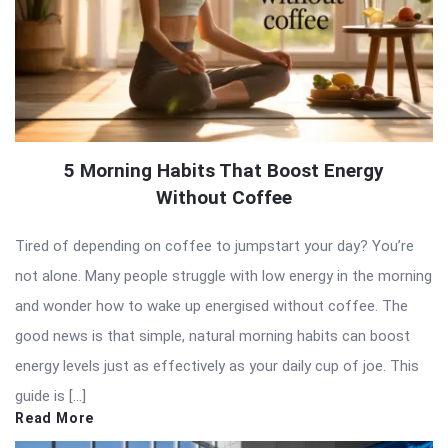
5 Morning Habits That Boost Energy
Without Coffee
Tired of depending on coffee to jumpstart your day? You’re
not alone. Many people struggle with low energy in the morning
and wonder how to wake up energised without coffee. The
good news is that simple, natural morning habits can boost
energy levels just as effectively as your daily cup of joe. This
guide is […]
Read More