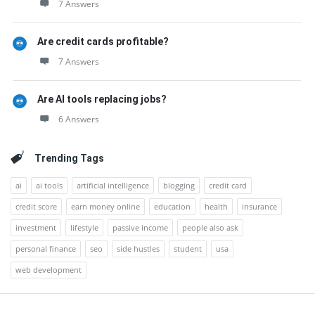
7 Answers
Are credit cards profitable?
7 Answers
Are AI tools replacing jobs?
6 Answers
Trending Tags
ai
ai tools
artificial intelligence
blogging
credit card
credit score
earn money online
education
health
insurance
investment
lifestyle
passive income
people also ask
personal finance
seo
side hustles
student
usa
web development