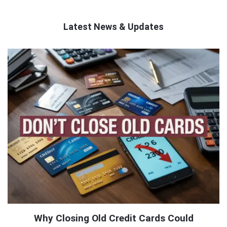
Latest News & Updates
QNAPANDIT
Latest
Articles
Why Closing Old Credit Cards Could