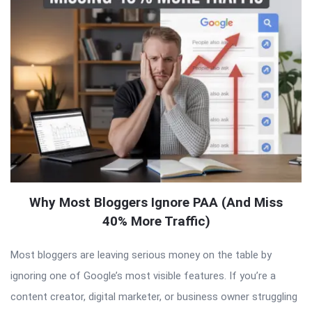
Why Most Bloggers Ignore PAA (And Miss
40% More Traffic)
Most bloggers are leaving serious money on the table by
ignoring one of Google’s most visible features. If you’re a
content creator, digital marketer, or business owner struggling