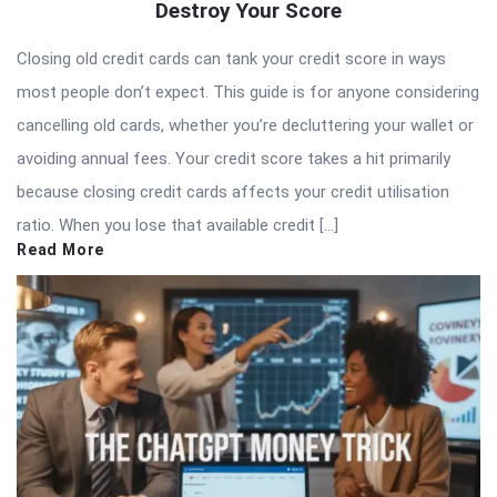
Destroy Your Score
Closing old credit cards can tank your credit score in ways
most people don’t expect. This guide is for anyone considering
cancelling old cards, whether you’re decluttering your wallet or
avoiding annual fees. Your credit score takes a hit primarily
because closing credit cards affects your credit utilisation
ratio. When you lose that available credit […]
Read More