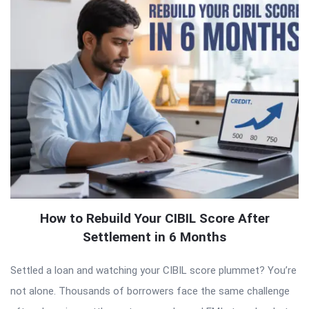
How to Rebuild Your CIBIL Score After
Settlement in 6 Months
Settled a loan and watching your CIBIL score plummet? You’re
not alone. Thousands of borrowers face the same challenge