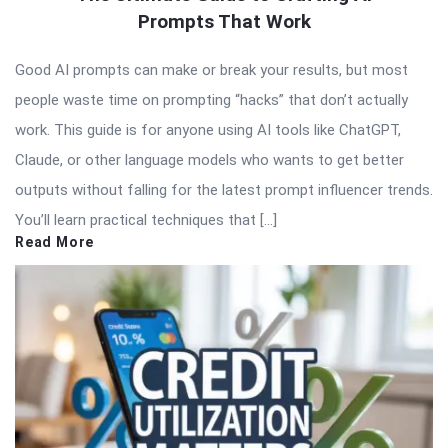
Prompts That Work
Good AI prompts can make or break your results, but most
people waste time on prompting “hacks” that don’t actually
work. This guide is for anyone using AI tools like ChatGPT,
Claude, or other language models who wants to get better
outputs without falling for the latest prompt influencer trends.
You’ll learn practical techniques that […]
Read More