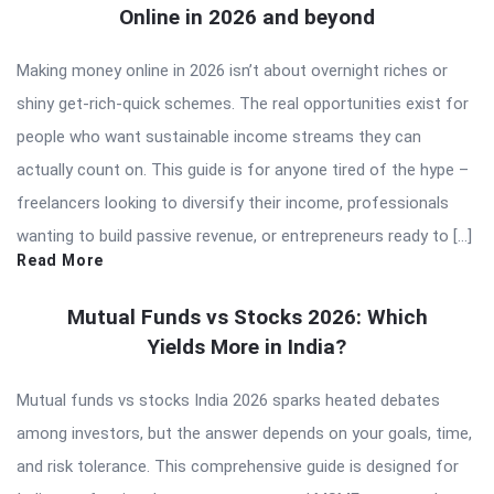
Online in 2026 and beyond
Making money online in 2026 isn’t about overnight riches or
shiny get-rich-quick schemes. The real opportunities exist for
people who want sustainable income streams they can
actually count on. This guide is for anyone tired of the hype –
freelancers looking to diversify their income, professionals
wanting to build passive revenue, or entrepreneurs ready to […]
Read More
Mutual Funds vs Stocks 2026: Which
Yields More in India?
Mutual funds vs stocks India 2026 sparks heated debates
among investors, but the answer depends on your goals, time,
and risk tolerance. This comprehensive guide is designed for