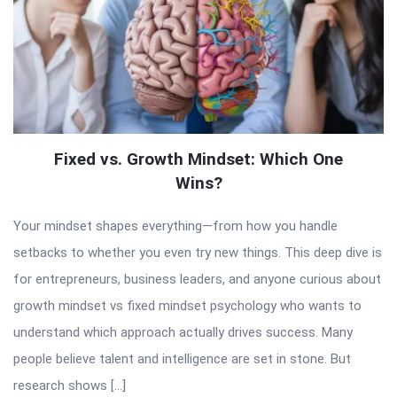
Fixed vs. Growth Mindset: Which One
Wins?
Your mindset shapes everything—from how you handle
setbacks to whether you even try new things. This deep dive is
for entrepreneurs, business leaders, and anyone curious about
growth mindset vs fixed mindset psychology who wants to
understand which approach actually drives success. Many
people believe talent and intelligence are set in stone. But
research shows […]