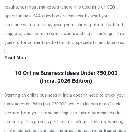
results, yet most marketers ignore this goldmine of SEO
opportunities. PAA questions reveal exactly what your
audience wants to know, giving you a direct path to featured
snippets, voice search optimization, and higher rankings. This
guide is for content marketers, SEO specialists, and business
[…]
Read More
10 Online Business Ideas Under ₹50,000
(India, 2026 Edition)
Starting an online business in India doesn’t need to break your
bank account. With just ₹50,000, you can launch a profitable
venture from your home and tap into India’s booming digital
economy. This guide is perfect for college students, working
professionals seeking side income, and aspiring entrepreneurs