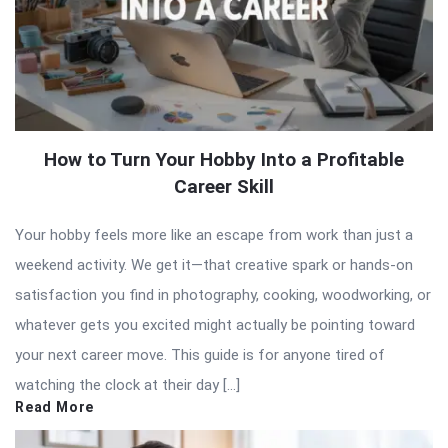
How to Turn Your Hobby Into a Profitable
Career Skill
Your hobby feels more like an escape from work than just a
weekend activity. We get it—that creative spark or hands-on
satisfaction you find in photography, cooking, woodworking, or
whatever gets you excited might actually be pointing toward
your next career move. This guide is for anyone tired of
watching the clock at their day […]
Read More