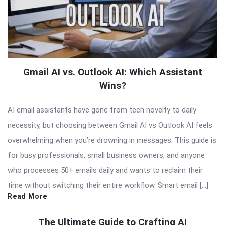
Gmail AI vs. Outlook AI: Which Assistant
Wins?
AI email assistants have gone from tech novelty to daily
necessity, but choosing between Gmail AI vs Outlook AI feels
overwhelming when you’re drowning in messages. This guide is
for busy professionals, small business owners, and anyone
who processes 50+ emails daily and wants to reclaim their
time without switching their entire workflow. Smart email […]
Read More
The Ultimate Guide to Crafting AI