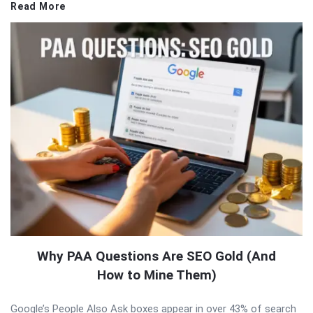
Read More
Why PAA Questions Are SEO Gold (And
How to Mine Them)
Google’s People Also Ask boxes appear in over 43% of search