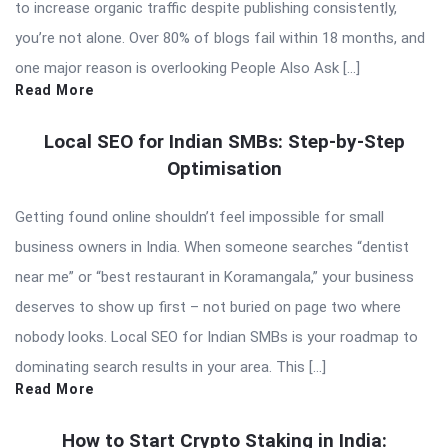
to increase organic traffic despite publishing consistently,
you’re not alone. Over 80% of blogs fail within 18 months, and
one major reason is overlooking People Also Ask […]
Read More
Local SEO for Indian SMBs: Step-by-Step
Optimisation
Getting found online shouldn’t feel impossible for small
business owners in India. When someone searches “dentist
near me” or “best restaurant in Koramangala,” your business
deserves to show up first – not buried on page two where
nobody looks. Local SEO for Indian SMBs is your roadmap to
dominating search results in your area. This […]
Read More
How to Start Crypto Staking in India: