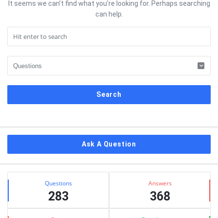
It seems we can’t find what you’re looking for. Perhaps searching
can help.
Sidebar
Ask A Question
Stats
Questions
Answers
283
368