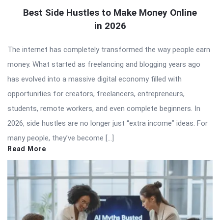
Best Side Hustles to Make Money Online
in 2026
The internet has completely transformed the way people earn
money. What started as freelancing and blogging years ago
has evolved into a massive digital economy filled with
opportunities for creators, freelancers, entrepreneurs,
students, remote workers, and even complete beginners. In
2026, side hustles are no longer just “extra income” ideas. For
many people, they’ve become […]
Read More