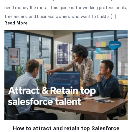
need money the most. This guide is for working professionals,
freelancers, and business owners who want to build a […]
Read More
How to attract and retain top Salesforce