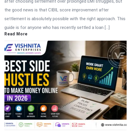
after choosing settlement over prolonged EMI struggles, but
the good news is that CIBIL score improvement after
settlement is absolutely possible with the right approach. This
guide is for anyone who has recently settled a loan […]
Read More