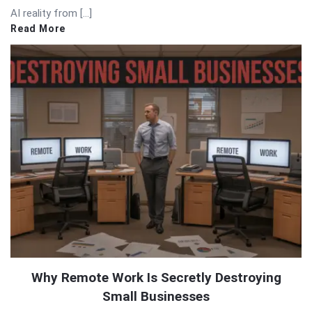
AI reality from […]
Read More
Why Remote Work Is Secretly Destroying
Small Businesses