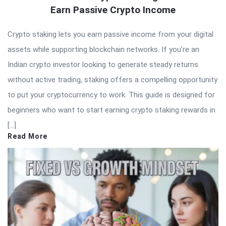
Earn Passive Crypto Income
Crypto staking lets you earn passive income from your digital
assets while supporting blockchain networks. If you’re an
Indian crypto investor looking to generate steady returns
without active trading, staking offers a compelling opportunity
to put your cryptocurrency to work. This guide is designed for
beginners who want to start earning crypto staking rewards in
[…]
Read More