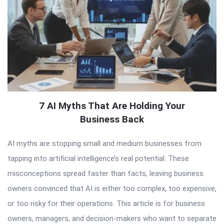
7 AI Myths That Are Holding Your
Business Back
AI myths are stopping small and medium businesses from
tapping into artificial intelligence’s real potential. These
misconceptions spread faster than facts, leaving business
owners convinced that AI is either too complex, too expensive,
or too risky for their operations. This article is for business
owners, managers, and decision-makers who want to separate