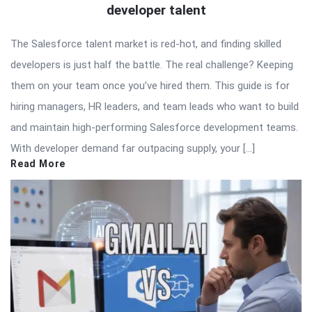
developer talent
The Salesforce talent market is red-hot, and finding skilled
developers is just half the battle. The real challenge? Keeping
them on your team once you’ve hired them. This guide is for
hiring managers, HR leaders, and team leads who want to build
and maintain high-performing Salesforce development teams.
With developer demand far outpacing supply, your […]
Read More