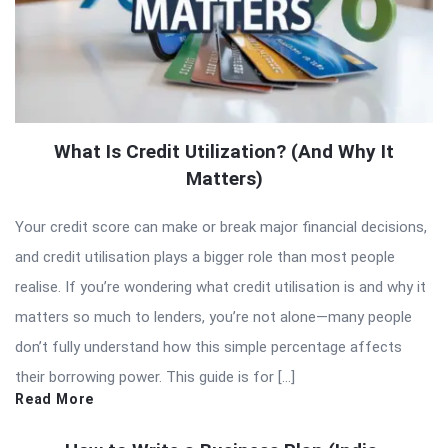
What Is Credit Utilization? (And Why It
Matters)
Your credit score can make or break major financial decisions,
and credit utilisation plays a bigger role than most people
realise. If you’re wondering what credit utilisation is and why it
matters so much to lenders, you’re not alone—many people
don’t fully understand how this simple percentage affects
their borrowing power. This guide is for […]
Read More