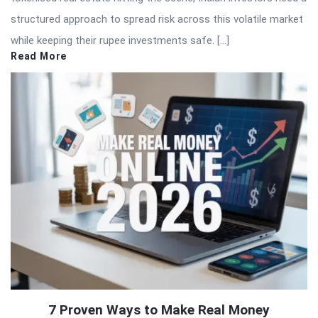
structured approach to spread risk across this volatile market
while keeping their rupee investments safe. […]
Read More
7 Proven Ways to Make Real Money