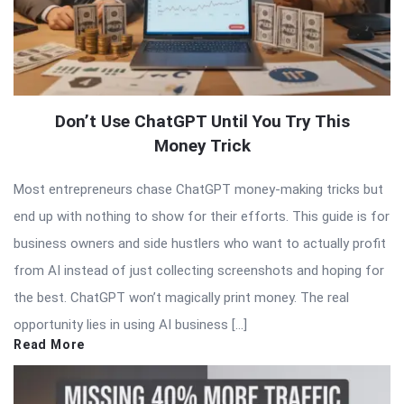
Don’t Use ChatGPT Until You Try This
Money Trick
Most entrepreneurs chase ChatGPT money-making tricks but
end up with nothing to show for their efforts. This guide is for
business owners and side hustlers who want to actually profit
from AI instead of just collecting screenshots and hoping for
the best. ChatGPT won’t magically print money. The real
opportunity lies in using AI business […]
Read More