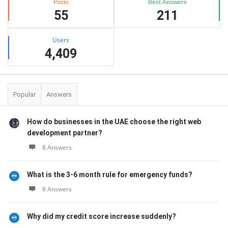
Posts
Best Answers
55
211
Users
4,409
Popular
Answers
How do businesses in the UAE choose the right web
development partner?
8 Answers
What is the 3-6 month rule for emergency funds?
8 Answers
Why did my credit score increase suddenly?