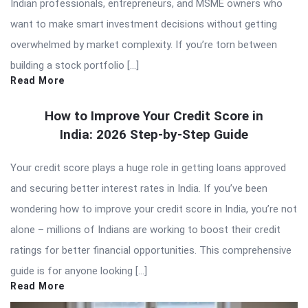
Indian professionals, entrepreneurs, and MSME owners who
want to make smart investment decisions without getting
overwhelmed by market complexity. If you’re torn between
building a stock portfolio […]
Read More
How to Improve Your Credit Score in
India: 2026 Step-by-Step Guide
Your credit score plays a huge role in getting loans approved
and securing better interest rates in India. If you’ve been
wondering how to improve your credit score in India, you’re not
alone – millions of Indians are working to boost their credit
ratings for better financial opportunities. This comprehensive
guide is for anyone looking […]
Read More