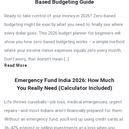
Based Budgeting Guide
Ready to take control of your money in 2026? Zero-based
budgeting might be exactly what you need to finally see where
every dollar goes. This 2026 budget planner for beginners will
show you how zero-based budgeting works – a simple method
where your income minus expenses equals zero every month.
Don’t worry, that doesn’t mean […]
Read More
Emergency Fund India 2026: How Much
You Really Need (Calculator Included)
Life throws curveballs—job loss, medical emergencies, urgent
repairs—and most Indians aren’t financially prepared for them.
Without an emergency fund, you’ll end up using credit cards at
36-42% interest or selling investments at a loss when you