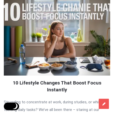
10 Lifestyle Changes That Boost Focus
Instantly
Struggling to concentrate at work, during studies, or while
tackling daily tasks? We’ve all been there – staring at our