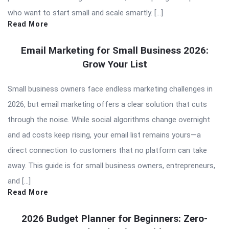
who want to start small and scale smartly. […]
Read More
Email Marketing for Small Business 2026:
Grow Your List
Small business owners face endless marketing challenges in
2026, but email marketing offers a clear solution that cuts
through the noise. While social algorithms change overnight
and ad costs keep rising, your email list remains yours—a
direct connection to customers that no platform can take
away. This guide is for small business owners, entrepreneurs,
and […]
Read More
2026 Budget Planner for Beginners: Zero-