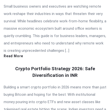
Small business owners and executives are watching remote
work reshape their industries in ways that threaten their very
survival. While headlines celebrate work-from-home flexibility, a
massive economic ecosystem built around office workers is
quietly crumbling. This guide is for business leaders, managers,
and entrepreneurs who need to understand why remote work
is creating unprecedented challenges […]
Read More
Crypto Portfolio Strategy 2026: Safe
Diversification in INR
Building a smart crypto portfolio in 2026 means more than just
buying Bitcoin and hoping for the best. With institutional
money pouring into crypto ETFs and new asset classes like
tokenised real estate hitting the scene, Indian investors need a