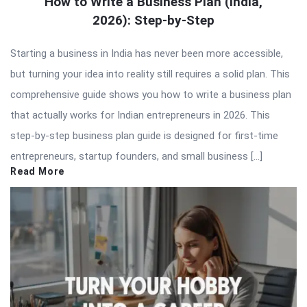
How to Write a Business Plan (India,
2026): Step-by-Step
Starting a business in India has never been more accessible,
but turning your idea into reality still requires a solid plan. This
comprehensive guide shows you how to write a business plan
that actually works for Indian entrepreneurs in 2026. This
step-by-step business plan guide is designed for first-time
entrepreneurs, startup founders, and small business […]
Read More