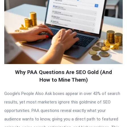
Why PAA Questions Are SEO Gold (And
How to Mine Them)
Google’s People Also Ask boxes appear in over 43% of search
results, yet most marketers ignore this goldmine of SEO
opportunities. PAA questions reveal exactly what your
audience wants to know, giving you a direct path to featured