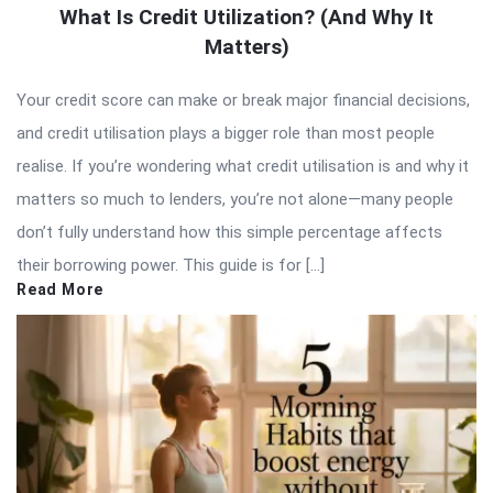
What Is Credit Utilization? (And Why It
Matters)
Your credit score can make or break major financial decisions,
and credit utilisation plays a bigger role than most people
realise. If you’re wondering what credit utilisation is and why it
matters so much to lenders, you’re not alone—many people
don’t fully understand how this simple percentage affects
their borrowing power. This guide is for […]
Read More