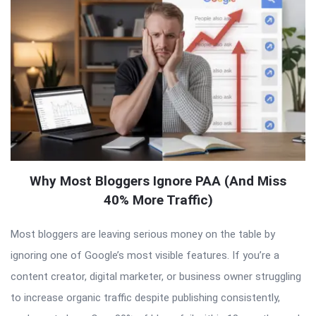
Why Most Bloggers Ignore PAA (And Miss
40% More Traffic)
Most bloggers are leaving serious money on the table by
ignoring one of Google’s most visible features. If you’re a
content creator, digital marketer, or business owner struggling
to increase organic traffic despite publishing consistently,