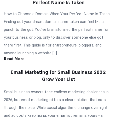
Perfect Name Is Taken
How to Choose a Domain When Your Perfect Name Is Taken
Finding out your dream domain name taken can feel like a
punch to the gut. You’ve brainstormed the perfect name for
your business or blog, only to discover someone else got
there first. This guide is for entrepreneurs, bloggers, and
anyone launching a website […]
Read More
Email Marketing for Small Business 2026:
Grow Your List
Small business owners face endless marketing challenges in
2026, but email marketing offers a clear solution that cuts
through the noise. While social algorithms change overnight
and ad costs keep rising, your email list remains yours—a