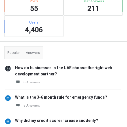
Posts
Best Answers
55
211
Users
4,406
Popular
Answers
How do businesses in the UAE choose the right web
development partner?
8 Answers
What is the 3-6 month rule for emergency funds?
8 Answers
Why did my credit score increase suddenly?