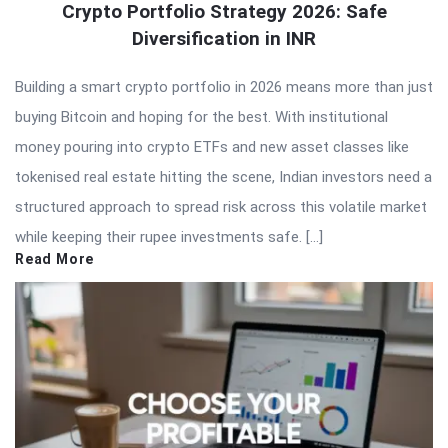
Crypto Portfolio Strategy 2026: Safe
Diversification in INR
Building a smart crypto portfolio in 2026 means more than just
buying Bitcoin and hoping for the best. With institutional
money pouring into crypto ETFs and new asset classes like
tokenised real estate hitting the scene, Indian investors need a
structured approach to spread risk across this volatile market
while keeping their rupee investments safe. […]
Read More