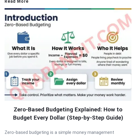
Read More
Zero-Based Budgeting Explained: How to
Budget Every Dollar (Step-by-Step Guide)
Zero-based budgeting is a simple money management