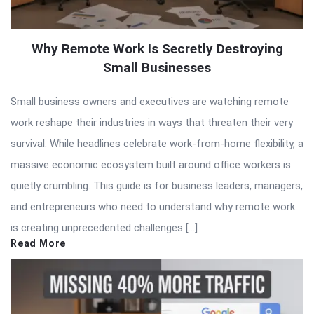
Why Remote Work Is Secretly Destroying
Small Businesses
Small business owners and executives are watching remote
work reshape their industries in ways that threaten their very
survival. While headlines celebrate work-from-home flexibility, a
massive economic ecosystem built around office workers is
quietly crumbling. This guide is for business leaders, managers,
and entrepreneurs who need to understand why remote work
is creating unprecedented challenges […]
Read More