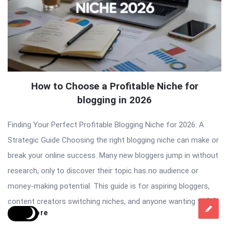
How to Choose a Profitable Niche for
blogging in 2026
Finding Your Perfect Profitable Blogging Niche for 2026: A
Strategic Guide Choosing the right blogging niche can make or
break your online success. Many new bloggers jump in without
research, only to discover their topic has no audience or
money-making potential. This guide is for aspiring bloggers,
content creators switching niches, and anyone wanting to […]
Read More