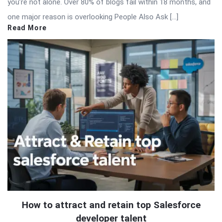
you’re not alone. Over 80% of blogs fail within 18 months, and
one major reason is overlooking People Also Ask […]
Read More
How to attract and retain top Salesforce
developer talent