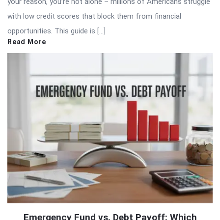
your reason, you’re not alone – millions of Americans struggle
with low credit scores that block them from financial
opportunities. This guide is […]
Read More
Emergency Fund vs. Debt Payoff: Which