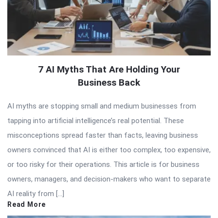
7 AI Myths That Are Holding Your
Business Back
AI myths are stopping small and medium businesses from
tapping into artificial intelligence’s real potential. These
misconceptions spread faster than facts, leaving business
owners convinced that AI is either too complex, too expensive,
or too risky for their operations. This article is for business
owners, managers, and decision-makers who want to separate
AI reality from […]
Read More