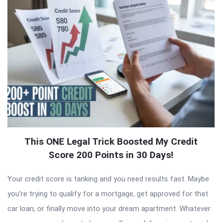
This ONE Legal Trick Boosted My Credit
Score 200 Points in 30 Days!
Your credit score is tanking and you need results fast. Maybe
you’re trying to qualify for a mortgage, get approved for that
car loan, or finally move into your dream apartment. Whatever