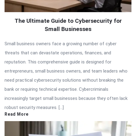
The Ultimate Guide to Cybersecurity for
Small Businesses
Small business owners face a growing number of cyber
threats that can devastate operations, finances, and
reputation. This comprehensive guide is designed for
entrepreneurs, small business owners, and team leaders who
need practical cybersecurity solutions without breaking the
bank or requiring technical expertise. Cybercriminals
increasingly target small businesses because they often lack
robust security measures. […]
Read More