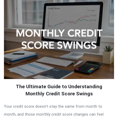
The Ultimate Guide to Understanding
Monthly Credit Score Swings
Your credit score doesn’t stay the same from month to
month, and those monthly credit score changes can feel