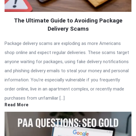
The Ultimate Guide to Avoiding Package
Delivery Scams
Package delivery scams are exploding as more Americans
shop online and expect regular deliveries. These scams target
anyone waiting for packages, using fake delivery notifications
and phishing delivery emails to steal your money and personal
information. You’re especially vulnerable if you frequently
order online, live in an apartment complex, or recently made
purchases from unfamiliar […]
Read More