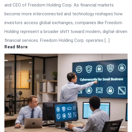
and CEO of Freedom Holding Corp. As financial markets
become more interconnected and technology reshapes how
investors access global exchanges, companies like Freedom
Holding represent a broader shift toward modern, digital-driven
financial services. Freedom Holding Corp. operates […]
Read More