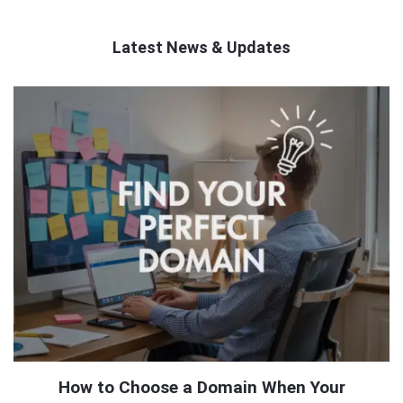
Latest News & Updates
QNAPANDIT
Latest
Articles
How to Choose a Domain When Your