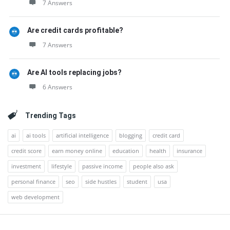
7 Answers
Are credit cards profitable?
7 Answers
Are AI tools replacing jobs?
6 Answers
Trending Tags
ai
ai tools
artificial intelligence
blogging
credit card
credit score
earn money online
education
health
insurance
investment
lifestyle
passive income
people also ask
personal finance
seo
side hustles
student
usa
web development