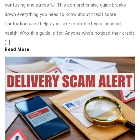
confusing and stressful. This comprehensive guide breaks
down everything you need to know about credit score
fluctuations and helps you take control of your financial
health. Who this guide is for: Anyone who’s noticed their credit
[…]
Read More