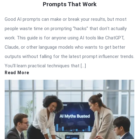
Prompts That Work
Good AI prompts can make or break your results, but most
people waste time on prompting “hacks” that don’t actually
work. This guide is for anyone using AI tools like ChatGPT,
Claude, or other language models who wants to get better
outputs without falling for the latest prompt influencer trends.
You’ll learn practical techniques that […]
Read More