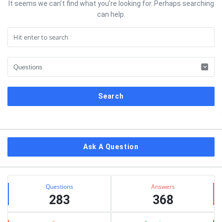
It seems we can’t find what you’re looking for. Perhaps searching
can help.
Sidebar
Ask A Question
Stats
Questions
Answers
283
368