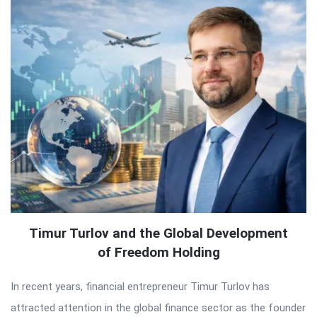
Timur Turlov and the Global Development
of Freedom Holding
In recent years, financial entrepreneur Timur Turlov has
attracted attention in the global finance sector as the founder