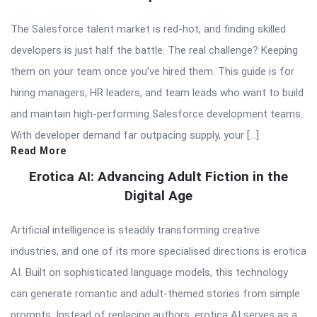
The Salesforce talent market is red-hot, and finding skilled
developers is just half the battle. The real challenge? Keeping
them on your team once you’ve hired them. This guide is for
hiring managers, HR leaders, and team leads who want to build
and maintain high-performing Salesforce development teams.
With developer demand far outpacing supply, your […]
Read More
Erotica AI: Advancing Adult Fiction in the
Digital Age
Artificial intelligence is steadily transforming creative
industries, and one of its more specialised directions is erotica
AI. Built on sophisticated language models, this technology
can generate romantic and adult-themed stories from simple
prompts. Instead of replacing authors, erotica AI serves as a