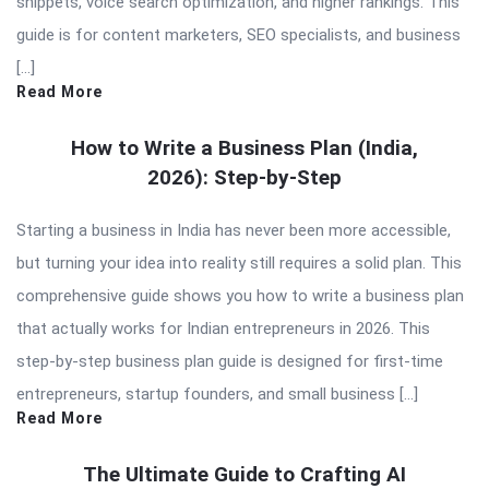
snippets, voice search optimization, and higher rankings. This
guide is for content marketers, SEO specialists, and business
[…]
Read More
How to Write a Business Plan (India,
2026): Step-by-Step
Starting a business in India has never been more accessible,
but turning your idea into reality still requires a solid plan. This
comprehensive guide shows you how to write a business plan
that actually works for Indian entrepreneurs in 2026. This
step-by-step business plan guide is designed for first-time
entrepreneurs, startup founders, and small business […]
Read More
The Ultimate Guide to Crafting AI