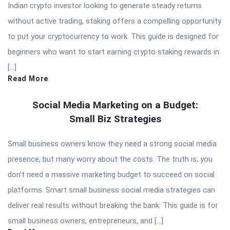
Indian crypto investor looking to generate steady returns
without active trading, staking offers a compelling opportunity
to put your cryptocurrency to work. This guide is designed for
beginners who want to start earning crypto staking rewards in
[…]
Read More
Social Media Marketing on a Budget:
Small Biz Strategies
Small business owners know they need a strong social media
presence, but many worry about the costs. The truth is, you
don’t need a massive marketing budget to succeed on social
platforms. Smart small business social media strategies can
deliver real results without breaking the bank. This guide is for
small business owners, entrepreneurs, and […]