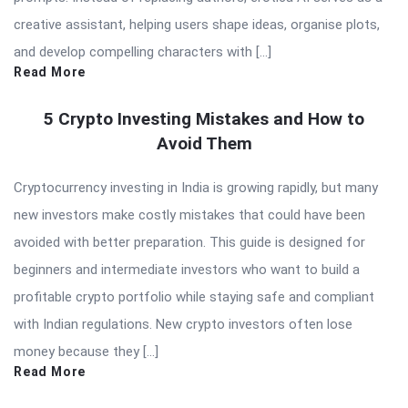
creative assistant, helping users shape ideas, organise plots,
and develop compelling characters with […]
Read More
5 Crypto Investing Mistakes and How to
Avoid Them
Cryptocurrency investing in India is growing rapidly, but many
new investors make costly mistakes that could have been
avoided with better preparation. This guide is designed for
beginners and intermediate investors who want to build a
profitable crypto portfolio while staying safe and compliant
with Indian regulations. New crypto investors often lose
money because they […]
Read More