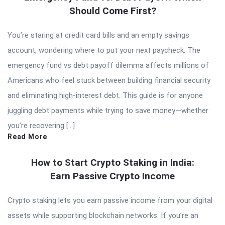
Should Come First?
You’re staring at credit card bills and an empty savings
account, wondering where to put your next paycheck. The
emergency fund vs debt payoff dilemma affects millions of
Americans who feel stuck between building financial security
and eliminating high-interest debt. This guide is for anyone
juggling debt payments while trying to save money—whether
you’re recovering […]
Read More
How to Start Crypto Staking in India:
Earn Passive Crypto Income
Crypto staking lets you earn passive income from your digital
assets while supporting blockchain networks. If you’re an