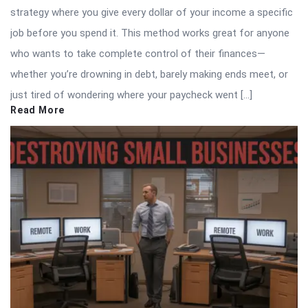
strategy where you give every dollar of your income a specific
job before you spend it. This method works great for anyone
who wants to take complete control of their finances—
whether you’re drowning in debt, barely making ends meet, or
just tired of wondering where your paycheck went […]
Read More