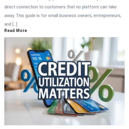
direct connection to customers that no platform can take
away. This guide is for small business owners, entrepreneurs,
and […]
Read More