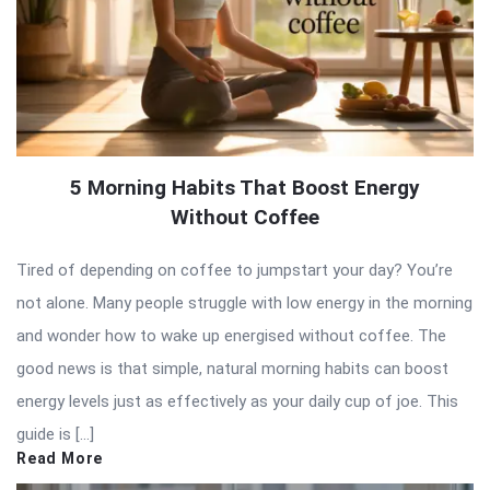
5 Morning Habits That Boost Energy
Without Coffee
Tired of depending on coffee to jumpstart your day? You’re
not alone. Many people struggle with low energy in the morning
and wonder how to wake up energised without coffee. The
good news is that simple, natural morning habits can boost
energy levels just as effectively as your daily cup of joe. This
guide is […]
Read More