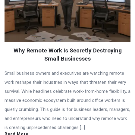
Why Remote Work Is Secretly Destroying
Small Businesses
Small business owners and executives are watching remote
work reshape their industries in ways that threaten their very
survival. While headlines celebrate work-from-home flexibility, a
massive economic ecosystem built around office workers is
quietly crumbling. This guide is for business leaders, managers,
and entrepreneurs who need to understand why remote work
is creating unprecedented challenges […]
Read More