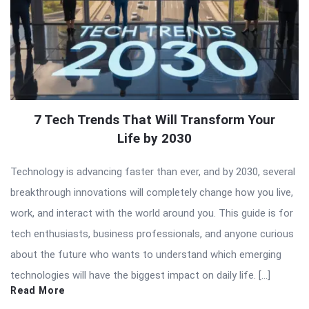
7 Tech Trends That Will Transform Your
Life by 2030
Technology is advancing faster than ever, and by 2030, several
breakthrough innovations will completely change how you live,
work, and interact with the world around you. This guide is for
tech enthusiasts, business professionals, and anyone curious
about the future who wants to understand which emerging
technologies will have the biggest impact on daily life. […]
Read More