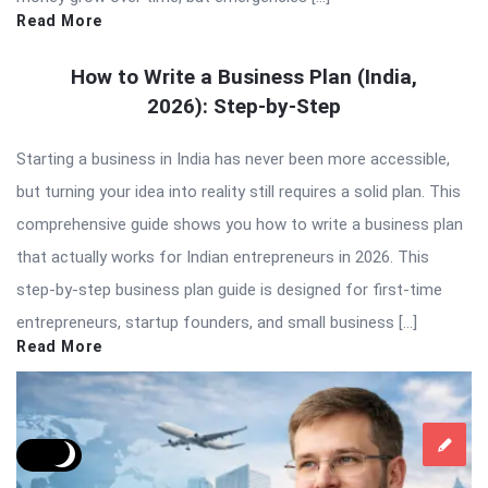
Read More
How to Write a Business Plan (India,
2026): Step-by-Step
Starting a business in India has never been more accessible,
but turning your idea into reality still requires a solid plan. This
comprehensive guide shows you how to write a business plan
that actually works for Indian entrepreneurs in 2026. This
step-by-step business plan guide is designed for first-time
entrepreneurs, startup founders, and small business […]
Read More