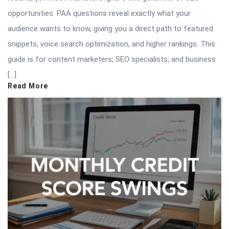
opportunities. PAA questions reveal exactly what your
audience wants to know, giving you a direct path to featured
snippets, voice search optimization, and higher rankings. This
guide is for content marketers, SEO specialists, and business
[…]
Read More