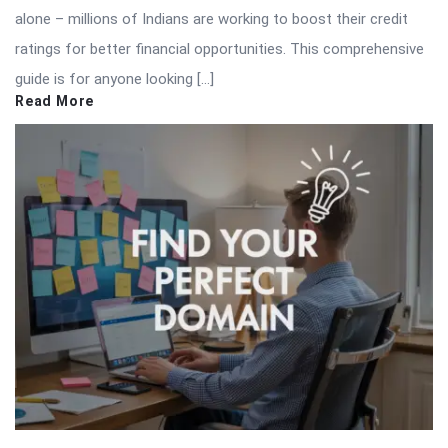
alone – millions of Indians are working to boost their credit
ratings for better financial opportunities. This comprehensive
guide is for anyone looking […]
Read More