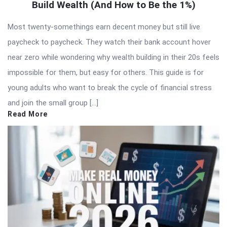
Build Wealth (And How to Be the 1%)
Most twenty-somethings earn decent money but still live
paycheck to paycheck. They watch their bank account hover
near zero while wondering why wealth building in their 20s feels
impossible for them, but easy for others. This guide is for
young adults who want to break the cycle of financial stress
and join the small group […]
Read More