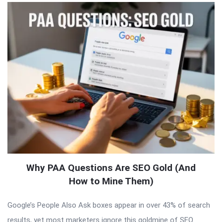
Why PAA Questions Are SEO Gold (And
How to Mine Them)
Google’s People Also Ask boxes appear in over 43% of search
results, yet most marketers ignore this goldmine of SEO