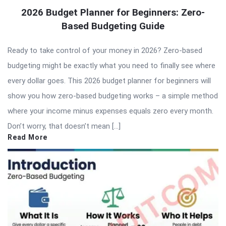
2026 Budget Planner for Beginners: Zero-
Based Budgeting Guide
Ready to take control of your money in 2026? Zero-based
budgeting might be exactly what you need to finally see where
every dollar goes. This 2026 budget planner for beginners will
show you how zero-based budgeting works – a simple method
where your income minus expenses equals zero every month.
Don’t worry, that doesn’t mean […]
Read More