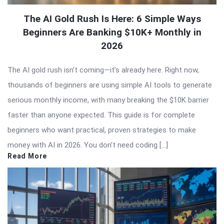
The AI Gold Rush Is Here: 6 Simple Ways
Beginners Are Banking $10K+ Monthly in
2026
The AI gold rush isn’t coming—it’s already here. Right now,
thousands of beginners are using simple AI tools to generate
serious monthly income, with many breaking the $10K barrier
faster than anyone expected. This guide is for complete
beginners who want practical, proven strategies to make
money with AI in 2026. You don’t need coding […]
Read More