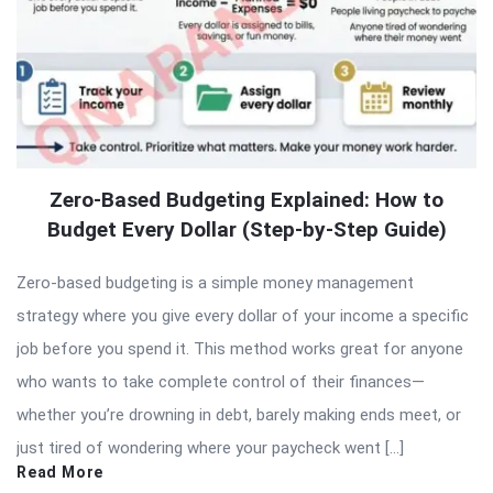
Zero-Based Budgeting Explained: How to
Budget Every Dollar (Step-by-Step Guide)
Zero-based budgeting is a simple money management
strategy where you give every dollar of your income a specific
job before you spend it. This method works great for anyone
who wants to take complete control of their finances—
whether you’re drowning in debt, barely making ends meet, or
just tired of wondering where your paycheck went […]
Read More