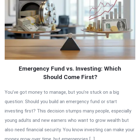
Emergency Fund vs. Investing: Which
Should Come First?
You’ve got money to manage, but you’re stuck on a big
question: Should you build an emergency fund or start
investing first? This decision stumps many people, especially
young adults and new earners who want to grow wealth but
also need financial security. You know investing can make your
money grow over time, but emergencies […]