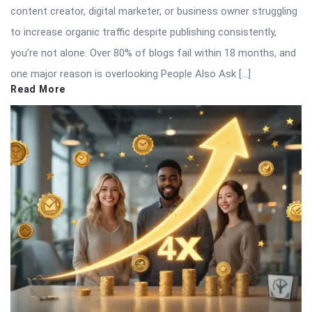
content creator, digital marketer, or business owner struggling
to increase organic traffic despite publishing consistently,
you’re not alone. Over 80% of blogs fail within 18 months, and
one major reason is overlooking People Also Ask […]
Read More