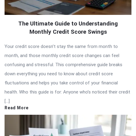
The Ultimate Guide to Understanding
Monthly Credit Score Swings
Your credit score doesn’t stay the same from month to
month, and those monthly credit score changes can feel
confusing and stressful. This comprehensive guide breaks
down everything you need to know about credit score
fluctuations and helps you take control of your financial
health. Who this guide is for: Anyone who’s noticed their credit
[…]
Read More