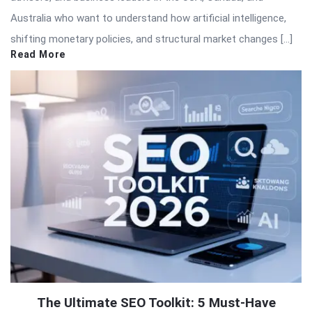
Australia who want to understand how artificial intelligence,
shifting monetary policies, and structural market changes […]
Read More
The Ultimate SEO Toolkit: 5 Must-Have