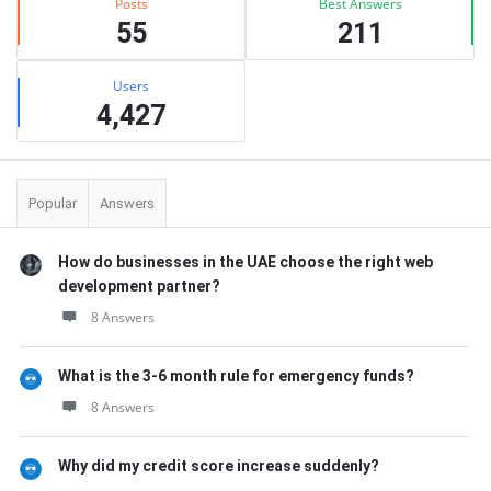
Posts
Best Answers
55
211
Users
4,427
Popular
Answers
How do businesses in the UAE choose the right web
development partner?
8 Answers
What is the 3-6 month rule for emergency funds?
8 Answers
Why did my credit score increase suddenly?