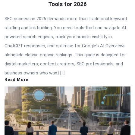
Tools for 2026
SEO success in 2026 demands more than traditional keyword
stuffing and link building. You need tools that can navigate AI-
powered search engines, track your brand’s visibility in
ChatGPT responses, and optimise for Google’s AI Overviews
alongside classic organic rankings. This guide is designed for
digital marketers, content creators, SEO professionals, and
business owners who want […]
Read More