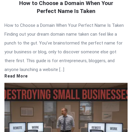
How to Choose a Domain When Your
Perfect Name Is Taken
How to Choose a Domain When Your Perfect Name Is Taken
Finding out your dream domain name taken can feel like a
punch to the gut. You’ve brainstormed the perfect name for
your business or blog, only to discover someone else got
there first. This guide is for entrepreneurs, bloggers, and
anyone launching a website […]
Read More