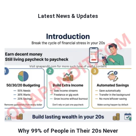
Latest News & Updates
QNAPANDIT
Latest
Articles
Why 99% of People in Their 20s Never