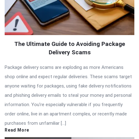
The Ultimate Guide to Avoiding Package
Delivery Scams
Package delivery scams are exploding as more Americans
shop online and expect regular deliveries. These scams target
anyone waiting for packages, using fake delivery notifications
and phishing delivery emails to steal your money and personal
information. You’re especially vulnerable if you frequently
order online, live in an apartment complex, or recently made
purchases from unfamiliar […]
Read More