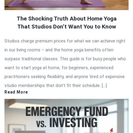
The Shocking Truth About Home Yoga
That Studios Don’t Want You to Know
Studios charge premium prices for what we can achieve right
in our living rooms – and the home yoga benefits often
surpass traditional classes. This guide is for busy people who
want to start yoga at home, for beginners, experienced
practitioners seeking flexibility, and anyone tired of expensive
studio memberships that don’t fit their schedule. […]
Read More