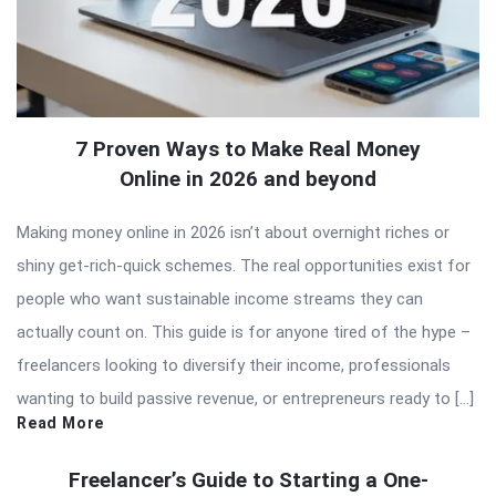
7 Proven Ways to Make Real Money
Online in 2026 and beyond
Making money online in 2026 isn’t about overnight riches or
shiny get-rich-quick schemes. The real opportunities exist for
people who want sustainable income streams they can
actually count on. This guide is for anyone tired of the hype –
freelancers looking to diversify their income, professionals
wanting to build passive revenue, or entrepreneurs ready to […]
Read More
Freelancer’s Guide to Starting a One-