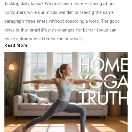
tackling daily tasks? We’ve all been there – staring at our
computers while our minds wander, or reading the same
paragraph three times without absorbing a word. The good
news is that small lifestyle changes for better focus can
make a dramatic difference in how well […]
Read More