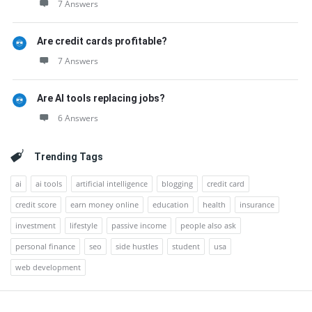
7 Answers
Are credit cards profitable?
7 Answers
Are AI tools replacing jobs?
6 Answers
Trending Tags
ai
ai tools
artificial intelligence
blogging
credit card
credit score
earn money online
education
health
insurance
investment
lifestyle
passive income
people also ask
personal finance
seo
side hustles
student
usa
web development