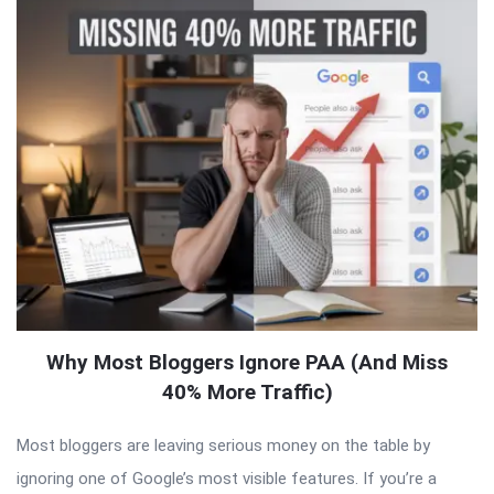
Why Most Bloggers Ignore PAA (And Miss
40% More Traffic)
Most bloggers are leaving serious money on the table by
ignoring one of Google’s most visible features. If you’re a