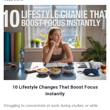
10 Lifestyle Changes That Boost Focus
Instantly
Struggling to concentrate at work, during studies, or while