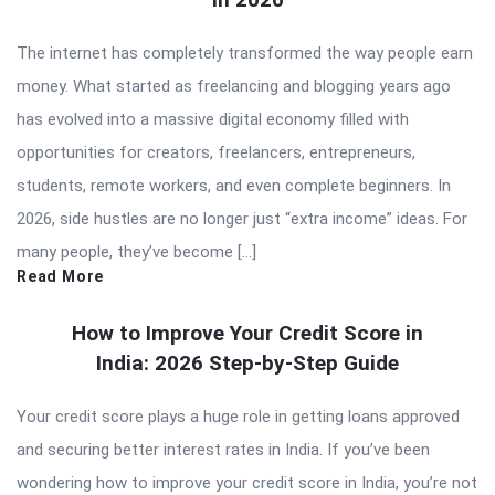
The internet has completely transformed the way people earn
money. What started as freelancing and blogging years ago
has evolved into a massive digital economy filled with
opportunities for creators, freelancers, entrepreneurs,
students, remote workers, and even complete beginners. In
2026, side hustles are no longer just “extra income” ideas. For
many people, they’ve become […]
Read More
How to Improve Your Credit Score in
India: 2026 Step-by-Step Guide
Your credit score plays a huge role in getting loans approved
and securing better interest rates in India. If you’ve been
wondering how to improve your credit score in India, you’re not