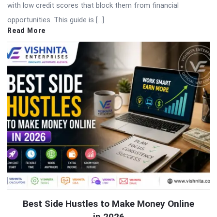
with low credit scores that block them from financial
opportunities. This guide is […]
Read More
Best Side Hustles to Make Money Online
in 2026