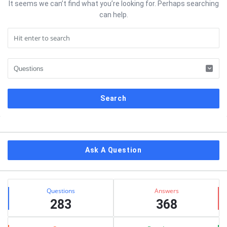
It seems we can’t find what you’re looking for. Perhaps searching
can help.
Sidebar
Ask A Question
Stats
Questions
Answers
283
368