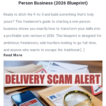
Person Business (2026 Blueprint)
Ready to ditch the 9-to-5 and build something that’s truly
yours? This freelancer’s guide to starting a one-person
business shows you exactly how to transform your skills into
a profitable solo venture in 2026. This blueprint is designed for
ambitious freelancers, side hustlers looking to go full-time,
and anyone who wants to escape the traditional […]
Read More