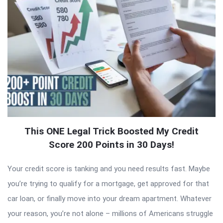
This ONE Legal Trick Boosted My Credit
Score 200 Points in 30 Days!
Your credit score is tanking and you need results fast. Maybe
you’re trying to qualify for a mortgage, get approved for that
car loan, or finally move into your dream apartment. Whatever
your reason, you’re not alone – millions of Americans struggle