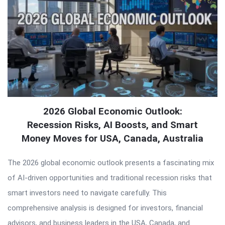
2026 Global Economic Outlook:
Recession Risks, AI Boosts, and Smart
Money Moves for USA, Canada, Australia
The 2026 global economic outlook presents a fascinating mix
of AI-driven opportunities and traditional recession risks that
smart investors need to navigate carefully. This
comprehensive analysis is designed for investors, financial
advisors, and business leaders in the USA, Canada, and