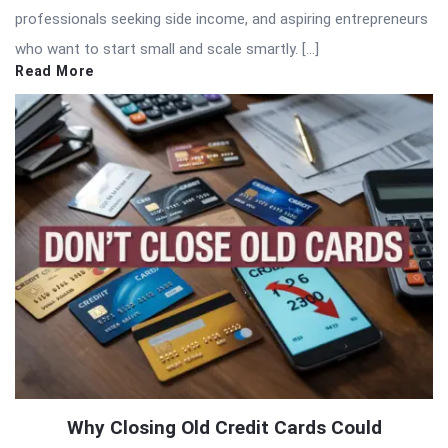
professionals seeking side income, and aspiring entrepreneurs
who want to start small and scale smartly. […]
Read More
Why Closing Old Credit Cards Could