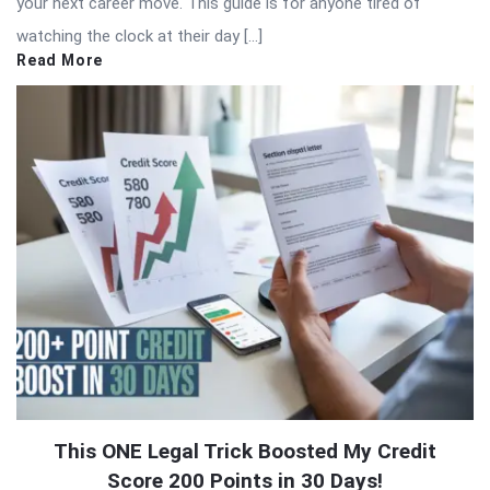
your next career move. This guide is for anyone tired of
watching the clock at their day […]
Read More
This ONE Legal Trick Boosted My Credit
Score 200 Points in 30 Days!