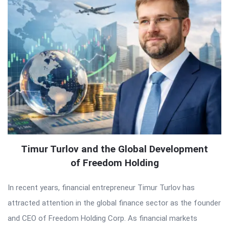
Timur Turlov and the Global Development
of Freedom Holding
In recent years, financial entrepreneur Timur Turlov has
attracted attention in the global finance sector as the founder
and CEO of Freedom Holding Corp. As financial markets