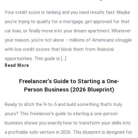
Your credit score is tanking and you need results fast. Maybe
you’re trying to qualify for a mortgage, get approved for that
car loan, or finally move into your dream apartment. Whatever
your reason, you’re not alone – millions of Americans struggle
with low credit scores that block them from financial
opportunities. This guide is […]
Read More
Freelancer’s Guide to Starting a One-
Person Business (2026 Blueprint)
Ready to ditch the 9-to-5 and build something that’s truly
yours? This freelancer’s guide to starting a one-person
business shows you exactly how to transform your skills into
a profitable solo venture in 2026. This blueprint is designed for