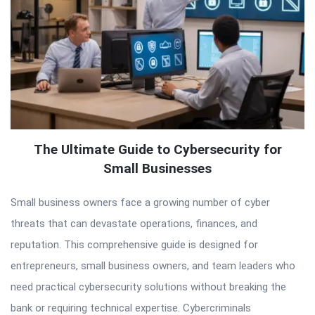
The Ultimate Guide to Cybersecurity for
Small Businesses
Small business owners face a growing number of cyber
threats that can devastate operations, finances, and
reputation. This comprehensive guide is designed for
entrepreneurs, small business owners, and team leaders who
need practical cybersecurity solutions without breaking the
bank or requiring technical expertise. Cybercriminals