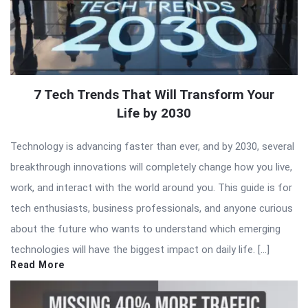
7 Tech Trends That Will Transform Your
Life by 2030
Technology is advancing faster than ever, and by 2030, several
breakthrough innovations will completely change how you live,
work, and interact with the world around you. This guide is for
tech enthusiasts, business professionals, and anyone curious
about the future who wants to understand which emerging
technologies will have the biggest impact on daily life. […]
Read More