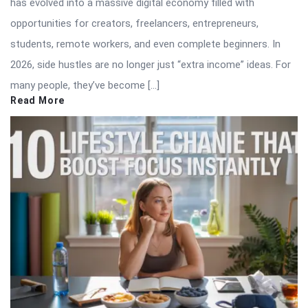
has evolved into a massive digital economy filled with
opportunities for creators, freelancers, entrepreneurs,
students, remote workers, and even complete beginners. In
2026, side hustles are no longer just “extra income” ideas. For
many people, they’ve become […]
Read More