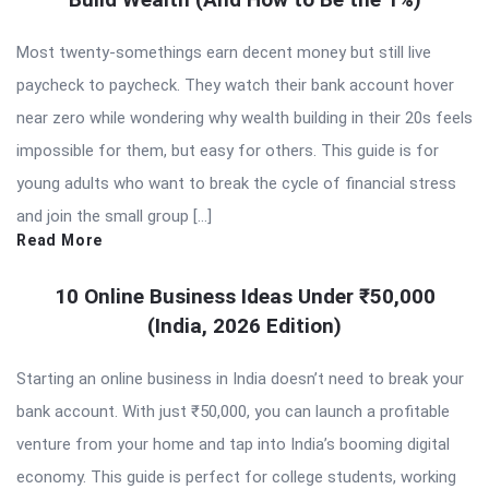
Most twenty-somethings earn decent money but still live
paycheck to paycheck. They watch their bank account hover
near zero while wondering why wealth building in their 20s feels
impossible for them, but easy for others. This guide is for
young adults who want to break the cycle of financial stress
and join the small group […]
Read More
10 Online Business Ideas Under ₹50,000
(India, 2026 Edition)
Starting an online business in India doesn’t need to break your
bank account. With just ₹50,000, you can launch a profitable
venture from your home and tap into India’s booming digital
economy. This guide is perfect for college students, working