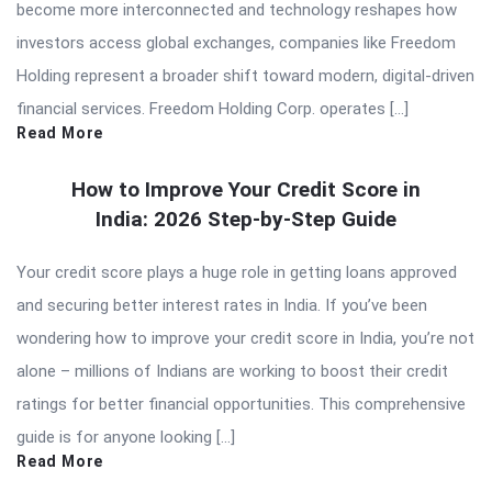
become more interconnected and technology reshapes how
investors access global exchanges, companies like Freedom
Holding represent a broader shift toward modern, digital-driven
financial services. Freedom Holding Corp. operates […]
Read More
How to Improve Your Credit Score in
India: 2026 Step-by-Step Guide
Your credit score plays a huge role in getting loans approved
and securing better interest rates in India. If you’ve been
wondering how to improve your credit score in India, you’re not
alone – millions of Indians are working to boost their credit
ratings for better financial opportunities. This comprehensive
guide is for anyone looking […]
Read More