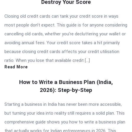
Destroy Your Score
Closing old credit cards can tank your credit score in ways
most people don’t expect. This guide is for anyone considering
cancelling old cards, whether you’re decluttering your wallet or
avoiding annual fees. Your credit score takes a hit primarily
because closing credit cards affects your credit utilisation
ratio. When you lose that available credit […]
Read More
How to Write a Business Plan (India,
2026): Step-by-Step
Starting a business in India has never been more accessible,
but turning your idea into reality still requires a solid plan. This
comprehensive guide shows you how to write a business plan
that actually works for Indian entrepreneurs in 2026. This