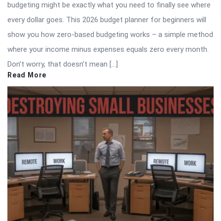
budgeting might be exactly what you need to finally see where
every dollar goes. This 2026 budget planner for beginners will
show you how zero-based budgeting works – a simple method
where your income minus expenses equals zero every month.
Don’t worry, that doesn’t mean […]
Read More