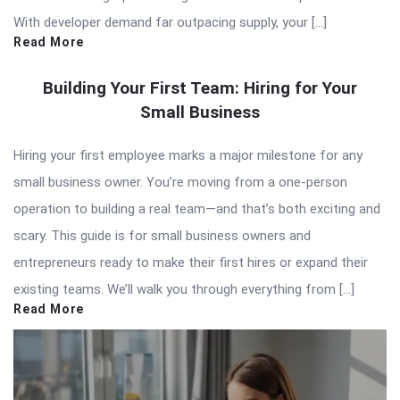
With developer demand far outpacing supply, your […]
Read More
Building Your First Team: Hiring for Your
Small Business
Hiring your first employee marks a major milestone for any
small business owner. You’re moving from a one-person
operation to building a real team—and that’s both exciting and
scary. This guide is for small business owners and
entrepreneurs ready to make their first hires or expand their
existing teams. We’ll walk you through everything from […]
Read More