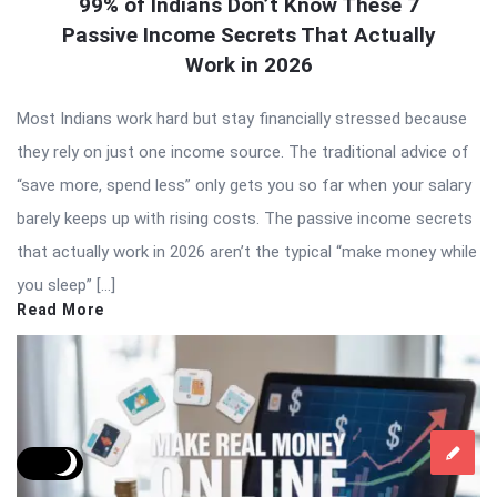
99% of Indians Don’t Know These 7
Passive Income Secrets That Actually
Work in 2026
Most Indians work hard but stay financially stressed because
they rely on just one income source. The traditional advice of
“save more, spend less” only gets you so far when your salary
barely keeps up with rising costs. The passive income secrets
that actually work in 2026 aren’t the typical “make money while
you sleep” […]
Read More