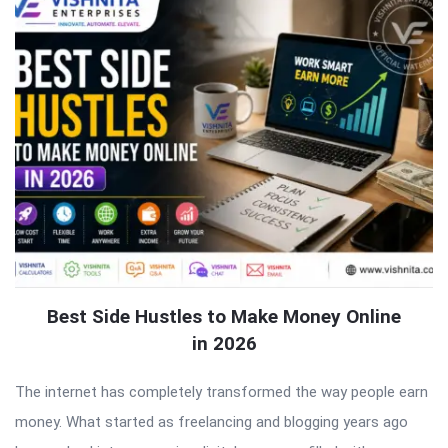
Best Side Hustles to Make Money Online
in 2026
The internet has completely transformed the way people earn
money. What started as freelancing and blogging years ago