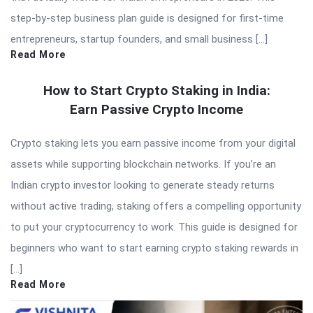
step-by-step business plan guide is designed for first-time
entrepreneurs, startup founders, and small business […]
Read More
How to Start Crypto Staking in India:
Earn Passive Crypto Income
Crypto staking lets you earn passive income from your digital
assets while supporting blockchain networks. If you’re an
Indian crypto investor looking to generate steady returns
without active trading, staking offers a compelling opportunity
to put your cryptocurrency to work. This guide is designed for
beginners who want to start earning crypto staking rewards in
[…]
Read More