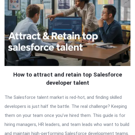
How to attract and retain top Salesforce
developer talent
The Salesforce talent market is red-hot, and finding skilled
developers is just half the battle. The real challenge? Keeping
them on your team once you’ve hired them. This guide is for
hiring managers, HR leaders, and team leads who want to build
and maintain high-performing Salesforce development teams.