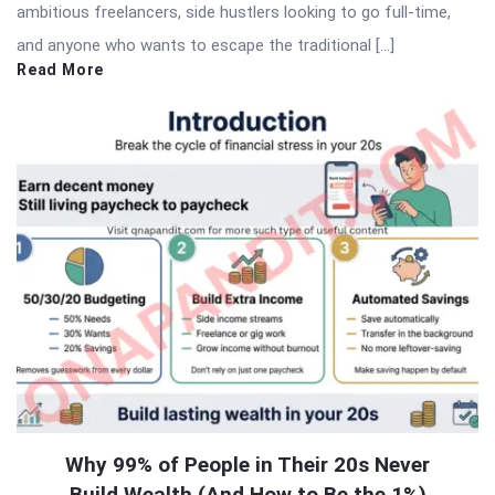
ambitious freelancers, side hustlers looking to go full-time,
and anyone who wants to escape the traditional […]
Read More
Why 99% of People in Their 20s Never
Build Wealth (And How to Be the 1%)