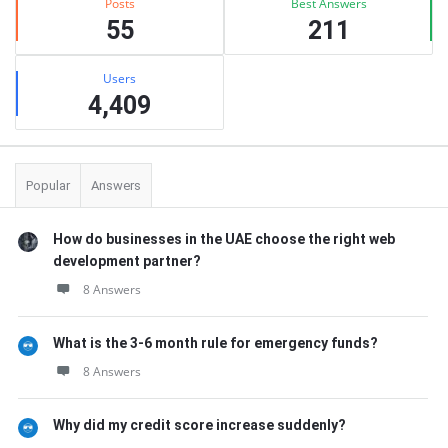
Posts
Best Answers
55
211
Users
4,409
Popular
Answers
How do businesses in the UAE choose the right web
development partner?
8 Answers
What is the 3-6 month rule for emergency funds?
8 Answers
Why did my credit score increase suddenly?