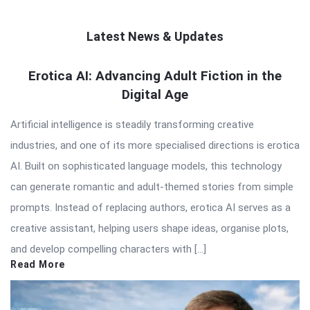
Latest News & Updates
QNAPANDIT
Erotica AI: Advancing Adult Fiction in the
Digital Age
Latest
Articles
Artificial intelligence is steadily transforming creative
industries, and one of its more specialised directions is erotica
AI. Built on sophisticated language models, this technology
can generate romantic and adult-themed stories from simple
prompts. Instead of replacing authors, erotica AI serves as a
creative assistant, helping users shape ideas, organise plots,
and develop compelling characters with […]
Read More