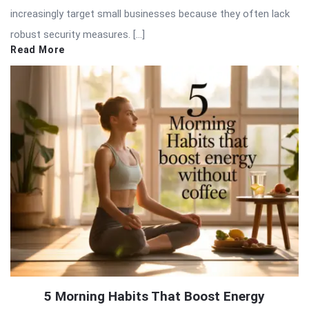
increasingly target small businesses because they often lack
robust security measures. […]
Read More
5 Morning Habits That Boost Energy