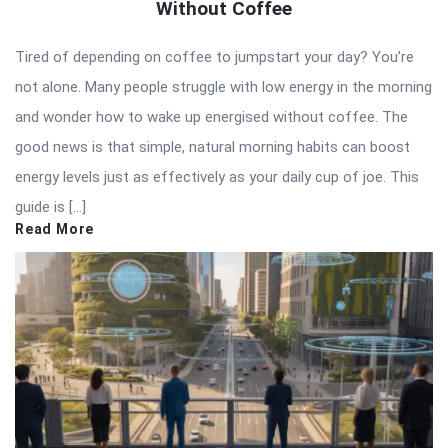
Without Coffee
Tired of depending on coffee to jumpstart your day? You’re
not alone. Many people struggle with low energy in the morning
and wonder how to wake up energised without coffee. The
good news is that simple, natural morning habits can boost
energy levels just as effectively as your daily cup of joe. This
guide is […]
Read More