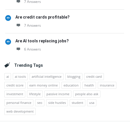
7 Answers
Are credit cards profitable?
7 Answers
Are AI tools replacing jobs?
6 Answers
Trending Tags
ai
ai tools
artificial intelligence
blogging
credit card
credit score
earn money online
education
health
insurance
investment
lifestyle
passive income
people also ask
personal finance
seo
side hustles
student
usa
web development