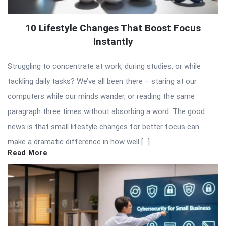
10 Lifestyle Changes That Boost Focus
Instantly
Struggling to concentrate at work, during studies, or while
tackling daily tasks? We’ve all been there – staring at our
computers while our minds wander, or reading the same
paragraph three times without absorbing a word. The good
news is that small lifestyle changes for better focus can
make a dramatic difference in how well […]
Read More