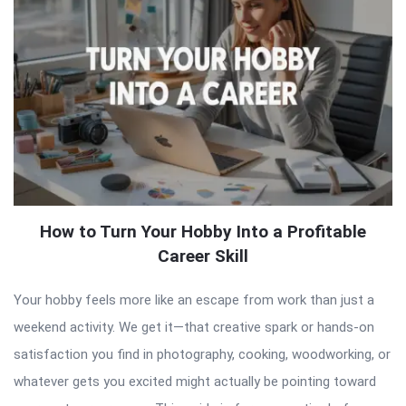
How to Turn Your Hobby Into a Profitable
Career Skill
Your hobby feels more like an escape from work than just a
weekend activity. We get it—that creative spark or hands-on
satisfaction you find in photography, cooking, woodworking, or
whatever gets you excited might actually be pointing toward