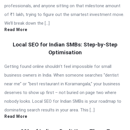
professionals, and anyone sitting on that milestone amount
of ₹1 lakh, trying to figure out the smartest investment move.
We’ll break down the […]
Read More
Local SEO for Indian SMBs: Step-by-Step
Optimisation
Getting found online shouldn’t feel impossible for small
business owners in India. When someone searches “dentist
near me” or “best restaurant in Koramangala,” your business
deserves to show up first – not buried on page two where
nobody looks. Local SEO for Indian SMBs is your roadmap to
dominating search results in your area. This […]
Read More