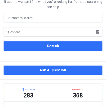
It seems we can’t find what you’re looking for. Perhaps searching
can help.
Sidebar
Ask A Question
Stats
Questions
Answers
283
368