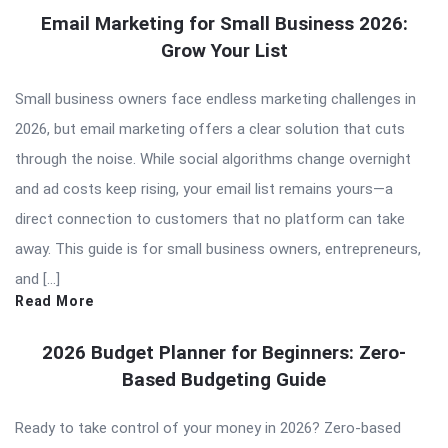
Email Marketing for Small Business 2026:
Grow Your List
Small business owners face endless marketing challenges in
2026, but email marketing offers a clear solution that cuts
through the noise. While social algorithms change overnight
and ad costs keep rising, your email list remains yours—a
direct connection to customers that no platform can take
away. This guide is for small business owners, entrepreneurs,
and […]
Read More
2026 Budget Planner for Beginners: Zero-
Based Budgeting Guide
Ready to take control of your money in 2026? Zero-based