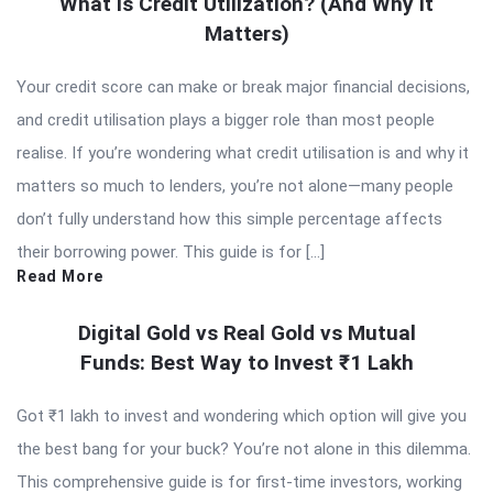
What Is Credit Utilization? (And Why It
Matters)
Your credit score can make or break major financial decisions,
and credit utilisation plays a bigger role than most people
realise. If you’re wondering what credit utilisation is and why it
matters so much to lenders, you’re not alone—many people
don’t fully understand how this simple percentage affects
their borrowing power. This guide is for […]
Read More
Digital Gold vs Real Gold vs Mutual
Funds: Best Way to Invest ₹1 Lakh
Got ₹1 lakh to invest and wondering which option will give you
the best bang for your buck? You’re not alone in this dilemma.
This comprehensive guide is for first-time investors, working