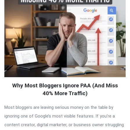
Why Most Bloggers Ignore PAA (And Miss
40% More Traffic)
Most bloggers are leaving serious money on the table by
ignoring one of Google’s most visible features. If you’re a
content creator, digital marketer, or business owner struggling