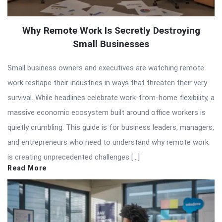
Why Remote Work Is Secretly Destroying
Small Businesses
Small business owners and executives are watching remote
work reshape their industries in ways that threaten their very
survival. While headlines celebrate work-from-home flexibility, a
massive economic ecosystem built around office workers is
quietly crumbling. This guide is for business leaders, managers,
and entrepreneurs who need to understand why remote work
is creating unprecedented challenges […]
Read More