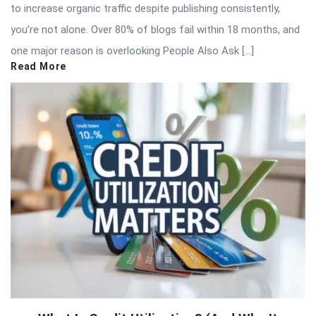
to increase organic traffic despite publishing consistently,
you’re not alone. Over 80% of blogs fail within 18 months, and
one major reason is overlooking People Also Ask […]
Read More