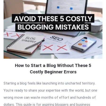
How to Start a Blog Without These 5
Costly Beginner Errors
Starting a blog feels like launching into uncharted territory.
You’re ready to share your expertise with the world, but one
wrong move can waste months of effort and hundreds of
dollars. This guide is for aspiring bloggers and business