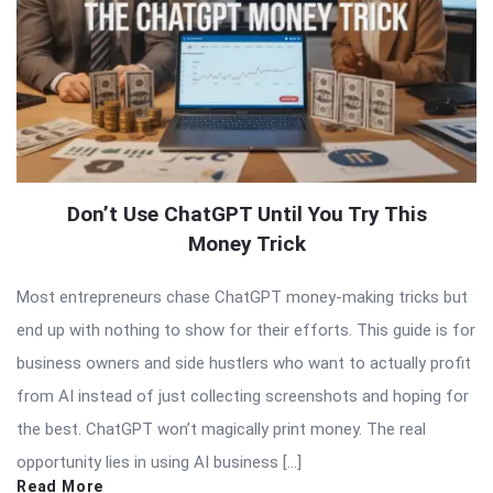
Don’t Use ChatGPT Until You Try This
Money Trick
Most entrepreneurs chase ChatGPT money-making tricks but
end up with nothing to show for their efforts. This guide is for
business owners and side hustlers who want to actually profit
from AI instead of just collecting screenshots and hoping for
the best. ChatGPT won’t magically print money. The real
opportunity lies in using AI business […]
Read More