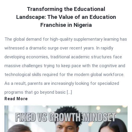
Transforming the Educational
Landscape: The Value of an Education
Franchise in Nigeria
The global demand for high-quality supplementary learning has
witnessed a dramatic surge over recent years. In rapidly
developing economies, traditional academic structures face
massive challenges trying to keep pace with the cognitive and
technological skills required for the modern global workforce.
As a result, parents are increasingly looking for specialized
programs that go beyond basic […]
Read More