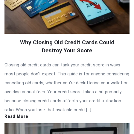
Why Closing Old Credit Cards Could
Destroy Your Score
Closing old credit cards can tank your credit score in ways
most people don’t expect. This guide is for anyone considering
cancelling old cards, whether you’re decluttering your wallet or
avoiding annual fees. Your credit score takes a hit primarily
because closing credit cards affects your credit utilisation
ratio. When you lose that available credit […]
Read More