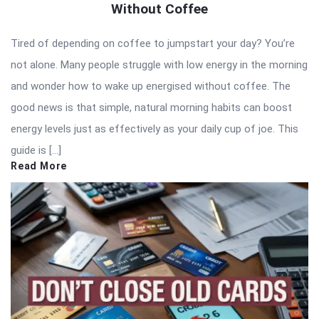
Without Coffee
Tired of depending on coffee to jumpstart your day? You’re
not alone. Many people struggle with low energy in the morning
and wonder how to wake up energised without coffee. The
good news is that simple, natural morning habits can boost
energy levels just as effectively as your daily cup of joe. This
guide is […]
Read More