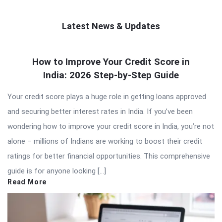
Latest News & Updates
QNAPANDIT
How to Improve Your Credit Score in
Latest
India: 2026 Step-by-Step Guide
Articles
Your credit score plays a huge role in getting loans approved
and securing better interest rates in India. If you’ve been
wondering how to improve your credit score in India, you’re not
alone – millions of Indians are working to boost their credit
ratings for better financial opportunities. This comprehensive
guide is for anyone looking […]
Read More