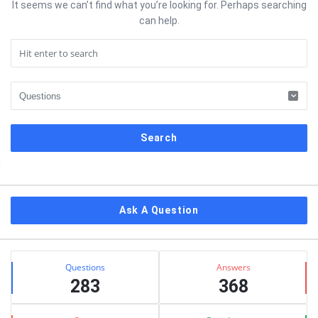
It seems we can’t find what you’re looking for. Perhaps searching
can help.
Sidebar
Ask A Question
Stats
Questions
Answers
283
368