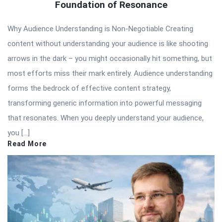
Foundation of Resonance
Why Audience Understanding is Non-Negotiable Creating
content without understanding your audience is like shooting
arrows in the dark – you might occasionally hit something, but
most efforts miss their mark entirely. Audience understanding
forms the bedrock of effective content strategy,
transforming generic information into powerful messaging
that resonates. When you deeply understand your audience,
you […]
Read More