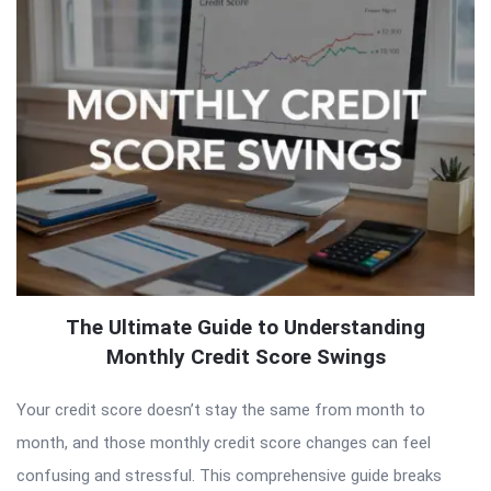
The Ultimate Guide to Understanding
Monthly Credit Score Swings
Your credit score doesn’t stay the same from month to
month, and those monthly credit score changes can feel
confusing and stressful. This comprehensive guide breaks