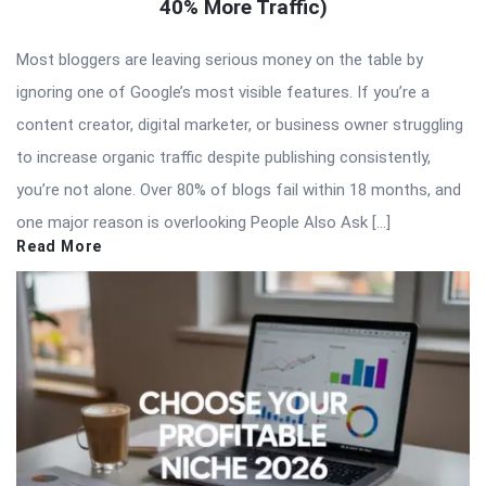
40% More Traffic)
Most bloggers are leaving serious money on the table by
ignoring one of Google’s most visible features. If you’re a
content creator, digital marketer, or business owner struggling
to increase organic traffic despite publishing consistently,
you’re not alone. Over 80% of blogs fail within 18 months, and
one major reason is overlooking People Also Ask […]
Read More