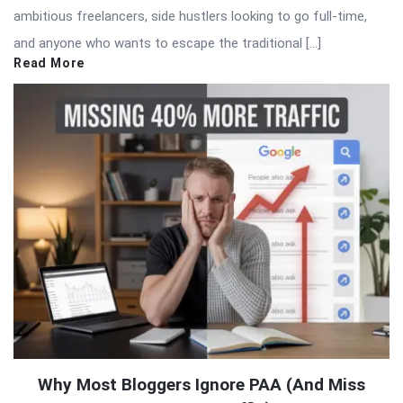
ambitious freelancers, side hustlers looking to go full-time,
and anyone who wants to escape the traditional […]
Read More
Why Most Bloggers Ignore PAA (And Miss