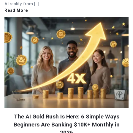
AI reality from […]
Read More
The AI Gold Rush Is Here: 6 Simple Ways
Beginners Are Banking $10K+ Monthly in
2026