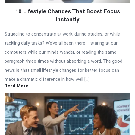
10 Lifestyle Changes That Boost Focus
Instantly
Struggling to concentrate at work, during studies, or while
tackling daily tasks? We’ve all been there – staring at our
computers while our minds wander, or reading the same
paragraph three times without absorbing a word. The good
news is that small lifestyle changes for better focus can
make a dramatic difference in how well […]
Read More