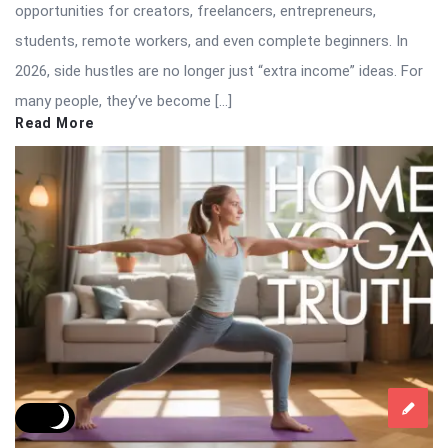
opportunities for creators, freelancers, entrepreneurs,
students, remote workers, and even complete beginners. In
2026, side hustles are no longer just “extra income” ideas. For
many people, they’ve become […]
Read More