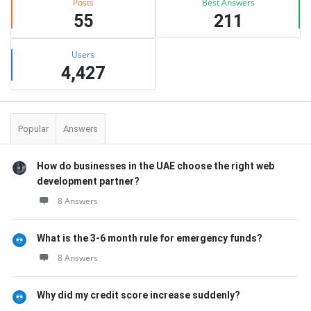
Posts
Best Answers
55
211
Users
4,427
Popular
Answers
How do businesses in the UAE choose the right web
development partner?
8 Answers
What is the 3-6 month rule for emergency funds?
8 Answers
Why did my credit score increase suddenly?