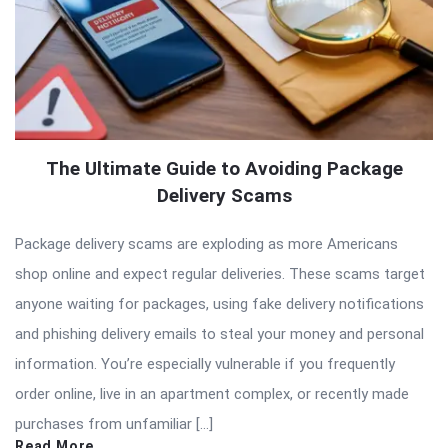
The Ultimate Guide to Avoiding Package
Delivery Scams
Package delivery scams are exploding as more Americans
shop online and expect regular deliveries. These scams target
anyone waiting for packages, using fake delivery notifications
and phishing delivery emails to steal your money and personal
information. You’re especially vulnerable if you frequently
order online, live in an apartment complex, or recently made
purchases from unfamiliar […]
Read More