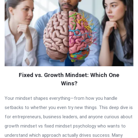
Fixed vs. Growth Mindset: Which One
Wins?
Your mindset shapes everything—from how you handle
setbacks to whether you even try new things. This deep dive is
for entrepreneurs, business leaders, and anyone curious about
growth mindset vs fixed mindset psychology who wants to
understand which approach actually drives success. Many