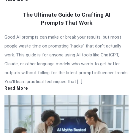
The Ultimate Guide to Crafting AI
Prompts That Work
Good AI prompts can make or break your results, but most
people waste time on prompting “hacks” that don’t actually
work. This guide is for anyone using AI tools like ChatGPT,
Claude, or other language models who wants to get better
outputs without falling for the latest prompt influencer trends.
You’ll learn practical techniques that […]
Read More