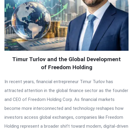
Timur Turlov and the Global Development
of Freedom Holding
In recent years, financial entrepreneur Timur Turlov has
attracted attention in the global finance sector as the founder
and CEO of Freedom Holding Corp. As financial markets
become more interconnected and technology reshapes how
investors access global exchanges, companies like Freedom
Holding represent a broader shift toward modern, digital-driven