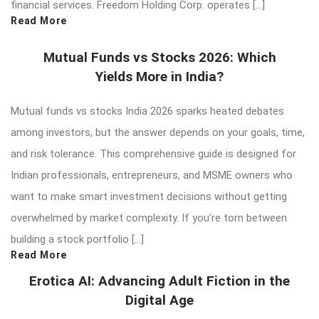
financial services. Freedom Holding Corp. operates […]
Read More
Mutual Funds vs Stocks 2026: Which
Yields More in India?
Mutual funds vs stocks India 2026 sparks heated debates
among investors, but the answer depends on your goals, time,
and risk tolerance. This comprehensive guide is designed for
Indian professionals, entrepreneurs, and MSME owners who
want to make smart investment decisions without getting
overwhelmed by market complexity. If you’re torn between
building a stock portfolio […]
Read More
Erotica AI: Advancing Adult Fiction in the
Digital Age