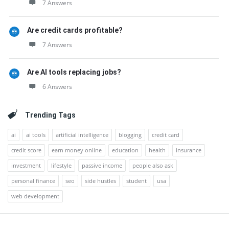
7 Answers
Are credit cards profitable?
7 Answers
Are AI tools replacing jobs?
6 Answers
Trending Tags
ai
ai tools
artificial intelligence
blogging
credit card
credit score
earn money online
education
health
insurance
investment
lifestyle
passive income
people also ask
personal finance
seo
side hustles
student
usa
web development