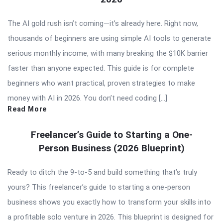
The AI gold rush isn’t coming—it’s already here. Right now,
thousands of beginners are using simple AI tools to generate
serious monthly income, with many breaking the $10K barrier
faster than anyone expected. This guide is for complete
beginners who want practical, proven strategies to make
money with AI in 2026. You don’t need coding […]
Read More
Freelancer’s Guide to Starting a One-
Person Business (2026 Blueprint)
Ready to ditch the 9-to-5 and build something that’s truly
yours? This freelancer’s guide to starting a one-person
business shows you exactly how to transform your skills into
a profitable solo venture in 2026. This blueprint is designed for