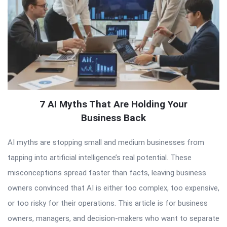
7 AI Myths That Are Holding Your
Business Back
AI myths are stopping small and medium businesses from
tapping into artificial intelligence’s real potential. These
misconceptions spread faster than facts, leaving business
owners convinced that AI is either too complex, too expensive,
or too risky for their operations. This article is for business
owners, managers, and decision-makers who want to separate