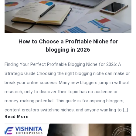
How to Choose a Profitable Niche for
blogging in 2026
Finding Your Perfect Profitable Blogging Niche for 2026: A
Strategic Guide Choosing the right blogging niche can make or
break your online success. Many new bloggers jump in without
research, only to discover their topic has no audience or
money-making potential. This guide is for aspiring bloggers,
content creators switching niches, and anyone wanting to […]
Read More