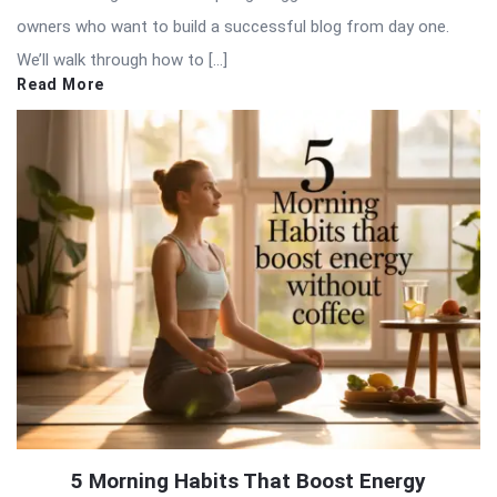
owners who want to build a successful blog from day one.
We’ll walk through how to […]
Read More
5 Morning Habits That Boost Energy