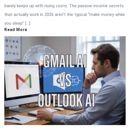
barely keeps up with rising costs. The passive income secrets
that actually work in 2026 aren’t the typical “make money while
you sleep” […]
Read More