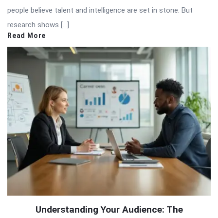
people believe talent and intelligence are set in stone. But
research shows […]
Read More
Understanding Your Audience: The