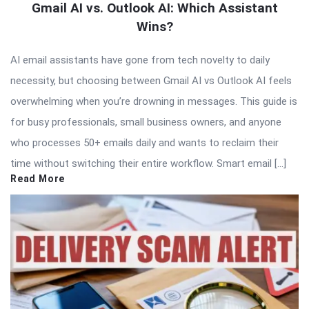
Gmail AI vs. Outlook AI: Which Assistant
Wins?
AI email assistants have gone from tech novelty to daily
necessity, but choosing between Gmail AI vs Outlook AI feels
overwhelming when you’re drowning in messages. This guide is
for busy professionals, small business owners, and anyone
who processes 50+ emails daily and wants to reclaim their
time without switching their entire workflow. Smart email […]
Read More