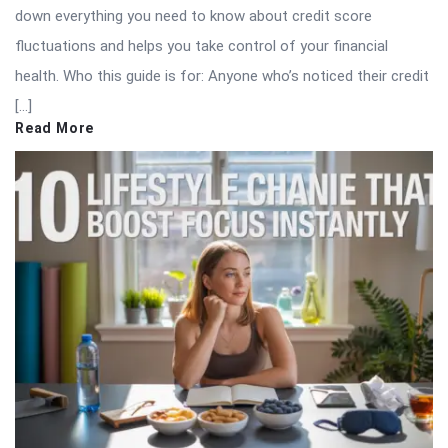
down everything you need to know about credit score
fluctuations and helps you take control of your financial
health. Who this guide is for: Anyone who’s noticed their credit
[…]
Read More