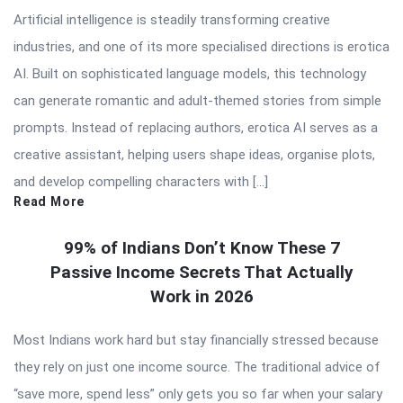
Artificial intelligence is steadily transforming creative
industries, and one of its more specialised directions is erotica
AI. Built on sophisticated language models, this technology
can generate romantic and adult-themed stories from simple
prompts. Instead of replacing authors, erotica AI serves as a
creative assistant, helping users shape ideas, organise plots,
and develop compelling characters with […]
Read More
99% of Indians Don’t Know These 7
Passive Income Secrets That Actually
Work in 2026
Most Indians work hard but stay financially stressed because
they rely on just one income source. The traditional advice of
“save more, spend less” only gets you so far when your salary