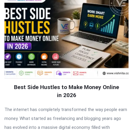
Best Side Hustles to Make Money Online
in 2026
The internet has completely transformed the way people earn
money. What started as freelancing and blogging years ago
has evolved into a massive digital economy filled with