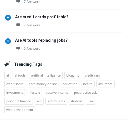
7 Answers
Are credit cards profitable?
7 Answers
Are AI tools replacing jobs?
6 Answers
Trending Tags
ai
ai tools
artificial intelligence
blogging
credit card
credit score
earn money online
education
health
insurance
investment
lifestyle
passive income
people also ask
personal finance
seo
side hustles
student
usa
web development