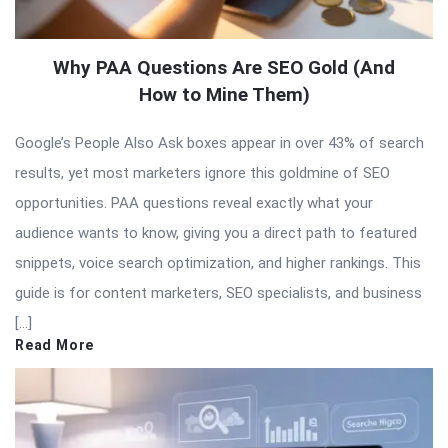
Why PAA Questions Are SEO Gold (And
How to Mine Them)
Google’s People Also Ask boxes appear in over 43% of search
results, yet most marketers ignore this goldmine of SEO
opportunities. PAA questions reveal exactly what your
audience wants to know, giving you a direct path to featured
snippets, voice search optimization, and higher rankings. This
guide is for content marketers, SEO specialists, and business
[…]
Read More