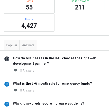
Posts
Best Answers
55
211
Users
4,427
Popular
Answers
How do businesses in the UAE choose the right web
development partner?
8 Answers
What is the 3-6 month rule for emergency funds?
8 Answers
Why did my credit score increase suddenly?