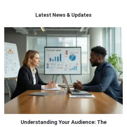
Latest News & Updates
QNAPANDIT
Latest
Articles
Understanding Your Audience: The