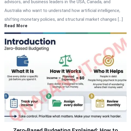
advisors, and business leaders in the USA, Canada, and
Australia who want to understand how artificial intelligence,
shifting monetary policies, and structural market changes […]
Read More
Zero-Based Budgeting Explained: How to