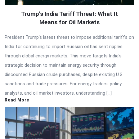
Trump’s India Tariff Threat: What It
Means for Oil Markets
President Trump’s latest threat to impose additional tariffs on
India for continuing to import Russian oil has sent ripples
through global energy markets. This move targets India’s
strategic decision to maintain energy security through
discounted Russian crude purchases, despite existing U.S.
sanctions and trade pressures. For energy traders, policy
analysts, and oil market investors, understanding […]
Read More