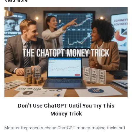
Read More
Don’t Use ChatGPT Until You Try This
Money Trick
Most entrepreneurs chase ChatGPT money-making tricks but