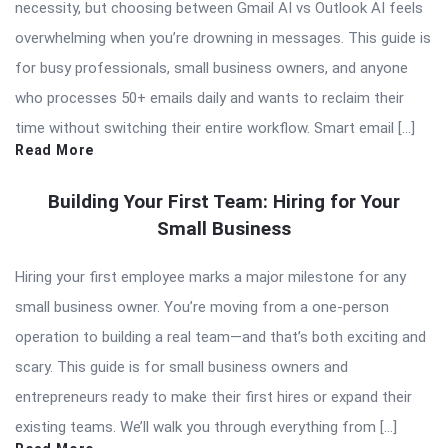
necessity, but choosing between Gmail AI vs Outlook AI feels
overwhelming when you’re drowning in messages. This guide is
for busy professionals, small business owners, and anyone
who processes 50+ emails daily and wants to reclaim their
time without switching their entire workflow. Smart email […]
Read More
Building Your First Team: Hiring for Your
Small Business
Hiring your first employee marks a major milestone for any
small business owner. You’re moving from a one-person
operation to building a real team—and that’s both exciting and
scary. This guide is for small business owners and
entrepreneurs ready to make their first hires or expand their
existing teams. We’ll walk you through everything from […]