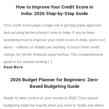
How to Improve Your Credit Score in
India: 2026 Step-by-Step Guide
Your credit score plays a huge role in getting loans approved
and securing better interest rates in India. If you’ve been
wondering how to improve your credit score in India, you’re not
alone – millions of Indians are working to boost their credit
ratings for better financial opportunities. This comprehensive
guide is for anyone looking […]
Read More
2026 Budget Planner for Beginners: Zero-
Based Budgeting Guide
Ready to take control of your money in 2026? Zero-based
budgeting might be exactly what you need to finally see where