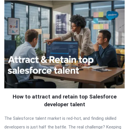
How to attract and retain top Salesforce
developer talent
The Salesforce talent market is red-hot, and finding skilled
developers is just half the battle. The real challenge? Keeping