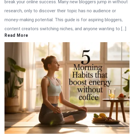
break your online success. Many new bloggers jump in without
research, only to discover their topic has no audience or
money-making potential. This guide is for aspiring bloggers,
content creators switching niches, and anyone wanting to […]
Read More