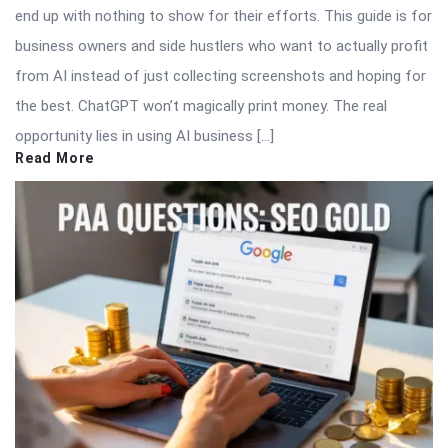
end up with nothing to show for their efforts. This guide is for
business owners and side hustlers who want to actually profit
from AI instead of just collecting screenshots and hoping for
the best. ChatGPT won’t magically print money. The real
opportunity lies in using AI business […]
Read More