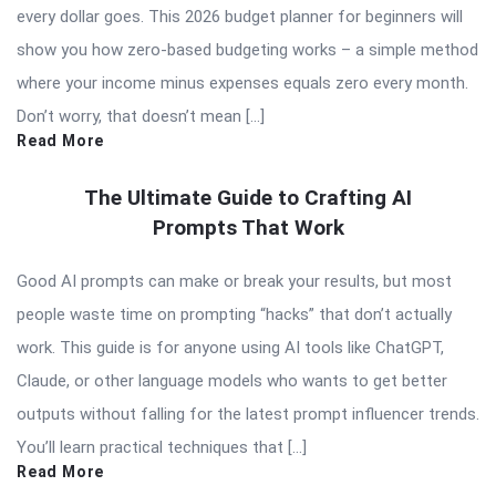
every dollar goes. This 2026 budget planner for beginners will
show you how zero-based budgeting works – a simple method
where your income minus expenses equals zero every month.
Don’t worry, that doesn’t mean […]
Read More
The Ultimate Guide to Crafting AI
Prompts That Work
Good AI prompts can make or break your results, but most
people waste time on prompting “hacks” that don’t actually
work. This guide is for anyone using AI tools like ChatGPT,
Claude, or other language models who wants to get better
outputs without falling for the latest prompt influencer trends.
You’ll learn practical techniques that […]
Read More