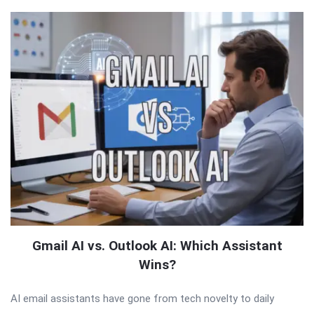
Gmail AI vs. Outlook AI: Which Assistant
Wins?
AI email assistants have gone from tech novelty to daily