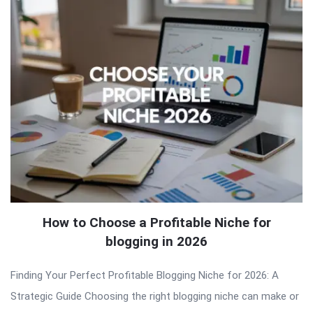
How to Choose a Profitable Niche for
blogging in 2026
Finding Your Perfect Profitable Blogging Niche for 2026: A
Strategic Guide Choosing the right blogging niche can make or