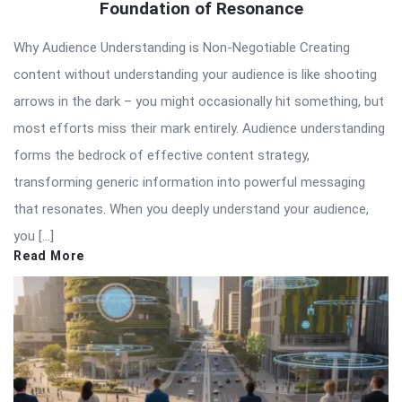
Foundation of Resonance
Why Audience Understanding is Non-Negotiable Creating
content without understanding your audience is like shooting
arrows in the dark – you might occasionally hit something, but
most efforts miss their mark entirely. Audience understanding
forms the bedrock of effective content strategy,
transforming generic information into powerful messaging
that resonates. When you deeply understand your audience,
you […]
Read More