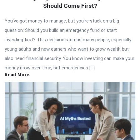
Should Come First?
You’ve got money to manage, but you’re stuck on a big
question: Should you build an emergency fund or start
investing first? This decision stumps many people, especially
young adults and new earners who want to grow wealth but
also need financial security. You know investing can make your
money grow over time, but emergencies […]
Read More