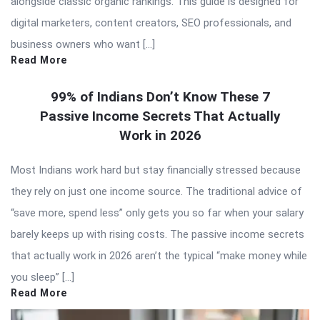
alongside classic organic rankings. This guide is designed for
digital marketers, content creators, SEO professionals, and
business owners who want […]
Read More
99% of Indians Don’t Know These 7
Passive Income Secrets That Actually
Work in 2026
Most Indians work hard but stay financially stressed because
they rely on just one income source. The traditional advice of
“save more, spend less” only gets you so far when your salary
barely keeps up with rising costs. The passive income secrets
that actually work in 2026 aren’t the typical “make money while
you sleep” […]
Read More