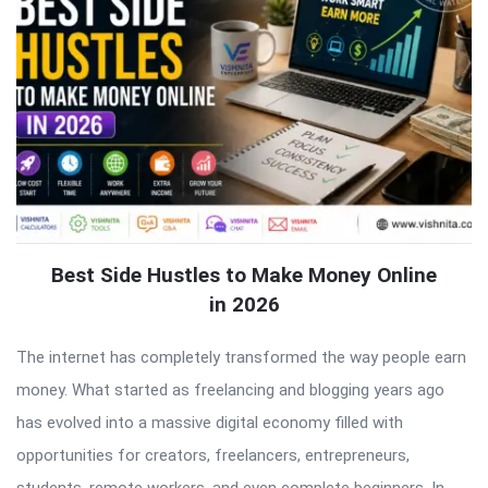
Best Side Hustles to Make Money Online
in 2026
The internet has completely transformed the way people earn
money. What started as freelancing and blogging years ago
has evolved into a massive digital economy filled with
opportunities for creators, freelancers, entrepreneurs,
students, remote workers, and even complete beginners. In