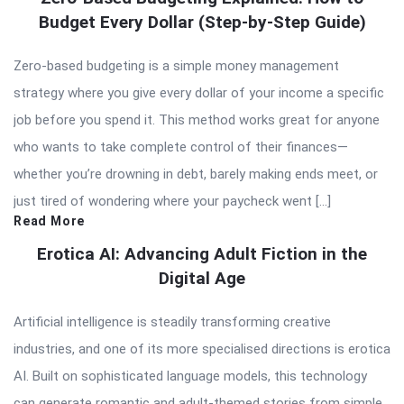
Budget Every Dollar (Step-by-Step Guide)
Zero-based budgeting is a simple money management
strategy where you give every dollar of your income a specific
job before you spend it. This method works great for anyone
who wants to take complete control of their finances—
whether you’re drowning in debt, barely making ends meet, or
just tired of wondering where your paycheck went […]
Read More
Erotica AI: Advancing Adult Fiction in the
Digital Age
Artificial intelligence is steadily transforming creative
industries, and one of its more specialised directions is erotica
AI. Built on sophisticated language models, this technology
can generate romantic and adult-themed stories from simple