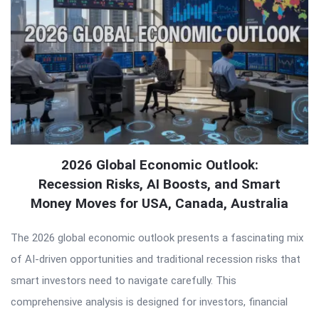
2026 Global Economic Outlook:
Recession Risks, AI Boosts, and Smart
Money Moves for USA, Canada, Australia
The 2026 global economic outlook presents a fascinating mix
of AI-driven opportunities and traditional recession risks that
smart investors need to navigate carefully. This
comprehensive analysis is designed for investors, financial