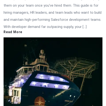
them on your team once you’ve hired them. This guide is for
hiring managers, HR leaders, and team leads who want to build
and maintain high-performing Salesforce development teams.
With developer demand far outpacing supply, your […]
Read More