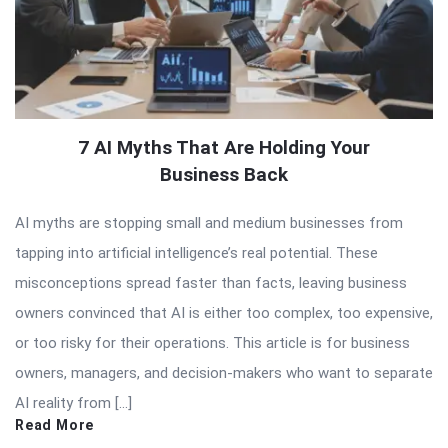
7 AI Myths That Are Holding Your
Business Back
AI myths are stopping small and medium businesses from
tapping into artificial intelligence’s real potential. These
misconceptions spread faster than facts, leaving business
owners convinced that AI is either too complex, too expensive,
or too risky for their operations. This article is for business
owners, managers, and decision-makers who want to separate
AI reality from […]
Read More