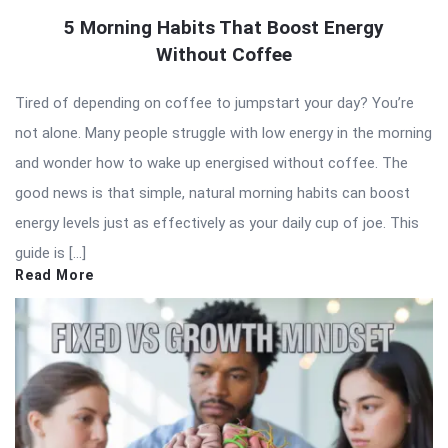
5 Morning Habits That Boost Energy
Without Coffee
Tired of depending on coffee to jumpstart your day? You’re
not alone. Many people struggle with low energy in the morning
and wonder how to wake up energised without coffee. The
good news is that simple, natural morning habits can boost
energy levels just as effectively as your daily cup of joe. This
guide is […]
Read More