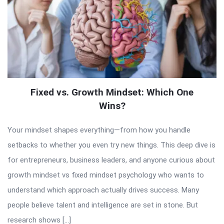
Fixed vs. Growth Mindset: Which One
Wins?
Your mindset shapes everything—from how you handle
setbacks to whether you even try new things. This deep dive is
for entrepreneurs, business leaders, and anyone curious about
growth mindset vs fixed mindset psychology who wants to
understand which approach actually drives success. Many
people believe talent and intelligence are set in stone. But
research shows […]