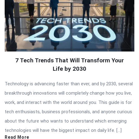
7 Tech Trends That Will Transform Your
Life by 2030
Technology is advancing faster than ever, and by 2030, several
breakthrough innovations will completely change how you live,
work, and interact with the world around you. This guide is for
tech enthusiasts, business professionals, and anyone curious
about the future who wants to understand which emerging
technologies will have the biggest impact on daily life. […]
Read More