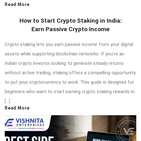
Read More
How to Start Crypto Staking in India:
Earn Passive Crypto Income
Crypto staking lets you earn passive income from your digital
assets while supporting blockchain networks. If you’re an
Indian crypto investor looking to generate steady returns
without active trading, staking offers a compelling opportunity
to put your cryptocurrency to work. This guide is designed for
beginners who want to start earning crypto staking rewards in
[…]
Read More