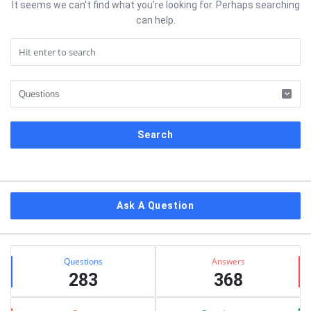
It seems we can’t find what you’re looking for. Perhaps searching
can help.
Sidebar
Ask A Question
Stats
Questions
Answers
283
368