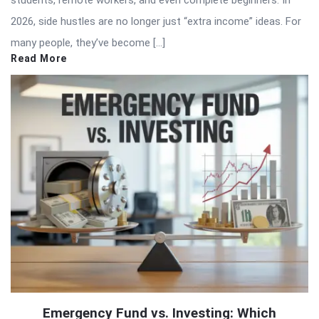
2026, side hustles are no longer just “extra income” ideas. For
many people, they’ve become […]
Read More
Emergency Fund vs. Investing: Which