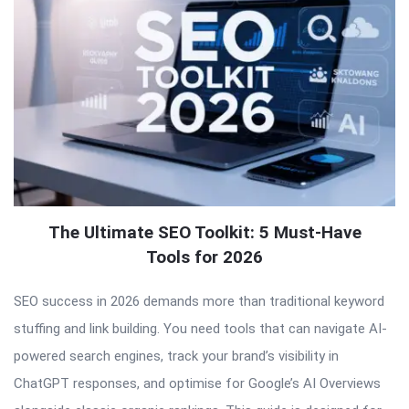
The Ultimate SEO Toolkit: 5 Must-Have
Tools for 2026
SEO success in 2026 demands more than traditional keyword
stuffing and link building. You need tools that can navigate AI-
powered search engines, track your brand’s visibility in
ChatGPT responses, and optimise for Google’s AI Overviews