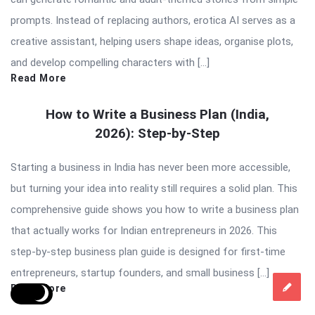
prompts. Instead of replacing authors, erotica AI serves as a
creative assistant, helping users shape ideas, organise plots,
and develop compelling characters with […]
Read More
How to Write a Business Plan (India,
2026): Step-by-Step
Starting a business in India has never been more accessible,
but turning your idea into reality still requires a solid plan. This
comprehensive guide shows you how to write a business plan
that actually works for Indian entrepreneurs in 2026. This
step-by-step business plan guide is designed for first-time
entrepreneurs, startup founders, and small business […]
Read More