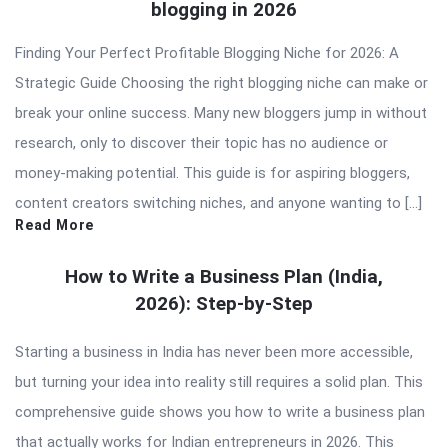
blogging in 2026
Finding Your Perfect Profitable Blogging Niche for 2026: A
Strategic Guide Choosing the right blogging niche can make or
break your online success. Many new bloggers jump in without
research, only to discover their topic has no audience or
money-making potential. This guide is for aspiring bloggers,
content creators switching niches, and anyone wanting to […]
Read More
How to Write a Business Plan (India,
2026): Step-by-Step
Starting a business in India has never been more accessible,
but turning your idea into reality still requires a solid plan. This
comprehensive guide shows you how to write a business plan
that actually works for Indian entrepreneurs in 2026. This