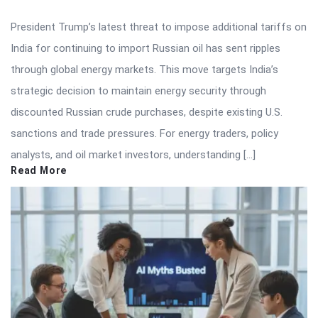
President Trump’s latest threat to impose additional tariffs on
India for continuing to import Russian oil has sent ripples
through global energy markets. This move targets India’s
strategic decision to maintain energy security through
discounted Russian crude purchases, despite existing U.S.
sanctions and trade pressures. For energy traders, policy
analysts, and oil market investors, understanding […]
Read More