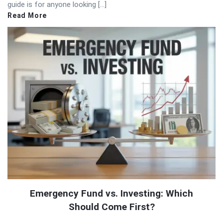
guide is for anyone looking […]
Read More
Emergency Fund vs. Investing: Which
Should Come First?