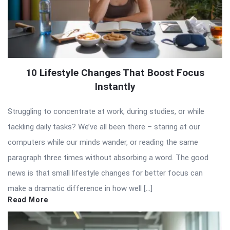
10 Lifestyle Changes That Boost Focus
Instantly
Struggling to concentrate at work, during studies, or while
tackling daily tasks? We’ve all been there – staring at our
computers while our minds wander, or reading the same
paragraph three times without absorbing a word. The good
news is that small lifestyle changes for better focus can
make a dramatic difference in how well […]
Read More