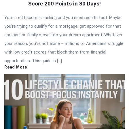
Score 200 Points in 30 Days!
Your credit score is tanking and you need results fast. Maybe
you’re trying to qualify for a mortgage, get approved for that
car loan, or finally move into your dream apartment. Whatever
your reason, you’re not alone – millions of Americans struggle
with low credit scores that block them from financial
opportunities. This guide is […]
Read More