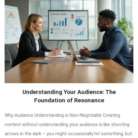
Understanding Your Audience: The
Foundation of Resonance
Why Audience Understanding is Non-Negotiable Creating
content without understanding your audience is like shooting
arrows in the dark – you might occasionally hit something, but