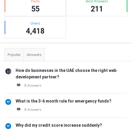
Posts
Best Answers
55
211
Users
4,418
Popular
Answers
How do businesses in the UAE choose the right web
development partner?
8 Answers
What is the 3-6 month rule for emergency funds?
8 Answers
Why did my credit score increase suddenly?