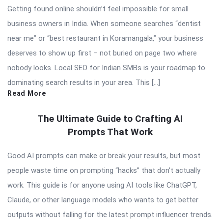
Getting found online shouldn’t feel impossible for small
business owners in India. When someone searches “dentist
near me” or “best restaurant in Koramangala,” your business
deserves to show up first – not buried on page two where
nobody looks. Local SEO for Indian SMBs is your roadmap to
dominating search results in your area. This […]
Read More
The Ultimate Guide to Crafting AI
Prompts That Work
Good AI prompts can make or break your results, but most
people waste time on prompting “hacks” that don’t actually
work. This guide is for anyone using AI tools like ChatGPT,
Claude, or other language models who wants to get better
outputs without falling for the latest prompt influencer trends.