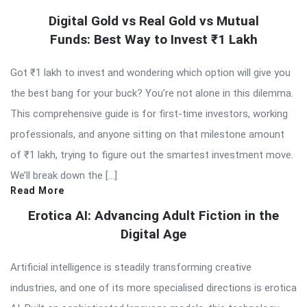
Digital Gold vs Real Gold vs Mutual
Funds: Best Way to Invest ₹1 Lakh
Got ₹1 lakh to invest and wondering which option will give you
the best bang for your buck? You’re not alone in this dilemma.
This comprehensive guide is for first-time investors, working
professionals, and anyone sitting on that milestone amount
of ₹1 lakh, trying to figure out the smartest investment move.
We’ll break down the […]
Read More
Erotica AI: Advancing Adult Fiction in the
Digital Age
Artificial intelligence is steadily transforming creative
industries, and one of its more specialised directions is erotica