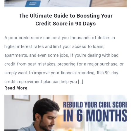
The Ultimate Guide to Boosting Your
Credit Score in 90 Days
A poor credit score can cost you thousands of dollars in
higher interest rates and limit your access to loans,
apartments, and even some jobs. If you’re dealing with bad
credit from past mistakes, preparing for a major purchase, or
simply want to improve your financial standing, this 90-day
credit improvement plan can help you […]
Read More