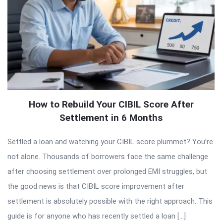
How to Rebuild Your CIBIL Score After
Settlement in 6 Months
Settled a loan and watching your CIBIL score plummet? You’re
not alone. Thousands of borrowers face the same challenge
after choosing settlement over prolonged EMI struggles, but
the good news is that CIBIL score improvement after
settlement is absolutely possible with the right approach. This
guide is for anyone who has recently settled a loan […]