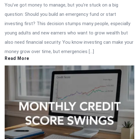
You’ve got money to manage, but you’re stuck on a big
question: Should you build an emergency fund or start
investing first? This decision stumps many people, especially
young adults and new earners who want to grow wealth but
also need financial security. You know investing can make your
money grow over time, but emergencies […]
Read More