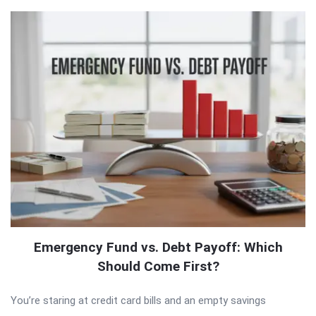
Emergency Fund vs. Debt Payoff: Which
Should Come First?
You’re staring at credit card bills and an empty savings