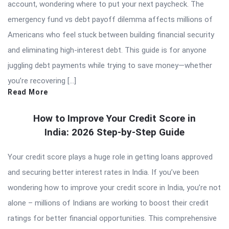
account, wondering where to put your next paycheck. The
emergency fund vs debt payoff dilemma affects millions of
Americans who feel stuck between building financial security
and eliminating high-interest debt. This guide is for anyone
juggling debt payments while trying to save money—whether
you’re recovering […]
Read More
How to Improve Your Credit Score in
India: 2026 Step-by-Step Guide
Your credit score plays a huge role in getting loans approved
and securing better interest rates in India. If you’ve been
wondering how to improve your credit score in India, you’re not
alone – millions of Indians are working to boost their credit
ratings for better financial opportunities. This comprehensive