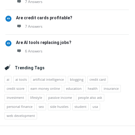
7 Answers
Are credit cards profitable?
7 Answers
Are AI tools replacing jobs?
6 Answers
Trending Tags
ai
ai tools
artificial intelligence
blogging
credit card
credit score
earn money online
education
health
insurance
investment
lifestyle
passive income
people also ask
personal finance
seo
side hustles
student
usa
web development