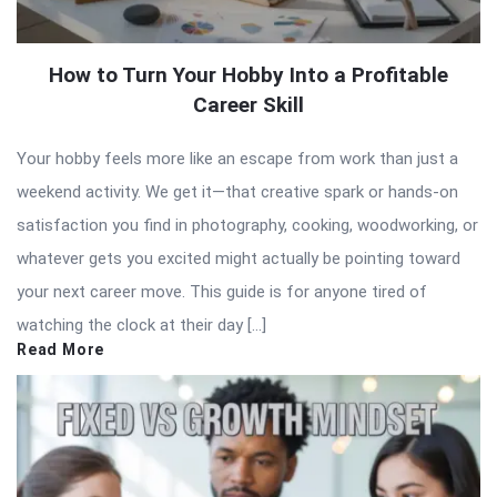
How to Turn Your Hobby Into a Profitable
Career Skill
Your hobby feels more like an escape from work than just a
weekend activity. We get it—that creative spark or hands-on
satisfaction you find in photography, cooking, woodworking, or
whatever gets you excited might actually be pointing toward
your next career move. This guide is for anyone tired of
watching the clock at their day […]
Read More