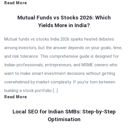
Read More
Mutual Funds vs Stocks 2026: Which
Yields More in India?
Mutual funds vs stocks India 2026 sparks heated debates
among investors, but the answer depends on your goals, time,
and risk tolerance. This comprehensive guide is designed for
Indian professionals, entrepreneurs, and MSME owners who
want to make smart investment decisions without getting
overwhelmed by market complexity. If you’re torn between
building a stock portfolio […]
Read More
Local SEO for Indian SMBs: Step-by-Step
Optimisation