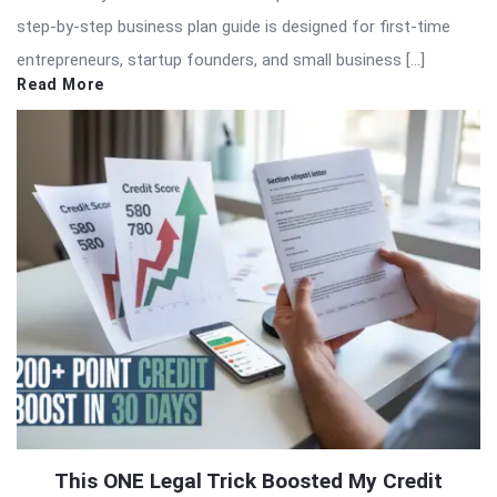
step-by-step business plan guide is designed for first-time
entrepreneurs, startup founders, and small business […]
Read More
This ONE Legal Trick Boosted My Credit