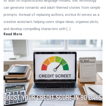
AI. Built on sophisticated language models, this technology
can generate romantic and adult-themed stories from simple
prompts. Instead of replacing authors, erotica AI serves as a
creative assistant, helping users shape ideas, organise plots,
and develop compelling characters with […]
Read More