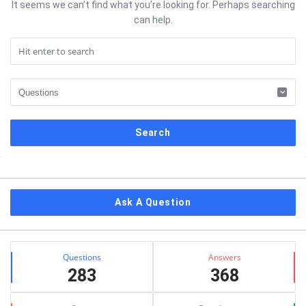
It seems we can’t find what you’re looking for. Perhaps searching
can help.
Sidebar
Ask A Question
Stats
Questions
Answers
283
368