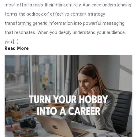
most efforts miss their mark entirely. Audience understanding
forms the bedrock of effective content strategy,
transforming generic information into powerful messaging
that resonates. When you deeply understand your audience,
you […]
Read More