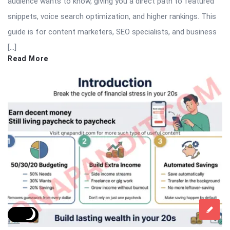
audience wants to know, giving you a direct path to featured
snippets, voice search optimization, and higher rankings. This
guide is for content marketers, SEO specialists, and business
[…]
Read More