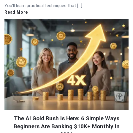
You’ll learn practical techniques that […]
Read More
The AI Gold Rush Is Here: 6 Simple Ways
Beginners Are Banking $10K+ Monthly in