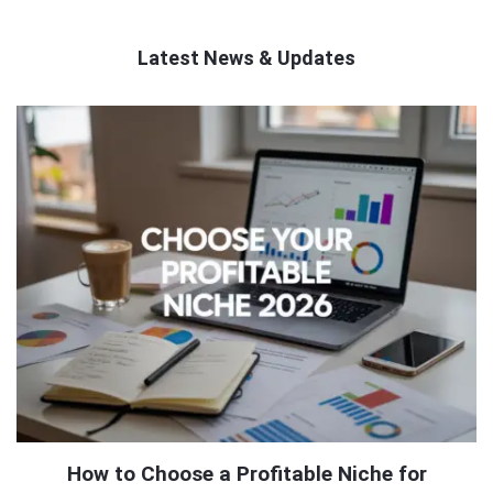
Latest News & Updates
QNAPANDIT
Latest
Articles
How to Choose a Profitable Niche for