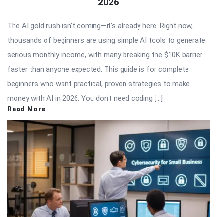
2026
The AI gold rush isn’t coming—it’s already here. Right now,
thousands of beginners are using simple AI tools to generate
serious monthly income, with many breaking the $10K barrier
faster than anyone expected. This guide is for complete
beginners who want practical, proven strategies to make
money with AI in 2026. You don’t need coding […]
Read More