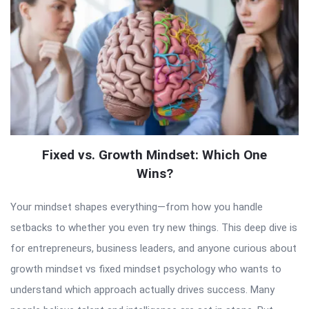
Fixed vs. Growth Mindset: Which One
Wins?
Your mindset shapes everything—from how you handle
setbacks to whether you even try new things. This deep dive is
for entrepreneurs, business leaders, and anyone curious about
growth mindset vs fixed mindset psychology who wants to
understand which approach actually drives success. Many