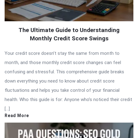
The Ultimate Guide to Understanding
Monthly Credit Score Swings
Your credit score doesn’t stay the same from month to
month, and those monthly credit score changes can feel
confusing and stressful. This comprehensive guide breaks
down everything you need to know about credit score
fluctuations and helps you take control of your financial
health. Who this guide is for: Anyone who’s noticed their credit
[…]
Read More