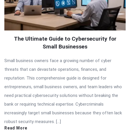
The Ultimate Guide to Cybersecurity for
Small Businesses
Small business owners face a growing number of cyber
threats that can devastate operations, finances, and
reputation. This comprehensive guide is designed for
entrepreneurs, small business owners, and team leaders who
need practical cybersecurity solutions without breaking the
bank or requiring technical expertise. Cybercriminals
increasingly target small businesses because they often lack
robust security measures. […]
Read More