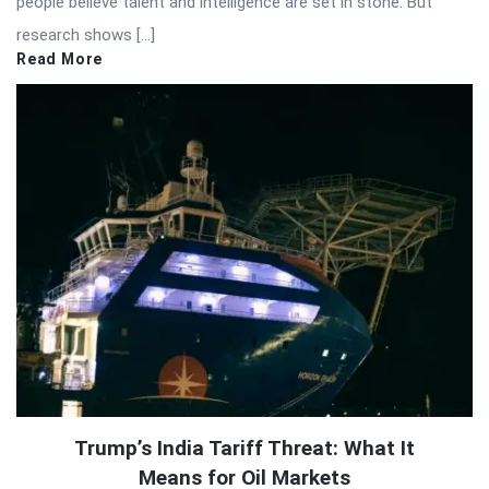
people believe talent and intelligence are set in stone. But
research shows […]
Read More
Trump’s India Tariff Threat: What It
Means for Oil Markets