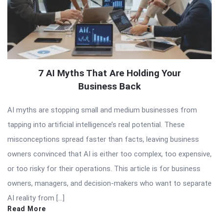
7 AI Myths That Are Holding Your
Business Back
AI myths are stopping small and medium businesses from
tapping into artificial intelligence’s real potential. These
misconceptions spread faster than facts, leaving business
owners convinced that AI is either too complex, too expensive,
or too risky for their operations. This article is for business
owners, managers, and decision-makers who want to separate
AI reality from […]
Read More