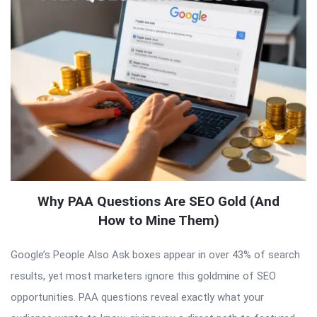
Why PAA Questions Are SEO Gold (And
How to Mine Them)
Google’s People Also Ask boxes appear in over 43% of search
results, yet most marketers ignore this goldmine of SEO
opportunities. PAA questions reveal exactly what your