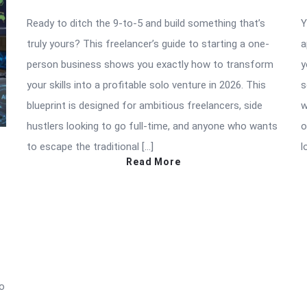
Ready to ditch the 9-to-5 and build something that’s
Y
truly yours? This freelancer’s guide to starting a one-
a
person business shows you exactly how to transform
y
your skills into a profitable solo venture in 2026. This
s
blueprint is designed for ambitious freelancers, side
w
hustlers looking to go full-time, and anyone who wants
o
to escape the traditional […]
l
Read More
to