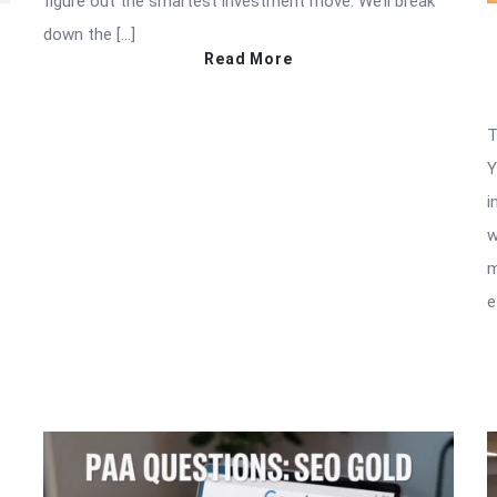
figure out the smartest investment move. We’ll break
down the […]
Read More
T
Y
i
w
m
e