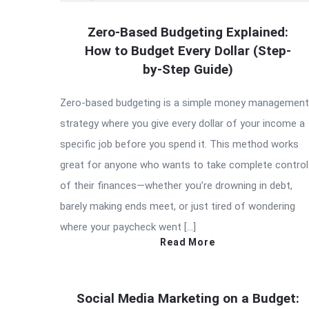
Zero-Based Budgeting Explained:
How to Budget Every Dollar (Step-
by-Step Guide)
Zero-based budgeting is a simple money management
strategy where you give every dollar of your income a
specific job before you spend it. This method works
great for anyone who wants to take complete control
of their finances—whether you’re drowning in debt,
barely making ends meet, or just tired of wondering
where your paycheck went […]
Read More
Social Media Marketing on a Budget: