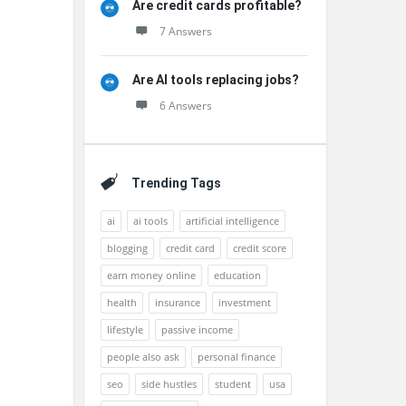
Are credit cards profitable?
7 Answers
Are AI tools replacing jobs?
6 Answers
Trending Tags
ai
ai tools
artificial intelligence
blogging
credit card
credit score
earn money online
education
health
insurance
investment
lifestyle
passive income
people also ask
personal finance
seo
side hustles
student
usa