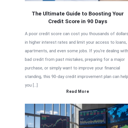
The Ultimate Guide to Boosting Your
Credit Score in 90 Days
A poor credit score can cost you thousands of dollar
in higher interest rates and limit your access to loans,
apartments, and even some jobs. If you’re dealing wit
bad credit from past mistakes, preparing for a major
purchase, or simply want to improve your financial
standing, this 90-day credit improvement plan can hel
you […]
Read More