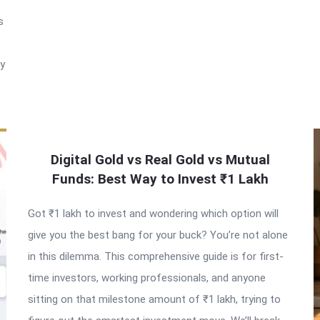
s
ry
Digital Gold vs Real Gold vs Mutual
Funds: Best Way to Invest ₹1 Lakh
Got ₹1 lakh to invest and wondering which option will
give you the best bang for your buck? You’re not alone
in this dilemma. This comprehensive guide is for first-
time investors, working professionals, and anyone
sitting on that milestone amount of ₹1 lakh, trying to