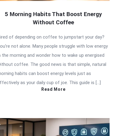
5 Morning Habits That Boost Energy
Without Coffee
ired of depending on coffee to jumpstart your day?
ou’re not alone. Many people struggle with low energy
n the morning and wonder how to wake up energised
ithout coffee. The good news is that simple, natural
orning habits can boost energy levels just as
ffectively as your daily cup of joe. This guide is […]
Read More