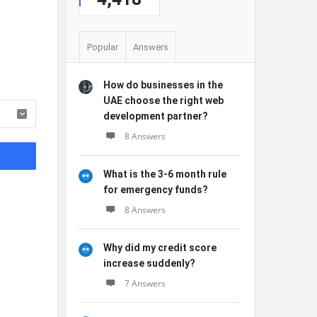
Popular
Answers
How do businesses in the
UAE choose the right web
development partner?
8 Answers
What is the 3-6 month rule
for emergency funds?
8 Answers
Why did my credit score
increase suddenly?
7 Answers