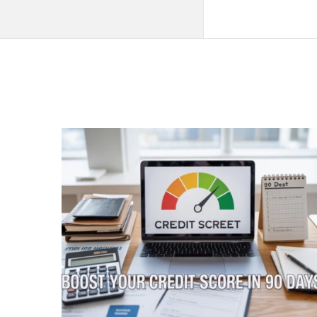
QNAPANDIT
Latest
Articles