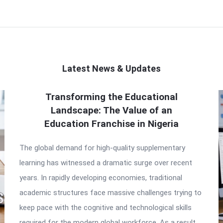
Latest News & Updates
Transforming the Educational
Landscape: The Value of an
Education Franchise in Nigeria
The global demand for high-quality supplementary
learning has witnessed a dramatic surge over recent
years. In rapidly developing economies, traditional
academic structures face massive challenges trying to
keep pace with the cognitive and technological skills
required for the modern global workforce. As a result,