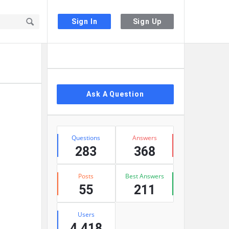
Sign In
Sign Up
Sidebar
Ask A Question
Stats
Questions
Answers
283
368
Posts
Best Answers
55
211
Users
4,418