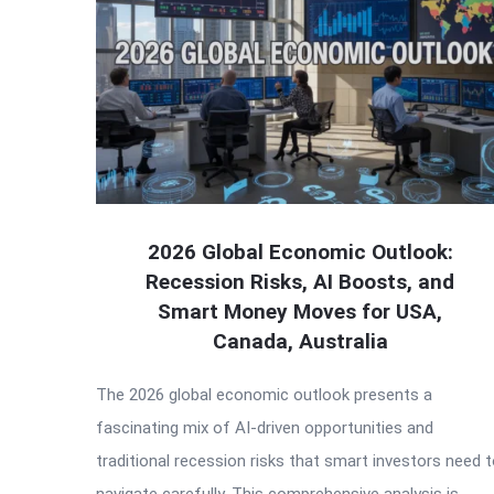
2026 Global Economic Outlook:
Recession Risks, AI Boosts, and
Smart Money Moves for USA,
Canada, Australia
The 2026 global economic outlook presents a
fascinating mix of AI-driven opportunities and
traditional recession risks that smart investors need 