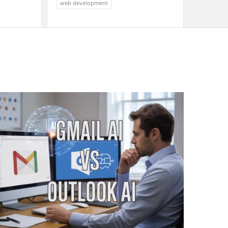
web development