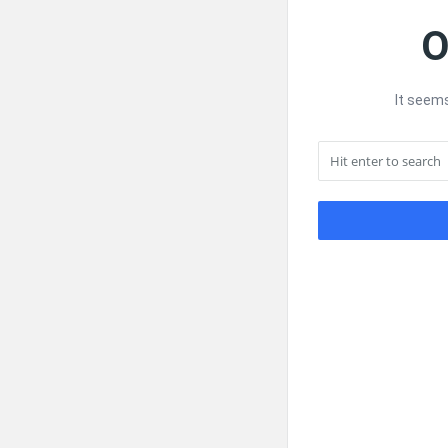
O
It seems