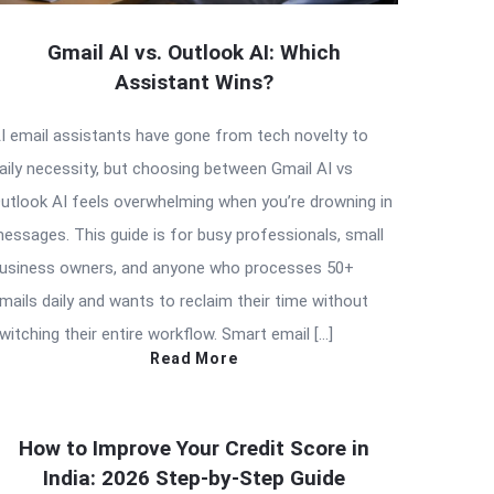
Gmail AI vs. Outlook AI: Which
Assistant Wins?
I email assistants have gone from tech novelty to
aily necessity, but choosing between Gmail AI vs
utlook AI feels overwhelming when you’re drowning in
essages. This guide is for busy professionals, small
usiness owners, and anyone who processes 50+
mails daily and wants to reclaim their time without
witching their entire workflow. Smart email […]
Read More
How to Improve Your Credit Score in
India: 2026 Step-by-Step Guide