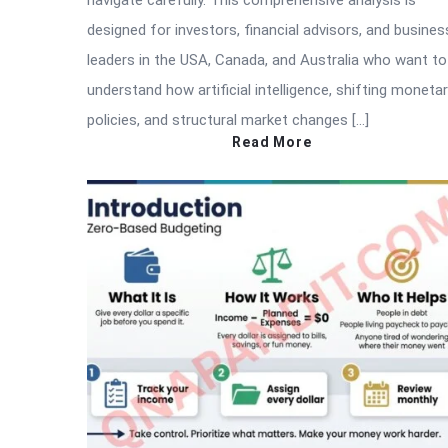
navigate carefully. This comprehensive analysis is
designed for investors, financial advisors, and busines
leaders in the USA, Canada, and Australia who want to
understand how artificial intelligence, shifting moneta
policies, and structural market changes […]
Read More