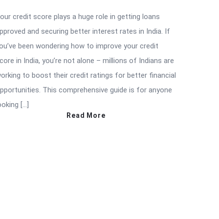
our credit score plays a huge role in getting loans
pproved and securing better interest rates in India. If
ou’ve been wondering how to improve your credit
core in India, you’re not alone – millions of Indians are
orking to boost their credit ratings for better financial
pportunities. This comprehensive guide is for anyone
ooking […]
Read More