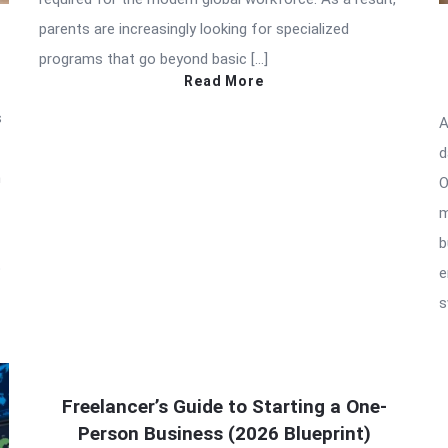
parents are increasingly looking for specialized
programs that go beyond basic […]
Read More
s
A
d
h
O
m
b
p
e
s
Freelancer’s Guide to Starting a One-
Person Business (2026 Blueprint)