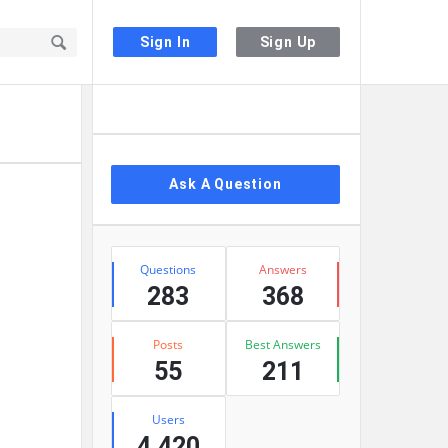
Sign In
Sign Up
Sidebar
Ask A Question
Stats
Questions
Answers
283
368
Posts
Best Answers
55
211
Users
4,420