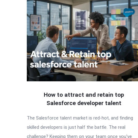
How to attract and retain top
Salesforce developer talent
The Salesforce talent market is red-hot, and finding
skilled developers is just half the battle. The real
challenge? Keeping them on your team once you’ve