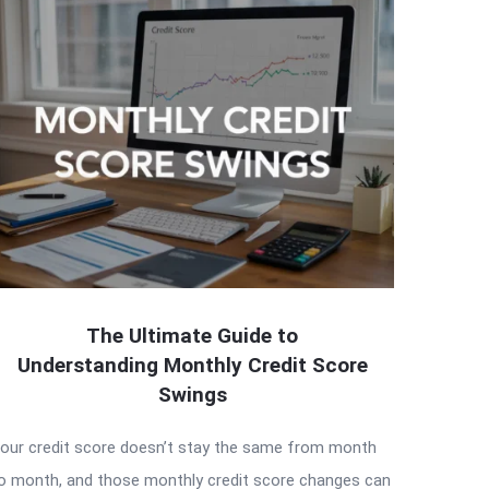
The Ultimate Guide to
Understanding Monthly Credit Score
Swings
our credit score doesn’t stay the same from month
o month, and those monthly credit score changes can