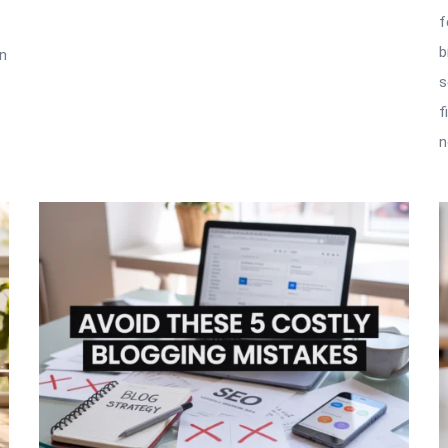
f
b
in
s
f
n