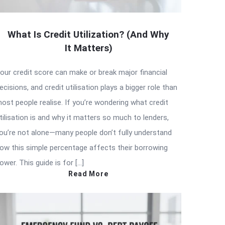
What Is Credit Utilization? (And Why
It Matters)
our credit score can make or break major financial
ecisions, and credit utilisation plays a bigger role than
ost people realise. If you’re wondering what credit
tilisation is and why it matters so much to lenders,
ou’re not alone—many people don’t fully understand
ow this simple percentage affects their borrowing
ower. This guide is for […]
Read More