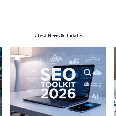
Latest News & Updates