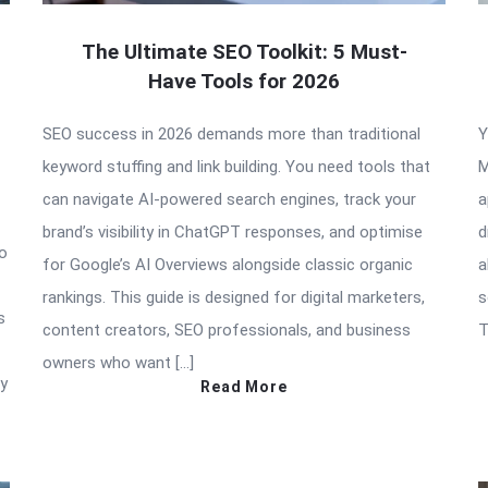
The Ultimate SEO Toolkit: 5 Must-
Have Tools for 2026
SEO success in 2026 demands more than traditional
Y
keyword stuffing and link building. You need tools that
M
can navigate AI-powered search engines, track your
a
brand’s visibility in ChatGPT responses, and optimise
d
to
for Google’s AI Overviews alongside classic organic
a
rankings. This guide is designed for digital marketers,
s
s
content creators, SEO professionals, and business
T
owners who want […]
ry
Read More