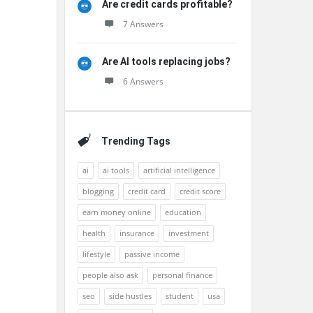
Are credit cards profitable?
7 Answers
Are AI tools replacing jobs?
6 Answers
Trending Tags
ai
ai tools
artificial intelligence
blogging
credit card
credit score
earn money online
education
health
insurance
investment
lifestyle
passive income
people also ask
personal finance
seo
side hustles
student
usa