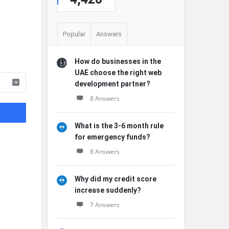
Popular
Answers
How do businesses in the
UAE choose the right web
development partner?
8 Answers
What is the 3-6 month rule
for emergency funds?
8 Answers
Why did my credit score
increase suddenly?
7 Answers