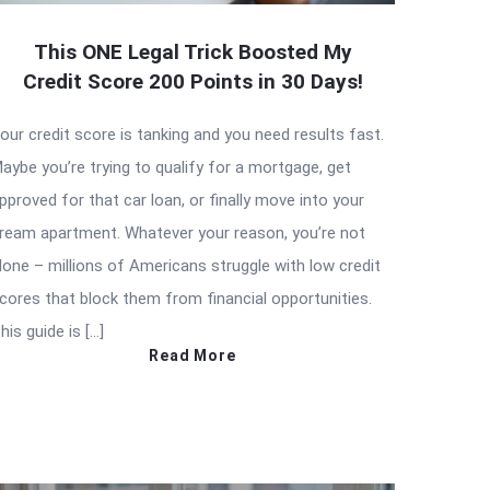
This ONE Legal Trick Boosted My
Credit Score 200 Points in 30 Days!
our credit score is tanking and you need results fast.
aybe you’re trying to qualify for a mortgage, get
pproved for that car loan, or finally move into your
ream apartment. Whatever your reason, you’re not
lone – millions of Americans struggle with low credit
cores that block them from financial opportunities.
his guide is […]
Read More