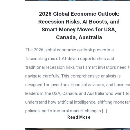
2026 Global Economic Outlook:
Recession Risks, AI Boosts, and
Smart Money Moves for USA,
Canada, Australia
The 2026 global economic outlook presents a
fascinating mix of AI-driven opportunities and
traditional recession risks that smart investors need 
navigate carefully. This comprehensive analysis is
designed for investors, financial advisors, and busines
leaders in the USA, Canada, and Australia who want to
understand how artificial intelligence, shifting moneta
policies, and structural market changes […]
Read More