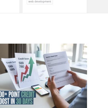
web development