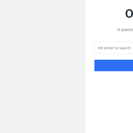
O
It seems