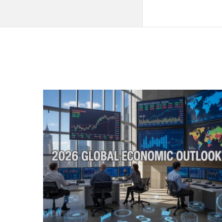
QNAPANDIT
Latest
Articles