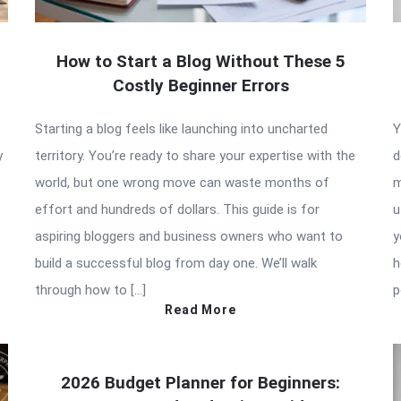
How to Start a Blog Without These 5
Costly Beginner Errors
Starting a blog feels like launching into uncharted
Y
y
territory. You’re ready to share your expertise with the
d
world, but one wrong move can waste months of
m
effort and hundreds of dollars. This guide is for
u
aspiring bloggers and business owners who want to
y
build a successful blog from day one. We’ll walk
h
through how to […]
p
Read More
2026 Budget Planner for Beginners: