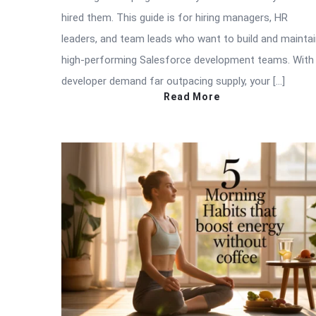
hired them. This guide is for hiring managers, HR
leaders, and team leads who want to build and mainta
high-performing Salesforce development teams. With
developer demand far outpacing supply, your […]
Read More