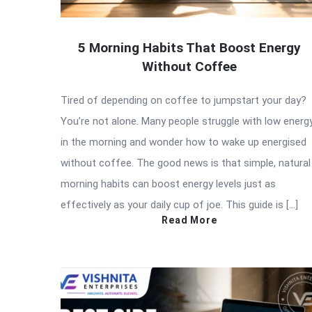
5 Morning Habits That Boost Energy
Without Coffee
Tired of depending on coffee to jumpstart your day?
You’re not alone. Many people struggle with low energ
in the morning and wonder how to wake up energised
without coffee. The good news is that simple, natural
morning habits can boost energy levels just as
effectively as your daily cup of joe. This guide is […]
Read More