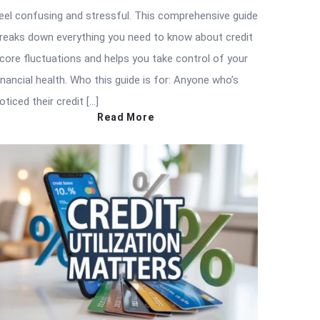
eel confusing and stressful. This comprehensive guide
reaks down everything you need to know about credit
core fluctuations and helps you take control of your
inancial health. Who this guide is for: Anyone who’s
oticed their credit […]
Read More