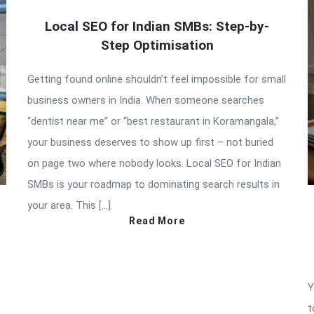
Local SEO for Indian SMBs: Step-by-
Step Optimisation
Getting found online shouldn’t feel impossible for small
business owners in India. When someone searches
“dentist near me” or “best restaurant in Koramangala,”
your business deserves to show up first – not buried
on page two where nobody looks. Local SEO for Indian
SMBs is your roadmap to dominating search results in
your area. This […]
Read More
Y
t