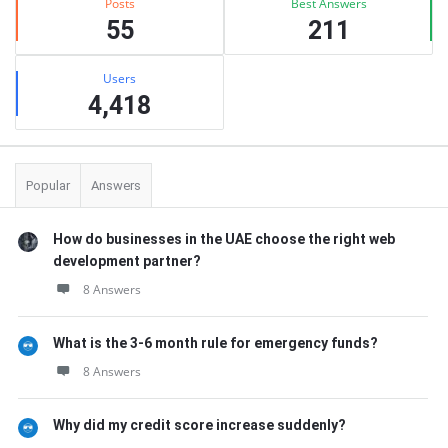
Posts
Best Answers
55
211
Users
4,418
Popular
Answers
How do businesses in the UAE choose the right web
development partner?
8 Answers
What is the 3-6 month rule for emergency funds?
8 Answers
Why did my credit score increase suddenly?