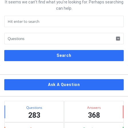
It seems we can’t find what you’re looking for. Perhaps searching
can help.
Sidebar
Ask A Question
Stats
Questions
Answers
283
368