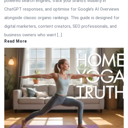
powered search engines, track your brand’s visibility in
ChatGPT responses, and optimise for Google’s AI Overviews
alongside classic organic rankings. This guide is designed for
digital marketers, content creators, SEO professionals, and
business owners who want […]
Read More