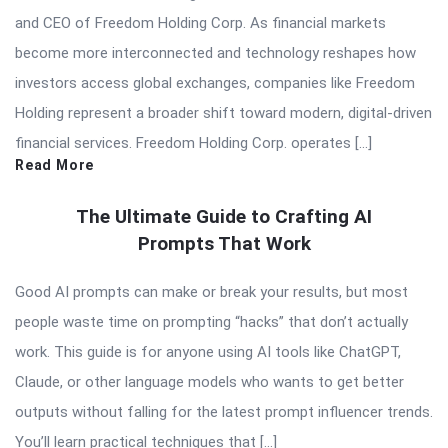
and CEO of Freedom Holding Corp. As financial markets
become more interconnected and technology reshapes how
investors access global exchanges, companies like Freedom
Holding represent a broader shift toward modern, digital-driven
financial services. Freedom Holding Corp. operates […]
Read More
The Ultimate Guide to Crafting AI
Prompts That Work
Good AI prompts can make or break your results, but most
people waste time on prompting “hacks” that don’t actually
work. This guide is for anyone using AI tools like ChatGPT,
Claude, or other language models who wants to get better
outputs without falling for the latest prompt influencer trends.
You’ll learn practical techniques that […]