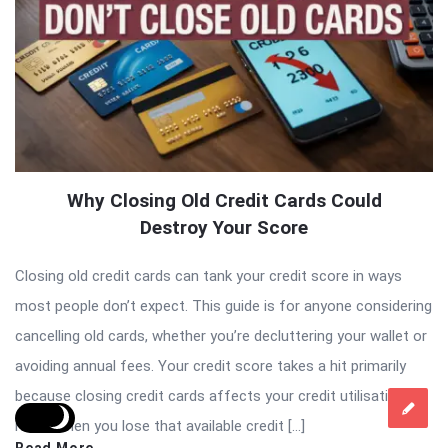
Why Closing Old Credit Cards Could
Destroy Your Score
Closing old credit cards can tank your credit score in ways
most people don’t expect. This guide is for anyone considering
cancelling old cards, whether you’re decluttering your wallet or
avoiding annual fees. Your credit score takes a hit primarily
because closing credit cards affects your credit utilisation
ratio. When you lose that available credit […]
Read More