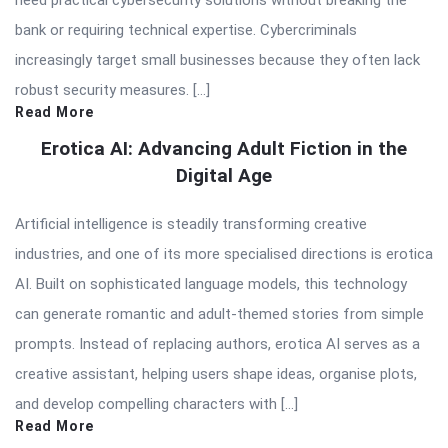
bank or requiring technical expertise. Cybercriminals
increasingly target small businesses because they often lack
robust security measures. […]
Read More
Erotica AI: Advancing Adult Fiction in the
Digital Age
Artificial intelligence is steadily transforming creative
industries, and one of its more specialised directions is erotica
AI. Built on sophisticated language models, this technology
can generate romantic and adult-themed stories from simple
prompts. Instead of replacing authors, erotica AI serves as a
creative assistant, helping users shape ideas, organise plots,
and develop compelling characters with […]
Read More