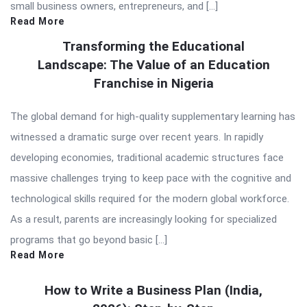
small business owners, entrepreneurs, and […]
Read More
Transforming the Educational
Landscape: The Value of an Education
Franchise in Nigeria
The global demand for high-quality supplementary learning has
witnessed a dramatic surge over recent years. In rapidly
developing economies, traditional academic structures face
massive challenges trying to keep pace with the cognitive and
technological skills required for the modern global workforce.
As a result, parents are increasingly looking for specialized
programs that go beyond basic […]
Read More
How to Write a Business Plan (India,