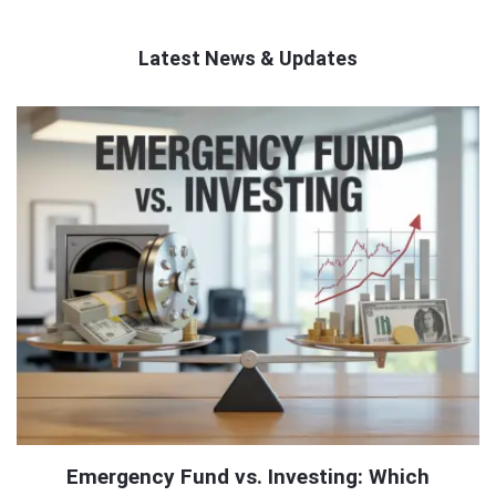
Latest News & Updates
QNAPANDIT
Latest
Articles
Emergency Fund vs. Investing: Which