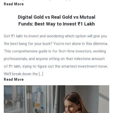
Read More
Digital Gold vs Real Gold vs Mutual
Funds: Best Way to Invest ₹1 Lakh
Got ₹1 lakh to invest and wondering which option will give you
the best bang for your buck? You’re not alone in this dilemma.
This comprehensive guide is for first-time investors, working
professionals, and anyone sitting on that milestone amount
of ₹1 lakh, trying to figure out the smartest investment move.
We’ll break down the […]
Read More