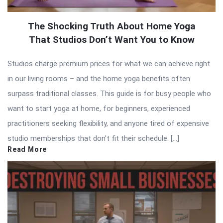
The Shocking Truth About Home Yoga
That Studios Don’t Want You to Know
Studios charge premium prices for what we can achieve right
in our living rooms – and the home yoga benefits often
surpass traditional classes. This guide is for busy people who
want to start yoga at home, for beginners, experienced
practitioners seeking flexibility, and anyone tired of expensive
studio memberships that don’t fit their schedule. […]
Read More