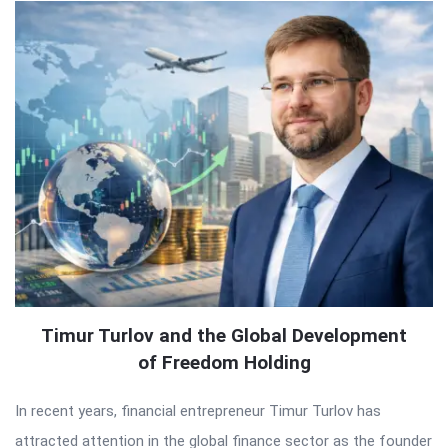
Timur Turlov and the Global Development
of Freedom Holding
In recent years, financial entrepreneur Timur Turlov has
attracted attention in the global finance sector as the founder