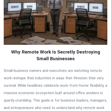
Why Remote Work Is Secretly Destroying
Small Businesses
Small business owners and executives are watching remote
work reshape their industries in ways that threaten their very
survival. While headlines celebrate work-from-home flexibility, a
massive economic ecosystem built around office workers is
quietly crumbling. This guide is for business leaders, managers,
and entrepreneurs who need to understand why remote work