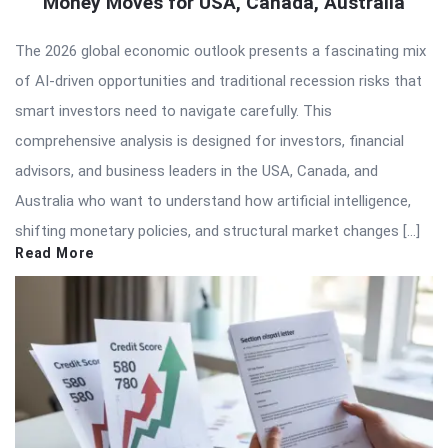
Money Moves for USA, Canada, Australia
The 2026 global economic outlook presents a fascinating mix
of AI-driven opportunities and traditional recession risks that
smart investors need to navigate carefully. This
comprehensive analysis is designed for investors, financial
advisors, and business leaders in the USA, Canada, and
Australia who want to understand how artificial intelligence,
shifting monetary policies, and structural market changes […]
Read More