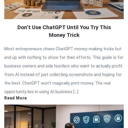
Don’t Use ChatGPT Until You Try This
Money Trick
Most entrepreneurs chase ChatGPT money-making tricks but
end up with nothing to show for their efforts. This guide is for
business owners and side hustlers who want to actually profit
from AI instead of just collecting screenshots and hoping for
the best. ChatGPT won’t magically print money. The real
opportunity lies in using AI business […]
Read More