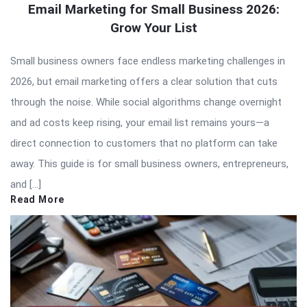
Email Marketing for Small Business 2026:
Grow Your List
Small business owners face endless marketing challenges in
2026, but email marketing offers a clear solution that cuts
through the noise. While social algorithms change overnight
and ad costs keep rising, your email list remains yours—a
direct connection to customers that no platform can take
away. This guide is for small business owners, entrepreneurs,
and […]
Read More