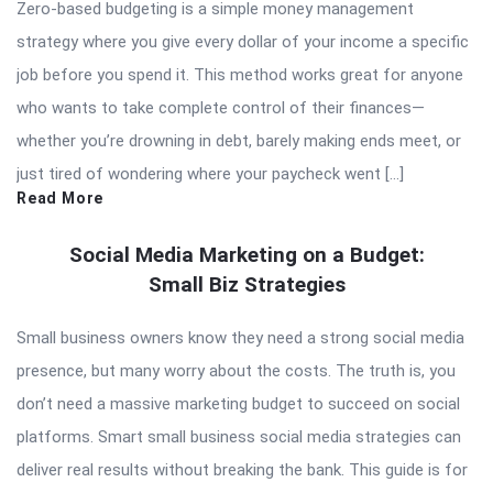
Zero-based budgeting is a simple money management
strategy where you give every dollar of your income a specific
job before you spend it. This method works great for anyone
who wants to take complete control of their finances—
whether you’re drowning in debt, barely making ends meet, or
just tired of wondering where your paycheck went […]
Read More
Social Media Marketing on a Budget:
Small Biz Strategies
Small business owners know they need a strong social media
presence, but many worry about the costs. The truth is, you
don’t need a massive marketing budget to succeed on social
platforms. Smart small business social media strategies can
deliver real results without breaking the bank. This guide is for