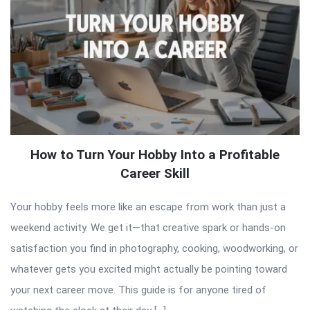
How to Turn Your Hobby Into a Profitable
Career Skill
Your hobby feels more like an escape from work than just a
weekend activity. We get it—that creative spark or hands-on
satisfaction you find in photography, cooking, woodworking, or
whatever gets you excited might actually be pointing toward
your next career move. This guide is for anyone tired of