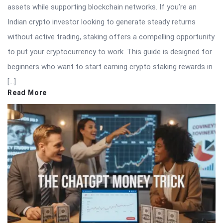
assets while supporting blockchain networks. If you’re an
Indian crypto investor looking to generate steady returns
without active trading, staking offers a compelling opportunity
to put your cryptocurrency to work. This guide is designed for
beginners who want to start earning crypto staking rewards in
[…]
Read More