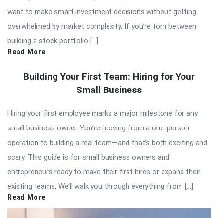
want to make smart investment decisions without getting
overwhelmed by market complexity. If you’re torn between
building a stock portfolio […]
Read More
Building Your First Team: Hiring for Your
Small Business
Hiring your first employee marks a major milestone for any
small business owner. You’re moving from a one-person
operation to building a real team—and that’s both exciting and
scary. This guide is for small business owners and
entrepreneurs ready to make their first hires or expand their
existing teams. We’ll walk you through everything from […]
Read More