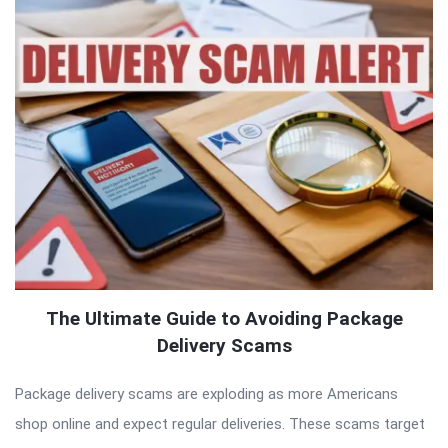
The Ultimate Guide to Avoiding Package
Delivery Scams
Package delivery scams are exploding as more Americans
shop online and expect regular deliveries. These scams target