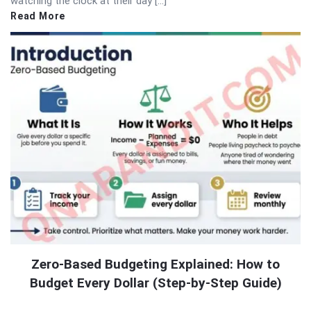
watching the clock at their day […]
Read More
Zero-Based Budgeting Explained: How to
Budget Every Dollar (Step-by-Step Guide)