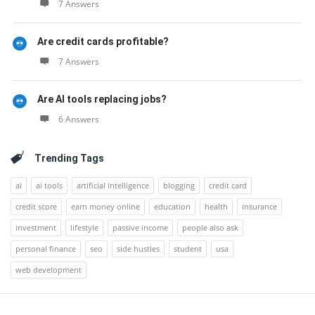
7 Answers
Are credit cards profitable?
7 Answers
Are AI tools replacing jobs?
6 Answers
Trending Tags
ai
ai tools
artificial intelligence
blogging
credit card
credit score
earn money online
education
health
insurance
investment
lifestyle
passive income
people also ask
personal finance
seo
side hustles
student
usa
web development