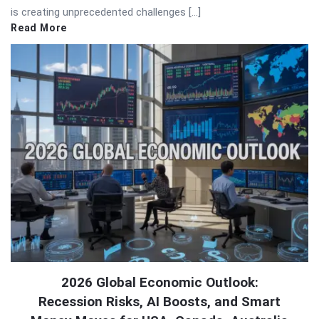
is creating unprecedented challenges […]
Read More
2026 Global Economic Outlook:
Recession Risks, AI Boosts, and Smart