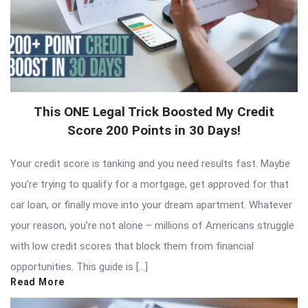
This ONE Legal Trick Boosted My Credit
Score 200 Points in 30 Days!
Your credit score is tanking and you need results fast. Maybe
you’re trying to qualify for a mortgage, get approved for that
car loan, or finally move into your dream apartment. Whatever
your reason, you’re not alone – millions of Americans struggle
with low credit scores that block them from financial
opportunities. This guide is […]
Read More