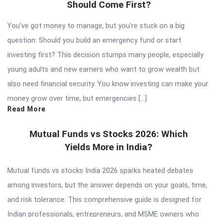
Should Come First?
You’ve got money to manage, but you’re stuck on a big
question: Should you build an emergency fund or start
investing first? This decision stumps many people, especially
young adults and new earners who want to grow wealth but
also need financial security. You know investing can make your
money grow over time, but emergencies […]
Read More
Mutual Funds vs Stocks 2026: Which
Yields More in India?
Mutual funds vs stocks India 2026 sparks heated debates
among investors, but the answer depends on your goals, time,
and risk tolerance. This comprehensive guide is designed for
Indian professionals, entrepreneurs, and MSME owners who