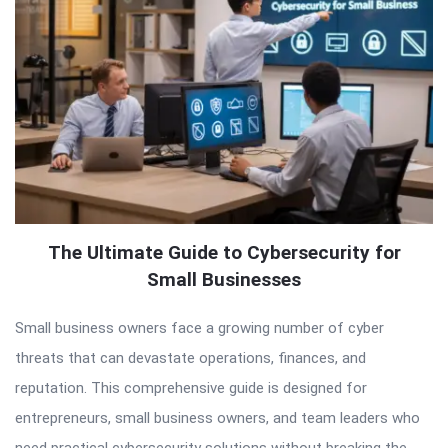
The Ultimate Guide to Cybersecurity for
Small Businesses
Small business owners face a growing number of cyber
threats that can devastate operations, finances, and
reputation. This comprehensive guide is designed for
entrepreneurs, small business owners, and team leaders who
need practical cybersecurity solutions without breaking the