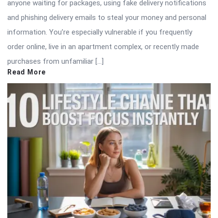
anyone waiting for packages, using fake delivery notifications
and phishing delivery emails to steal your money and personal
information. You’re especially vulnerable if you frequently
order online, live in an apartment complex, or recently made
purchases from unfamiliar […]
Read More