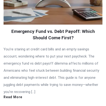
Emergency Fund vs. Debt Payoff: Which
Should Come First?
You’re staring at credit card bills and an empty savings
account, wondering where to put your next paycheck. The
emergency fund vs debt payoff dilemma affects millions of
Americans who feel stuck between building financial security
and eliminating high-interest debt. This guide is for anyone
juggling debt payments while trying to save money—whether
you’re recovering […]
Read More