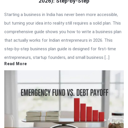
2026): Step-by-Step
Starting a business in India has never been more accessible,
but turning your idea into reality still requires a solid plan. This
comprehensive guide shows you how to write a business plan
that actually works for Indian entrepreneurs in 2026. This
step-by-step business plan guide is designed for first-time
entrepreneurs, startup founders, and small business […]
Read More