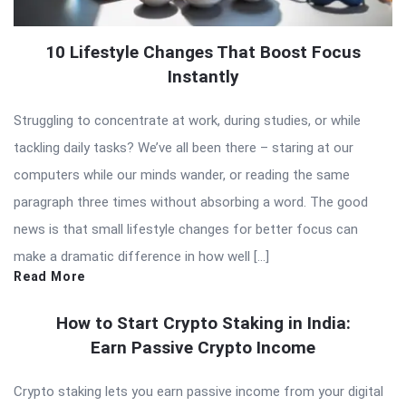
10 Lifestyle Changes That Boost Focus
Instantly
Struggling to concentrate at work, during studies, or while
tackling daily tasks? We’ve all been there – staring at our
computers while our minds wander, or reading the same
paragraph three times without absorbing a word. The good
news is that small lifestyle changes for better focus can
make a dramatic difference in how well […]
Read More
How to Start Crypto Staking in India:
Earn Passive Crypto Income
Crypto staking lets you earn passive income from your digital