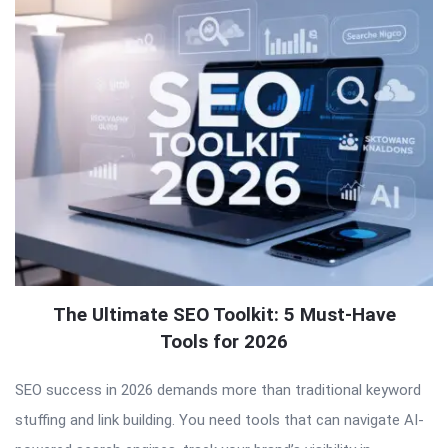
The Ultimate SEO Toolkit: 5 Must-Have
Tools for 2026
SEO success in 2026 demands more than traditional keyword
stuffing and link building. You need tools that can navigate AI-