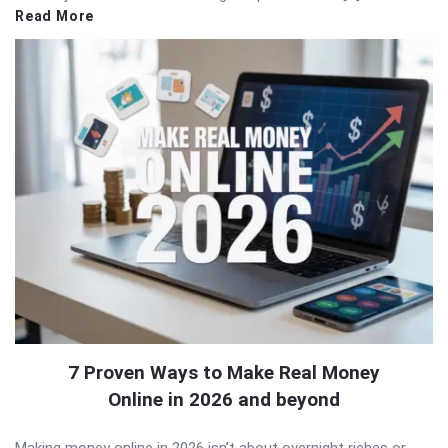
Read More
7 Proven Ways to Make Real Money
Online in 2026 and beyond