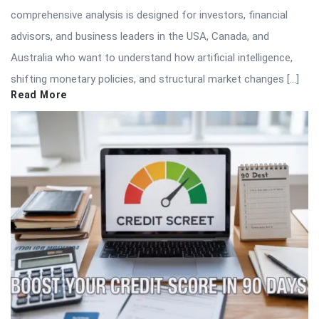
comprehensive analysis is designed for investors, financial
advisors, and business leaders in the USA, Canada, and
Australia who want to understand how artificial intelligence,
shifting monetary policies, and structural market changes […]
Read More