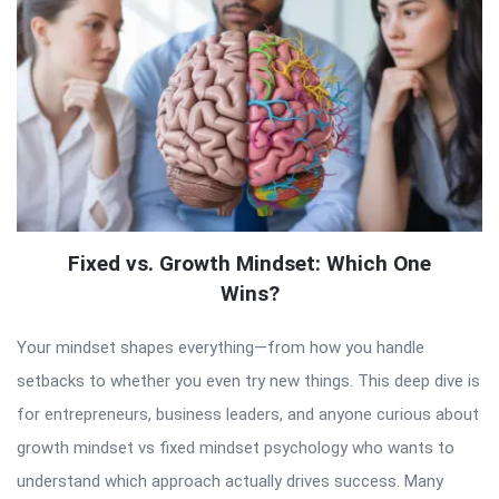
Fixed vs. Growth Mindset: Which One
Wins?
Your mindset shapes everything—from how you handle
setbacks to whether you even try new things. This deep dive is
for entrepreneurs, business leaders, and anyone curious about
growth mindset vs fixed mindset psychology who wants to
understand which approach actually drives success. Many