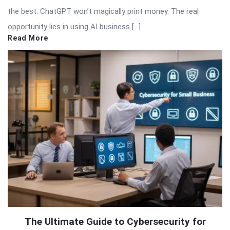
the best. ChatGPT won’t magically print money. The real
opportunity lies in using AI business […]
Read More
The Ultimate Guide to Cybersecurity for