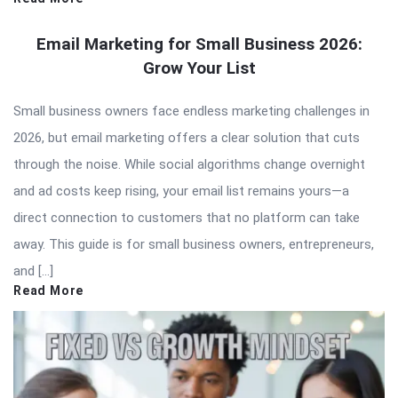
Email Marketing for Small Business 2026:
Grow Your List
Small business owners face endless marketing challenges in
2026, but email marketing offers a clear solution that cuts
through the noise. While social algorithms change overnight
and ad costs keep rising, your email list remains yours—a
direct connection to customers that no platform can take
away. This guide is for small business owners, entrepreneurs,
and […]
Read More