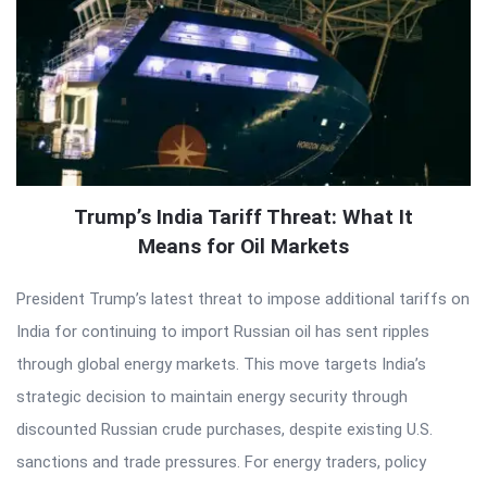
Trump’s India Tariff Threat: What It
Means for Oil Markets
President Trump’s latest threat to impose additional tariffs on
India for continuing to import Russian oil has sent ripples
through global energy markets. This move targets India’s
strategic decision to maintain energy security through
discounted Russian crude purchases, despite existing U.S.
sanctions and trade pressures. For energy traders, policy