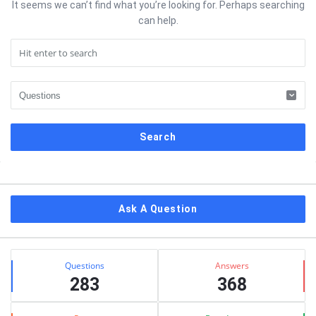
It seems we can’t find what you’re looking for. Perhaps searching
can help.
Sidebar
Ask A Question
Stats
Questions
Answers
283
368