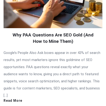
Why PAA Questions Are SEO Gold (And
How to Mine Them)
Google’s People Also Ask boxes appear in over 43% of search
results, yet most marketers ignore this goldmine of SEO
opportunities. PAA questions reveal exactly what your
audience wants to know, giving you a direct path to featured
snippets, voice search optimization, and higher rankings. This
guide is for content marketers, SEO specialists, and business
[…]
Read More