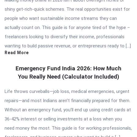
Making money online in 2026 isn’t about overnight riches or
shiny get-rich-quick schemes. The real opportunities exist for
people who want sustainable income streams they can
actually count on. This guide is for anyone tired of the hype –
freelancers looking to diversify their income, professionals
wanting to build passive revenue, or entrepreneurs ready to […]
Read More
Emergency Fund India 2026: How Much
You Really Need (Calculator Included)
Life throws curveballs—job loss, medical emergencies, urgent
repairs—and most Indians aren’t financially prepared for them.
Without an emergency fund, you’ll end up using credit cards at
36-42% interest or selling investments at a loss when you
need money the most. This guide is for working professionals,