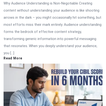
Why Audience Understanding is Non-Negotiable Creating
content without understanding your audience is like shooting
arrows in the dark – you might occasionally hit something, but
most efforts miss their mark entirely. Audience understanding
forms the bedrock of effective content strategy,
transforming generic information into powerful messaging
that resonates. When you deeply understand your audience,
you […]
Read More