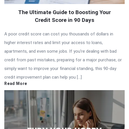
The Ultimate Guide to Boosting Your
Credit Score in 90 Days
A poor credit score can cost you thousands of dollars in
higher interest rates and limit your access to loans,
apartments, and even some jobs. If you’re dealing with bad
credit from past mistakes, preparing for a major purchase, or
simply want to improve your financial standing, this 90-day
credit improvement plan can help you […]
Read More