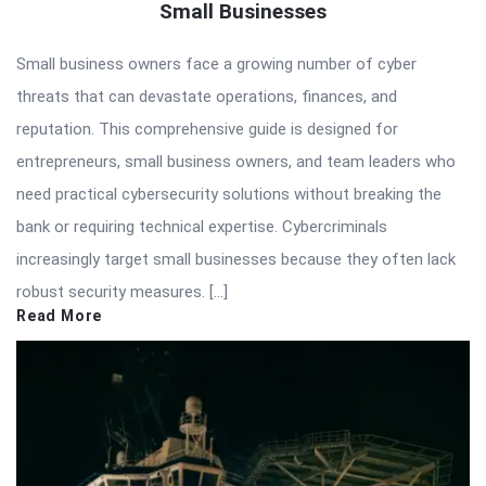
Small Businesses
Small business owners face a growing number of cyber
threats that can devastate operations, finances, and
reputation. This comprehensive guide is designed for
entrepreneurs, small business owners, and team leaders who
need practical cybersecurity solutions without breaking the
bank or requiring technical expertise. Cybercriminals
increasingly target small businesses because they often lack
robust security measures. […]
Read More