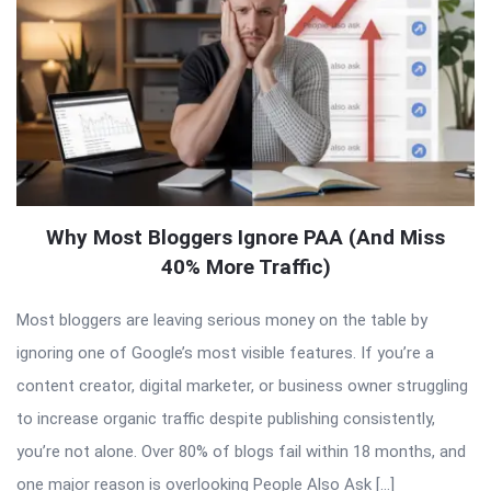
Why Most Bloggers Ignore PAA (And Miss
40% More Traffic)
Most bloggers are leaving serious money on the table by
ignoring one of Google’s most visible features. If you’re a
content creator, digital marketer, or business owner struggling
to increase organic traffic despite publishing consistently,
you’re not alone. Over 80% of blogs fail within 18 months, and
one major reason is overlooking People Also Ask […]