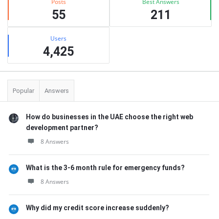
Posts
Best Answers
55
211
Users
4,425
Popular
Answers
How do businesses in the UAE choose the right web
development partner?
8 Answers
What is the 3-6 month rule for emergency funds?
8 Answers
Why did my credit score increase suddenly?