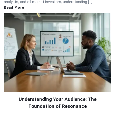
analysts, and oil market investors, understanding […]
Read More
Understanding Your Audience: The
Foundation of Resonance