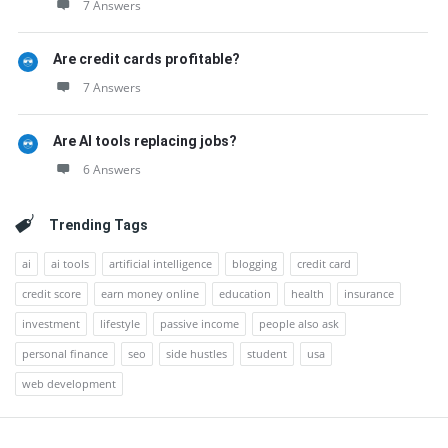
7 Answers
Are credit cards profitable?
7 Answers
Are AI tools replacing jobs?
6 Answers
Trending Tags
ai
ai tools
artificial intelligence
blogging
credit card
credit score
earn money online
education
health
insurance
investment
lifestyle
passive income
people also ask
personal finance
seo
side hustles
student
usa
web development