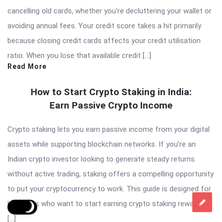
cancelling old cards, whether you’re decluttering your wallet or
avoiding annual fees. Your credit score takes a hit primarily
because closing credit cards affects your credit utilisation
ratio. When you lose that available credit […]
Read More
How to Start Crypto Staking in India:
Earn Passive Crypto Income
Crypto staking lets you earn passive income from your digital
assets while supporting blockchain networks. If you’re an
Indian crypto investor looking to generate steady returns
without active trading, staking offers a compelling opportunity
to put your cryptocurrency to work. This guide is designed for
beginners who want to start earning crypto staking rewards in
[…]