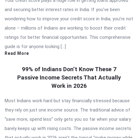
Your credit score plays a huge role in getting loans approved
and securing better interest rates in India. If you’ve been
wondering how to improve your credit score in India, you’re not
alone – millions of Indians are working to boost their credit
ratings for better financial opportunities. This comprehensive
guide is for anyone looking […]
Read More
99% of Indians Don’t Know These 7
Passive Income Secrets That Actually
Work in 2026
Most Indians work hard but stay financially stressed because
they rely on just one income source. The traditional advice of
“save more, spend less” only gets you so far when your salary
barely keeps up with rising costs. The passive income secrets
that actually work in 2026 aren’t the typical “make money while