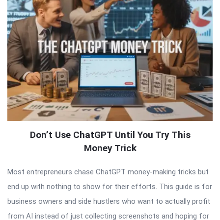
Don’t Use ChatGPT Until You Try This
Money Trick
Most entrepreneurs chase ChatGPT money-making tricks but
end up with nothing to show for their efforts. This guide is for
business owners and side hustlers who want to actually profit
from AI instead of just collecting screenshots and hoping for