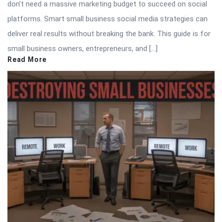
don’t need a massive marketing budget to succeed on social
platforms. Smart small business social media strategies can
deliver real results without breaking the bank. This guide is for
small business owners, entrepreneurs, and […]
Read More