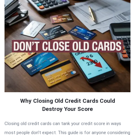
Why Closing Old Credit Cards Could
Destroy Your Score
Closing old credit cards can tank your credit score in ways
most people don’t expect. This guide is for anyone considering