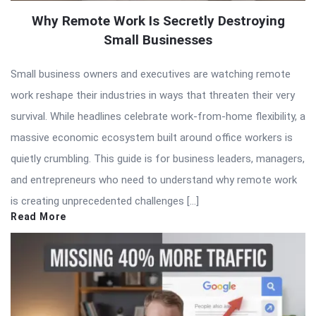
Why Remote Work Is Secretly Destroying
Small Businesses
Small business owners and executives are watching remote
work reshape their industries in ways that threaten their very
survival. While headlines celebrate work-from-home flexibility, a
massive economic ecosystem built around office workers is
quietly crumbling. This guide is for business leaders, managers,
and entrepreneurs who need to understand why remote work
is creating unprecedented challenges […]
Read More