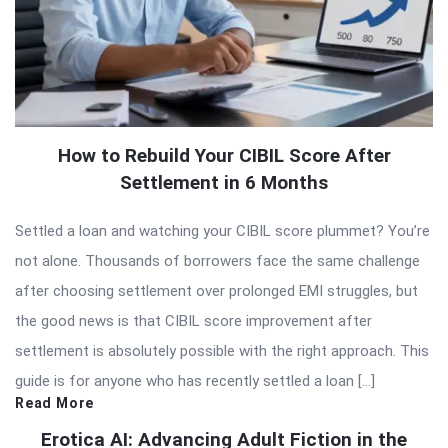
How to Rebuild Your CIBIL Score After
Settlement in 6 Months
Settled a loan and watching your CIBIL score plummet? You’re
not alone. Thousands of borrowers face the same challenge
after choosing settlement over prolonged EMI struggles, but
the good news is that CIBIL score improvement after
settlement is absolutely possible with the right approach. This
guide is for anyone who has recently settled a loan […]
Read More
Erotica AI: Advancing Adult Fiction in the