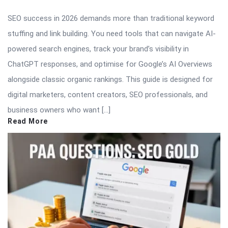
SEO success in 2026 demands more than traditional keyword
stuffing and link building. You need tools that can navigate AI-
powered search engines, track your brand’s visibility in
ChatGPT responses, and optimise for Google’s AI Overviews
alongside classic organic rankings. This guide is designed for
digital marketers, content creators, SEO professionals, and
business owners who want […]
Read More