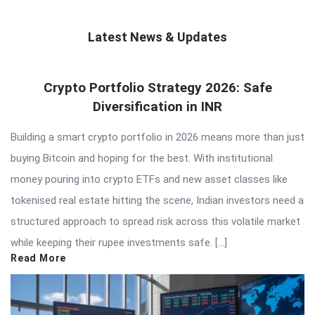
Latest News & Updates
QNAPANDIT
Crypto Portfolio Strategy 2026: Safe
Latest
Diversification in INR
Articles
Building a smart crypto portfolio in 2026 means more than just
buying Bitcoin and hoping for the best. With institutional
money pouring into crypto ETFs and new asset classes like
tokenised real estate hitting the scene, Indian investors need a
structured approach to spread risk across this volatile market
while keeping their rupee investments safe. […]
Read More