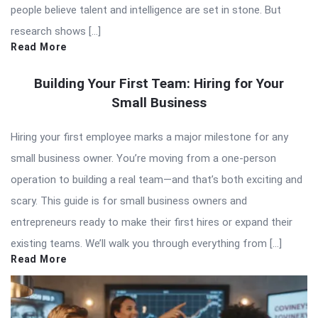
people believe talent and intelligence are set in stone. But
research shows […]
Read More
Building Your First Team: Hiring for Your
Small Business
Hiring your first employee marks a major milestone for any
small business owner. You’re moving from a one-person
operation to building a real team—and that’s both exciting and
scary. This guide is for small business owners and
entrepreneurs ready to make their first hires or expand their
existing teams. We’ll walk you through everything from […]
Read More