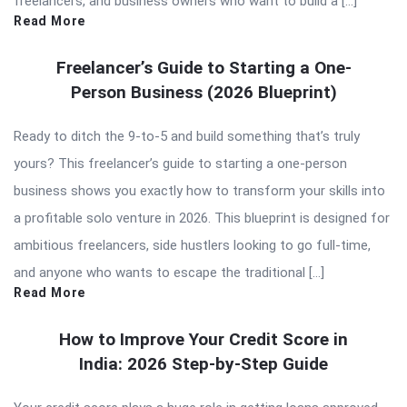
freelancers, and business owners who want to build a […]
Read More
Freelancer’s Guide to Starting a One-
Person Business (2026 Blueprint)
Ready to ditch the 9-to-5 and build something that’s truly
yours? This freelancer’s guide to starting a one-person
business shows you exactly how to transform your skills into
a profitable solo venture in 2026. This blueprint is designed for
ambitious freelancers, side hustlers looking to go full-time,
and anyone who wants to escape the traditional […]
Read More
How to Improve Your Credit Score in
India: 2026 Step-by-Step Guide