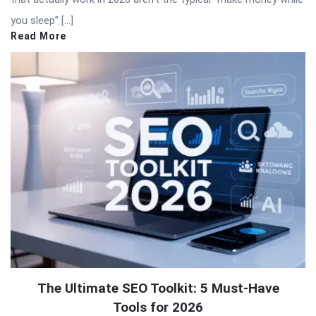
you sleep” […]
Read More
The Ultimate SEO Toolkit: 5 Must-Have
Tools for 2026