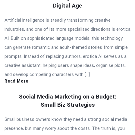
Digital Age
Artificial intelligence is steadily transforming creative
industries, and one of its more specialised directions is erotica
AI. Built on sophisticated language models, this technology
can generate romantic and adult-themed stories from simple
prompts. Instead of replacing authors, erotica AI serves as a
creative assistant, helping users shape ideas, organise plots,
and develop compelling characters with […]
Read More
Social Media Marketing on a Budget:
Small Biz Strategies
Small business owners know they need a strong social media
presence, but many worry about the costs. The truth is, you