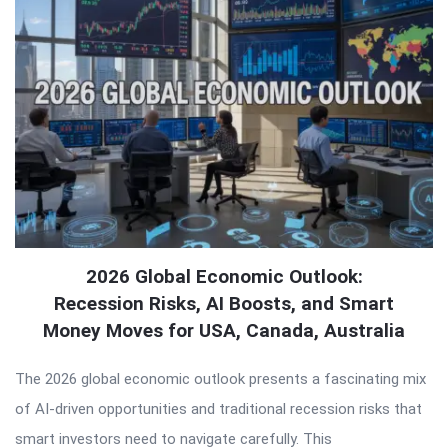
2026 Global Economic Outlook:
Recession Risks, AI Boosts, and Smart
Money Moves for USA, Canada, Australia
The 2026 global economic outlook presents a fascinating mix
of AI-driven opportunities and traditional recession risks that
smart investors need to navigate carefully. This