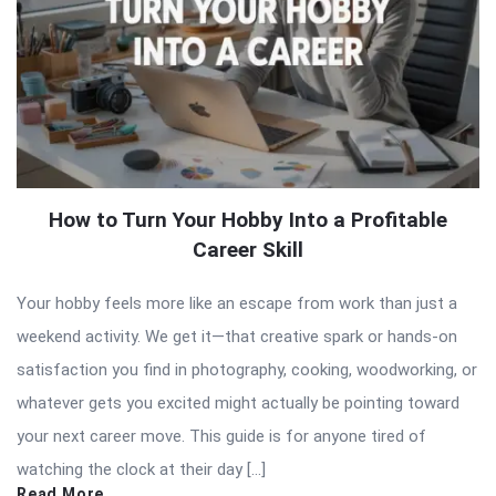
How to Turn Your Hobby Into a Profitable
Career Skill
Your hobby feels more like an escape from work than just a
weekend activity. We get it—that creative spark or hands-on
satisfaction you find in photography, cooking, woodworking, or
whatever gets you excited might actually be pointing toward
your next career move. This guide is for anyone tired of
watching the clock at their day […]
Read More