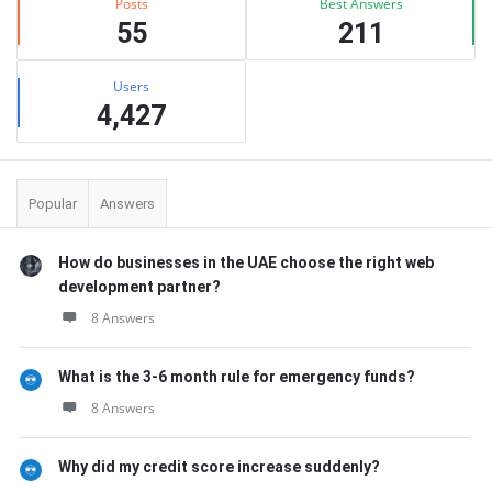
Posts
Best Answers
55
211
Users
4,427
Popular
Answers
How do businesses in the UAE choose the right web
development partner?
8 Answers
What is the 3-6 month rule for emergency funds?
8 Answers
Why did my credit score increase suddenly?