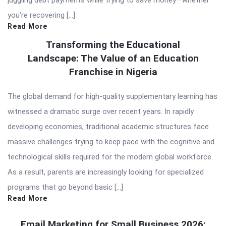
juggling debt payments while trying to save money—whether
you’re recovering […]
Read More
Transforming the Educational
Landscape: The Value of an Education
Franchise in Nigeria
The global demand for high-quality supplementary learning has
witnessed a dramatic surge over recent years. In rapidly
developing economies, traditional academic structures face
massive challenges trying to keep pace with the cognitive and
technological skills required for the modern global workforce.
As a result, parents are increasingly looking for specialized
programs that go beyond basic […]
Read More
Email Marketing for Small Business 2026: