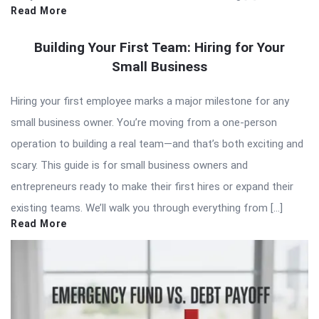
Read More
Building Your First Team: Hiring for Your
Small Business
Hiring your first employee marks a major milestone for any
small business owner. You’re moving from a one-person
operation to building a real team—and that’s both exciting and
scary. This guide is for small business owners and
entrepreneurs ready to make their first hires or expand their
existing teams. We’ll walk you through everything from […]
Read More