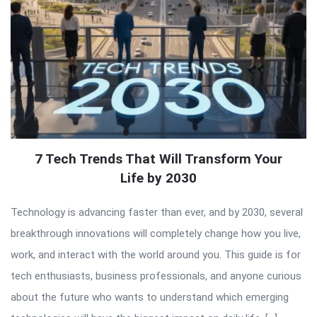
7 Tech Trends That Will Transform Your
Life by 2030
Technology is advancing faster than ever, and by 2030, several
breakthrough innovations will completely change how you live,
work, and interact with the world around you. This guide is for
tech enthusiasts, business professionals, and anyone curious
about the future who wants to understand which emerging