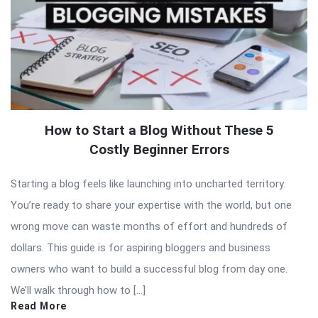
How to Start a Blog Without These 5
Costly Beginner Errors
Starting a blog feels like launching into uncharted territory.
You’re ready to share your expertise with the world, but one
wrong move can waste months of effort and hundreds of
dollars. This guide is for aspiring bloggers and business
owners who want to build a successful blog from day one.
We’ll walk through how to […]
Read More