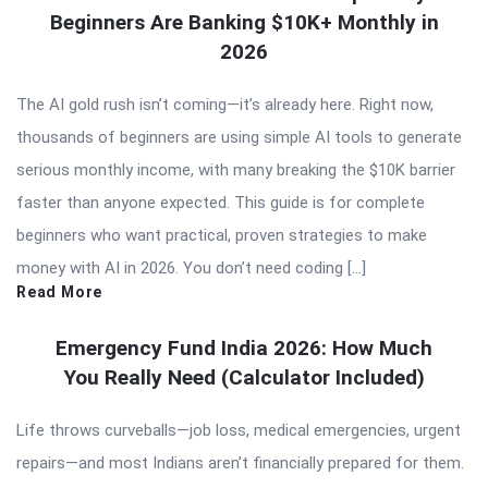
Beginners Are Banking $10K+ Monthly in
2026
The AI gold rush isn’t coming—it’s already here. Right now,
thousands of beginners are using simple AI tools to generate
serious monthly income, with many breaking the $10K barrier
faster than anyone expected. This guide is for complete
beginners who want practical, proven strategies to make
money with AI in 2026. You don’t need coding […]
Read More
Emergency Fund India 2026: How Much
You Really Need (Calculator Included)
Life throws curveballs—job loss, medical emergencies, urgent
repairs—and most Indians aren’t financially prepared for them.