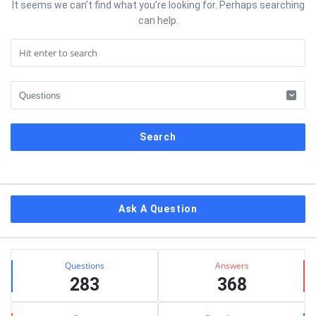
It seems we can’t find what you’re looking for. Perhaps searching
can help.
Sidebar
Ask A Question
Stats
Questions
Answers
283
368