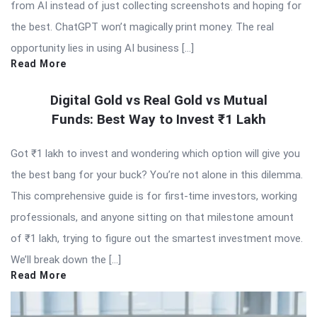
from AI instead of just collecting screenshots and hoping for
the best. ChatGPT won’t magically print money. The real
opportunity lies in using AI business […]
Read More
Digital Gold vs Real Gold vs Mutual
Funds: Best Way to Invest ₹1 Lakh
Got ₹1 lakh to invest and wondering which option will give you
the best bang for your buck? You’re not alone in this dilemma.
This comprehensive guide is for first-time investors, working
professionals, and anyone sitting on that milestone amount
of ₹1 lakh, trying to figure out the smartest investment move.
We’ll break down the […]
Read More