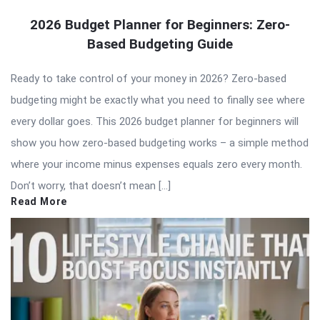
2026 Budget Planner for Beginners: Zero-
Based Budgeting Guide
Ready to take control of your money in 2026? Zero-based
budgeting might be exactly what you need to finally see where
every dollar goes. This 2026 budget planner for beginners will
show you how zero-based budgeting works – a simple method
where your income minus expenses equals zero every month.
Don’t worry, that doesn’t mean […]
Read More