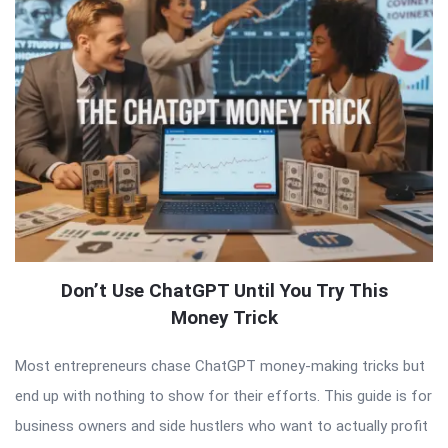
Don’t Use ChatGPT Until You Try This
Money Trick
Most entrepreneurs chase ChatGPT money-making tricks but
end up with nothing to show for their efforts. This guide is for
business owners and side hustlers who want to actually profit