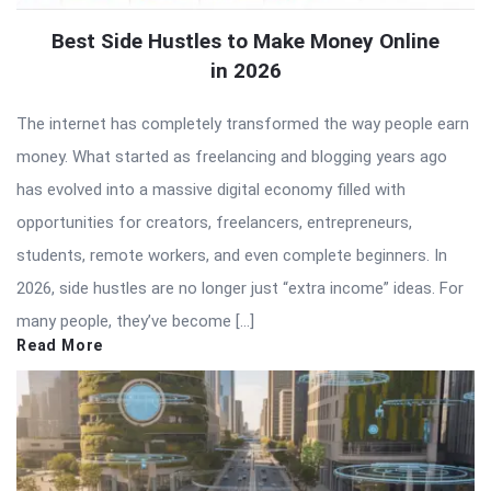
Best Side Hustles to Make Money Online
in 2026
The internet has completely transformed the way people earn
money. What started as freelancing and blogging years ago
has evolved into a massive digital economy filled with
opportunities for creators, freelancers, entrepreneurs,
students, remote workers, and even complete beginners. In
2026, side hustles are no longer just “extra income” ideas. For
many people, they’ve become […]
Read More