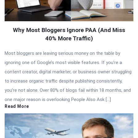
Why Most Bloggers Ignore PAA (And Miss
40% More Traffic)
Most bloggers are leaving serious money on the table by
ignoring one of Google’s most visible features. If you’re a
content creator, digital marketer, or business owner struggling
to increase organic traffic despite publishing consistently,
you’re not alone. Over 80% of blogs fail within 18 months, and
one major reason is overlooking People Also Ask […]
Read More