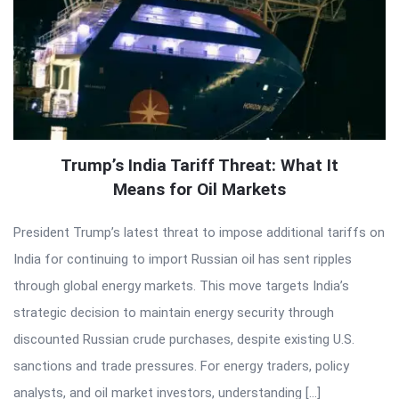
Trump’s India Tariff Threat: What It
Means for Oil Markets
President Trump’s latest threat to impose additional tariffs on
India for continuing to import Russian oil has sent ripples
through global energy markets. This move targets India’s
strategic decision to maintain energy security through
discounted Russian crude purchases, despite existing U.S.
sanctions and trade pressures. For energy traders, policy
analysts, and oil market investors, understanding […]