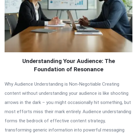
Understanding Your Audience: The
Foundation of Resonance
Why Audience Understanding is Non-Negotiable Creating
content without understanding your audience is like shooting
arrows in the dark – you might occasionally hit something, but
most efforts miss their mark entirely. Audience understanding
forms the bedrock of effective content strategy,
transforming generic information into powerful messaging