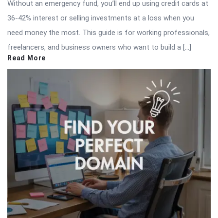
Without an emergency fund, you’ll end up using credit cards at
36-42% interest or selling investments at a loss when you
need money the most. This guide is for working professionals,
freelancers, and business owners who want to build a […]
Read More