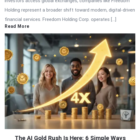
investors access global exchanges, companies like Freedom
Holding represent a broader shift toward modern, digital-driven
financial services. Freedom Holding Corp. operates […]
Read More
The AI Gold Rush Is Here: 6 Simple Ways