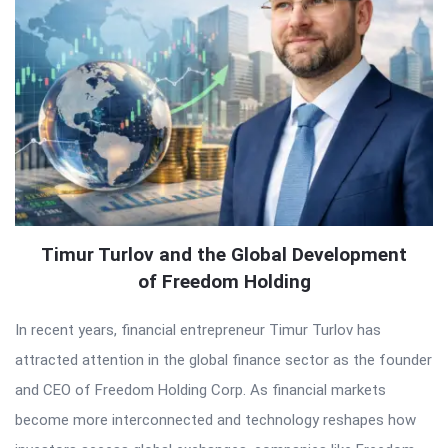
Timur Turlov and the Global Development
of Freedom Holding
In recent years, financial entrepreneur Timur Turlov has
attracted attention in the global finance sector as the founder
and CEO of Freedom Holding Corp. As financial markets
become more interconnected and technology reshapes how