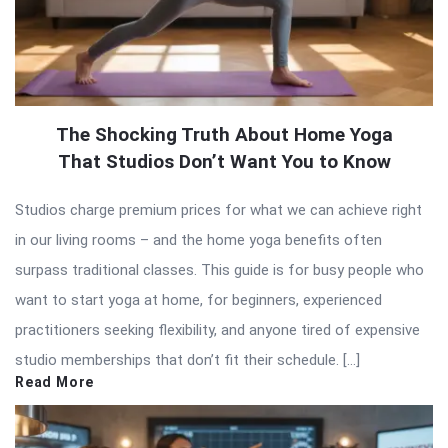
The Shocking Truth About Home Yoga
That Studios Don’t Want You to Know
Studios charge premium prices for what we can achieve right
in our living rooms – and the home yoga benefits often
surpass traditional classes. This guide is for busy people who
want to start yoga at home, for beginners, experienced
practitioners seeking flexibility, and anyone tired of expensive
studio memberships that don’t fit their schedule. […]
Read More