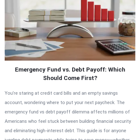
Emergency Fund vs. Debt Payoff: Which
Should Come First?
You’re staring at credit card bills and an empty savings
account, wondering where to put your next paycheck. The
emergency fund vs debt payoff dilemma affects millions of
Americans who feel stuck between building financial security
and eliminating high-interest debt. This guide is for anyone