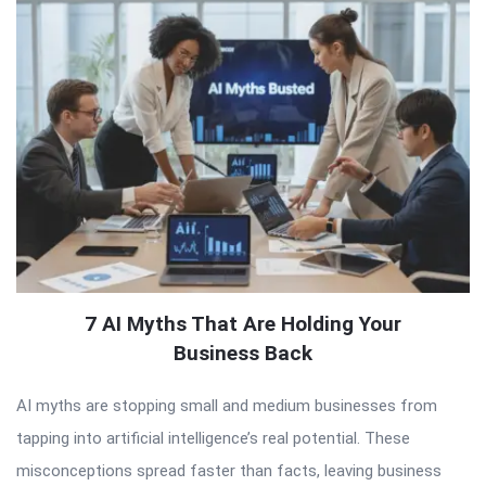
7 AI Myths That Are Holding Your
Business Back
AI myths are stopping small and medium businesses from
tapping into artificial intelligence’s real potential. These
misconceptions spread faster than facts, leaving business