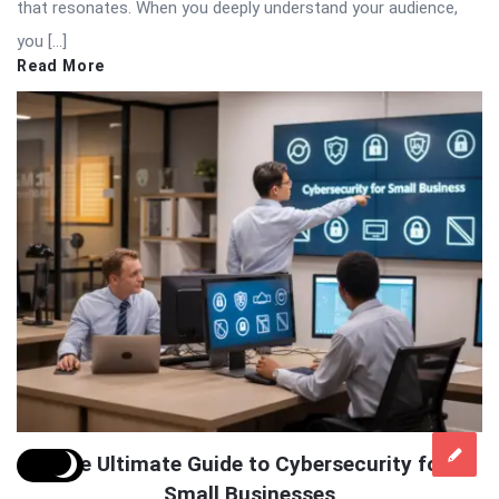
that resonates. When you deeply understand your audience,
you […]
Read More
The Ultimate Guide to Cybersecurity for
Small Businesses