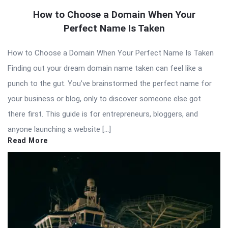
How to Choose a Domain When Your
Perfect Name Is Taken
How to Choose a Domain When Your Perfect Name Is Taken
Finding out your dream domain name taken can feel like a
punch to the gut. You’ve brainstormed the perfect name for
your business or blog, only to discover someone else got
there first. This guide is for entrepreneurs, bloggers, and
anyone launching a website […]
Read More