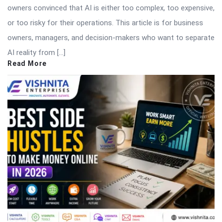
owners convinced that AI is either too complex, too expensive,
or too risky for their operations. This article is for business
owners, managers, and decision-makers who want to separate
AI reality from […]
Read More