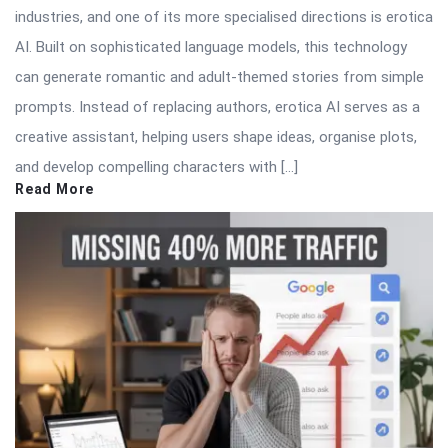
industries, and one of its more specialised directions is erotica
AI. Built on sophisticated language models, this technology
can generate romantic and adult-themed stories from simple
prompts. Instead of replacing authors, erotica AI serves as a
creative assistant, helping users shape ideas, organise plots,
and develop compelling characters with […]
Read More