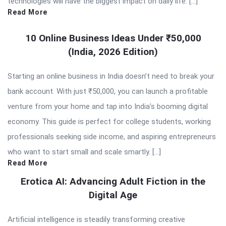
technologies will have the biggest impact on daily life. […]
Read More
10 Online Business Ideas Under ₹50,000
(India, 2026 Edition)
Starting an online business in India doesn’t need to break your
bank account. With just ₹50,000, you can launch a profitable
venture from your home and tap into India’s booming digital
economy. This guide is perfect for college students, working
professionals seeking side income, and aspiring entrepreneurs
who want to start small and scale smartly. […]
Read More
Erotica AI: Advancing Adult Fiction in the
Digital Age
Artificial intelligence is steadily transforming creative