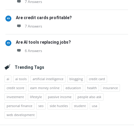
7 Answers
Are credit cards profitable?
7 Answers
Are AI tools replacing jobs?
6 Answers
Trending Tags
ai
ai tools
artificial intelligence
blogging
credit card
credit score
earn money online
education
health
insurance
investment
lifestyle
passive income
people also ask
personal finance
seo
side hustles
student
usa
web development