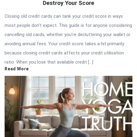
Destroy Your Score
Closing old credit cards can tank your credit score in ways
most people don’t expect. This guide is for anyone considering
cancelling old cards, whether you’re decluttering your wallet or
avoiding annual fees. Your credit score takes a hit primarily
because closing credit cards affects your credit utilisation
ratio. When you lose that available credit […]
Read More