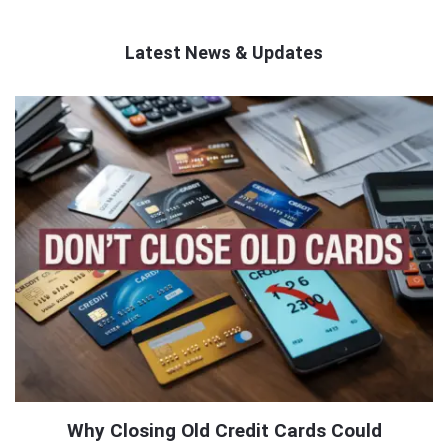
Latest News & Updates
QNAPANDIT
Latest
Articles
Why Closing Old Credit Cards Could