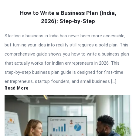
How to Write a Business Plan (India,
2026): Step-by-Step
Starting a business in India has never been more accessible,
but turning your idea into reality still requires a solid plan. This
comprehensive guide shows you how to write a business plan
that actually works for Indian entrepreneurs in 2026. This
step-by-step business plan guide is designed for first-time
entrepreneurs, startup founders, and small business […]
Read More