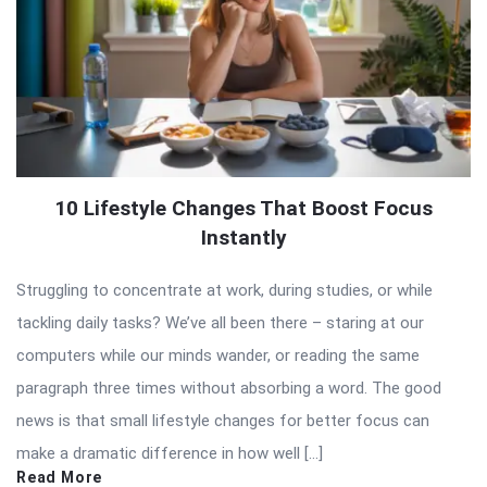
10 Lifestyle Changes That Boost Focus
Instantly
Struggling to concentrate at work, during studies, or while
tackling daily tasks? We’ve all been there – staring at our
computers while our minds wander, or reading the same
paragraph three times without absorbing a word. The good
news is that small lifestyle changes for better focus can
make a dramatic difference in how well […]
Read More