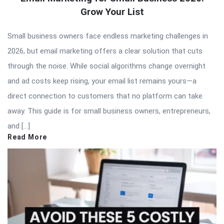
Grow Your List
Small business owners face endless marketing challenges in
2026, but email marketing offers a clear solution that cuts
through the noise. While social algorithms change overnight
and ad costs keep rising, your email list remains yours—a
direct connection to customers that no platform can take
away. This guide is for small business owners, entrepreneurs,
and […]
Read More