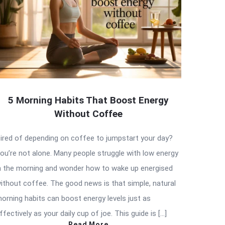
5 Morning Habits That Boost Energy
Without Coffee
ired of depending on coffee to jumpstart your day?
ou’re not alone. Many people struggle with low energy
n the morning and wonder how to wake up energised
ithout coffee. The good news is that simple, natural
orning habits can boost energy levels just as
ffectively as your daily cup of joe. This guide is […]
Read More