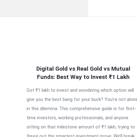
QNAPANDIT
Digital Gold vs Real Gold vs Mutual
Latest
Funds: Best Way to Invest ₹1 Lakh
Articles
Got ₹1 lakh to invest and wondering which option will
give you the best bang for your buck? You’re not alon
in this dilemma. This comprehensive guide is for first-
time investors, working professionals, and anyone
sitting on that milestone amount of ₹1 lakh, trying to
figure out the smartest investment move. We’ll break