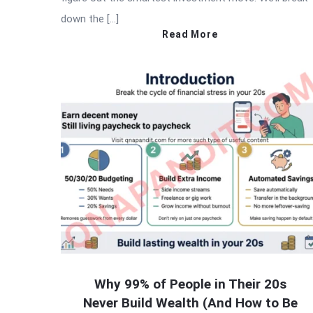
down the […]
Read More
Why 99% of People in Their 20s
Never Build Wealth (And How to Be