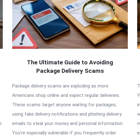
The Ultimate Guide to Avoiding
Package Delivery Scams
Package delivery scams are exploding as more
T
Americans shop online and expect regular deliveries.
Y
These scams target anyone waiting for packages,
i
using fake delivery notifications and phishing delivery
w
r
emails to steal your money and personal information.
m
You’re especially vulnerable if you frequently order
e