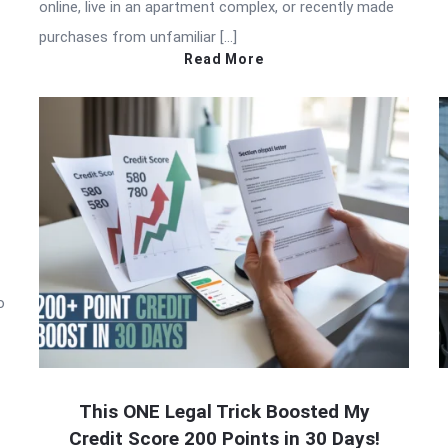
online, live in an apartment complex, or recently made
purchases from unfamiliar […]
Read More
o
This ONE Legal Trick Boosted My
Credit Score 200 Points in 30 Days!