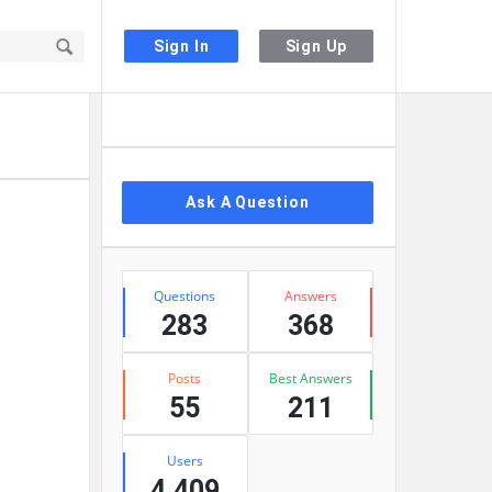
Sign In
Sign Up
Sidebar
Ask A Question
Stats
Questions
Answers
283
368
Posts
Best Answers
55
211
Users
4,409