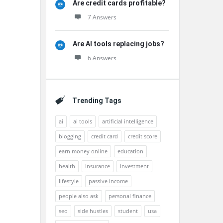
Are credit cards profitable?
7 Answers
Are AI tools replacing jobs?
6 Answers
Trending Tags
ai
ai tools
artificial intelligence
blogging
credit card
credit score
earn money online
education
health
insurance
investment
lifestyle
passive income
people also ask
personal finance
seo
side hustles
student
usa