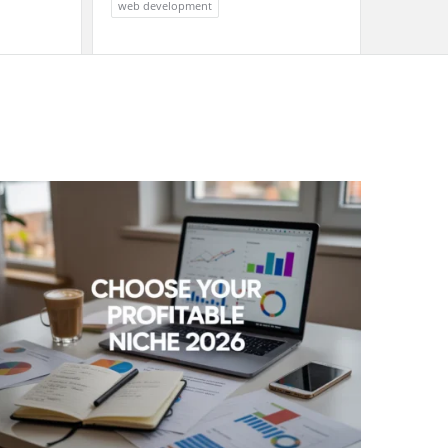
web development