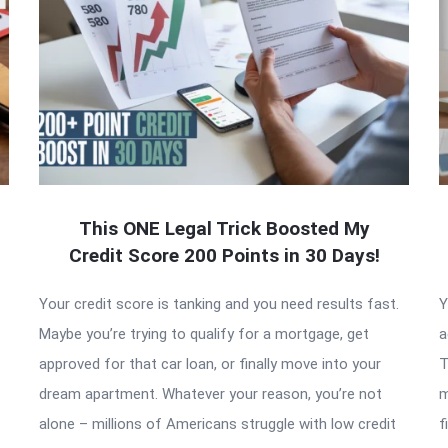
This ONE Legal Trick Boosted My
Credit Score 200 Points in 30 Days!
Your credit score is tanking and you need results fast.
Y
Maybe you’re trying to qualify for a mortgage, get
a
approved for that car loan, or finally move into your
T
dream apartment. Whatever your reason, you’re not
m
alone – millions of Americans struggle with low credit
f