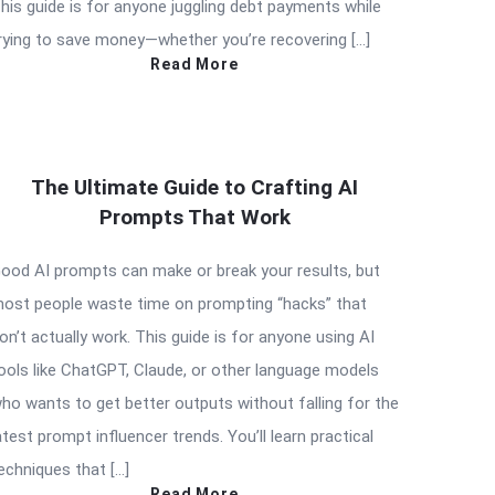
his guide is for anyone juggling debt payments while
rying to save money—whether you’re recovering […]
Read More
The Ultimate Guide to Crafting AI
Prompts That Work
ood AI prompts can make or break your results, but
ost people waste time on prompting “hacks” that
on’t actually work. This guide is for anyone using AI
ools like ChatGPT, Claude, or other language models
ho wants to get better outputs without falling for the
atest prompt influencer trends. You’ll learn practical
echniques that […]
Read More