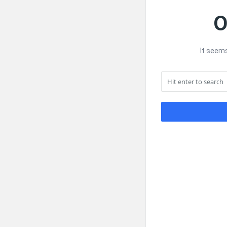
O
It seems