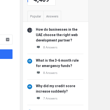
Popular
Answers
How do businesses in the
UAE choose the right web
development partner?
8 Answers
What is the 3-6 month rule
for emergency funds?
8 Answers
Why did my credit score
increase suddenly?
7 Answers