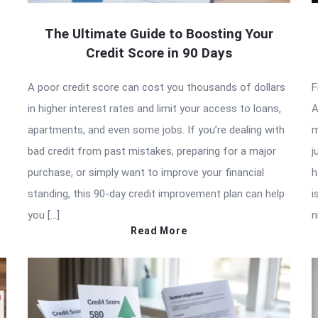
The Ultimate Guide to Boosting Your
Credit Score in 90 Days
A poor credit score can cost you thousands of dollars
F
in higher interest rates and limit your access to loans,
A
apartments, and even some jobs. If you’re dealing with
m
bad credit from past mistakes, preparing for a major
j
purchase, or simply want to improve your financial
h
standing, this 90-day credit improvement plan can help
i
you […]
n
Read More