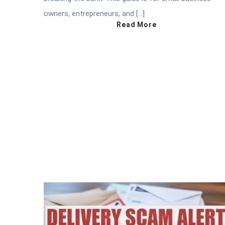
owners, entrepreneurs, and […]
Read More