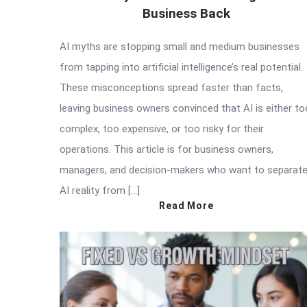
Business Back
AI myths are stopping small and medium businesses
from tapping into artificial intelligence’s real potential.
These misconceptions spread faster than facts,
leaving business owners convinced that AI is either to
complex, too expensive, or too risky for their
operations. This article is for business owners,
managers, and decision-makers who want to separat
AI reality from […]
Read More