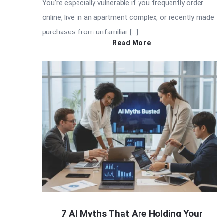
You’re especially vulnerable if you frequently order
online, live in an apartment complex, or recently made
purchases from unfamiliar […]
Read More
7 AI Myths That Are Holding Your