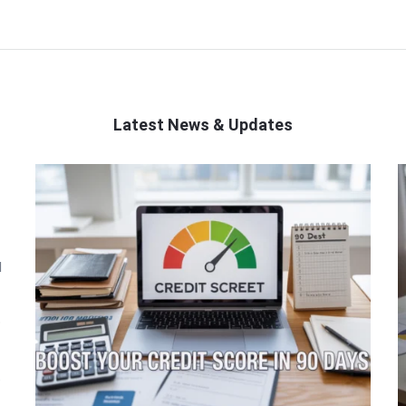
Latest News & Updates
l
o
t