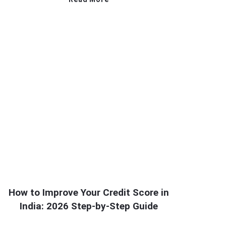
How to Improve Your Credit Score in
India: 2026 Step-by-Step Guide