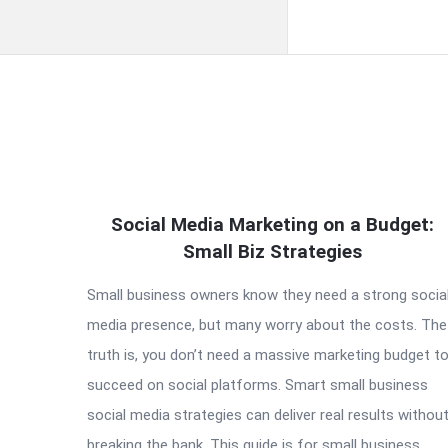
QNAPANDIT
Social Media Marketing on a Budget:
Latest
Small Biz Strategies
Articles
Small business owners know they need a strong socia
media presence, but many worry about the costs. The
truth is, you don’t need a massive marketing budget t
succeed on social platforms. Smart small business
social media strategies can deliver real results withou
breaking the bank. This guide is for small business