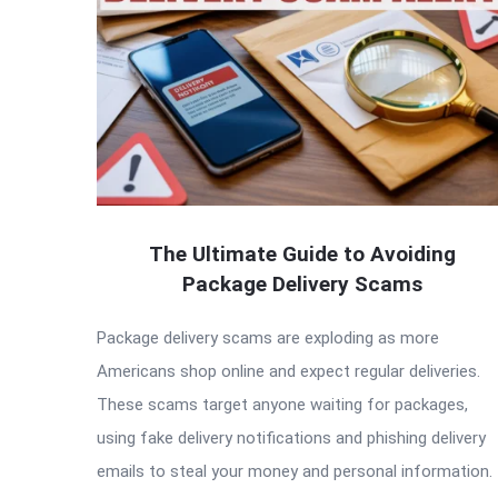
The Ultimate Guide to Avoiding
Package Delivery Scams
Package delivery scams are exploding as more
Americans shop online and expect regular deliveries.
These scams target anyone waiting for packages,
using fake delivery notifications and phishing delivery
emails to steal your money and personal information.