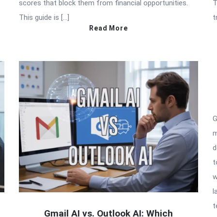
scores that block them from financial opportunities.
T
This guide is […]
t
Read More
G
m
d
t
w
l
t
Gmail AI vs. Outlook AI: Which