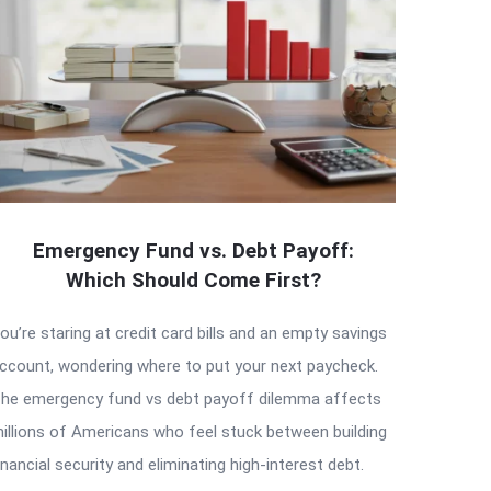
Emergency Fund vs. Debt Payoff:
Which Should Come First?
ou’re staring at credit card bills and an empty savings
ccount, wondering where to put your next paycheck.
he emergency fund vs debt payoff dilemma affects
illions of Americans who feel stuck between building
inancial security and eliminating high-interest debt.