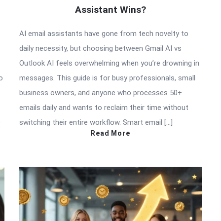
Assistant Wins?
AI email assistants have gone from tech novelty to
daily necessity, but choosing between Gmail AI vs
Outlook AI feels overwhelming when you’re drowning in
o
messages. This guide is for busy professionals, small
business owners, and anyone who processes 50+
emails daily and wants to reclaim their time without
e
switching their entire workflow. Smart email […]
Read More