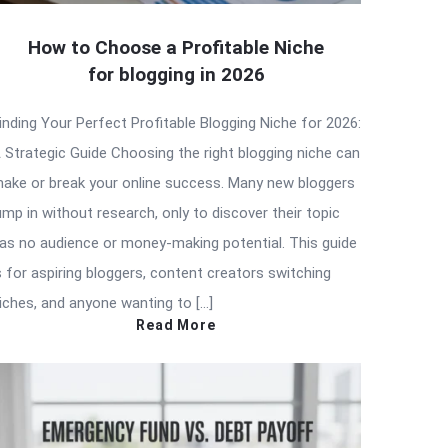
How to Choose a Profitable Niche
for blogging in 2026
inding Your Perfect Profitable Blogging Niche for 2026:
 Strategic Guide Choosing the right blogging niche can
ake or break your online success. Many new bloggers
ump in without research, only to discover their topic
as no audience or money-making potential. This guide
s for aspiring bloggers, content creators switching
iches, and anyone wanting to […]
Read More