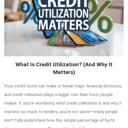
What Is Credit Utilization? (And Why It
Matters)
Your credit score can make or break major financial decisions,
and credit utilisation plays a bigger role than most people
realise. If you’re wondering what credit utilisation is and why it
matters so much to lenders, you’re not alone—many people
don’t fully understand how this simple percentage affects