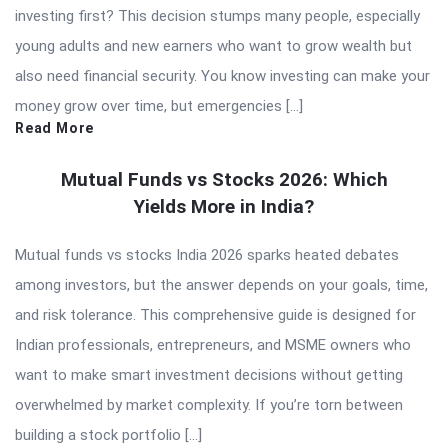
investing first? This decision stumps many people, especially
young adults and new earners who want to grow wealth but
also need financial security. You know investing can make your
money grow over time, but emergencies […]
Read More
Mutual Funds vs Stocks 2026: Which
Yields More in India?
Mutual funds vs stocks India 2026 sparks heated debates
among investors, but the answer depends on your goals, time,
and risk tolerance. This comprehensive guide is designed for
Indian professionals, entrepreneurs, and MSME owners who
want to make smart investment decisions without getting
overwhelmed by market complexity. If you’re torn between
building a stock portfolio […]