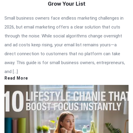
Grow Your List
Small business owners face endless marketing challenges in
2026, but email marketing offers a clear solution that cuts
through the noise. While social algorithms change overnight
and ad costs keep rising, your email list remains yours—a
direct connection to customers that no platform can take
away. This guide is for small business owners, entrepreneurs,
and […]
Read More