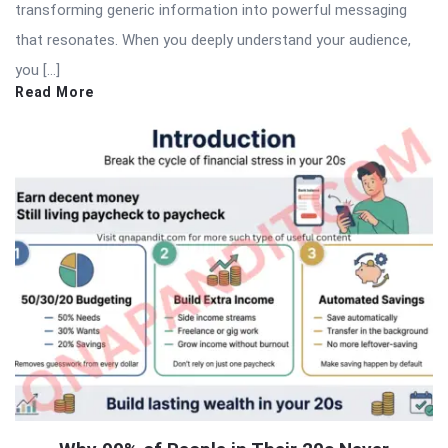
transforming generic information into powerful messaging
that resonates. When you deeply understand your audience,
you […]
Read More