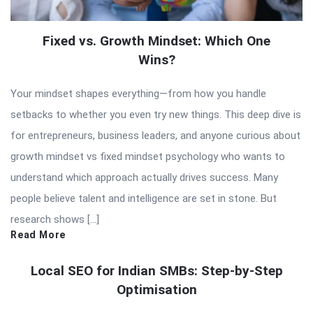
Fixed vs. Growth Mindset: Which One
Wins?
Your mindset shapes everything—from how you handle
setbacks to whether you even try new things. This deep dive is
for entrepreneurs, business leaders, and anyone curious about
growth mindset vs fixed mindset psychology who wants to
understand which approach actually drives success. Many
people believe talent and intelligence are set in stone. But
research shows […]
Read More
Local SEO for Indian SMBs: Step-by-Step
Optimisation