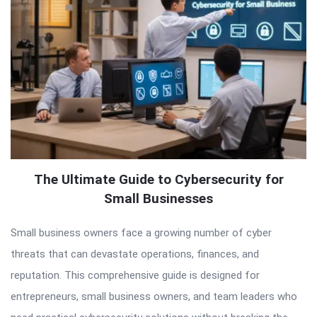
The Ultimate Guide to Cybersecurity for
Small Businesses
Small business owners face a growing number of cyber
threats that can devastate operations, finances, and
reputation. This comprehensive guide is designed for
entrepreneurs, small business owners, and team leaders who