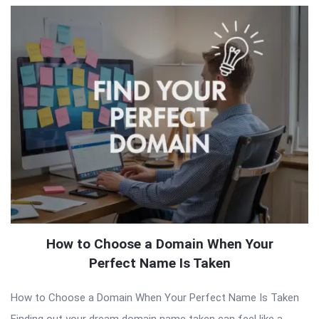
How to Choose a Domain When Your
Perfect Name Is Taken
How to Choose a Domain When Your Perfect Name Is Taken
Finding out your dream domain name taken can feel like a