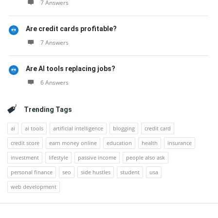
7 Answers
Are credit cards profitable?
7 Answers
Are AI tools replacing jobs?
6 Answers
Trending Tags
ai
ai tools
artificial intelligence
blogging
credit card
credit score
earn money online
education
health
insurance
investment
lifestyle
passive income
people also ask
personal finance
seo
side hustles
student
usa
web development