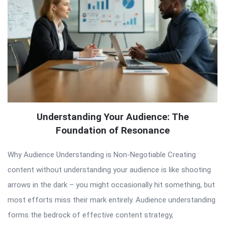
Understanding Your Audience: The
Foundation of Resonance
Why Audience Understanding is Non-Negotiable Creating
content without understanding your audience is like shooting
arrows in the dark – you might occasionally hit something, but
most efforts miss their mark entirely. Audience understanding
forms the bedrock of effective content strategy,