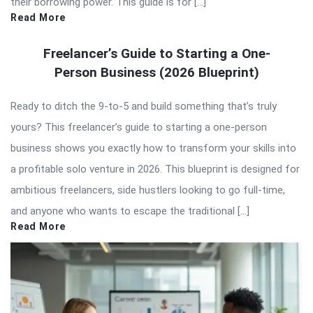
their borrowing power. This guide is for […]
Read More
Freelancer’s Guide to Starting a One-
Person Business (2026 Blueprint)
Ready to ditch the 9-to-5 and build something that’s truly
yours? This freelancer’s guide to starting a one-person
business shows you exactly how to transform your skills into
a profitable solo venture in 2026. This blueprint is designed for
ambitious freelancers, side hustlers looking to go full-time,
and anyone who wants to escape the traditional […]
Read More