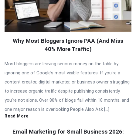
Why Most Bloggers Ignore PAA (And Miss
40% More Traffic)
Most bloggers are leaving serious money on the table by
ignoring one of Google’s most visible features. If you’re a
content creator, digital marketer, or business owner struggling
to increase organic traffic despite publishing consistently,
you’re not alone. Over 80% of blogs fail within 18 months, and
one major reason is overlooking People Also Ask […]
Read More
Email Marketing for Small Business 2026: