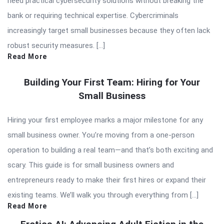
need practical cybersecurity solutions without breaking the
bank or requiring technical expertise. Cybercriminals
increasingly target small businesses because they often lack
robust security measures. […]
Read More
Building Your First Team: Hiring for Your
Small Business
Hiring your first employee marks a major milestone for any
small business owner. You’re moving from a one-person
operation to building a real team—and that’s both exciting and
scary. This guide is for small business owners and
entrepreneurs ready to make their first hires or expand their
existing teams. We’ll walk you through everything from […]
Read More