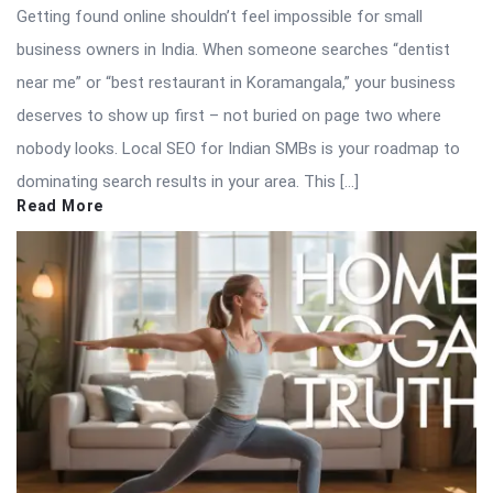
Getting found online shouldn’t feel impossible for small
business owners in India. When someone searches “dentist
near me” or “best restaurant in Koramangala,” your business
deserves to show up first – not buried on page two where
nobody looks. Local SEO for Indian SMBs is your roadmap to
dominating search results in your area. This […]
Read More