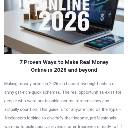
7 Proven Ways to Make Real Money
Online in 2026 and beyond
Making money online in 2026 isn’t about overnight riches or
shiny get-rich-quick schemes. The real opportunities exist for
people who want sustainable income streams they can
actually count on. This guide is for anyone tired of the hype –
freelancers looking to diversify their income, professionals
wanting to build passive revenue, or entrepreneurs ready to […]