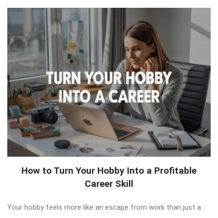
How to Turn Your Hobby Into a Profitable
Career Skill
Your hobby feels more like an escape from work than just a