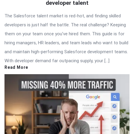
developer talent
The Salesforce talent market is red-hot, and finding skilled
developers is just half the battle. The real challenge? Keeping
them on your team once you’ve hired them. This guide is for
hiring managers, HR leaders, and team leads who want to build
and maintain high-performing Salesforce development teams.
With developer demand far outpacing supply, your […]
Read More