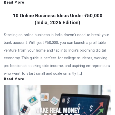
Read More
10 Online Business Ideas Under ₹50,000
(India, 2026 Edition)
Starting an online business in India doesn’t need to break your
bank account. With just ₹50,000, you can launch a profitable
venture from your home and tap into India’s booming digital
economy. This guide is perfect for college students, working
professionals seeking side income, and aspiring entrepreneurs
who want to start small and scale smartly. […]
Read More