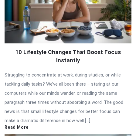
10 Lifestyle Changes That Boost Focus
Instantly
Struggling to concentrate at work, during studies, or while
tackling daily tasks? We’ve all been there – staring at our
computers while our minds wander, or reading the same
paragraph three times without absorbing a word. The good
news is that small lifestyle changes for better focus can
make a dramatic difference in how well […]
Read More