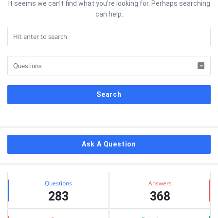
It seems we can’t find what you’re looking for. Perhaps searching
can help.
Sidebar
Ask A Question
Stats
Questions
Answers
283
368