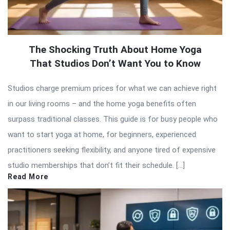
The Shocking Truth About Home Yoga
That Studios Don’t Want You to Know
Studios charge premium prices for what we can achieve right
in our living rooms – and the home yoga benefits often
surpass traditional classes. This guide is for busy people who
want to start yoga at home, for beginners, experienced
practitioners seeking flexibility, and anyone tired of expensive
studio memberships that don’t fit their schedule. […]
Read More