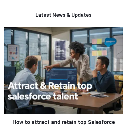
Latest News & Updates
QNAPANDIT
Latest
Articles
How to attract and retain top Salesforce