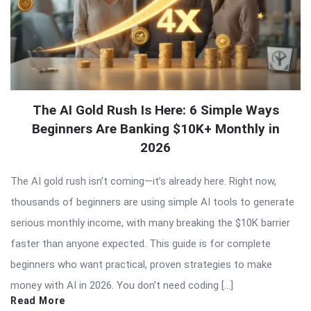
The AI Gold Rush Is Here: 6 Simple Ways
Beginners Are Banking $10K+ Monthly in
2026
The AI gold rush isn’t coming—it’s already here. Right now,
thousands of beginners are using simple AI tools to generate
serious monthly income, with many breaking the $10K barrier
faster than anyone expected. This guide is for complete
beginners who want practical, proven strategies to make
money with AI in 2026. You don’t need coding […]
Read More