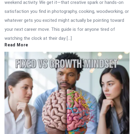
weekend activity. We get it—that creative spark or hands-on
satisfaction you find in photography, cooking, woodworking, or
whatever gets you excited might actually be pointing toward
your next career move. This guide is for anyone tired of
watching the clock at their day […]
Read More