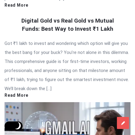
Read More
Digital Gold vs Real Gold vs Mutual
Funds: Best Way to Invest ₹1 Lakh
Got ₹1 lakh to invest and wondering which option will give you
the best bang for your buck? You’re not alone in this dilemma.
This comprehensive guide is for first-time investors, working
professionals, and anyone sitting on that milestone amount
of ₹1 lakh, trying to figure out the smartest investment move.
We’ll break down the […]
Read More