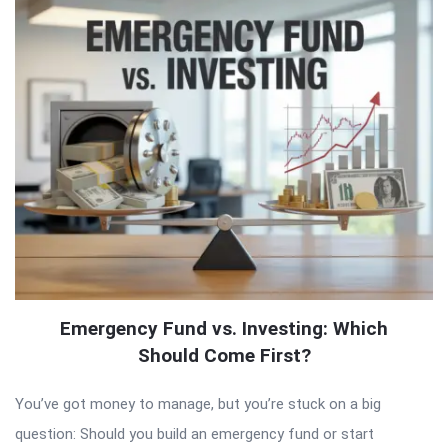
Emergency Fund vs. Investing: Which
Should Come First?
You’ve got money to manage, but you’re stuck on a big
question: Should you build an emergency fund or start