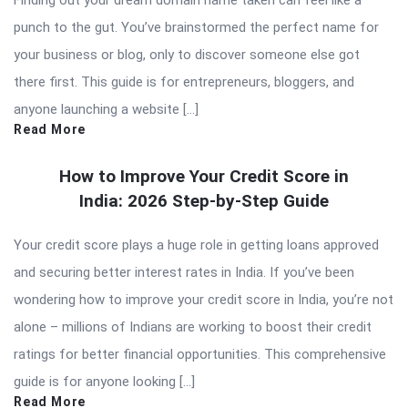
punch to the gut. You’ve brainstormed the perfect name for
your business or blog, only to discover someone else got
there first. This guide is for entrepreneurs, bloggers, and
anyone launching a website […]
Read More
How to Improve Your Credit Score in
India: 2026 Step-by-Step Guide
Your credit score plays a huge role in getting loans approved
and securing better interest rates in India. If you’ve been
wondering how to improve your credit score in India, you’re not
alone – millions of Indians are working to boost their credit
ratings for better financial opportunities. This comprehensive
guide is for anyone looking […]
Read More