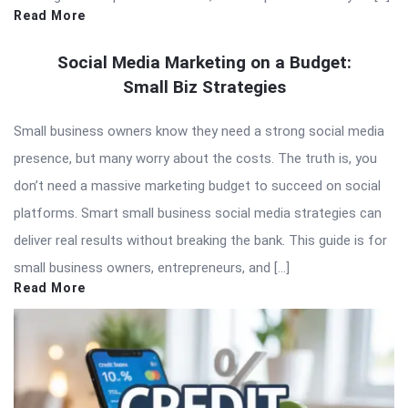
Read More
Social Media Marketing on a Budget:
Small Biz Strategies
Small business owners know they need a strong social media
presence, but many worry about the costs. The truth is, you
don’t need a massive marketing budget to succeed on social
platforms. Smart small business social media strategies can
deliver real results without breaking the bank. This guide is for
small business owners, entrepreneurs, and […]
Read More