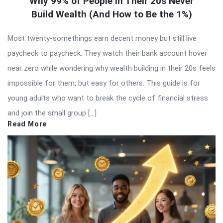
Why 99% of People in Their 20s Never
Build Wealth (And How to Be the 1%)
Most twenty-somethings earn decent money but still live
paycheck to paycheck. They watch their bank account hover
near zero while wondering why wealth building in their 20s feels
impossible for them, but easy for others. This guide is for
young adults who want to break the cycle of financial stress
and join the small group […]
Read More