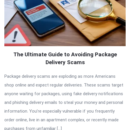
The Ultimate Guide to Avoiding Package
Delivery Scams
Package delivery scams are exploding as more Americans
shop online and expect regular deliveries. These scams target
anyone waiting for packages, using fake delivery notifications
and phishing delivery emails to steal your money and personal
information. You’re especially vulnerable if you frequently
order online, live in an apartment complex, or recently made
purchases from unfamiliar […]