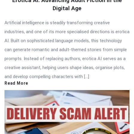
Erotica AI: Advancing Adult Fiction in the
Digital Age
Artificial intelligence is steadily transforming creative
industries, and one of its more specialised directions is erotica
AI. Built on sophisticated language models, this technology
can generate romantic and adult-themed stories from simple
prompts. Instead of replacing authors, erotica AI serves as a
creative assistant, helping users shape ideas, organise plots,
and develop compelling characters with […]
Read More