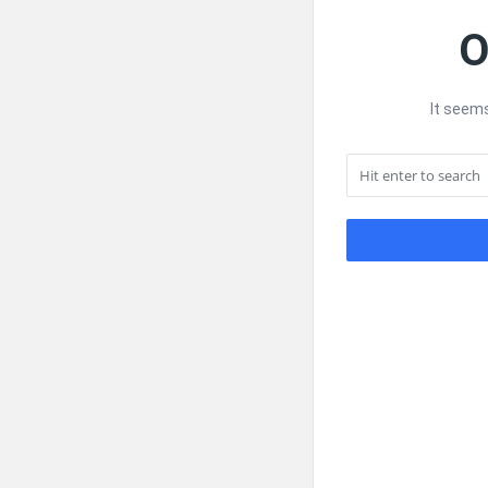
O
It seems