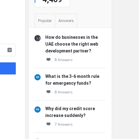
Popular
Answers
How do businesses in the
UAE choose the right web
development partner?
8 Answers
What is the 3-6 month rule
for emergency funds?
8 Answers
Why did my credit score
increase suddenly?
7 Answers