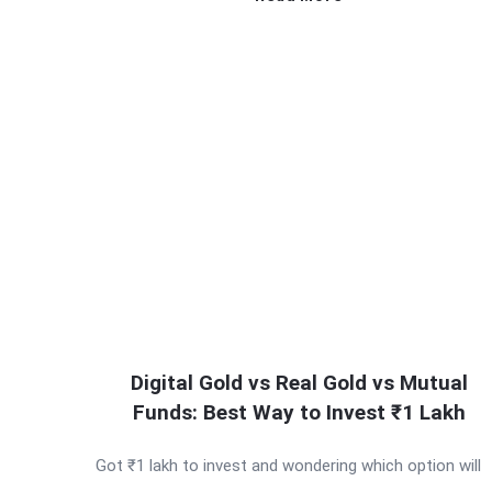
Digital Gold vs Real Gold vs Mutual
Funds: Best Way to Invest ₹1 Lakh
Got ₹1 lakh to invest and wondering which option will