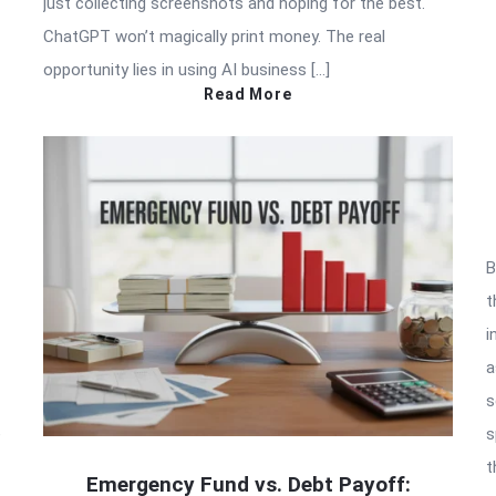
just collecting screenshots and hoping for the best.
ChatGPT won’t magically print money. The real
opportunity lies in using AI business […]
Read More
B
t
i
a
s
e
s
t
Emergency Fund vs. Debt Payoff: