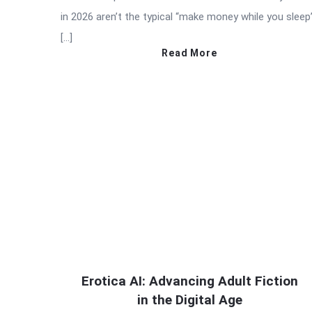
in 2026 aren’t the typical “make money while you sleep
[…]
Read More
Erotica AI: Advancing Adult Fiction
in the Digital Age