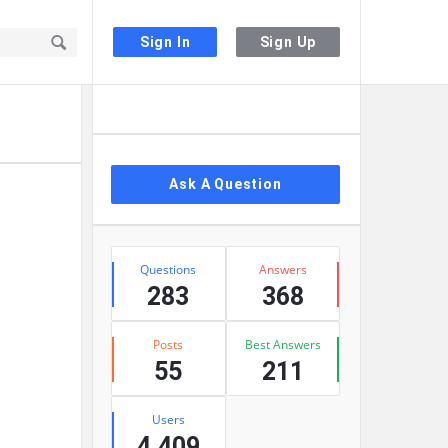
Sign In
Sign Up
Sidebar
Ask A Question
Stats
Questions
Answers
283
368
Posts
Best Answers
55
211
Users
4,409