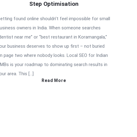
Step Optimisation
etting found online shouldn’t feel impossible for small
usiness owners in India. When someone searches
dentist near me” or “best restaurant in Koramangala,”
our business deserves to show up first – not buried
n page two where nobody looks. Local SEO for Indian
MBs is your roadmap to dominating search results in
our area. This […]
Read More