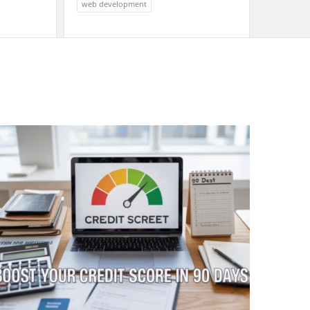
web development