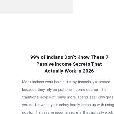
QNAPANDIT
99% of Indians Don’t Know These 7
Latest
Passive Income Secrets That
Articles
Actually Work in 2026
Most Indians work hard but stay financially stressed
because they rely on just one income source. The
traditional advice of “save more, spend less” only gets
you so far when your salary barely keeps up with rising
costs. The passive income secrets that actually work