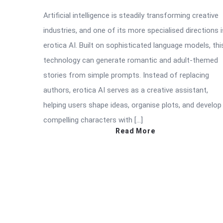
Artificial intelligence is steadily transforming creative
industries, and one of its more specialised directions i
erotica AI. Built on sophisticated language models, thi
technology can generate romantic and adult-themed
stories from simple prompts. Instead of replacing
authors, erotica AI serves as a creative assistant,
helping users shape ideas, organise plots, and develop
compelling characters with […]
Read More