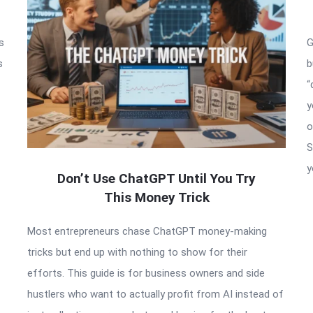
s
G
s
b
“
y
o
S
y
Don’t Use ChatGPT Until You Try
This Money Trick
Most entrepreneurs chase ChatGPT money-making
tricks but end up with nothing to show for their
efforts. This guide is for business owners and side
hustlers who want to actually profit from AI instead of