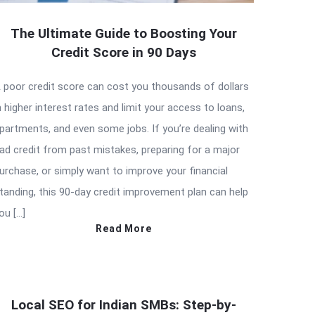
The Ultimate Guide to Boosting Your
Credit Score in 90 Days
 poor credit score can cost you thousands of dollars
n higher interest rates and limit your access to loans,
partments, and even some jobs. If you’re dealing with
ad credit from past mistakes, preparing for a major
urchase, or simply want to improve your financial
tanding, this 90-day credit improvement plan can help
ou […]
Read More
Local SEO for Indian SMBs: Step-by-