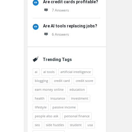
Are credit cards profitable?
7 Answers
Are AI tools replacing jobs?
6 Answers
Trending Tags
ai
ai tools
artificial intelligence
blogging
credit card
credit score
earn money online
education
health
insurance
investment
lifestyle
passive income
people also ask
personal finance
seo
side hustles
student
usa