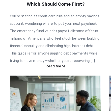
Which Should Come First?
You’re staring at credit card bills and an empty savings
account, wondering where to put your next paycheck.
The emergency fund vs debt payoff dilemma affects
millions of Americans who feel stuck between building
financial security and eliminating high-interest debt.
This guide is for anyone juggling debt payments while
trying to save money—whether you’re recovering […]
Read More