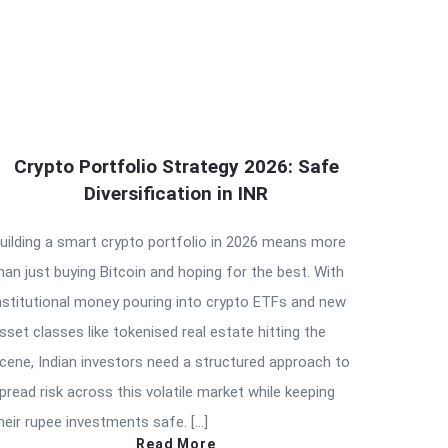
Crypto Portfolio Strategy 2026: Safe
Diversification in INR
uilding a smart crypto portfolio in 2026 means more
han just buying Bitcoin and hoping for the best. With
nstitutional money pouring into crypto ETFs and new
sset classes like tokenised real estate hitting the
cene, Indian investors need a structured approach to
pread risk across this volatile market while keeping
heir rupee investments safe. […]
Read More