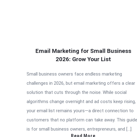
Email Marketing for Small Business
2026: Grow Your List
Small business owners face endless marketing
challenges in 2026, but email marketing offers a clear
solution that cuts through the noise. While social
algorithms change overnight and ad costs keep rising,
your email list remains yours—a direct connection to
customers that no platform can take away. This guid
is for small business owners, entrepreneurs, and […]
Read More