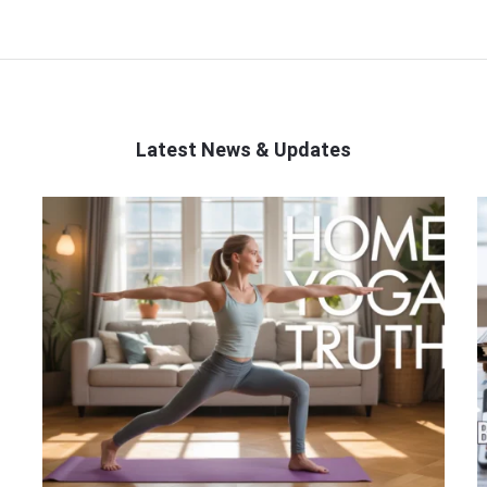
Latest News & Updates