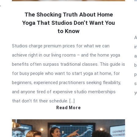
”
The Shocking Truth About Home
Yoga That Studios Don’t Want You
to Know
A
Studios charge premium prices for what we can
i
achieve right in our living rooms – and the home yoga
a
benefits often surpass traditional classes. This guide is
b
for busy people who want to start yoga at home, for
p
beginners, experienced practitioners seeking flexibility,
s
and anyone tired of expensive studio memberships
y
that don’t fit their schedule. […]
Read More