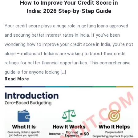
How to Improve Your Credit Score in
India: 2026 Step-by-Step Guide
Your credit score plays a huge role in getting loans approved
and securing better interest rates in India. If you’ve been
wondering how to improve your credit score in India, you’re not
alone – millions of Indians are working to boost their credit
ratings for better financial opportunities. This comprehensive
guide is for anyone looking […]
Read More