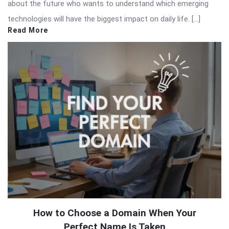
about the future who wants to understand which emerging
technologies will have the biggest impact on daily life. […]
Read More
How to Choose a Domain When Your
Perfect Name Is Taken