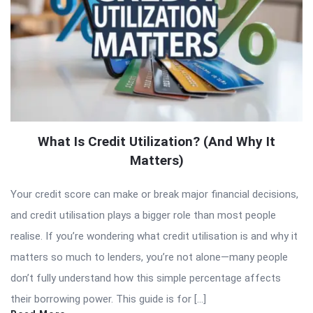
What Is Credit Utilization? (And Why It
Matters)
Your credit score can make or break major financial decisions,
and credit utilisation plays a bigger role than most people
realise. If you’re wondering what credit utilisation is and why it
matters so much to lenders, you’re not alone—many people
don’t fully understand how this simple percentage affects
their borrowing power. This guide is for […]