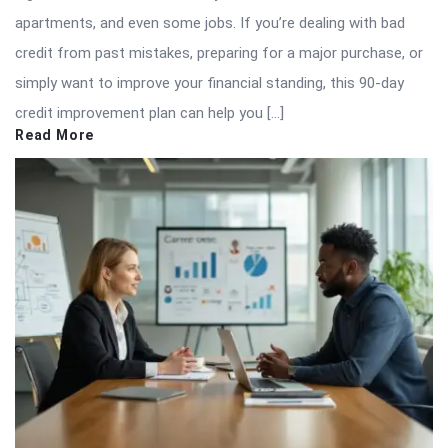
apartments, and even some jobs. If you’re dealing with bad
credit from past mistakes, preparing for a major purchase, or
simply want to improve your financial standing, this 90-day
credit improvement plan can help you […]
Read More