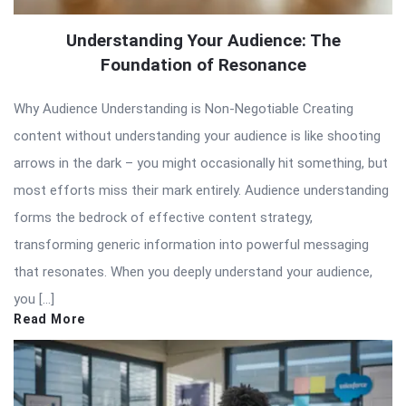
Understanding Your Audience: The
Foundation of Resonance
Why Audience Understanding is Non-Negotiable Creating
content without understanding your audience is like shooting
arrows in the dark – you might occasionally hit something, but
most efforts miss their mark entirely. Audience understanding
forms the bedrock of effective content strategy,
transforming generic information into powerful messaging
that resonates. When you deeply understand your audience,
you […]
Read More