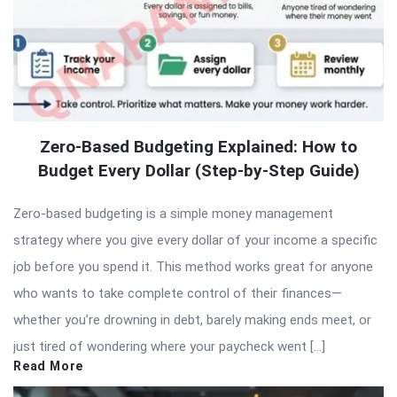
Zero-Based Budgeting Explained: How to
Budget Every Dollar (Step-by-Step Guide)
Zero-based budgeting is a simple money management
strategy where you give every dollar of your income a specific
job before you spend it. This method works great for anyone
who wants to take complete control of their finances—
whether you’re drowning in debt, barely making ends meet, or
just tired of wondering where your paycheck went […]
Read More