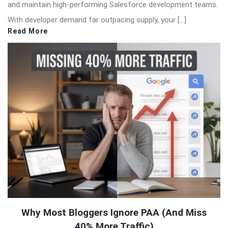
and maintain high-performing Salesforce development teams.
With developer demand far outpacing supply, your […]
Read More
Why Most Bloggers Ignore PAA (And Miss
40% More Traffic)