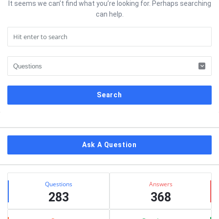
It seems we can’t find what you’re looking for. Perhaps searching
can help.
Sidebar
Ask A Question
Stats
Questions
Answers
283
368