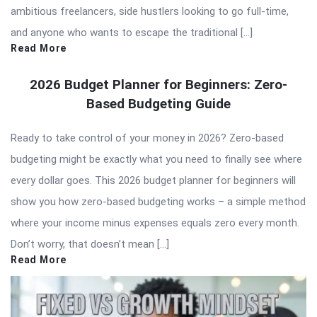
ambitious freelancers, side hustlers looking to go full-time,
and anyone who wants to escape the traditional […]
Read More
2026 Budget Planner for Beginners: Zero-
Based Budgeting Guide
Ready to take control of your money in 2026? Zero-based
budgeting might be exactly what you need to finally see where
every dollar goes. This 2026 budget planner for beginners will
show you how zero-based budgeting works – a simple method
where your income minus expenses equals zero every month.
Don’t worry, that doesn’t mean […]
Read More