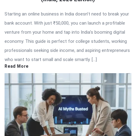
Starting an online business in India doesn’t need to break your
bank account. With just ₹50,000, you can launch a profitable
venture from your home and tap into India’s booming digital
economy. This guide is perfect for college students, working
professionals seeking side income, and aspiring entrepreneurs
who want to start small and scale smartly. […]
Read More