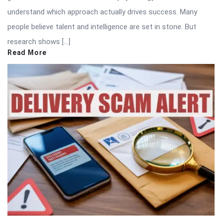
understand which approach actually drives success. Many
people believe talent and intelligence are set in stone. But
research shows […]
Read More