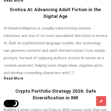
Read More
Erotica AI: Advancing Adult Fiction in the
Digital Age
Artificial intelligence is steadily transforming creative
industries, and one of its more specialised directions is erotica
AI. Built on sophisticated language models, this technology
can generate romantic and adult-themed stories from simple
prompts. Instead of replacing authors, erotica AI serves as a
creative assistant, helping users shape ideas, organise plots,
and develop compelling characters with […]
Read More
Crypto Portfolio Strategy 2026: Safe
Diversification in INR
Building a smart crypto portfolio in 2026 means more than just