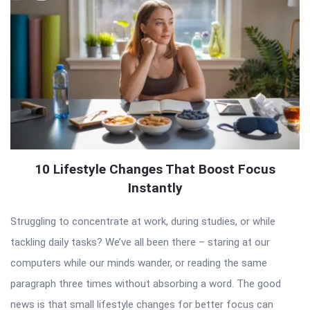
10 Lifestyle Changes That Boost Focus
Instantly
Struggling to concentrate at work, during studies, or while
tackling daily tasks? We’ve all been there – staring at our
computers while our minds wander, or reading the same
paragraph three times without absorbing a word. The good
news is that small lifestyle changes for better focus can