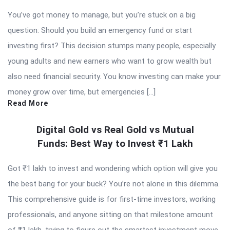
You’ve got money to manage, but you’re stuck on a big
question: Should you build an emergency fund or start
investing first? This decision stumps many people, especially
young adults and new earners who want to grow wealth but
also need financial security. You know investing can make your
money grow over time, but emergencies […]
Read More
Digital Gold vs Real Gold vs Mutual
Funds: Best Way to Invest ₹1 Lakh
Got ₹1 lakh to invest and wondering which option will give you
the best bang for your buck? You’re not alone in this dilemma.
This comprehensive guide is for first-time investors, working
professionals, and anyone sitting on that milestone amount
of ₹1 lakh, trying to figure out the smartest investment move.