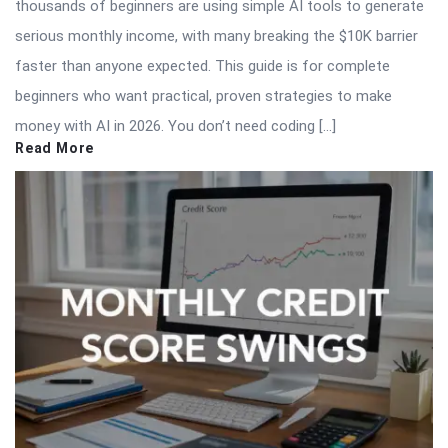
thousands of beginners are using simple AI tools to generate
serious monthly income, with many breaking the $10K barrier
faster than anyone expected. This guide is for complete
beginners who want practical, proven strategies to make
money with AI in 2026. You don’t need coding […]
Read More