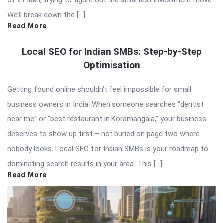
We’ll break down the […]
Read More
Local SEO for Indian SMBs: Step-by-Step
Optimisation
Getting found online shouldn’t feel impossible for small
business owners in India. When someone searches “dentist
near me” or “best restaurant in Koramangala,” your business
deserves to show up first – not buried on page two where
nobody looks. Local SEO for Indian SMBs is your roadmap to
dominating search results in your area. This […]
Read More