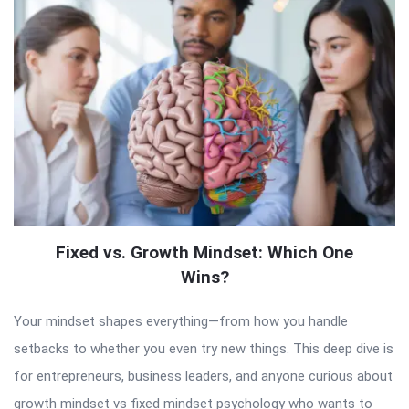
Fixed vs. Growth Mindset: Which One
Wins?
Your mindset shapes everything—from how you handle
setbacks to whether you even try new things. This deep dive is
for entrepreneurs, business leaders, and anyone curious about
growth mindset vs fixed mindset psychology who wants to