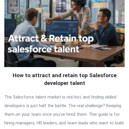
How to attract and retain top Salesforce
developer talent
The Salesforce talent market is red-hot, and finding skilled
developers is just half the battle. The real challenge? Keeping
them on your team once you’ve hired them. This guide is for
hiring managers, HR leaders, and team leads who want to build