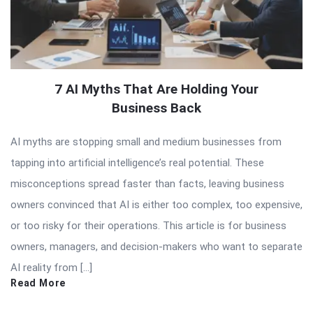
7 AI Myths That Are Holding Your
Business Back
AI myths are stopping small and medium businesses from
tapping into artificial intelligence’s real potential. These
misconceptions spread faster than facts, leaving business
owners convinced that AI is either too complex, too expensive,
or too risky for their operations. This article is for business
owners, managers, and decision-makers who want to separate
AI reality from […]
Read More