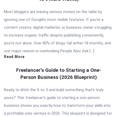
Most bloggers are leaving serious money on the table by
ignoring one of Google’s most visible features. If you’re a
content creator, digital marketer, or business owner struggling
to increase organic traffic despite publishing consistently,
you’re not alone. Over 80% of blogs fail within 18 months, and
one major reason is overlooking People Also Ask […]
Read More
Freelancer’s Guide to Starting a One-
Person Business (2026 Blueprint)
Ready to ditch the 9-to-5 and build something that’s truly
yours? This freelancer’s guide to starting a one-person
business shows you exactly how to transform your skills into
a profitable solo venture in 2026. This blueprint is designed for