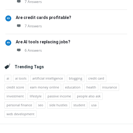
7 Answers
Are credit cards profitable?
7 Answers
Are AI tools replacing jobs?
6 Answers
Trending Tags
ai
ai tools
artificial intelligence
blogging
credit card
credit score
earn money online
education
health
insurance
investment
lifestyle
passive income
people also ask
personal finance
seo
side hustles
student
usa
web development