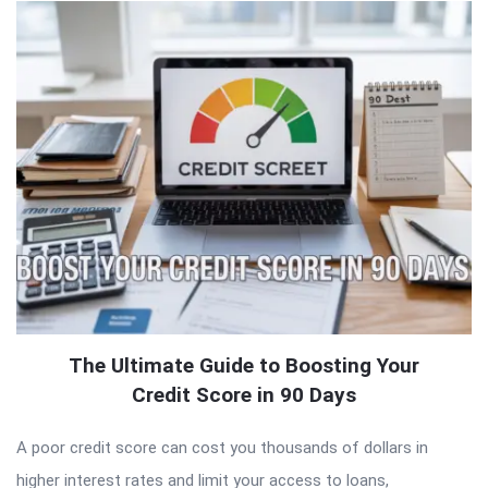
The Ultimate Guide to Boosting Your
Credit Score in 90 Days
A poor credit score can cost you thousands of dollars in
higher interest rates and limit your access to loans,