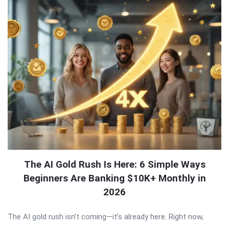
The AI Gold Rush Is Here: 6 Simple Ways
Beginners Are Banking $10K+ Monthly in
2026
The AI gold rush isn’t coming—it’s already here. Right now,