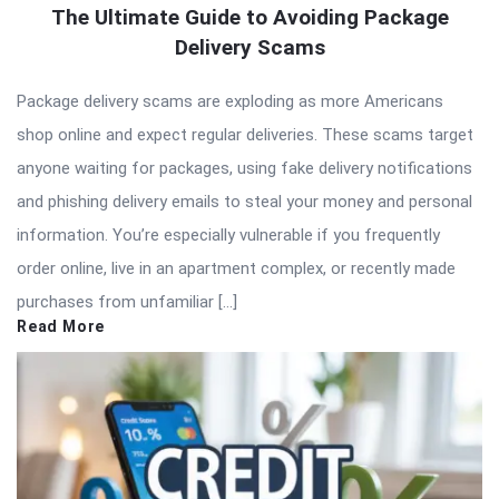
The Ultimate Guide to Avoiding Package
Delivery Scams
Package delivery scams are exploding as more Americans
shop online and expect regular deliveries. These scams target
anyone waiting for packages, using fake delivery notifications
and phishing delivery emails to steal your money and personal
information. You’re especially vulnerable if you frequently
order online, live in an apartment complex, or recently made
purchases from unfamiliar […]
Read More