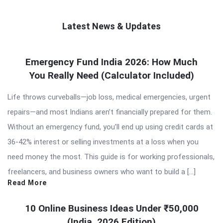
Latest News & Updates
QNAPANDIT
Emergency Fund India 2026: How Much
Latest
You Really Need (Calculator Included)
Articles
Life throws curveballs—job loss, medical emergencies, urgent
repairs—and most Indians aren’t financially prepared for them.
Without an emergency fund, you’ll end up using credit cards at
36-42% interest or selling investments at a loss when you
need money the most. This guide is for working professionals,
freelancers, and business owners who want to build a […]
Read More
10 Online Business Ideas Under ₹50,000
(India, 2026 Edition)