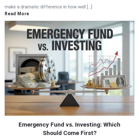
make a dramatic difference in how well […]
Read More
Emergency Fund vs. Investing: Which
Should Come First?