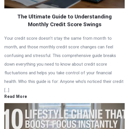
The Ultimate Guide to Understanding
Monthly Credit Score Swings
Your credit score doesn’t stay the same from month to
month, and those monthly credit score changes can feel
confusing and stressful. This comprehensive guide breaks
down everything you need to know about credit score
fluctuations and helps you take control of your financial
health. Who this guide is for: Anyone who’s noticed their credit
[…]
Read More