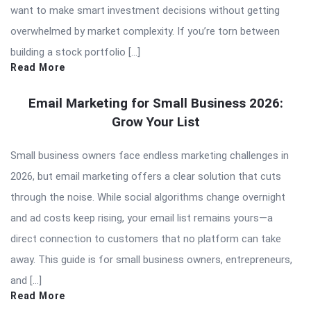
want to make smart investment decisions without getting
overwhelmed by market complexity. If you’re torn between
building a stock portfolio […]
Read More
Email Marketing for Small Business 2026:
Grow Your List
Small business owners face endless marketing challenges in
2026, but email marketing offers a clear solution that cuts
through the noise. While social algorithms change overnight
and ad costs keep rising, your email list remains yours—a
direct connection to customers that no platform can take
away. This guide is for small business owners, entrepreneurs,
and […]
Read More