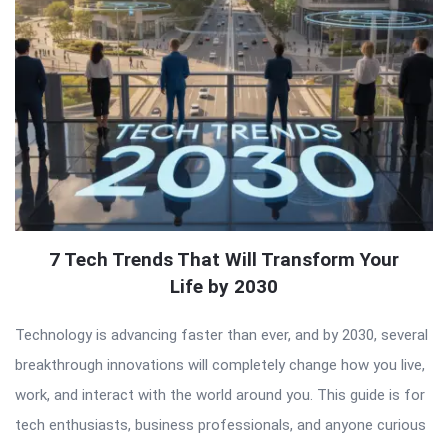
7 Tech Trends That Will Transform Your
Life by 2030
Technology is advancing faster than ever, and by 2030, several
breakthrough innovations will completely change how you live,
work, and interact with the world around you. This guide is for
tech enthusiasts, business professionals, and anyone curious