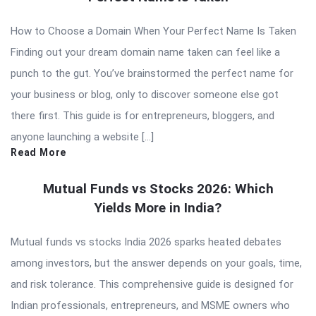
How to Choose a Domain When Your Perfect Name Is Taken
Finding out your dream domain name taken can feel like a
punch to the gut. You’ve brainstormed the perfect name for
your business or blog, only to discover someone else got
there first. This guide is for entrepreneurs, bloggers, and
anyone launching a website […]
Read More
Mutual Funds vs Stocks 2026: Which
Yields More in India?
Mutual funds vs stocks India 2026 sparks heated debates
among investors, but the answer depends on your goals, time,
and risk tolerance. This comprehensive guide is designed for
Indian professionals, entrepreneurs, and MSME owners who