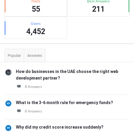
Posts
Best Answers
55
211
Users
4,452
Popular
Answers
How do businesses in the UAE choose the right web
development partner?
8 Answers
What is the 3-6 month rule for emergency funds?
8 Answers
Why did my credit score increase suddenly?