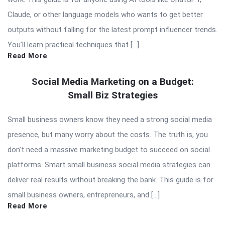
Claude, or other language models who wants to get better
outputs without falling for the latest prompt influencer trends.
You’ll learn practical techniques that […]
Read More
Social Media Marketing on a Budget:
Small Biz Strategies
Small business owners know they need a strong social media
presence, but many worry about the costs. The truth is, you
don’t need a massive marketing budget to succeed on social
platforms. Smart small business social media strategies can
deliver real results without breaking the bank. This guide is for
small business owners, entrepreneurs, and […]
Read More