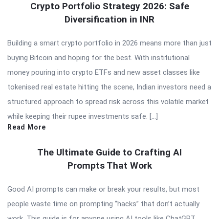
Crypto Portfolio Strategy 2026: Safe
Diversification in INR
Building a smart crypto portfolio in 2026 means more than just
buying Bitcoin and hoping for the best. With institutional
money pouring into crypto ETFs and new asset classes like
tokenised real estate hitting the scene, Indian investors need a
structured approach to spread risk across this volatile market
while keeping their rupee investments safe. […]
Read More
The Ultimate Guide to Crafting AI
Prompts That Work
Good AI prompts can make or break your results, but most
people waste time on prompting “hacks” that don’t actually
work. This guide is for anyone using AI tools like ChatGPT,