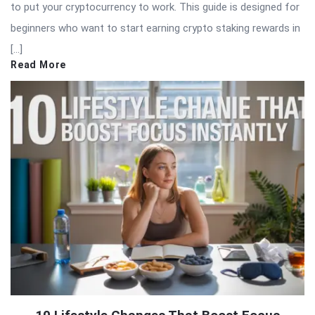
to put your cryptocurrency to work. This guide is designed for
beginners who want to start earning crypto staking rewards in
[…]
Read More