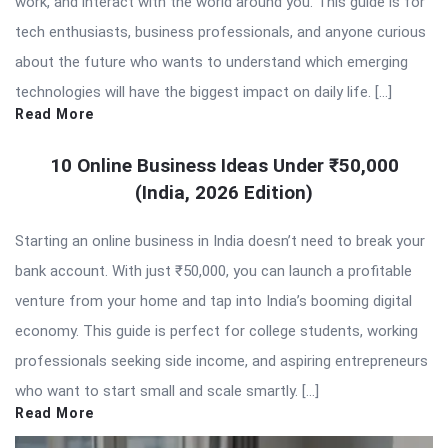
work, and interact with the world around you. This guide is for
tech enthusiasts, business professionals, and anyone curious
about the future who wants to understand which emerging
technologies will have the biggest impact on daily life. […]
Read More
10 Online Business Ideas Under ₹50,000
(India, 2026 Edition)
Starting an online business in India doesn’t need to break your
bank account. With just ₹50,000, you can launch a profitable
venture from your home and tap into India’s booming digital
economy. This guide is perfect for college students, working
professionals seeking side income, and aspiring entrepreneurs
who want to start small and scale smartly. […]
Read More