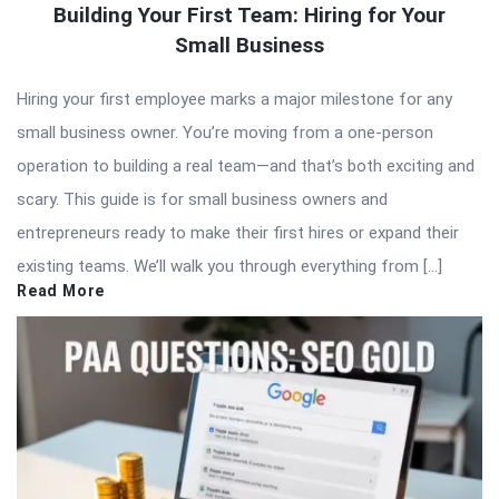
Building Your First Team: Hiring for Your
Small Business
Hiring your first employee marks a major milestone for any
small business owner. You’re moving from a one-person
operation to building a real team—and that’s both exciting and
scary. This guide is for small business owners and
entrepreneurs ready to make their first hires or expand their
existing teams. We’ll walk you through everything from […]
Read More