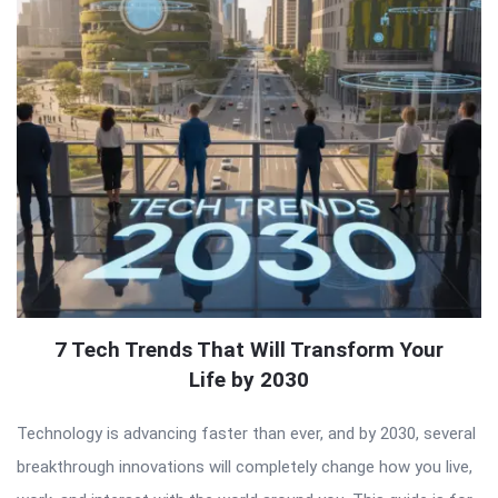
7 Tech Trends That Will Transform Your
Life by 2030
Technology is advancing faster than ever, and by 2030, several
breakthrough innovations will completely change how you live,