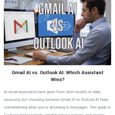
Gmail AI vs. Outlook AI: Which Assistant
Wins?
AI email assistants have gone from tech novelty to daily
necessity, but choosing between Gmail AI vs Outlook AI feels
overwhelming when you’re drowning in messages. This guide is