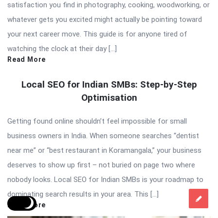
satisfaction you find in photography, cooking, woodworking, or
whatever gets you excited might actually be pointing toward
your next career move. This guide is for anyone tired of
watching the clock at their day […]
Read More
Local SEO for Indian SMBs: Step-by-Step
Optimisation
Getting found online shouldn’t feel impossible for small
business owners in India. When someone searches “dentist
near me” or “best restaurant in Koramangala,” your business
deserves to show up first – not buried on page two where
nobody looks. Local SEO for Indian SMBs is your roadmap to
dominating search results in your area. This […]
Read More