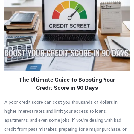
The Ultimate Guide to Boosting Your
Credit Score in 90 Days
A poor credit score can cost you thousands of dollars in
higher interest rates and limit your access to loans,
apartments, and even some jobs. If you’re dealing with bad
credit from past mistakes, preparing for a major purchase, or