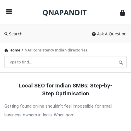
QNAPANDIT
QNAPANDIT
Search
Ask A Question
Home
/
NAP consistency Indian directories
QNAPANDIT
Local SEO for Indian SMBs: Step-by-
Latest
Step Optimisation
Articles
Getting found online shouldn’t feel impossible for small
business owners in India. When som ...