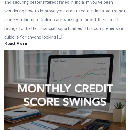
and securing better interest rates in India. If you’ve been
wondering how to improve your credit score in India, you’re not
alone – millions of Indians are working to boost their credit
ratings for better financial opportunities. This comprehensive
guide is for anyone looking […]
Read More