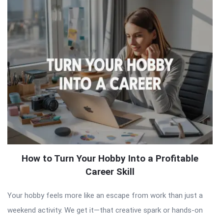
How to Turn Your Hobby Into a Profitable
Career Skill
Your hobby feels more like an escape from work than just a
weekend activity. We get it—that creative spark or hands-on