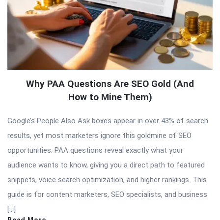
Why PAA Questions Are SEO Gold (And
How to Mine Them)
Google’s People Also Ask boxes appear in over 43% of search
results, yet most marketers ignore this goldmine of SEO
opportunities. PAA questions reveal exactly what your
audience wants to know, giving you a direct path to featured
snippets, voice search optimization, and higher rankings. This
guide is for content marketers, SEO specialists, and business
[…]
Read More