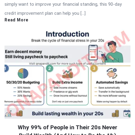
simply want to improve your financial standing, this 90-day
credit improvement plan can help you […]
Read More
Why 99% of People in Their 20s Never