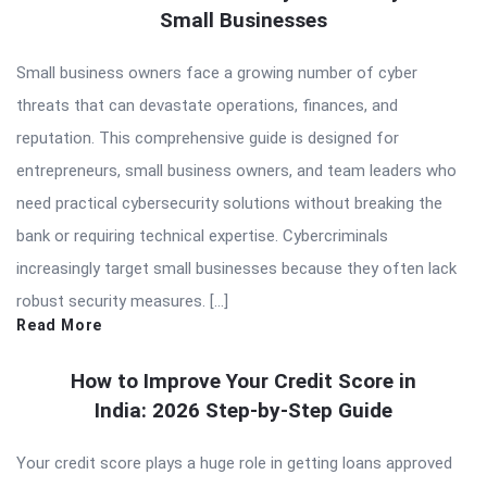
Small Businesses
Small business owners face a growing number of cyber
threats that can devastate operations, finances, and
reputation. This comprehensive guide is designed for
entrepreneurs, small business owners, and team leaders who
need practical cybersecurity solutions without breaking the
bank or requiring technical expertise. Cybercriminals
increasingly target small businesses because they often lack
robust security measures. […]
Read More
How to Improve Your Credit Score in
India: 2026 Step-by-Step Guide
Your credit score plays a huge role in getting loans approved