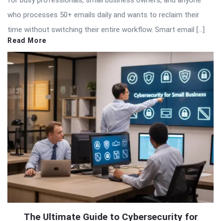
for busy professionals, small business owners, and anyone
who processes 50+ emails daily and wants to reclaim their
time without switching their entire workflow. Smart email […]
Read More
The Ultimate Guide to Cybersecurity for