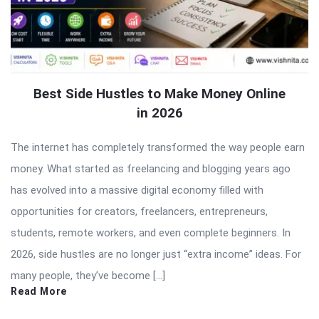
Best Side Hustles to Make Money Online
in 2026
The internet has completely transformed the way people earn
money. What started as freelancing and blogging years ago
has evolved into a massive digital economy filled with
opportunities for creators, freelancers, entrepreneurs,
students, remote workers, and even complete beginners. In
2026, side hustles are no longer just “extra income” ideas. For
many people, they’ve become […]
Read More