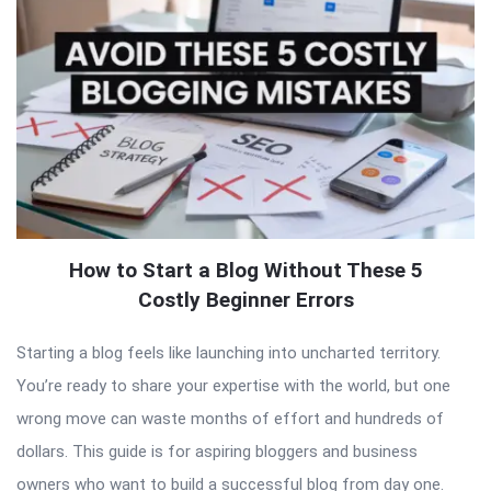
How to Start a Blog Without These 5
Costly Beginner Errors
Starting a blog feels like launching into uncharted territory.
You’re ready to share your expertise with the world, but one
wrong move can waste months of effort and hundreds of
dollars. This guide is for aspiring bloggers and business
owners who want to build a successful blog from day one.