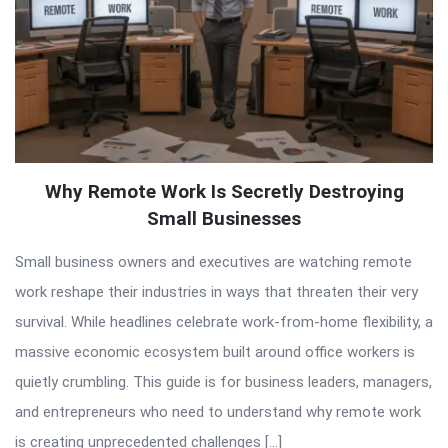
Why Remote Work Is Secretly Destroying
Small Businesses
Small business owners and executives are watching remote
work reshape their industries in ways that threaten their very
survival. While headlines celebrate work-from-home flexibility, a
massive economic ecosystem built around office workers is
quietly crumbling. This guide is for business leaders, managers,
and entrepreneurs who need to understand why remote work
is creating unprecedented challenges […]