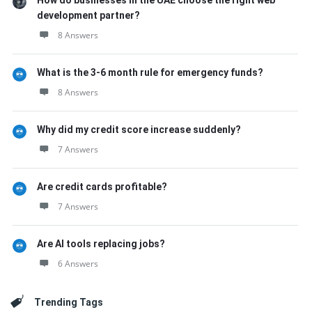
How do businesses in the UAE choose the right web
development partner?
8 Answers
What is the 3-6 month rule for emergency funds?
8 Answers
Why did my credit score increase suddenly?
7 Answers
Are credit cards profitable?
7 Answers
Are AI tools replacing jobs?
6 Answers
Trending Tags