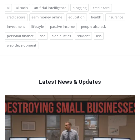
ai
ai tools
artificial intelligence
blogging
credit card
credit score
earn money online
education
health
insurance
investment
lifestyle
passive income
people also ask
personal finance
seo
side hustles
student
usa
web development
Latest News & Updates
QNAPANDIT
Latest
Articles