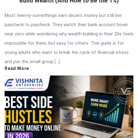
Build Wealth (And How to Be the 1%)
Most twenty-somethings earn decent money but still live
paycheck to paycheck. They watch their bank account hover
near zero while wondering why wealth building in their 20s feels
impossible for them, but easy for others. This guide is for
young adults who want to break the cycle of financial stress
and join the small group […]
Read More