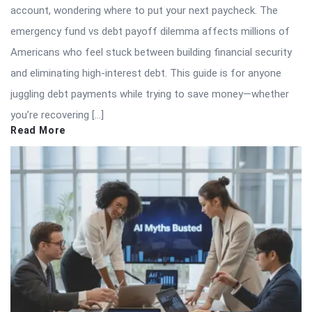
account, wondering where to put your next paycheck. The
emergency fund vs debt payoff dilemma affects millions of
Americans who feel stuck between building financial security
and eliminating high-interest debt. This guide is for anyone
juggling debt payments while trying to save money—whether
you’re recovering […]
Read More