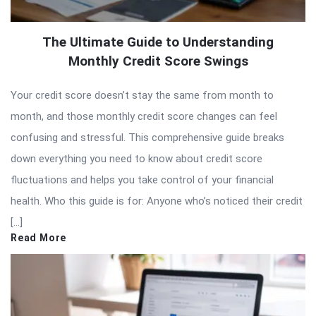
The Ultimate Guide to Understanding
Monthly Credit Score Swings
Your credit score doesn’t stay the same from month to
month, and those monthly credit score changes can feel
confusing and stressful. This comprehensive guide breaks
down everything you need to know about credit score
fluctuations and helps you take control of your financial
health. Who this guide is for: Anyone who’s noticed their credit
[…]
Read More