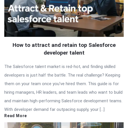
How to attract and retain top Salesforce
developer talent
The Salesforce talent market is red-hot, and finding skilled
developers is just half the battle. The real challenge? Keeping
them on your team once you’ve hired them. This guide is for
hiring managers, HR leaders, and team leads who want to build
and maintain high-performing Salesforce development teams.
With developer demand far outpacing supply, your […]
Read More