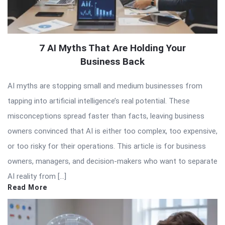
7 AI Myths That Are Holding Your
Business Back
AI myths are stopping small and medium businesses from
tapping into artificial intelligence’s real potential. These
misconceptions spread faster than facts, leaving business
owners convinced that AI is either too complex, too expensive,
or too risky for their operations. This article is for business
owners, managers, and decision-makers who want to separate
AI reality from […]
Read More