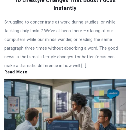
10 Lifestyle Changes That Boost Focus
Instantly
Struggling to concentrate at work, during studies, or while
tackling daily tasks? We’ve all been there – staring at our
computers while our minds wander, or reading the same
paragraph three times without absorbing a word. The good
news is that small lifestyle changes for better focus can
make a dramatic difference in how well […]
Read More