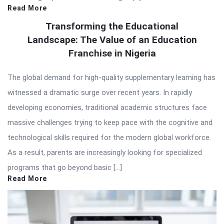
Read More
Transforming the Educational
Landscape: The Value of an Education
Franchise in Nigeria
The global demand for high-quality supplementary learning has
witnessed a dramatic surge over recent years. In rapidly
developing economies, traditional academic structures face
massive challenges trying to keep pace with the cognitive and
technological skills required for the modern global workforce.
As a result, parents are increasingly looking for specialized
programs that go beyond basic […]
Read More