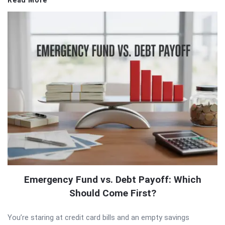
Emergency Fund vs. Debt Payoff: Which
Should Come First?
You’re staring at credit card bills and an empty savings