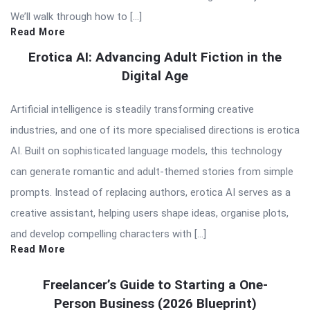
We’ll walk through how to […]
Read More
Erotica AI: Advancing Adult Fiction in the
Digital Age
Artificial intelligence is steadily transforming creative
industries, and one of its more specialised directions is erotica
AI. Built on sophisticated language models, this technology
can generate romantic and adult-themed stories from simple
prompts. Instead of replacing authors, erotica AI serves as a
creative assistant, helping users shape ideas, organise plots,
and develop compelling characters with […]
Read More
Freelancer’s Guide to Starting a One-
Person Business (2026 Blueprint)