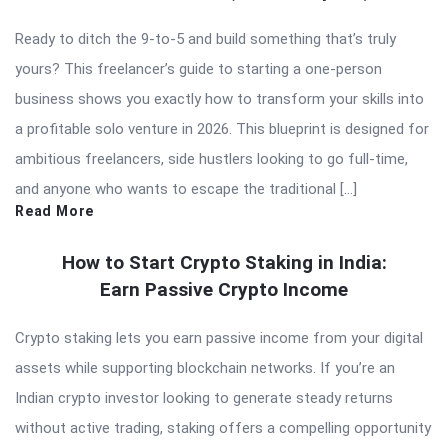
Ready to ditch the 9-to-5 and build something that’s truly
yours? This freelancer’s guide to starting a one-person
business shows you exactly how to transform your skills into
a profitable solo venture in 2026. This blueprint is designed for
ambitious freelancers, side hustlers looking to go full-time,
and anyone who wants to escape the traditional […]
Read More
How to Start Crypto Staking in India:
Earn Passive Crypto Income
Crypto staking lets you earn passive income from your digital
assets while supporting blockchain networks. If you’re an
Indian crypto investor looking to generate steady returns
without active trading, staking offers a compelling opportunity