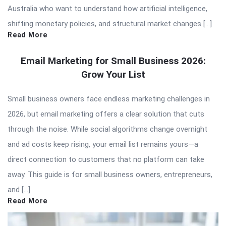
Australia who want to understand how artificial intelligence,
shifting monetary policies, and structural market changes […]
Read More
Email Marketing for Small Business 2026:
Grow Your List
Small business owners face endless marketing challenges in
2026, but email marketing offers a clear solution that cuts
through the noise. While social algorithms change overnight
and ad costs keep rising, your email list remains yours—a
direct connection to customers that no platform can take
away. This guide is for small business owners, entrepreneurs,
and […]
Read More