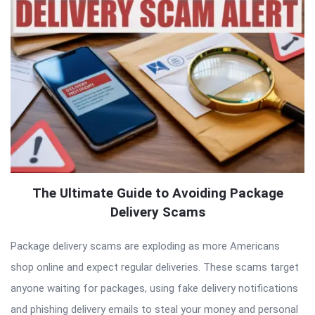
The Ultimate Guide to Avoiding Package
Delivery Scams
Package delivery scams are exploding as more Americans
shop online and expect regular deliveries. These scams target
anyone waiting for packages, using fake delivery notifications
and phishing delivery emails to steal your money and personal