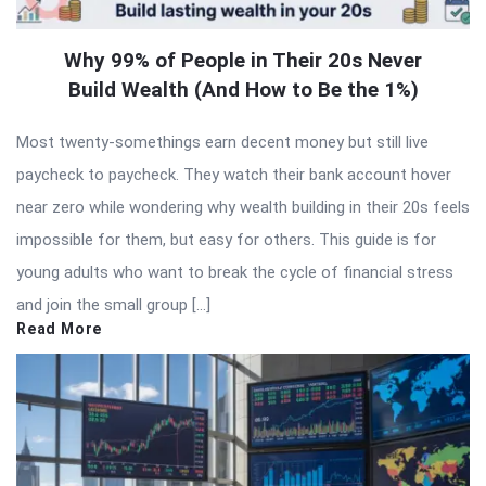
Why 99% of People in Their 20s Never
Build Wealth (And How to Be the 1%)
Most twenty-somethings earn decent money but still live
paycheck to paycheck. They watch their bank account hover
near zero while wondering why wealth building in their 20s feels
impossible for them, but easy for others. This guide is for
young adults who want to break the cycle of financial stress
and join the small group […]
Read More