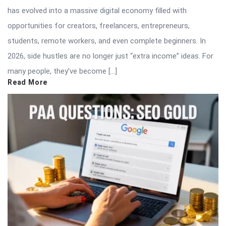
has evolved into a massive digital economy filled with
opportunities for creators, freelancers, entrepreneurs,
students, remote workers, and even complete beginners. In
2026, side hustles are no longer just “extra income” ideas. For
many people, they’ve become […]
Read More