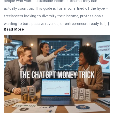
people who want sustainable income streams they can
actually count on. This guide is for anyone tired of the hype –
freelancers looking to diversify their income, professionals
wanting to build passive revenue, or entrepreneurs ready to […]
Read More