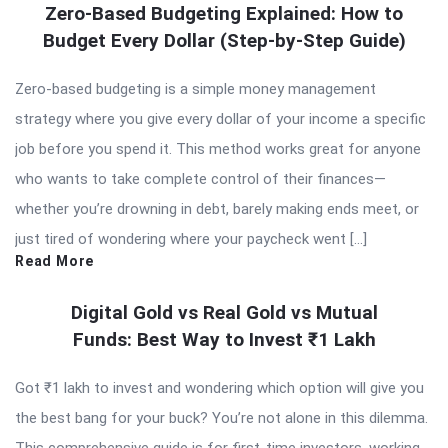
Zero-Based Budgeting Explained: How to
Budget Every Dollar (Step-by-Step Guide)
Zero-based budgeting is a simple money management
strategy where you give every dollar of your income a specific
job before you spend it. This method works great for anyone
who wants to take complete control of their finances—
whether you’re drowning in debt, barely making ends meet, or
just tired of wondering where your paycheck went […]
Read More
Digital Gold vs Real Gold vs Mutual
Funds: Best Way to Invest ₹1 Lakh
Got ₹1 lakh to invest and wondering which option will give you
the best bang for your buck? You’re not alone in this dilemma.
This comprehensive guide is for first-time investors, working