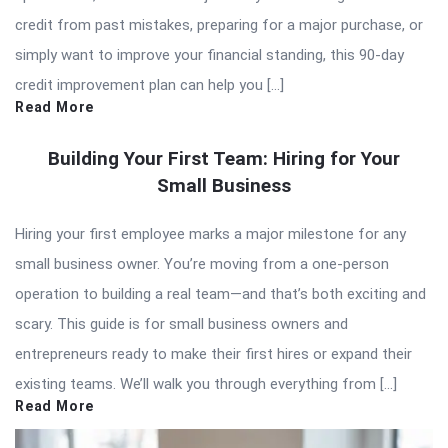
credit from past mistakes, preparing for a major purchase, or
simply want to improve your financial standing, this 90-day
credit improvement plan can help you […]
Read More
Building Your First Team: Hiring for Your
Small Business
Hiring your first employee marks a major milestone for any
small business owner. You’re moving from a one-person
operation to building a real team—and that’s both exciting and
scary. This guide is for small business owners and
entrepreneurs ready to make their first hires or expand their
existing teams. We’ll walk you through everything from […]
Read More