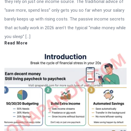
they rely on just one income source. The traditional advice of
“save more, spend less” only gets you so far when your salary
barely keeps up with rising costs. The passive income secrets
that actually work in 2026 aren’t the typical “make money while
you sleep” […]
Read More