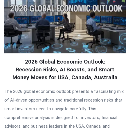
2026 Global Economic Outlook:
Recession Risks, AI Boosts, and Smart
Money Moves for USA, Canada, Australia
The 2026 global economic outlook presents a fascinating mix
of AI-driven opportunities and traditional recession risks that
smart investors need to navigate carefully. This
comprehensive analysis is designed for investors, financial
advisors, and business leaders in the USA, Canada, and