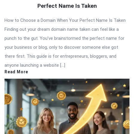
Perfect Name Is Taken
How to Choose a Domain When Your Perfect Name Is Taken
Finding out your dream domain name taken can feel like a
punch to the gut. You’ve brainstormed the perfect name for
your business or blog, only to discover someone else got
there first. This guide is for entrepreneurs, bloggers, and
anyone launching a website […]
Read More