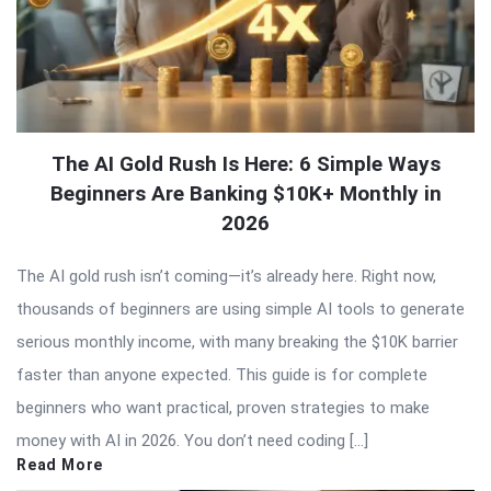
The AI Gold Rush Is Here: 6 Simple Ways
Beginners Are Banking $10K+ Monthly in
2026
The AI gold rush isn’t coming—it’s already here. Right now,
thousands of beginners are using simple AI tools to generate
serious monthly income, with many breaking the $10K barrier
faster than anyone expected. This guide is for complete
beginners who want practical, proven strategies to make
money with AI in 2026. You don’t need coding […]
Read More