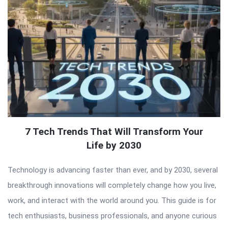
7 Tech Trends That Will Transform Your
Life by 2030
Technology is advancing faster than ever, and by 2030, several
breakthrough innovations will completely change how you live,
work, and interact with the world around you. This guide is for
tech enthusiasts, business professionals, and anyone curious