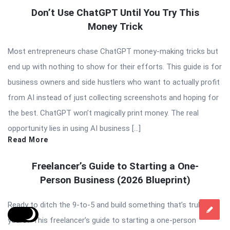
Don’t Use ChatGPT Until You Try This
Money Trick
Most entrepreneurs chase ChatGPT money-making tricks but
end up with nothing to show for their efforts. This guide is for
business owners and side hustlers who want to actually profit
from AI instead of just collecting screenshots and hoping for
the best. ChatGPT won’t magically print money. The real
opportunity lies in using AI business […]
Read More
Freelancer’s Guide to Starting a One-
Person Business (2026 Blueprint)
Ready to ditch the 9-to-5 and build something that’s truly
yours? This freelancer’s guide to starting a one-person