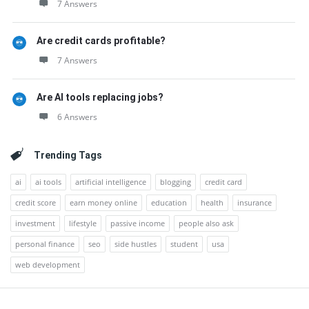
7 Answers
Are credit cards profitable?
7 Answers
Are AI tools replacing jobs?
6 Answers
Trending Tags
ai
ai tools
artificial intelligence
blogging
credit card
credit score
earn money online
education
health
insurance
investment
lifestyle
passive income
people also ask
personal finance
seo
side hustles
student
usa
web development