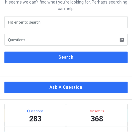
It seems we can’t find what you’re looking for. Perhaps searching
can help.
Sidebar
Ask A Question
Stats
Questions
Answers
283
368