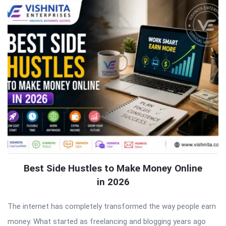
Best Side Hustles to Make Money Online
in 2026
The internet has completely transformed the way people earn
money. What started as freelancing and blogging years ago