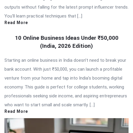
outputs without falling for the latest prompt influencer trends.
You’ll learn practical techniques that […]
Read More
10 Online Business Ideas Under ₹50,000
(India, 2026 Edition)
Starting an online business in India doesn’t need to break your
bank account. With just ₹50,000, you can launch a profitable
venture from your home and tap into India’s booming digital
economy. This guide is perfect for college students, working
professionals seeking side income, and aspiring entrepreneurs
who want to start small and scale smartly. […]
Read More