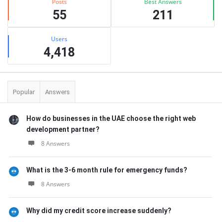
Posts
Best Answers
55
211
Users
4,418
Popular
Answers
How do businesses in the UAE choose the right web
development partner?
8 Answers
What is the 3-6 month rule for emergency funds?
8 Answers
Why did my credit score increase suddenly?