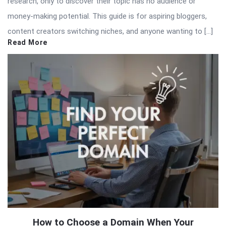
research, only to discover their topic has no audience or
money-making potential. This guide is for aspiring bloggers,
content creators switching niches, and anyone wanting to […]
Read More
How to Choose a Domain When Your