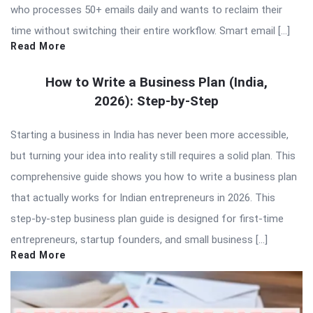
who processes 50+ emails daily and wants to reclaim their
time without switching their entire workflow. Smart email […]
Read More
How to Write a Business Plan (India,
2026): Step-by-Step
Starting a business in India has never been more accessible,
but turning your idea into reality still requires a solid plan. This
comprehensive guide shows you how to write a business plan
that actually works for Indian entrepreneurs in 2026. This
step-by-step business plan guide is designed for first-time
entrepreneurs, startup founders, and small business […]
Read More