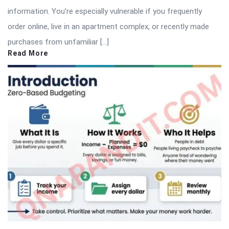
information. You’re especially vulnerable if you frequently
order online, live in an apartment complex, or recently made
purchases from unfamiliar […]
Read More