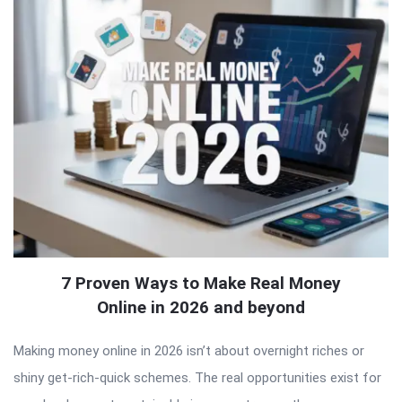
7 Proven Ways to Make Real Money
Online in 2026 and beyond
Making money online in 2026 isn’t about overnight riches or
shiny get-rich-quick schemes. The real opportunities exist for