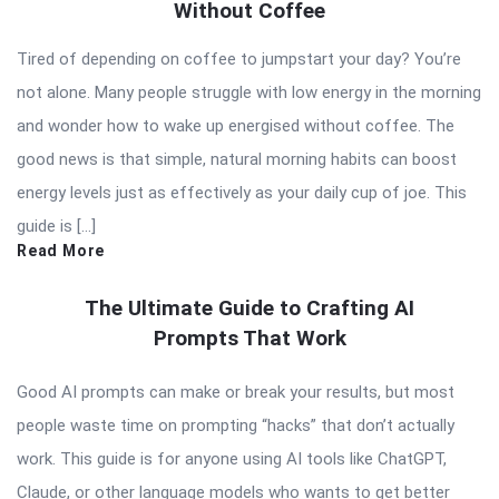
Without Coffee
Tired of depending on coffee to jumpstart your day? You’re
not alone. Many people struggle with low energy in the morning
and wonder how to wake up energised without coffee. The
good news is that simple, natural morning habits can boost
energy levels just as effectively as your daily cup of joe. This
guide is […]
Read More
The Ultimate Guide to Crafting AI
Prompts That Work
Good AI prompts can make or break your results, but most
people waste time on prompting “hacks” that don’t actually
work. This guide is for anyone using AI tools like ChatGPT,
Claude, or other language models who wants to get better