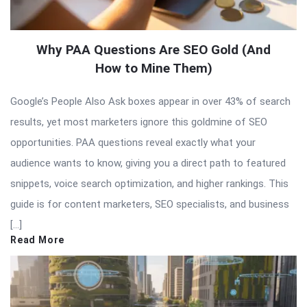
Why PAA Questions Are SEO Gold (And
How to Mine Them)
Google’s People Also Ask boxes appear in over 43% of search
results, yet most marketers ignore this goldmine of SEO
opportunities. PAA questions reveal exactly what your
audience wants to know, giving you a direct path to featured
snippets, voice search optimization, and higher rankings. This
guide is for content marketers, SEO specialists, and business
[…]
Read More