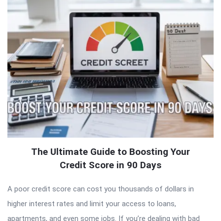
The Ultimate Guide to Boosting Your
Credit Score in 90 Days
A poor credit score can cost you thousands of dollars in
higher interest rates and limit your access to loans,
apartments, and even some jobs. If you’re dealing with bad