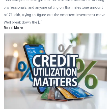
professionals, and anyone sitting on that milestone amount
of ₹1 lakh, trying to figure out the smartest investment move.
We’ll break down the […]
Read More