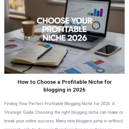
How to Choose a Profitable Niche for
blogging in 2026
Finding Your Perfect Profitable Blogging Niche for 2026: A
Strategic Guide Choosing the right blogging niche can make or
break your online success. Many new bloggers jump in without