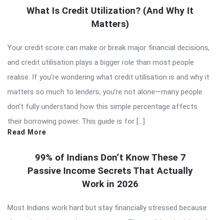
What Is Credit Utilization? (And Why It
Matters)
Your credit score can make or break major financial decisions,
and credit utilisation plays a bigger role than most people
realise. If you’re wondering what credit utilisation is and why it
matters so much to lenders, you’re not alone—many people
don’t fully understand how this simple percentage affects
their borrowing power. This guide is for […]
Read More
99% of Indians Don’t Know These 7
Passive Income Secrets That Actually
Work in 2026
Most Indians work hard but stay financially stressed because