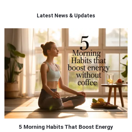
Latest News & Updates
QNAPANDIT
Latest
Articles
5 Morning Habits That Boost Energy