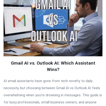
Gmail AI vs. Outlook AI: Which Assistant
Wins?
AI email assistants have gone from tech novelty to daily
necessity, but choosing between Gmail AI vs Outlook AI feels
overwhelming when you’re drowning in messages. This guide is
for busy professionals, small business owners, and anyone