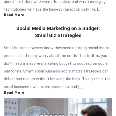
about the future who wants to understand which emerging
technologies will have the biggest impact on daily life. […]
Read More
Social Media Marketing on a Budget:
Small Biz Strategies
Small business owners know they need a strong social media
presence, but many worry about the costs. The truth is, you
don’t need a massive marketing budget to succeed on social
platforms. Smart small business social media strategies can
deliver real results without breaking the bank. This guide is for
small business owners, entrepreneurs, and […]
Read More