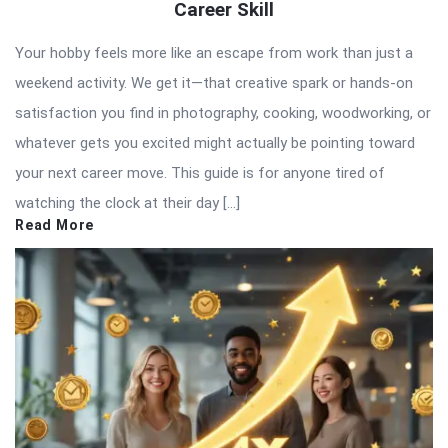
Career Skill
Your hobby feels more like an escape from work than just a
weekend activity. We get it—that creative spark or hands-on
satisfaction you find in photography, cooking, woodworking, or
whatever gets you excited might actually be pointing toward
your next career move. This guide is for anyone tired of
watching the clock at their day […]
Read More