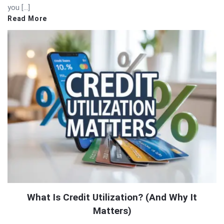
you […]
Read More
What Is Credit Utilization? (And Why It
Matters)