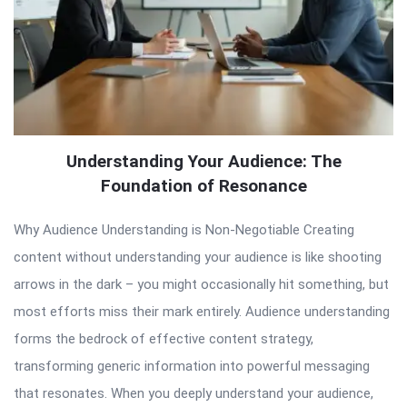
Understanding Your Audience: The
Foundation of Resonance
Why Audience Understanding is Non-Negotiable Creating
content without understanding your audience is like shooting
arrows in the dark – you might occasionally hit something, but
most efforts miss their mark entirely. Audience understanding
forms the bedrock of effective content strategy,
transforming generic information into powerful messaging
that resonates. When you deeply understand your audience,