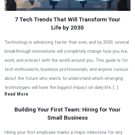
7 Tech Trends That Will Transform Your
Life by 2030
Technology is advancing faster than ever, and by 2030, several
breakthrough innovations will completely change how you live,
work, and interact with the world around you. This guide is for
tech enthusiasts, business professionals, and anyone curious
about the future who wants to understand which emerging
technologies will have the biggest impact on daily life. […]
Read More
Building Your First Team: Hiring for Your
Small Business
Hiring your first employee marks a major milestone for any