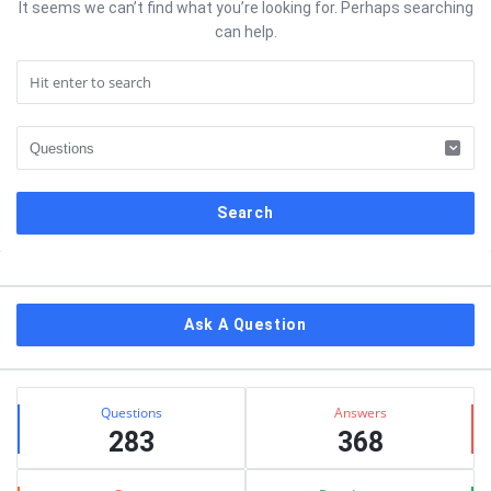
It seems we can’t find what you’re looking for. Perhaps searching
can help.
Sidebar
Ask A Question
Stats
Questions
Answers
283
368