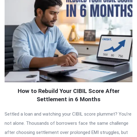
How to Rebuild Your CIBIL Score After
Settlement in 6 Months
Settled a loan and watching your CIBIL score plummet? You’re
not alone. Thousands of borrowers face the same challenge
after choosing settlement over prolonged EMI struggles, but