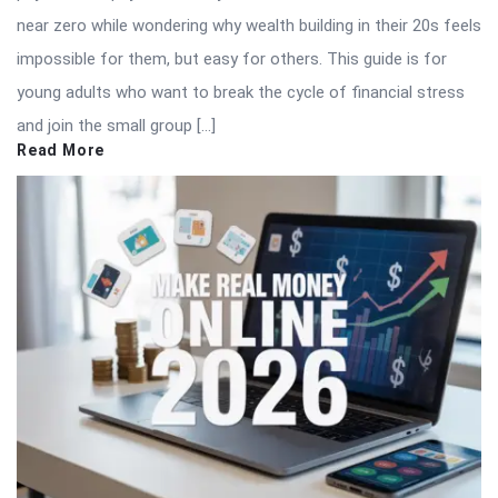
near zero while wondering why wealth building in their 20s feels
impossible for them, but easy for others. This guide is for
young adults who want to break the cycle of financial stress
and join the small group […]
Read More