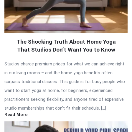
The Shocking Truth About Home Yoga
That Studios Don’t Want You to Know
Studios charge premium prices for what we can achieve right
in our living rooms – and the home yoga benefits often
surpass traditional classes. This guide is for busy people who
want to start yoga at home, for beginners, experienced
practitioners seeking flexibility, and anyone tired of expensive
studio memberships that don’t fit their schedule. […]
Read More