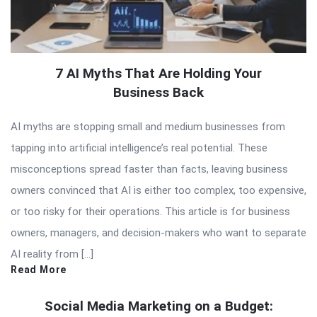
7 AI Myths That Are Holding Your
Business Back
AI myths are stopping small and medium businesses from
tapping into artificial intelligence’s real potential. These
misconceptions spread faster than facts, leaving business
owners convinced that AI is either too complex, too expensive,
or too risky for their operations. This article is for business
owners, managers, and decision-makers who want to separate
AI reality from […]
Read More
Social Media Marketing on a Budget: