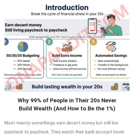
Why 99% of People in Their 20s Never
Build Wealth (And How to Be the 1%)
Most twenty-somethings earn decent money but still live
paycheck to paycheck. They watch their bank account hover