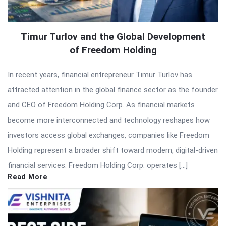
Timur Turlov and the Global Development
of Freedom Holding
In recent years, financial entrepreneur Timur Turlov has
attracted attention in the global finance sector as the founder
and CEO of Freedom Holding Corp. As financial markets
become more interconnected and technology reshapes how
investors access global exchanges, companies like Freedom
Holding represent a broader shift toward modern, digital-driven
financial services. Freedom Holding Corp. operates […]
Read More