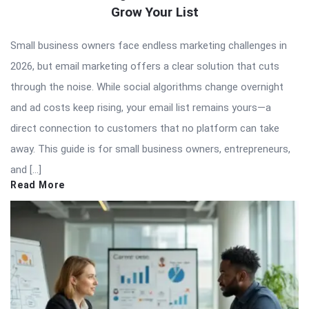
Grow Your List
Small business owners face endless marketing challenges in
2026, but email marketing offers a clear solution that cuts
through the noise. While social algorithms change overnight
and ad costs keep rising, your email list remains yours—a
direct connection to customers that no platform can take
away. This guide is for small business owners, entrepreneurs,
and […]
Read More