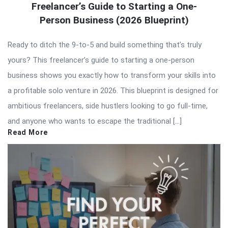
Freelancer’s Guide to Starting a One-
Person Business (2026 Blueprint)
Ready to ditch the 9-to-5 and build something that’s truly
yours? This freelancer’s guide to starting a one-person
business shows you exactly how to transform your skills into
a profitable solo venture in 2026. This blueprint is designed for
ambitious freelancers, side hustlers looking to go full-time,
and anyone who wants to escape the traditional […]
Read More