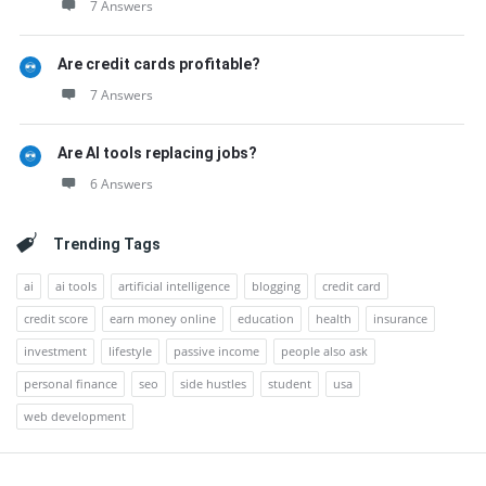
7 Answers
Are credit cards profitable?
7 Answers
Are AI tools replacing jobs?
6 Answers
Trending Tags
ai
ai tools
artificial intelligence
blogging
credit card
credit score
earn money online
education
health
insurance
investment
lifestyle
passive income
people also ask
personal finance
seo
side hustles
student
usa
web development