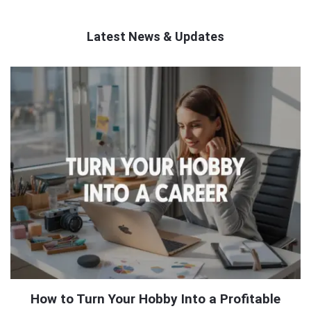
Latest News & Updates
QNAPANDIT
Latest
Articles
How to Turn Your Hobby Into a Profitable