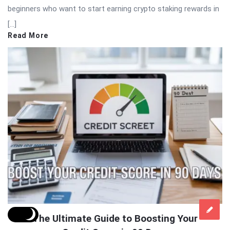
beginners who want to start earning crypto staking rewards in
[…]
Read More
The Ultimate Guide to Boosting Your