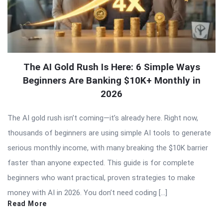
The AI Gold Rush Is Here: 6 Simple Ways
Beginners Are Banking $10K+ Monthly in
2026
The AI gold rush isn’t coming—it’s already here. Right now,
thousands of beginners are using simple AI tools to generate
serious monthly income, with many breaking the $10K barrier
faster than anyone expected. This guide is for complete
beginners who want practical, proven strategies to make
money with AI in 2026. You don’t need coding […]
Read More