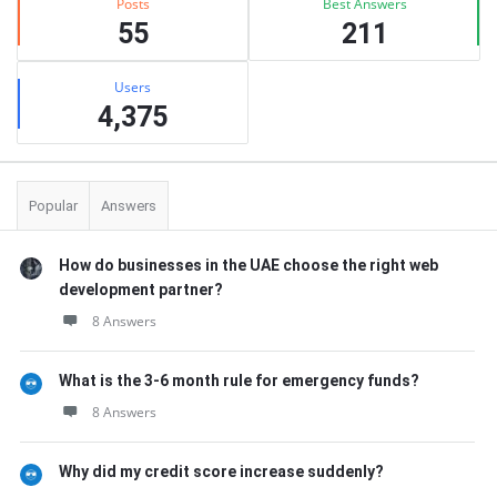
Posts
Best Answers
55
211
Users
4,375
Popular
Answers
How do businesses in the UAE choose the right web
development partner?
8 Answers
What is the 3-6 month rule for emergency funds?
8 Answers
Why did my credit score increase suddenly?