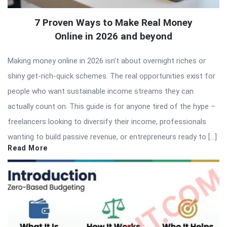
7 Proven Ways to Make Real Money
Online in 2026 and beyond
Making money online in 2026 isn’t about overnight riches or
shiny get-rich-quick schemes. The real opportunities exist for
people who want sustainable income streams they can
actually count on. This guide is for anyone tired of the hype –
freelancers looking to diversify their income, professionals
wanting to build passive revenue, or entrepreneurs ready to […]
Read More