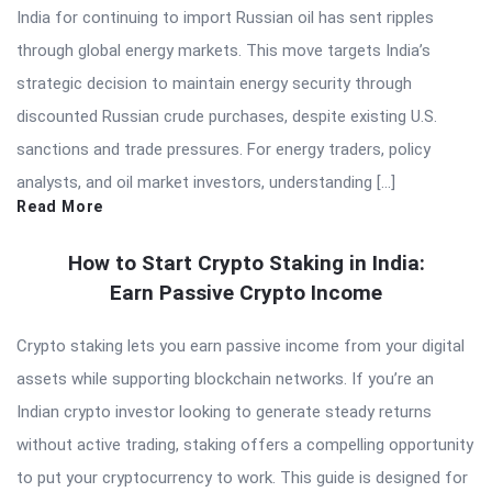
India for continuing to import Russian oil has sent ripples
through global energy markets. This move targets India’s
strategic decision to maintain energy security through
discounted Russian crude purchases, despite existing U.S.
sanctions and trade pressures. For energy traders, policy
analysts, and oil market investors, understanding […]
Read More
How to Start Crypto Staking in India:
Earn Passive Crypto Income
Crypto staking lets you earn passive income from your digital
assets while supporting blockchain networks. If you’re an
Indian crypto investor looking to generate steady returns
without active trading, staking offers a compelling opportunity
to put your cryptocurrency to work. This guide is designed for