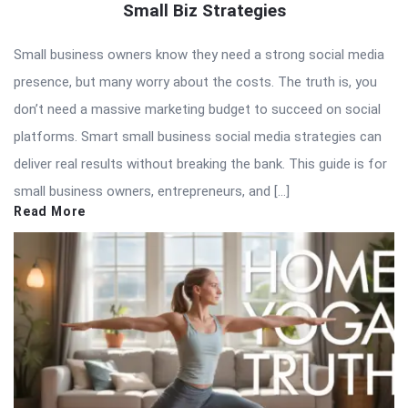
Small Biz Strategies
Small business owners know they need a strong social media
presence, but many worry about the costs. The truth is, you
don’t need a massive marketing budget to succeed on social
platforms. Smart small business social media strategies can
deliver real results without breaking the bank. This guide is for
small business owners, entrepreneurs, and […]
Read More