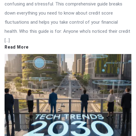
confusing and stressful. This comprehensive guide breaks
down everything you need to know about credit score
fluctuations and helps you take control of your financial
health. Who this guide is for: Anyone who’s noticed their credit
[…]
Read More