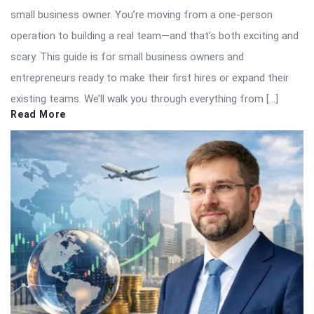
small business owner. You’re moving from a one-person
operation to building a real team—and that’s both exciting and
scary. This guide is for small business owners and
entrepreneurs ready to make their first hires or expand their
existing teams. We’ll walk you through everything from […]
Read More