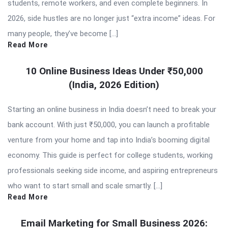
students, remote workers, and even complete beginners. In
2026, side hustles are no longer just “extra income” ideas. For
many people, they’ve become […]
Read More
10 Online Business Ideas Under ₹50,000
(India, 2026 Edition)
Starting an online business in India doesn’t need to break your
bank account. With just ₹50,000, you can launch a profitable
venture from your home and tap into India’s booming digital
economy. This guide is perfect for college students, working
professionals seeking side income, and aspiring entrepreneurs
who want to start small and scale smartly. […]
Read More
Email Marketing for Small Business 2026: