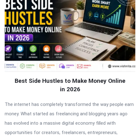
Best Side Hustles to Make Money Online
in 2026
The internet has completely transformed the way people earn
money. What started as freelancing and blogging years ago
has evolved into a massive digital economy filled with
opportunities for creators, freelancers, entrepreneurs,