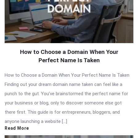
How to Choose a Domain When Your
Perfect Name Is Taken
How to Choose a Domain When Your Perfect Name Is Taken
Finding out your dream domain name taken can feel like a
punch to the gut. You’ve brainstormed the perfect name for
your business or blog, only to discover someone else got
there first. This guide is for entrepreneurs, bloggers, and
anyone launching a website […]
Read More