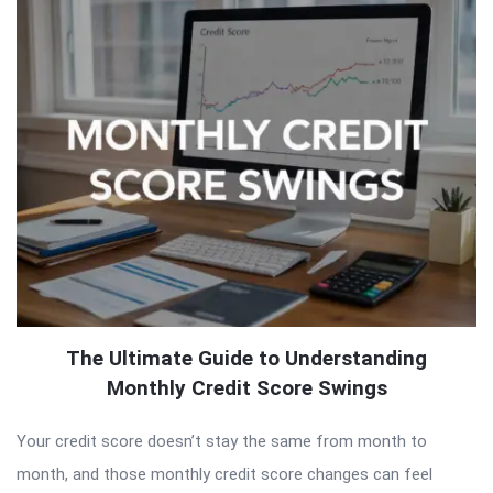
The Ultimate Guide to Understanding
Monthly Credit Score Swings
Your credit score doesn’t stay the same from month to
month, and those monthly credit score changes can feel