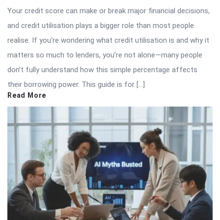
Your credit score can make or break major financial decisions,
and credit utilisation plays a bigger role than most people
realise. If you’re wondering what credit utilisation is and why it
matters so much to lenders, you’re not alone—many people
don’t fully understand how this simple percentage affects
their borrowing power. This guide is for […]
Read More