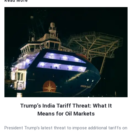
Read More
Trump’s India Tariff Threat: What It
Means for Oil Markets
President Trump’s latest threat to impose additional tariffs on