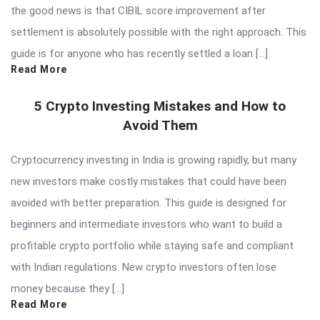
the good news is that CIBIL score improvement after
settlement is absolutely possible with the right approach. This
guide is for anyone who has recently settled a loan […]
Read More
5 Crypto Investing Mistakes and How to
Avoid Them
Cryptocurrency investing in India is growing rapidly, but many
new investors make costly mistakes that could have been
avoided with better preparation. This guide is designed for
beginners and intermediate investors who want to build a
profitable crypto portfolio while staying safe and compliant
with Indian regulations. New crypto investors often lose
money because they […]
Read More