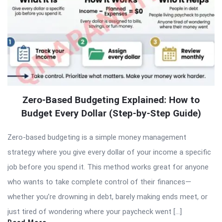
Zero-Based Budgeting Explained: How to
Budget Every Dollar (Step-by-Step Guide)
Zero-based budgeting is a simple money management
strategy where you give every dollar of your income a specific
job before you spend it. This method works great for anyone
who wants to take complete control of their finances—
whether you’re drowning in debt, barely making ends meet, or
just tired of wondering where your paycheck went […]