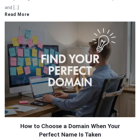
and […]
Read More
How to Choose a Domain When Your
Perfect Name Is Taken