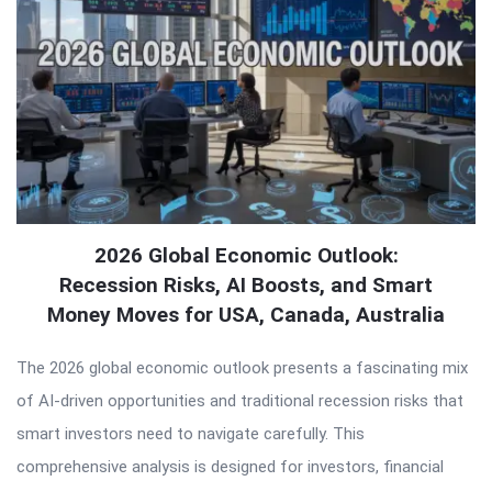
2026 Global Economic Outlook:
Recession Risks, AI Boosts, and Smart
Money Moves for USA, Canada, Australia
The 2026 global economic outlook presents a fascinating mix
of AI-driven opportunities and traditional recession risks that
smart investors need to navigate carefully. This
comprehensive analysis is designed for investors, financial