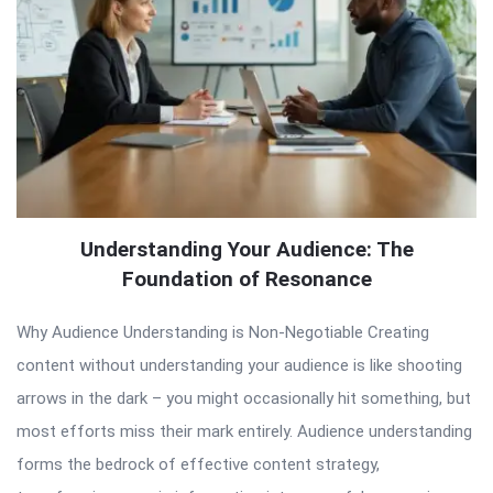
Understanding Your Audience: The
Foundation of Resonance
Why Audience Understanding is Non-Negotiable Creating
content without understanding your audience is like shooting
arrows in the dark – you might occasionally hit something, but
most efforts miss their mark entirely. Audience understanding
forms the bedrock of effective content strategy,