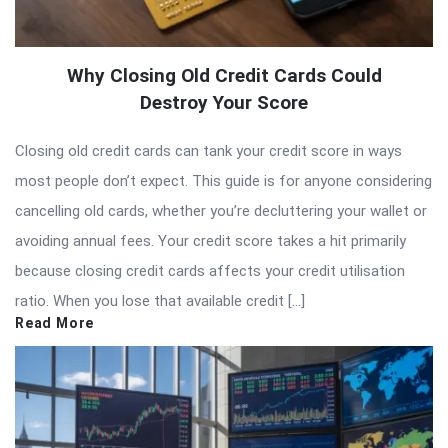
Why Closing Old Credit Cards Could
Destroy Your Score
Closing old credit cards can tank your credit score in ways
most people don’t expect. This guide is for anyone considering
cancelling old cards, whether you’re decluttering your wallet or
avoiding annual fees. Your credit score takes a hit primarily
because closing credit cards affects your credit utilisation
ratio. When you lose that available credit […]
Read More