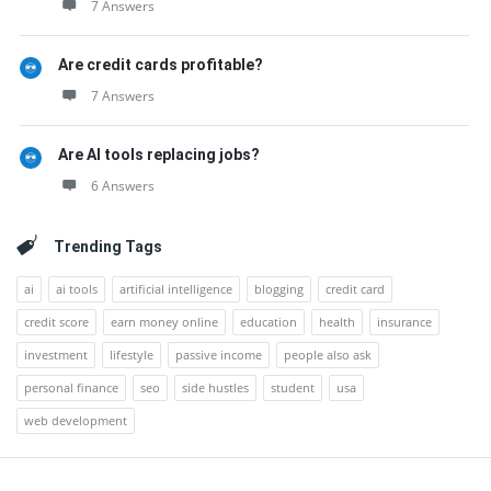
7 Answers
Are credit cards profitable?
7 Answers
Are AI tools replacing jobs?
6 Answers
Trending Tags
ai
ai tools
artificial intelligence
blogging
credit card
credit score
earn money online
education
health
insurance
investment
lifestyle
passive income
people also ask
personal finance
seo
side hustles
student
usa
web development