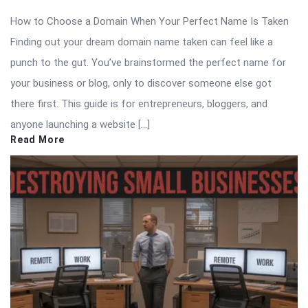
How to Choose a Domain When Your Perfect Name Is Taken
Finding out your dream domain name taken can feel like a
punch to the gut. You’ve brainstormed the perfect name for
your business or blog, only to discover someone else got
there first. This guide is for entrepreneurs, bloggers, and
anyone launching a website […]
Read More