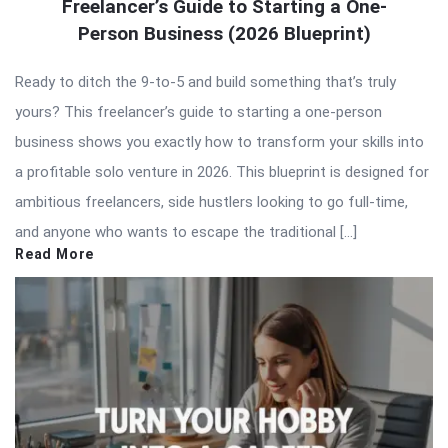
Freelancer’s Guide to Starting a One-
Person Business (2026 Blueprint)
Ready to ditch the 9-to-5 and build something that’s truly
yours? This freelancer’s guide to starting a one-person
business shows you exactly how to transform your skills into
a profitable solo venture in 2026. This blueprint is designed for
ambitious freelancers, side hustlers looking to go full-time,
and anyone who wants to escape the traditional […]
Read More