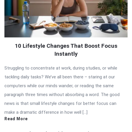
10 Lifestyle Changes That Boost Focus
Instantly
Struggling to concentrate at work, during studies, or while
tackling daily tasks? We’ve all been there – staring at our
computers while our minds wander, or reading the same
paragraph three times without absorbing a word. The good
news is that small lifestyle changes for better focus can
make a dramatic difference in how well […]
Read More