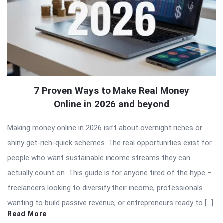
7 Proven Ways to Make Real Money
Online in 2026 and beyond
Making money online in 2026 isn’t about overnight riches or
shiny get-rich-quick schemes. The real opportunities exist for
people who want sustainable income streams they can
actually count on. This guide is for anyone tired of the hype –
freelancers looking to diversify their income, professionals
wanting to build passive revenue, or entrepreneurs ready to […]
Read More