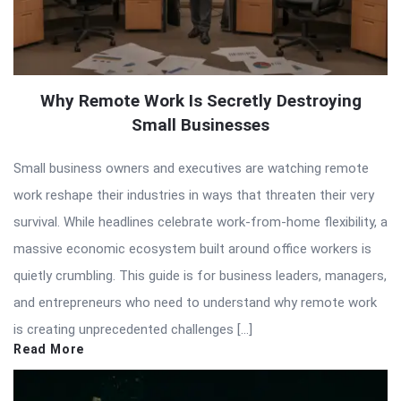
Why Remote Work Is Secretly Destroying
Small Businesses
Small business owners and executives are watching remote
work reshape their industries in ways that threaten their very
survival. While headlines celebrate work-from-home flexibility, a
massive economic ecosystem built around office workers is
quietly crumbling. This guide is for business leaders, managers,
and entrepreneurs who need to understand why remote work
is creating unprecedented challenges […]
Read More