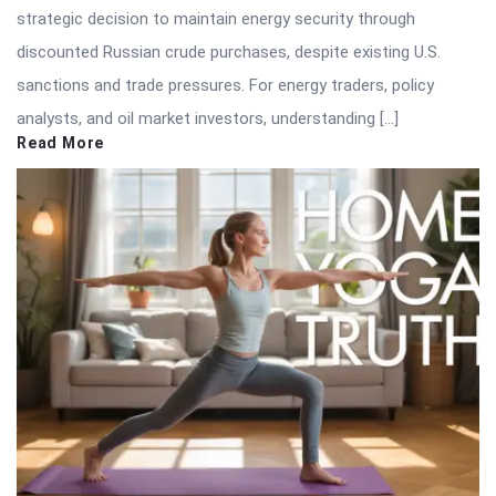
strategic decision to maintain energy security through
discounted Russian crude purchases, despite existing U.S.
sanctions and trade pressures. For energy traders, policy
analysts, and oil market investors, understanding […]
Read More