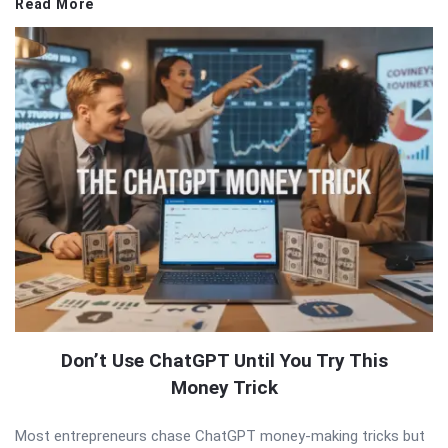
Read More
Don’t Use ChatGPT Until You Try This
Money Trick
Most entrepreneurs chase ChatGPT money-making tricks but