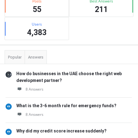
Posts
Best Answers
55
211
Users
4,383
Popular
Answers
How do businesses in the UAE choose the right web
development partner?
8 Answers
What is the 3-6 month rule for emergency funds?
8 Answers
Why did my credit score increase suddenly?