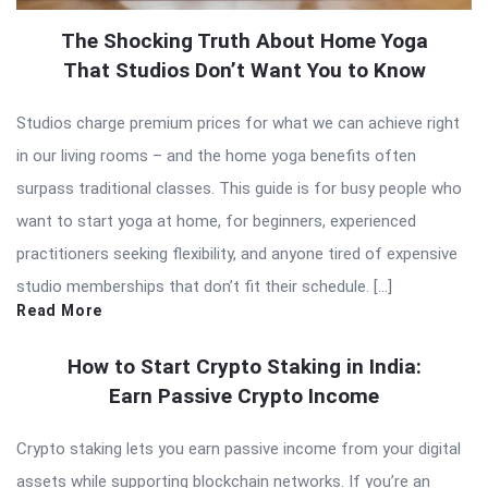
The Shocking Truth About Home Yoga
That Studios Don’t Want You to Know
Studios charge premium prices for what we can achieve right
in our living rooms – and the home yoga benefits often
surpass traditional classes. This guide is for busy people who
want to start yoga at home, for beginners, experienced
practitioners seeking flexibility, and anyone tired of expensive
studio memberships that don’t fit their schedule. […]
Read More
How to Start Crypto Staking in India:
Earn Passive Crypto Income
Crypto staking lets you earn passive income from your digital
assets while supporting blockchain networks. If you’re an