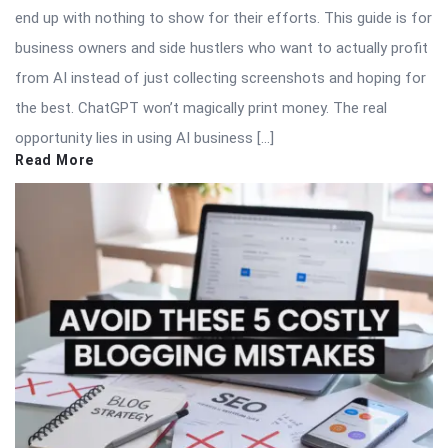
end up with nothing to show for their efforts. This guide is for
business owners and side hustlers who want to actually profit
from AI instead of just collecting screenshots and hoping for
the best. ChatGPT won’t magically print money. The real
opportunity lies in using AI business […]
Read More