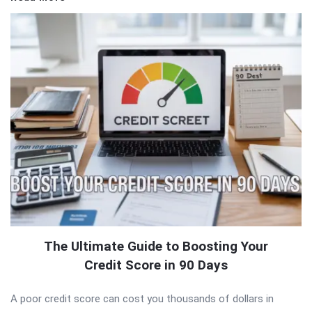
The Ultimate Guide to Boosting Your
Credit Score in 90 Days
A poor credit score can cost you thousands of dollars in