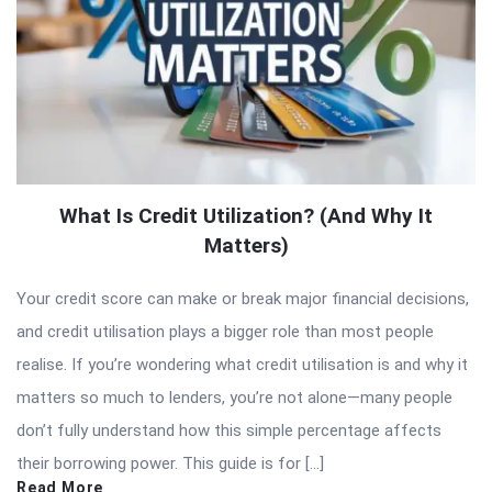
What Is Credit Utilization? (And Why It
Matters)
Your credit score can make or break major financial decisions,
and credit utilisation plays a bigger role than most people
realise. If you’re wondering what credit utilisation is and why it
matters so much to lenders, you’re not alone—many people
don’t fully understand how this simple percentage affects
their borrowing power. This guide is for […]
Read More