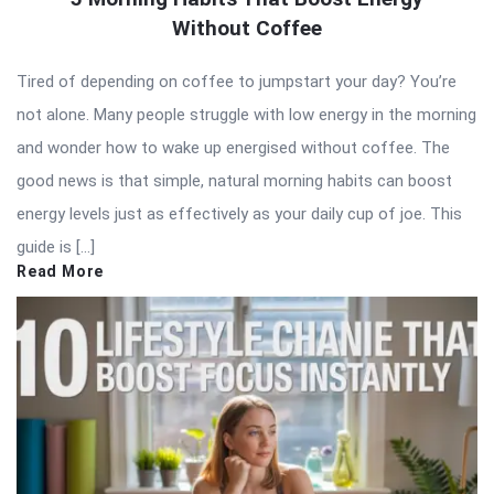
Without Coffee
Tired of depending on coffee to jumpstart your day? You’re
not alone. Many people struggle with low energy in the morning
and wonder how to wake up energised without coffee. The
good news is that simple, natural morning habits can boost
energy levels just as effectively as your daily cup of joe. This
guide is […]
Read More