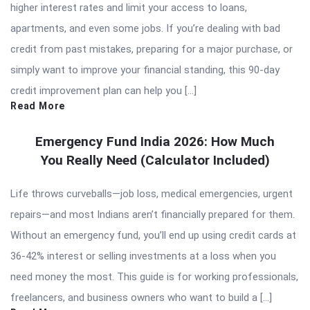
higher interest rates and limit your access to loans,
apartments, and even some jobs. If you’re dealing with bad
credit from past mistakes, preparing for a major purchase, or
simply want to improve your financial standing, this 90-day
credit improvement plan can help you […]
Read More
Emergency Fund India 2026: How Much
You Really Need (Calculator Included)
Life throws curveballs—job loss, medical emergencies, urgent
repairs—and most Indians aren’t financially prepared for them.
Without an emergency fund, you’ll end up using credit cards at
36-42% interest or selling investments at a loss when you
need money the most. This guide is for working professionals,
freelancers, and business owners who want to build a […]