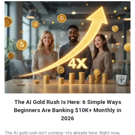
The AI Gold Rush Is Here: 6 Simple Ways
Beginners Are Banking $10K+ Monthly in
2026
The AI gold rush isn’t coming—it’s already here. Right now,