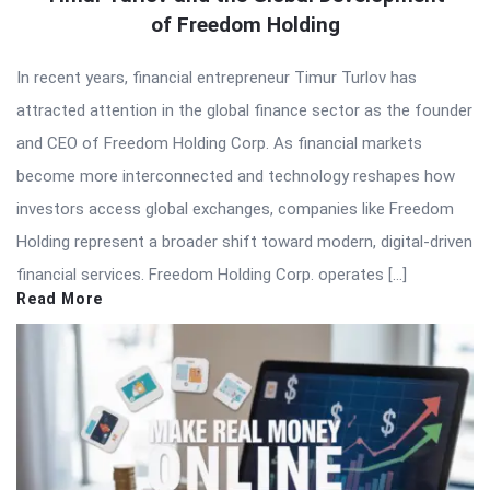
of Freedom Holding
In recent years, financial entrepreneur Timur Turlov has
attracted attention in the global finance sector as the founder
and CEO of Freedom Holding Corp. As financial markets
become more interconnected and technology reshapes how
investors access global exchanges, companies like Freedom
Holding represent a broader shift toward modern, digital-driven
financial services. Freedom Holding Corp. operates […]
Read More