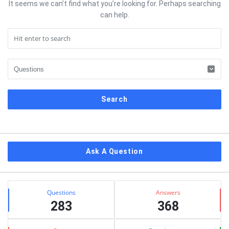
It seems we can’t find what you’re looking for. Perhaps searching
can help.
Sidebar
Ask A Question
Stats
Questions
Answers
283
368