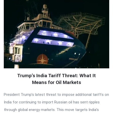
Trump’s India Tariff Threat: What It
Means for Oil Markets
President Trump’s latest threat to impose additional tariffs on
India for continuing to import Russian oil has sent ripples
through global energy markets. This move targets India’s