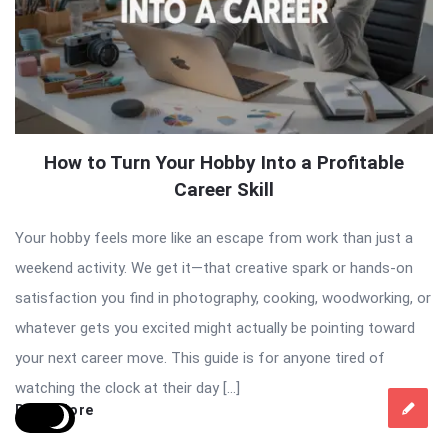
How to Turn Your Hobby Into a Profitable
Career Skill
Your hobby feels more like an escape from work than just a
weekend activity. We get it—that creative spark or hands-on
satisfaction you find in photography, cooking, woodworking, or
whatever gets you excited might actually be pointing toward
your next career move. This guide is for anyone tired of
watching the clock at their day […]
Read More