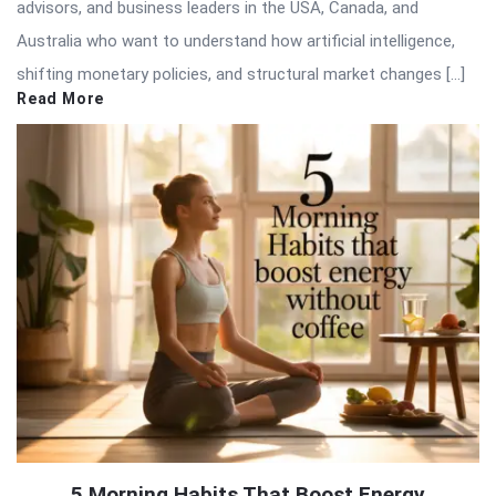
advisors, and business leaders in the USA, Canada, and
Australia who want to understand how artificial intelligence,
shifting monetary policies, and structural market changes […]
Read More
5 Morning Habits That Boost Energy