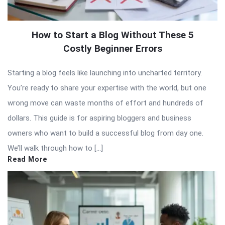
How to Start a Blog Without These 5
Costly Beginner Errors
Starting a blog feels like launching into uncharted territory.
You’re ready to share your expertise with the world, but one
wrong move can waste months of effort and hundreds of
dollars. This guide is for aspiring bloggers and business
owners who want to build a successful blog from day one.
We’ll walk through how to […]
Read More