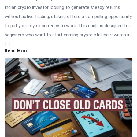
Indian crypto investor looking to generate steady returns
without active trading, staking offers a compelling opportunity
to put your cryptocurrency to work. This guide is designed for
beginners who want to start earning crypto staking rewards in
[…]
Read More