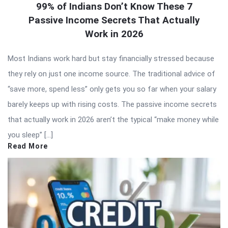
99% of Indians Don’t Know These 7
Passive Income Secrets That Actually
Work in 2026
Most Indians work hard but stay financially stressed because
they rely on just one income source. The traditional advice of
“save more, spend less” only gets you so far when your salary
barely keeps up with rising costs. The passive income secrets
that actually work in 2026 aren’t the typical “make money while
you sleep” […]
Read More