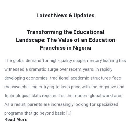
Latest News & Updates
QNAPANDIT
Transforming the Educational
Landscape: The Value of an Education
Latest
Franchise in Nigeria
Articles
The global demand for high-quality supplementary learning has
witnessed a dramatic surge over recent years. In rapidly
developing economies, traditional academic structures face
massive challenges trying to keep pace with the cognitive and
technological skills required for the modern global workforce.
As a result, parents are increasingly looking for specialized
programs that go beyond basic […]
Read More