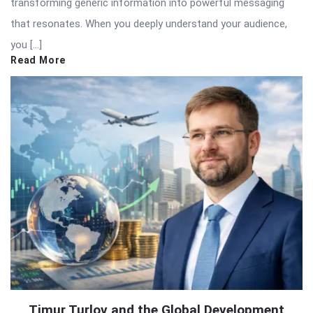
transforming generic information into powerful messaging
that resonates. When you deeply understand your audience,
you […]
Read More
Timur Turlov and the Global Development