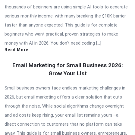
thousands of beginners are using simple AI tools to generate
serious monthly income, with many breaking the $10K barrier
faster than anyone expected. This guide is for complete
beginners who want practical, proven strategies to make
money with AI in 2026. You don’t need coding […]
Read More
Email Marketing for Small Business 2026:
Grow Your List
Small business owners face endless marketing challenges in
2026, but email marketing offers a clear solution that cuts
through the noise. While social algorithms change overnight
and ad costs keep rising, your email list remains yours—a
direct connection to customers that no platform can take
away. This guide is for small business owners, entrepreneurs,