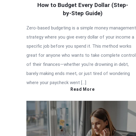
How to Budget Every Dollar (Step-
by-Step Guide)
Zero-based budgeting is a simple money management
strategy where you give every dollar of your income a
specific job before you spend it. This method works
great for anyone who wants to take complete control
of their finances—whether you’re drowning in debt,
barely making ends meet, or just tired of wondering
where your paycheck went […]
Read More