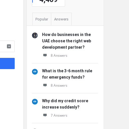
Popular
Answers
How do businesses in the
UAE choose the right web
development partner?
8 Answers
What is the 3-6 month rule
for emergency funds?
8 Answers
Why did my credit score
increase suddenly?
7 Answers