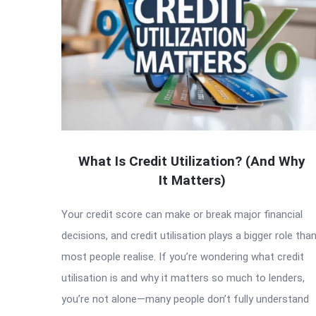
What Is Credit Utilization? (And Why
It Matters)
Your credit score can make or break major financial
decisions, and credit utilisation plays a bigger role tha
most people realise. If you’re wondering what credit
utilisation is and why it matters so much to lenders,
you’re not alone—many people don’t fully understand