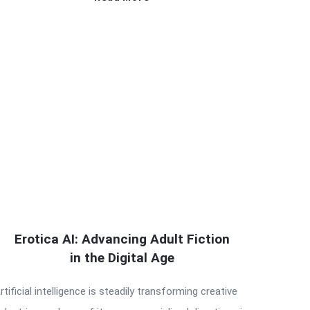
Erotica AI: Advancing Adult Fiction
in the Digital Age
rtificial intelligence is steadily transforming creative