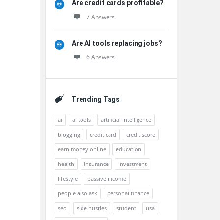
Are credit cards profitable?
7 Answers
Are AI tools replacing jobs?
6 Answers
Trending Tags
ai
ai tools
artificial intelligence
blogging
credit card
credit score
earn money online
education
health
insurance
investment
lifestyle
passive income
people also ask
personal finance
seo
side hustles
student
usa