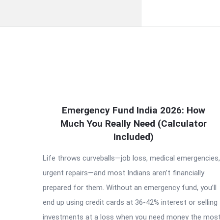
QNAPANDIT
Emergency Fund India 2026: How
Latest
Much You Really Need (Calculator
Articles
Included)
Life throws curveballs—job loss, medical emergencies,
urgent repairs—and most Indians aren’t financially
prepared for them. Without an emergency fund, you’ll
end up using credit cards at 36-42% interest or selling
investments at a loss when you need money the most