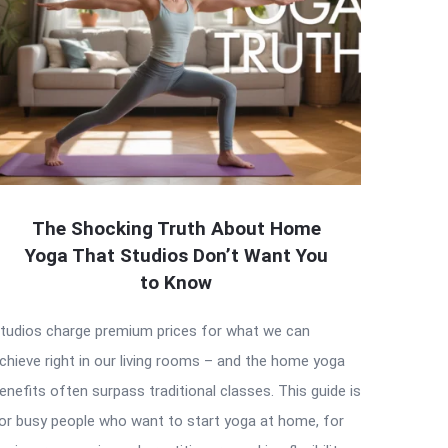
The Shocking Truth About Home
Yoga That Studios Don’t Want You
to Know
tudios charge premium prices for what we can
chieve right in our living rooms – and the home yoga
enefits often surpass traditional classes. This guide is
or busy people who want to start yoga at home, for