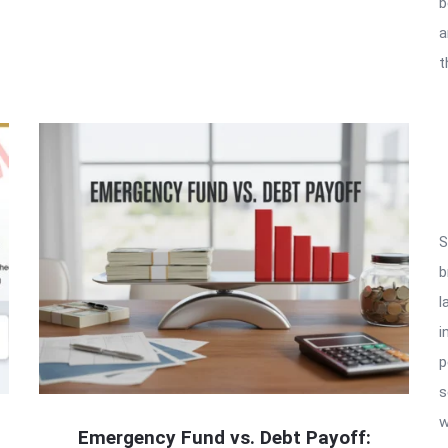
b
a
t
S
b
l
i
p
s
w
Emergency Fund vs. Debt Payoff: