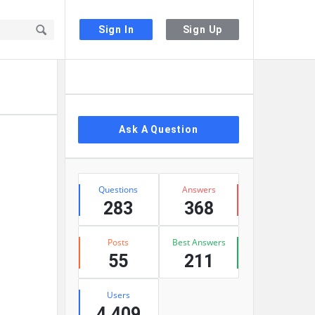
Sign In
Sign Up
Sidebar
Ask A Question
Stats
Questions
Answers
283
368
Posts
Best Answers
55
211
Users
4,409