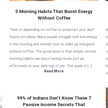
5 Morning Habits That Boost Energy
Without Coffee
Tired of depending on coffee to jumpstart your day?
M
You’re not alone. Many people struggle with low energy
b
in the morning and wonder how to wake up energised
y
without coffee. The good news is that simple, natural
o
morning habits can boost energy levels just as
p
effectively as your daily cup of joe. This guide is […]
b
Read More
o
99% of Indians Don’t Know These 7
Passive Income Secrets That