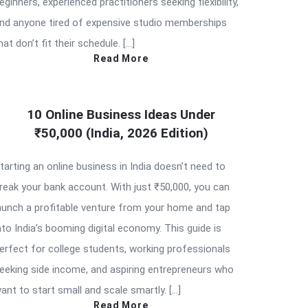
eginners, experienced practitioners seeking flexibility,
nd anyone tired of expensive studio memberships
hat don’t fit their schedule. […]
Read More
10 Online Business Ideas Under
₹50,000 (India, 2026 Edition)
tarting an online business in India doesn’t need to
reak your bank account. With just ₹50,000, you can
aunch a profitable venture from your home and tap
nto India’s booming digital economy. This guide is
erfect for college students, working professionals
eeking side income, and aspiring entrepreneurs who
ant to start small and scale smartly. […]
Read More