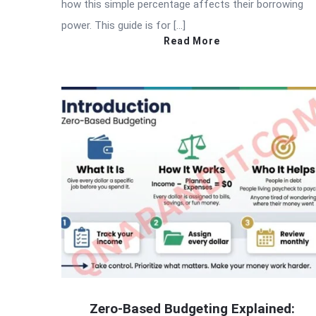
how this simple percentage affects their borrowing
power. This guide is for […]
Read More
Zero-Based Budgeting Explained: