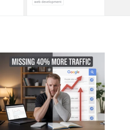
web development