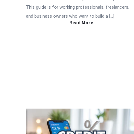
This guide is for working professionals, freelancers,
and business owners who want to build a […]
Read More