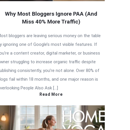
Why Most Bloggers Ignore PAA (And
Miss 40% More Traffic)
ost bloggers are leaving serious money on the table
y ignoring one of Google’s most visible features. If
ou’re a content creator, digital marketer, or business
wner struggling to increase organic traffic despite
ublishing consistently, you’re not alone. Over 80% of
logs fail within 18 months, and one major reason is
verlooking People Also Ask […]
Read More