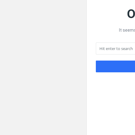
O
It seems