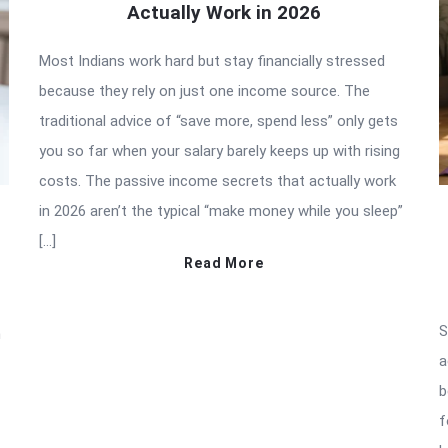
Actually Work in 2026
Most Indians work hard but stay financially stressed
because they rely on just one income source. The
traditional advice of “save more, spend less” only gets
you so far when your salary barely keeps up with rising
costs. The passive income secrets that actually work
in 2026 aren’t the typical “make money while you sleep”
[…]
Read More
S
n
a
b
f