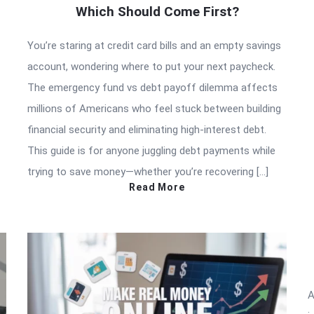
Which Should Come First?
You’re staring at credit card bills and an empty savings
account, wondering where to put your next paycheck.
The emergency fund vs debt payoff dilemma affects
millions of Americans who feel stuck between building
financial security and eliminating high-interest debt.
This guide is for anyone juggling debt payments while
trying to save money—whether you’re recovering […]
Read More
A