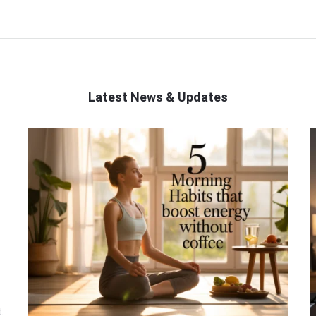
Latest News & Updates
.