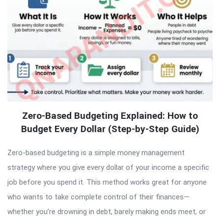
Zero-Based Budgeting Explained: How to
Budget Every Dollar (Step-by-Step Guide)
Zero-based budgeting is a simple money management
strategy where you give every dollar of your income a specific
job before you spend it. This method works great for anyone
who wants to take complete control of their finances—
whether you’re drowning in debt, barely making ends meet, or