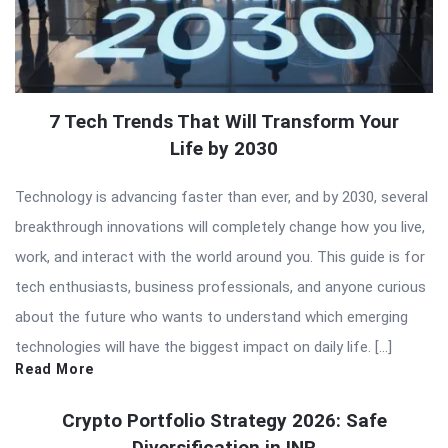
7 Tech Trends That Will Transform Your
Life by 2030
Technology is advancing faster than ever, and by 2030, several
breakthrough innovations will completely change how you live,
work, and interact with the world around you. This guide is for
tech enthusiasts, business professionals, and anyone curious
about the future who wants to understand which emerging
technologies will have the biggest impact on daily life. […]
Read More
Crypto Portfolio Strategy 2026: Safe
Diversification in INR