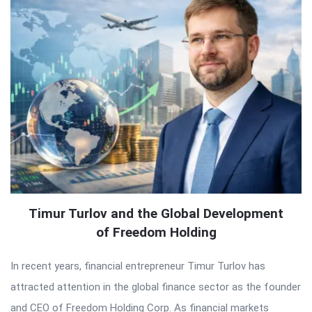
Timur Turlov and the Global Development
of Freedom Holding
In recent years, financial entrepreneur Timur Turlov has
attracted attention in the global finance sector as the founder
and CEO of Freedom Holding Corp. As financial markets