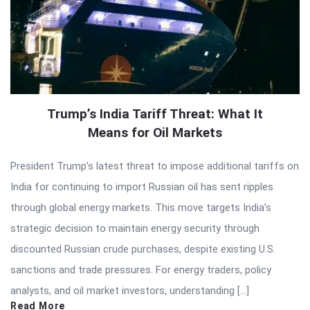
Trump’s India Tariff Threat: What It
Means for Oil Markets
President Trump’s latest threat to impose additional tariffs on
India for continuing to import Russian oil has sent ripples
through global energy markets. This move targets India’s
strategic decision to maintain energy security through
discounted Russian crude purchases, despite existing U.S.
sanctions and trade pressures. For energy traders, policy
analysts, and oil market investors, understanding […]
Read More