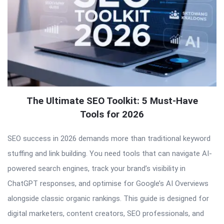
The Ultimate SEO Toolkit: 5 Must-Have
Tools for 2026
SEO success in 2026 demands more than traditional keyword
stuffing and link building. You need tools that can navigate AI-
powered search engines, track your brand’s visibility in
ChatGPT responses, and optimise for Google’s AI Overviews
alongside classic organic rankings. This guide is designed for
digital marketers, content creators, SEO professionals, and