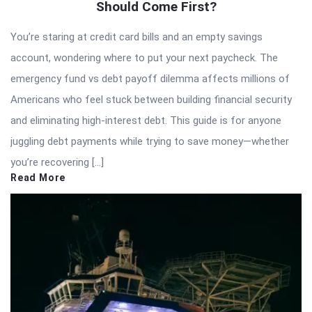
Should Come First?
You’re staring at credit card bills and an empty savings
account, wondering where to put your next paycheck. The
emergency fund vs debt payoff dilemma affects millions of
Americans who feel stuck between building financial security
and eliminating high-interest debt. This guide is for anyone
juggling debt payments while trying to save money—whether
you’re recovering […]
Read More