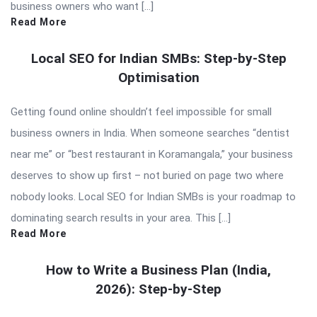
business owners who want […]
Read More
Local SEO for Indian SMBs: Step-by-Step
Optimisation
Getting found online shouldn’t feel impossible for small
business owners in India. When someone searches “dentist
near me” or “best restaurant in Koramangala,” your business
deserves to show up first – not buried on page two where
nobody looks. Local SEO for Indian SMBs is your roadmap to
dominating search results in your area. This […]
Read More
How to Write a Business Plan (India,
2026): Step-by-Step