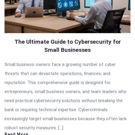
The Ultimate Guide to Cybersecurity for
Small Businesses
Small business owners face a growing number of cyber
threats that can devastate operations, finances, and
reputation. This comprehensive guide is designed for
entrepreneurs, small business owners, and team leaders who
need practical cybersecurity solutions without breaking the
bank or requiring technical expertise. Cybercriminals
increasingly target small businesses because they often lack
robust security measures. […]
Read More