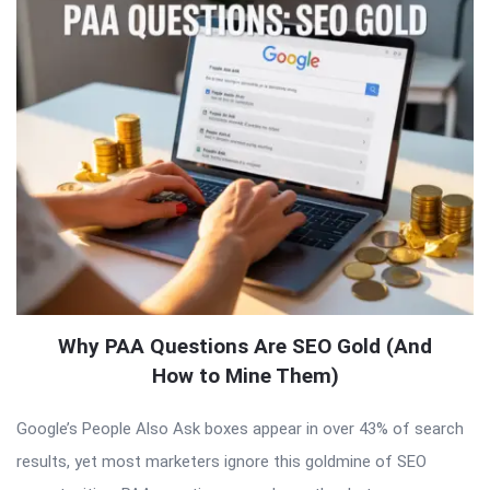
Why PAA Questions Are SEO Gold (And
How to Mine Them)
Google’s People Also Ask boxes appear in over 43% of search
results, yet most marketers ignore this goldmine of SEO