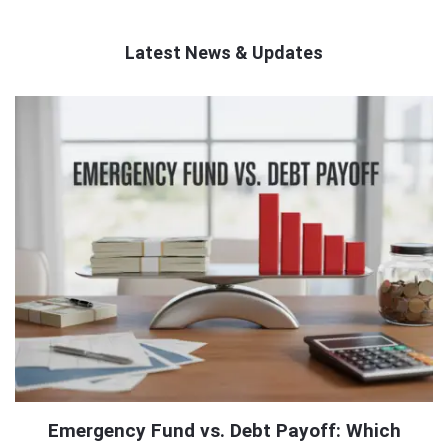
Latest News & Updates
QNAPANDIT
Latest
Articles
Emergency Fund vs. Debt Payoff: Which