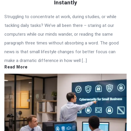
Instantly
Struggling to concentrate at work, during studies, or while
tackling daily tasks? We’ve all been there – staring at our
computers while our minds wander, or reading the same
paragraph three times without absorbing a word. The good
news is that small lifestyle changes for better focus can
make a dramatic difference in how well […]
Read More