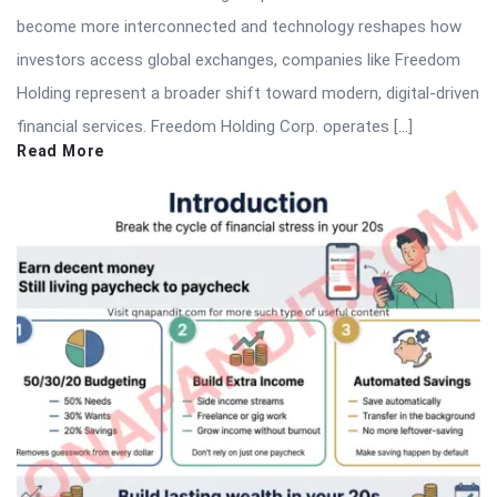
become more interconnected and technology reshapes how
investors access global exchanges, companies like Freedom
Holding represent a broader shift toward modern, digital-driven
financial services. Freedom Holding Corp. operates […]
Read More