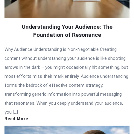
Understanding Your Audience: The
Foundation of Resonance
Why Audience Understanding is Non-Negotiable Creating
content without understanding your audience is like shooting
arrows in the dark – you might occasionally hit something, but
most efforts miss their mark entirely. Audience understanding
forms the bedrock of effective content strategy,
transforming generic information into powerful messaging
that resonates. When you deeply understand your audience,
you […]
Read More