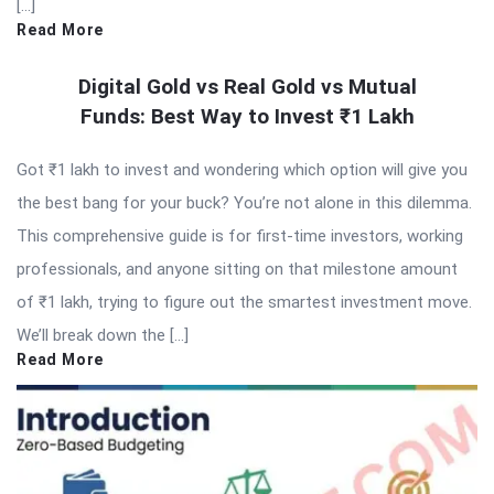
[…]
Read More
Digital Gold vs Real Gold vs Mutual
Funds: Best Way to Invest ₹1 Lakh
Got ₹1 lakh to invest and wondering which option will give you
the best bang for your buck? You’re not alone in this dilemma.
This comprehensive guide is for first-time investors, working
professionals, and anyone sitting on that milestone amount
of ₹1 lakh, trying to figure out the smartest investment move.
We’ll break down the […]
Read More