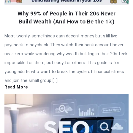
Why 99% of People in Their 20s Never
Build Wealth (And How to Be the 1%)
Most twenty-somethings earn decent money but still live
paycheck to paycheck. They watch their bank account hover
near zero while wondering why wealth building in their 20s feels
impossible for them, but easy for others. This guide is for
young adults who want to break the cycle of financial stress
and join the small group […]
Read More