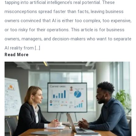
tapping into artificial intelligence’s real potential. These
misconceptions spread faster than facts, leaving business
owners convinced that AI is either too complex, too expensive,
or too risky for their operations. This article is for business
owners, managers, and decision-makers who want to separate
AI reality from […]
Read More