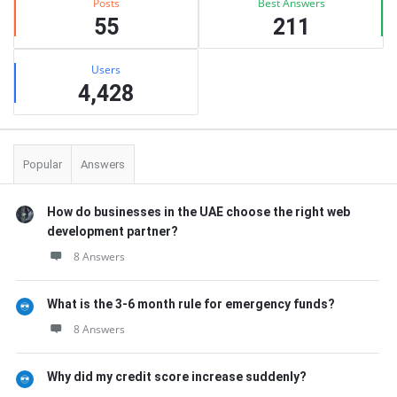
Posts
Best Answers
55
211
Users
4,428
Popular
Answers
How do businesses in the UAE choose the right web
development partner?
8 Answers
What is the 3-6 month rule for emergency funds?
8 Answers
Why did my credit score increase suddenly?