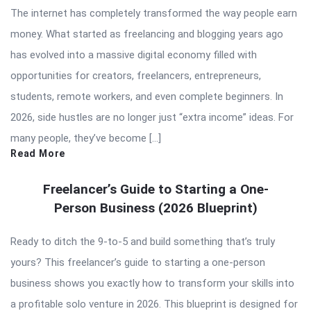
The internet has completely transformed the way people earn
money. What started as freelancing and blogging years ago
has evolved into a massive digital economy filled with
opportunities for creators, freelancers, entrepreneurs,
students, remote workers, and even complete beginners. In
2026, side hustles are no longer just “extra income” ideas. For
many people, they’ve become […]
Read More
Freelancer’s Guide to Starting a One-
Person Business (2026 Blueprint)
Ready to ditch the 9-to-5 and build something that’s truly
yours? This freelancer’s guide to starting a one-person
business shows you exactly how to transform your skills into
a profitable solo venture in 2026. This blueprint is designed for