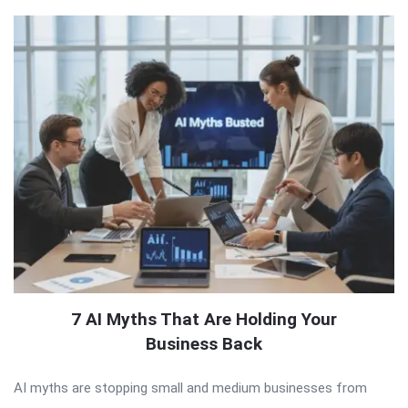
7 AI Myths That Are Holding Your
Business Back
AI myths are stopping small and medium businesses from