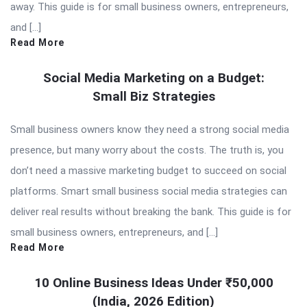
away. This guide is for small business owners, entrepreneurs,
and […]
Read More
Social Media Marketing on a Budget:
Small Biz Strategies
Small business owners know they need a strong social media
presence, but many worry about the costs. The truth is, you
don’t need a massive marketing budget to succeed on social
platforms. Smart small business social media strategies can
deliver real results without breaking the bank. This guide is for
small business owners, entrepreneurs, and […]
Read More
10 Online Business Ideas Under ₹50,000
(India, 2026 Edition)