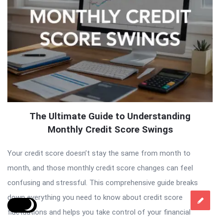
The Ultimate Guide to Understanding
Monthly Credit Score Swings
Your credit score doesn’t stay the same from month to
month, and those monthly credit score changes can feel
confusing and stressful. This comprehensive guide breaks
down everything you need to know about credit score
fluctuations and helps you take control of your financial