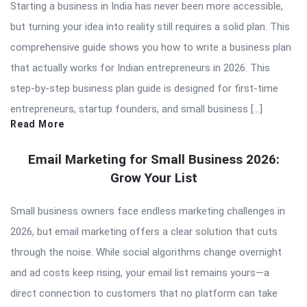
Starting a business in India has never been more accessible,
but turning your idea into reality still requires a solid plan. This
comprehensive guide shows you how to write a business plan
that actually works for Indian entrepreneurs in 2026. This
step-by-step business plan guide is designed for first-time
entrepreneurs, startup founders, and small business […]
Read More
Email Marketing for Small Business 2026:
Grow Your List
Small business owners face endless marketing challenges in
2026, but email marketing offers a clear solution that cuts
through the noise. While social algorithms change overnight
and ad costs keep rising, your email list remains yours—a
direct connection to customers that no platform can take