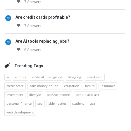
7 Answers
Are credit cards profitable?
7 Answers
Are AI tools replacing jobs?
6 Answers
Trending Tags
ai
ai tools
artificial intelligence
blogging
credit card
credit score
earn money online
education
health
insurance
investment
lifestyle
passive income
people also ask
personal finance
seo
side hustles
student
usa
web development