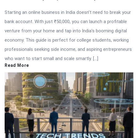
Starting an online business in India doesn’t need to break your
bank account. With just ₹50,000, you can launch a profitable
venture from your home and tap into India’s booming digital
economy. This guide is perfect for college students, working
professionals seeking side income, and aspiring entrepreneurs
who want to start small and scale smartly. […]
Read More