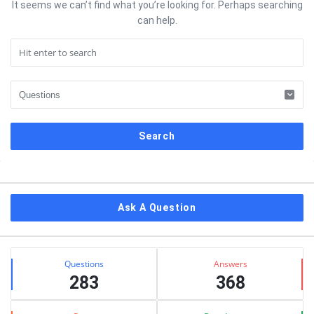
It seems we can’t find what you’re looking for. Perhaps searching
can help.
Sidebar
Ask A Question
Stats
Questions
Answers
283
368