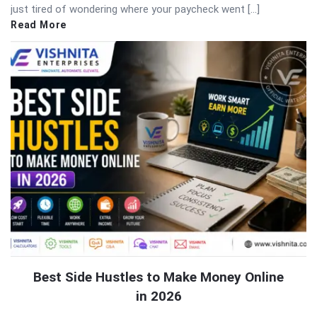
just tired of wondering where your paycheck went […]
Read More
Best Side Hustles to Make Money Online
in 2026