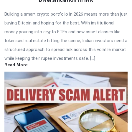
Building a smart crypto portfolio in 2026 means more than just
buying Bitcoin and hoping for the best. With institutional
money pouring into crypto ETFs and new asset classes like
tokenised real estate hitting the scene, Indian investors need a
structured approach to spread risk across this volatile market
while keeping their rupee investments safe. […]
Read More