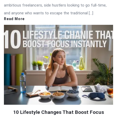
ambitious freelancers, side hustlers looking to go full-time,
and anyone who wants to escape the traditional […]
Read More
10 Lifestyle Changes That Boost Focus