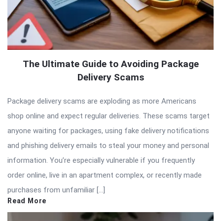
The Ultimate Guide to Avoiding Package
Delivery Scams
Package delivery scams are exploding as more Americans
shop online and expect regular deliveries. These scams target
anyone waiting for packages, using fake delivery notifications
and phishing delivery emails to steal your money and personal
information. You’re especially vulnerable if you frequently
order online, live in an apartment complex, or recently made
purchases from unfamiliar […]
Read More