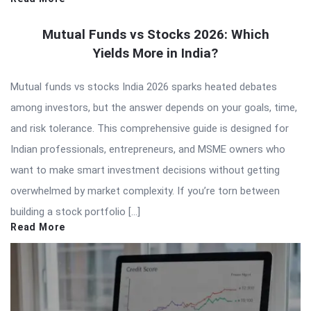
Mutual Funds vs Stocks 2026: Which
Yields More in India?
Mutual funds vs stocks India 2026 sparks heated debates
among investors, but the answer depends on your goals, time,
and risk tolerance. This comprehensive guide is designed for
Indian professionals, entrepreneurs, and MSME owners who
want to make smart investment decisions without getting
overwhelmed by market complexity. If you’re torn between
building a stock portfolio […]
Read More