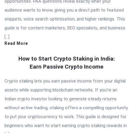
opportunities. PAA questions reveal exactly what your
audience wants to know, giving you a direct path to featured
snippets, voice search optimization, and higher rankings. This
guide is for content marketers, SEO specialists, and business
[…]
Read More
How to Start Crypto Staking in India:
Earn Passive Crypto Income
Crypto staking lets you earn passive income from your digital
assets while supporting blockchain networks. If you’re an
Indian crypto investor looking to generate steady returns
without active trading, staking offers a compelling opportunity
to put your cryptocurrency to work. This guide is designed for
beginners who want to start earning crypto staking rewards in