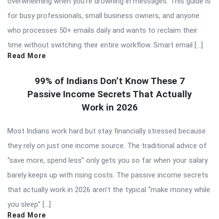
overwhelming when you’re drowning in messages. This guide is
for busy professionals, small business owners, and anyone
who processes 50+ emails daily and wants to reclaim their
time without switching their entire workflow. Smart email […]
Read More
99% of Indians Don’t Know These 7
Passive Income Secrets That Actually
Work in 2026
Most Indians work hard but stay financially stressed because
they rely on just one income source. The traditional advice of
“save more, spend less” only gets you so far when your salary
barely keeps up with rising costs. The passive income secrets
that actually work in 2026 aren’t the typical “make money while
you sleep” […]
Read More