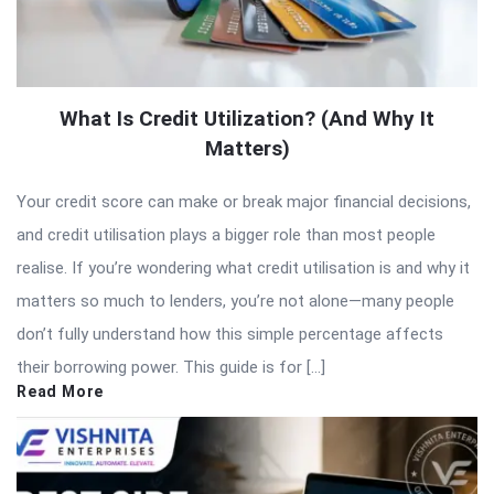
What Is Credit Utilization? (And Why It
Matters)
Your credit score can make or break major financial decisions,
and credit utilisation plays a bigger role than most people
realise. If you’re wondering what credit utilisation is and why it
matters so much to lenders, you’re not alone—many people
don’t fully understand how this simple percentage affects
their borrowing power. This guide is for […]
Read More