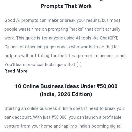
Prompts That Work
Good AI prompts can make or break your results, but most
people waste time on prompting “hacks” that don’t actually
work. This guide is for anyone using AI tools like ChatGPT,
Claude, or other language models who wants to get better
outputs without falling for the latest prompt influencer trends.
You’ll learn practical techniques that […]
Read More
10 Online Business Ideas Under ₹50,000
(India, 2026 Edition)
Starting an online business in India doesn’t need to break your
bank account. With just ₹50,000, you can launch a profitable
venture from your home and tap into India’s booming digital