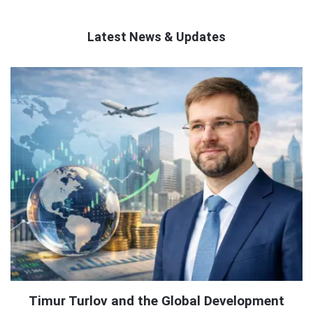
Latest News & Updates
QNAPANDIT
Latest
Articles
Timur Turlov and the Global Development