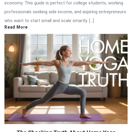
economy. This guide is perfect for college students, working
professionals seeking side income, and aspiring entrepreneurs
who want to start small and scale smartly. […]
Read More