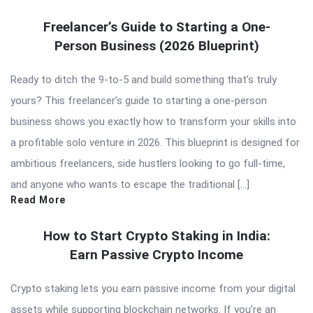
Freelancer’s Guide to Starting a One-
Person Business (2026 Blueprint)
Ready to ditch the 9-to-5 and build something that’s truly
yours? This freelancer’s guide to starting a one-person
business shows you exactly how to transform your skills into
a profitable solo venture in 2026. This blueprint is designed for
ambitious freelancers, side hustlers looking to go full-time,
and anyone who wants to escape the traditional […]
Read More
How to Start Crypto Staking in India:
Earn Passive Crypto Income
Crypto staking lets you earn passive income from your digital
assets while supporting blockchain networks. If you’re an