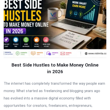
Best Side Hustles to Make Money Online
in 2026
The internet has completely transformed the way people earn
money. What started as freelancing and blogging years ago
has evolved into a massive digital economy filled with
opportunities for creators, freelancers, entrepreneurs,