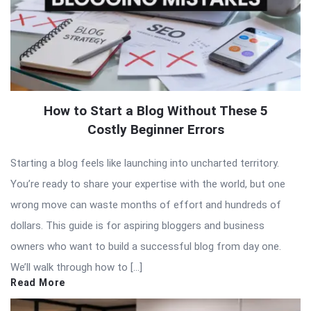
How to Start a Blog Without These 5
Costly Beginner Errors
Starting a blog feels like launching into uncharted territory.
You’re ready to share your expertise with the world, but one
wrong move can waste months of effort and hundreds of
dollars. This guide is for aspiring bloggers and business
owners who want to build a successful blog from day one.
We’ll walk through how to […]
Read More