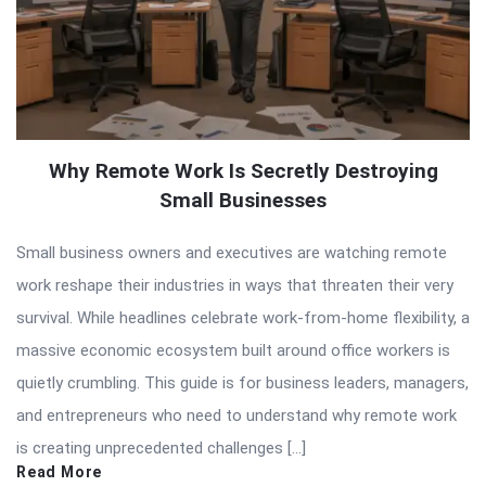
Why Remote Work Is Secretly Destroying
Small Businesses
Small business owners and executives are watching remote
work reshape their industries in ways that threaten their very
survival. While headlines celebrate work-from-home flexibility, a
massive economic ecosystem built around office workers is
quietly crumbling. This guide is for business leaders, managers,
and entrepreneurs who need to understand why remote work
is creating unprecedented challenges […]
Read More