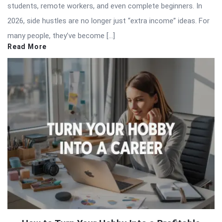
students, remote workers, and even complete beginners. In
2026, side hustles are no longer just “extra income” ideas. For
many people, they’ve become […]
Read More