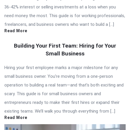
36-42% interest or selling investments at a loss when you
need money the most. This guide is for working professionals,
freelancers, and business owners who want to build a […]
Read More
Building Your First Team: Hiring for Your
Small Business
Hiring your first employee marks a major milestone for any
small business owner. You’re moving from a one-person
operation to building a real team—and that’s both exciting and
scary. This guide is for small business owners and
entrepreneurs ready to make their first hires or expand their
existing teams. We’ll walk you through everything from […]
Read More