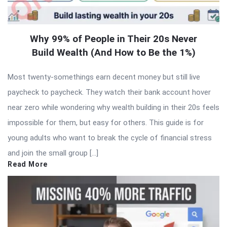
Why 99% of People in Their 20s Never
Build Wealth (And How to Be the 1%)
Most twenty-somethings earn decent money but still live
paycheck to paycheck. They watch their bank account hover
near zero while wondering why wealth building in their 20s feels
impossible for them, but easy for others. This guide is for
young adults who want to break the cycle of financial stress
and join the small group […]
Read More