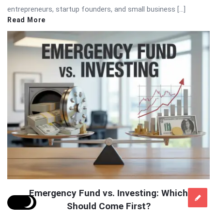
entrepreneurs, startup founders, and small business […]
Read More
Emergency Fund vs. Investing: Which
Should Come First?