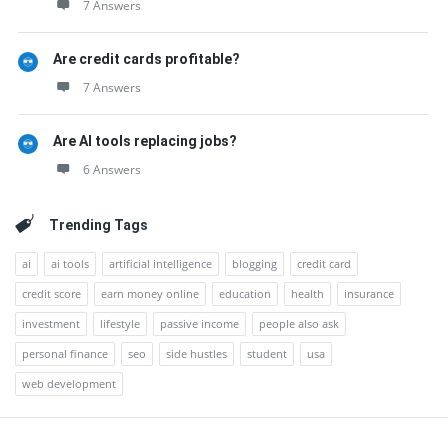
7 Answers
Are credit cards profitable?
7 Answers
Are AI tools replacing jobs?
6 Answers
Trending Tags
ai
ai tools
artificial intelligence
blogging
credit card
credit score
earn money online
education
health
insurance
investment
lifestyle
passive income
people also ask
personal finance
seo
side hustles
student
usa
web development