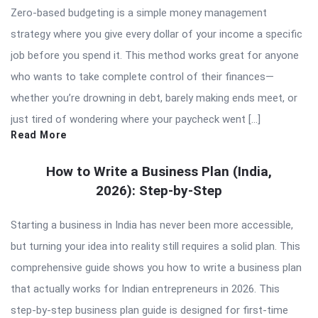
Zero-based budgeting is a simple money management
strategy where you give every dollar of your income a specific
job before you spend it. This method works great for anyone
who wants to take complete control of their finances—
whether you’re drowning in debt, barely making ends meet, or
just tired of wondering where your paycheck went […]
Read More
How to Write a Business Plan (India,
2026): Step-by-Step
Starting a business in India has never been more accessible,
but turning your idea into reality still requires a solid plan. This
comprehensive guide shows you how to write a business plan
that actually works for Indian entrepreneurs in 2026. This
step-by-step business plan guide is designed for first-time