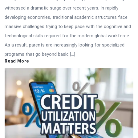
witnessed a dramatic surge over recent years. In rapidly
developing economies, traditional academic structures face
massive challenges trying to keep pace with the cognitive and
technological skills required for the modern global workforce.
As a result, parents are increasingly looking for specialized
programs that go beyond basic […]
Read More