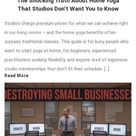
The Shocking Truth About Home Yoga
That Studios Don’t Want You to Know
Studios charge premium prices for what we can achieve right
in our living rooms – and the home yoga benefits often
surpass traditional classes. This guide is for busy people who
want to start yoga at home, for beginners, experienced
practitioners seeking flexibility, and anyone tired of expensive
studio memberships that don’t fit their schedule. […]
Read More