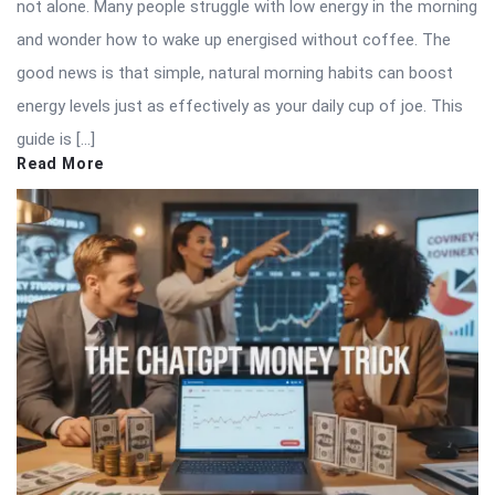
not alone. Many people struggle with low energy in the morning
and wonder how to wake up energised without coffee. The
good news is that simple, natural morning habits can boost
energy levels just as effectively as your daily cup of joe. This
guide is […]
Read More