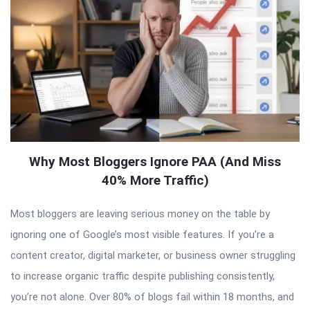
Why Most Bloggers Ignore PAA (And Miss
40% More Traffic)
Most bloggers are leaving serious money on the table by
ignoring one of Google’s most visible features. If you’re a
content creator, digital marketer, or business owner struggling
to increase organic traffic despite publishing consistently,
you’re not alone. Over 80% of blogs fail within 18 months, and