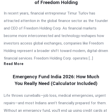
of Freedom Holding
In recent years, financial entrepreneur Timur Turlov has
attracted attention in the global finance sector as the founder
and CEO of Freedom Holding Corp. As financial markets
become more interconnected and technology reshapes how
investors access global exchanges, companies like Freedom
Holding represent a broader shift toward modern, digital-driven
financial services. Freedom Holding Corp. operates […]
Read More
Emergency Fund India 2026: How Much
You Really Need (Calculator Included)
Life throws curveballs—job loss, medical emergencies, urgent
repairs—and most Indians aren’t financially prepared for them.
Without an emergency fund, you’ll end up using credit cards at