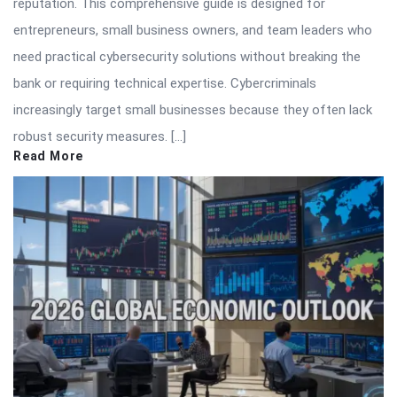
reputation. This comprehensive guide is designed for
entrepreneurs, small business owners, and team leaders who
need practical cybersecurity solutions without breaking the
bank or requiring technical expertise. Cybercriminals
increasingly target small businesses because they often lack
robust security measures. […]
Read More