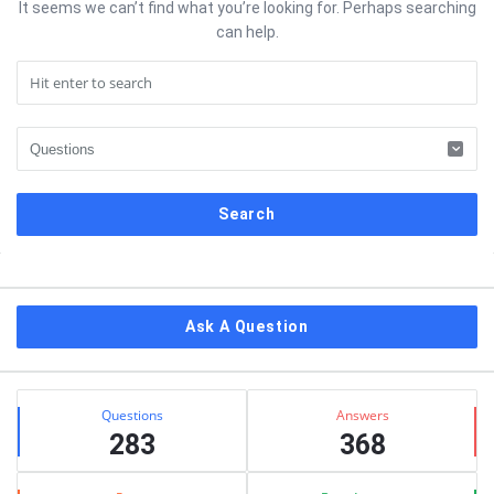
It seems we can’t find what you’re looking for. Perhaps searching
can help.
Sidebar
Ask A Question
Stats
Questions
Answers
283
368