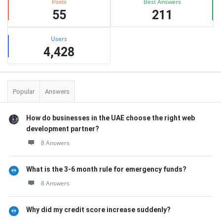
Posts
Best Answers
55
211
Users
4,428
Popular
Answers
How do businesses in the UAE choose the right web
development partner?
8 Answers
What is the 3-6 month rule for emergency funds?
8 Answers
Why did my credit score increase suddenly?