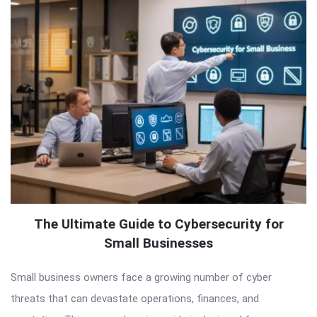
The Ultimate Guide to Cybersecurity for
Small Businesses
Small business owners face a growing number of cyber
threats that can devastate operations, finances, and