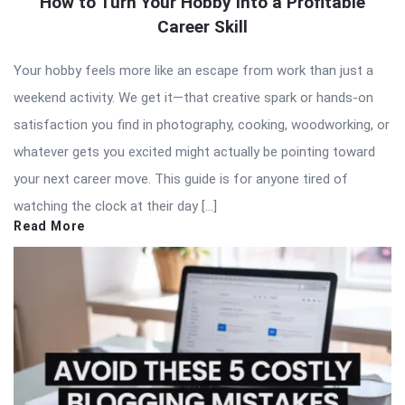
How to Turn Your Hobby Into a Profitable
Career Skill
Your hobby feels more like an escape from work than just a
weekend activity. We get it—that creative spark or hands-on
satisfaction you find in photography, cooking, woodworking, or
whatever gets you excited might actually be pointing toward
your next career move. This guide is for anyone tired of
watching the clock at their day […]
Read More