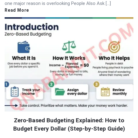
one major reason is overlooking People Also Ask […]
Read More
Zero-Based Budgeting Explained: How to
Budget Every Dollar (Step-by-Step Guide)