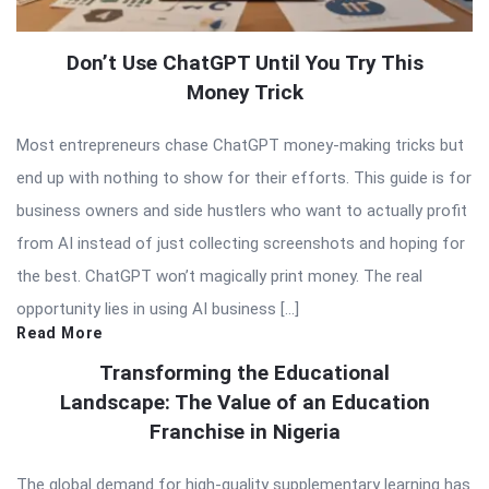
Don’t Use ChatGPT Until You Try This
Money Trick
Most entrepreneurs chase ChatGPT money-making tricks but
end up with nothing to show for their efforts. This guide is for
business owners and side hustlers who want to actually profit
from AI instead of just collecting screenshots and hoping for
the best. ChatGPT won’t magically print money. The real
opportunity lies in using AI business […]
Read More
Transforming the Educational
Landscape: The Value of an Education
Franchise in Nigeria
The global demand for high-quality supplementary learning has