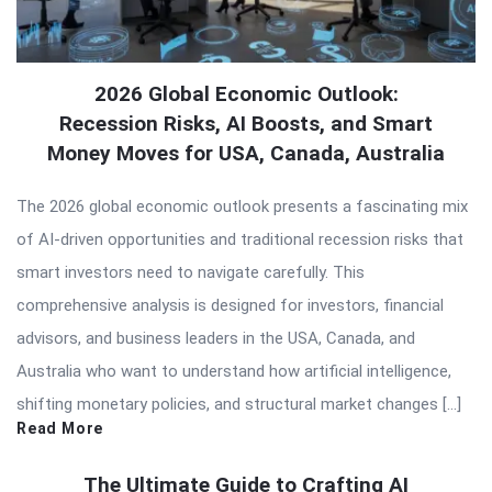
2026 Global Economic Outlook:
Recession Risks, AI Boosts, and Smart
Money Moves for USA, Canada, Australia
The 2026 global economic outlook presents a fascinating mix
of AI-driven opportunities and traditional recession risks that
smart investors need to navigate carefully. This
comprehensive analysis is designed for investors, financial
advisors, and business leaders in the USA, Canada, and
Australia who want to understand how artificial intelligence,
shifting monetary policies, and structural market changes […]
Read More
The Ultimate Guide to Crafting AI