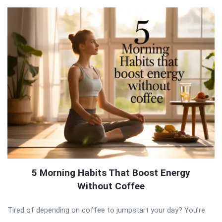
5 Morning Habits That Boost Energy
Without Coffee
Tired of depending on coffee to jumpstart your day? You’re