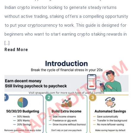
Indian crypto investor looking to generate steady returns
without active trading, staking offers a compelling opportunity
to put your cryptocurrency to work. This guide is designed for
beginners who want to start earning crypto staking rewards in
[…]
Read More