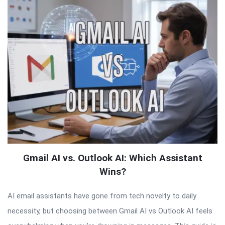
Gmail AI vs. Outlook AI: Which Assistant
Wins?
AI email assistants have gone from tech novelty to daily
necessity, but choosing between Gmail AI vs Outlook AI feels