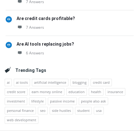
7 Answers
Are credit cards profitable?
7 Answers
Are AI tools replacing jobs?
6 Answers
Trending Tags
ai
ai tools
artificial intelligence
blogging
credit card
credit score
earn money online
education
health
insurance
investment
lifestyle
passive income
people also ask
personal finance
seo
side hustles
student
usa
web development