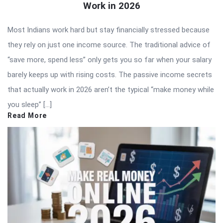
Work in 2026
Most Indians work hard but stay financially stressed because
they rely on just one income source. The traditional advice of
“save more, spend less” only gets you so far when your salary
barely keeps up with rising costs. The passive income secrets
that actually work in 2026 aren’t the typical “make money while
you sleep” […]
Read More