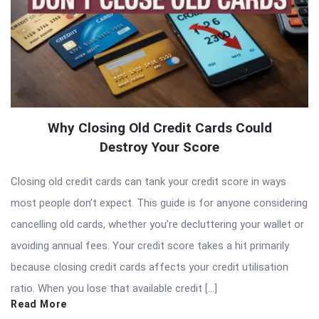
Why Closing Old Credit Cards Could
Destroy Your Score
Closing old credit cards can tank your credit score in ways
most people don’t expect. This guide is for anyone considering
cancelling old cards, whether you’re decluttering your wallet or
avoiding annual fees. Your credit score takes a hit primarily
because closing credit cards affects your credit utilisation
ratio. When you lose that available credit […]
Read More