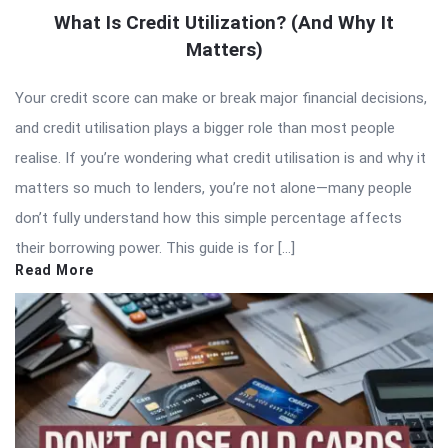
What Is Credit Utilization? (And Why It
Matters)
Your credit score can make or break major financial decisions,
and credit utilisation plays a bigger role than most people
realise. If you’re wondering what credit utilisation is and why it
matters so much to lenders, you’re not alone—many people
don’t fully understand how this simple percentage affects
their borrowing power. This guide is for […]
Read More