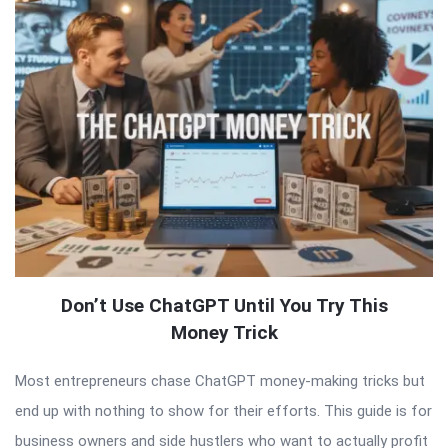
Don’t Use ChatGPT Until You Try This
Money Trick
Most entrepreneurs chase ChatGPT money-making tricks but
end up with nothing to show for their efforts. This guide is for
business owners and side hustlers who want to actually profit