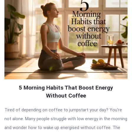
5 Morning Habits That Boost Energy
Without Coffee
Tired of depending on coffee to jumpstart your day? You’re
not alone. Many people struggle with low energy in the morning
and wonder how to wake up energised without coffee. The