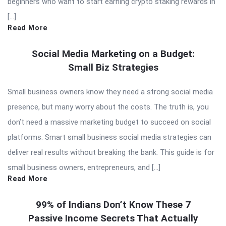
beginners who want to start earning crypto staking rewards in
[…]
Read More
Social Media Marketing on a Budget:
Small Biz Strategies
Small business owners know they need a strong social media
presence, but many worry about the costs. The truth is, you
don’t need a massive marketing budget to succeed on social
platforms. Smart small business social media strategies can
deliver real results without breaking the bank. This guide is for
small business owners, entrepreneurs, and […]
Read More
99% of Indians Don’t Know These 7
Passive Income Secrets That Actually