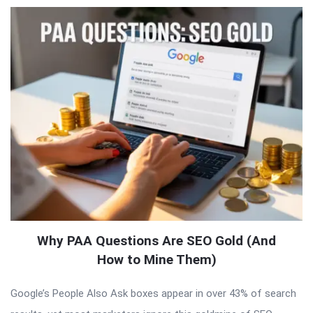
Why PAA Questions Are SEO Gold (And
How to Mine Them)
Google’s People Also Ask boxes appear in over 43% of search