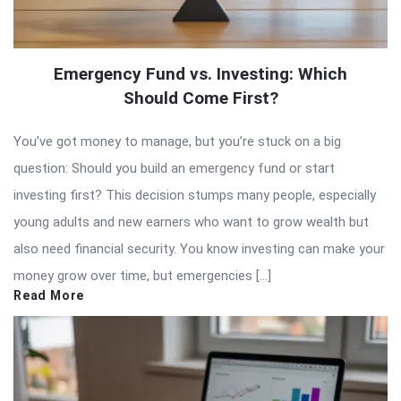
Emergency Fund vs. Investing: Which
Should Come First?
You’ve got money to manage, but you’re stuck on a big
question: Should you build an emergency fund or start
investing first? This decision stumps many people, especially
young adults and new earners who want to grow wealth but
also need financial security. You know investing can make your
money grow over time, but emergencies […]
Read More