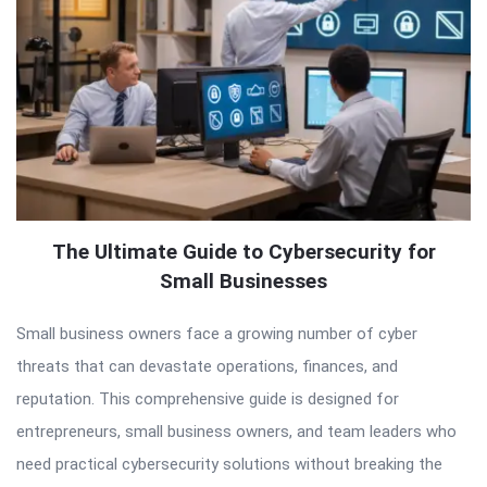
The Ultimate Guide to Cybersecurity for
Small Businesses
Small business owners face a growing number of cyber
threats that can devastate operations, finances, and
reputation. This comprehensive guide is designed for
entrepreneurs, small business owners, and team leaders who
need practical cybersecurity solutions without breaking the