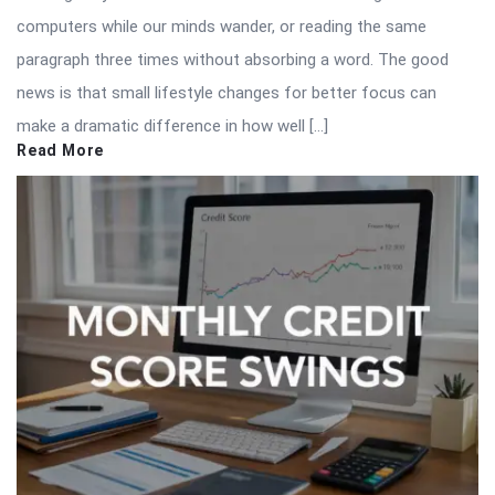
computers while our minds wander, or reading the same
paragraph three times without absorbing a word. The good
news is that small lifestyle changes for better focus can
make a dramatic difference in how well […]
Read More