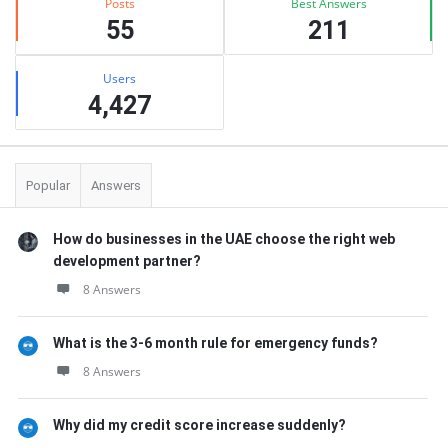
Posts
Best Answers
55
211
Users
4,427
Popular
Answers
How do businesses in the UAE choose the right web
development partner?
8 Answers
What is the 3-6 month rule for emergency funds?
8 Answers
Why did my credit score increase suddenly?