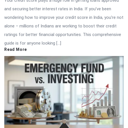
Your credit score plays a huge role in getting loans approved
and securing better interest rates in India. If you’ve been
wondering how to improve your credit score in India, you’re not
alone – millions of Indians are working to boost their credit
ratings for better financial opportunities. This comprehensive
guide is for anyone looking […]
Read More