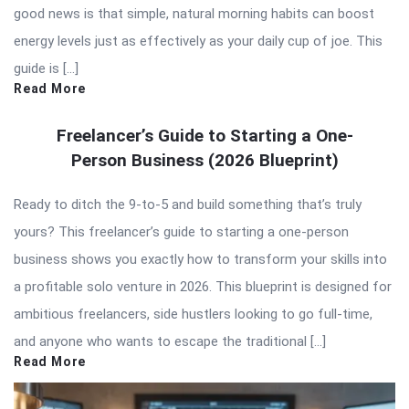
good news is that simple, natural morning habits can boost
energy levels just as effectively as your daily cup of joe. This
guide is […]
Read More
Freelancer’s Guide to Starting a One-
Person Business (2026 Blueprint)
Ready to ditch the 9-to-5 and build something that’s truly
yours? This freelancer’s guide to starting a one-person
business shows you exactly how to transform your skills into
a profitable solo venture in 2026. This blueprint is designed for
ambitious freelancers, side hustlers looking to go full-time,
and anyone who wants to escape the traditional […]
Read More