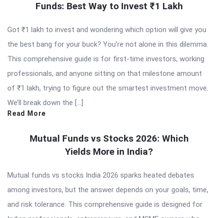
Funds: Best Way to Invest ₹1 Lakh
Got ₹1 lakh to invest and wondering which option will give you
the best bang for your buck? You’re not alone in this dilemma.
This comprehensive guide is for first-time investors, working
professionals, and anyone sitting on that milestone amount
of ₹1 lakh, trying to figure out the smartest investment move.
We’ll break down the […]
Read More
Mutual Funds vs Stocks 2026: Which
Yields More in India?
Mutual funds vs stocks India 2026 sparks heated debates
among investors, but the answer depends on your goals, time,
and risk tolerance. This comprehensive guide is designed for