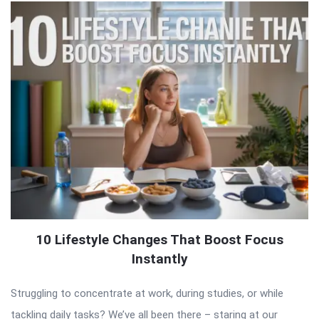
10 Lifestyle Changes That Boost Focus
Instantly
Struggling to concentrate at work, during studies, or while
tackling daily tasks? We’ve all been there – staring at our