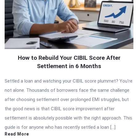
How to Rebuild Your CIBIL Score After
Settlement in 6 Months
Settled a loan and watching your CIBIL score plummet? You’re
not alone. Thousands of borrowers face the same challenge
after choosing settlement over prolonged EMI struggles, but
the good news is that CIBIL score improvement after
settlement is absolutely possible with the right approach. This
guide is for anyone who has recently settled a loan […]
Read More