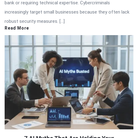
bank or requiring technical expertise. Cybercriminals
increasingly target small businesses because they often lack
robust security measures. […]
Read More