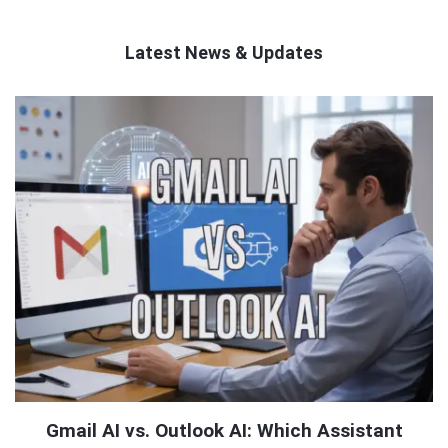
Latest News & Updates
QNAPANDIT
Latest
Articles
Gmail AI vs. Outlook AI: Which Assistant