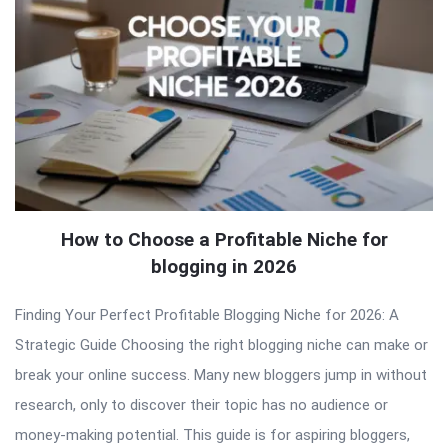
How to Choose a Profitable Niche for
blogging in 2026
Finding Your Perfect Profitable Blogging Niche for 2026: A
Strategic Guide Choosing the right blogging niche can make or
break your online success. Many new bloggers jump in without
research, only to discover their topic has no audience or
money-making potential. This guide is for aspiring bloggers,