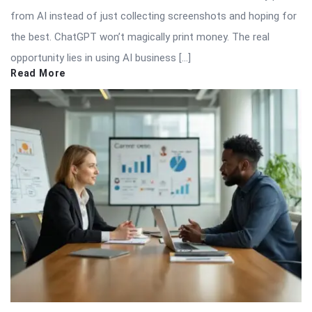
from AI instead of just collecting screenshots and hoping for
the best. ChatGPT won’t magically print money. The real
opportunity lies in using AI business […]
Read More