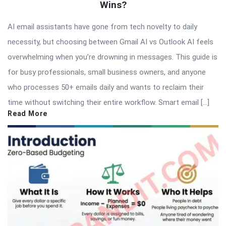
Wins?
AI email assistants have gone from tech novelty to daily
necessity, but choosing between Gmail AI vs Outlook AI feels
overwhelming when you’re drowning in messages. This guide is
for busy professionals, small business owners, and anyone
who processes 50+ emails daily and wants to reclaim their
time without switching their entire workflow. Smart email […]
Read More