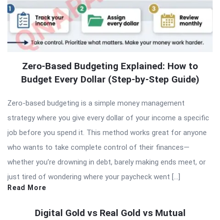
Zero-Based Budgeting Explained: How to
Budget Every Dollar (Step-by-Step Guide)
Zero-based budgeting is a simple money management
strategy where you give every dollar of your income a specific
job before you spend it. This method works great for anyone
who wants to take complete control of their finances—
whether you’re drowning in debt, barely making ends meet, or
just tired of wondering where your paycheck went […]
Read More
Digital Gold vs Real Gold vs Mutual