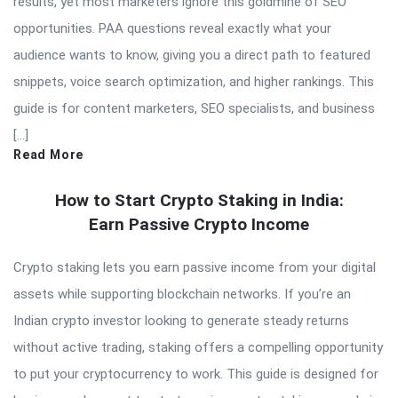
results, yet most marketers ignore this goldmine of SEO
opportunities. PAA questions reveal exactly what your
audience wants to know, giving you a direct path to featured
snippets, voice search optimization, and higher rankings. This
guide is for content marketers, SEO specialists, and business
[…]
Read More
How to Start Crypto Staking in India:
Earn Passive Crypto Income
Crypto staking lets you earn passive income from your digital
assets while supporting blockchain networks. If you’re an
Indian crypto investor looking to generate steady returns
without active trading, staking offers a compelling opportunity
to put your cryptocurrency to work. This guide is designed for