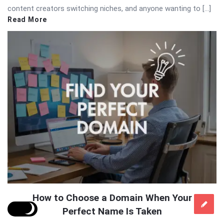
content creators switching niches, and anyone wanting to […]
Read More
How to Choose a Domain When Your
Perfect Name Is Taken