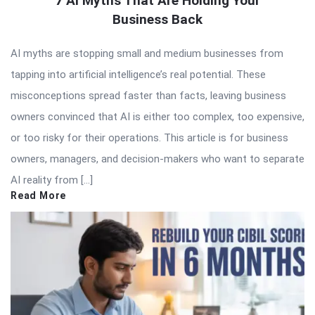
7 AI Myths That Are Holding Your
Business Back
AI myths are stopping small and medium businesses from
tapping into artificial intelligence’s real potential. These
misconceptions spread faster than facts, leaving business
owners convinced that AI is either too complex, too expensive,
or too risky for their operations. This article is for business
owners, managers, and decision-makers who want to separate
AI reality from […]
Read More