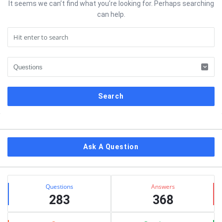
It seems we can’t find what you’re looking for. Perhaps searching
can help.
Sidebar
Ask A Question
Stats
Questions
Answers
283
368