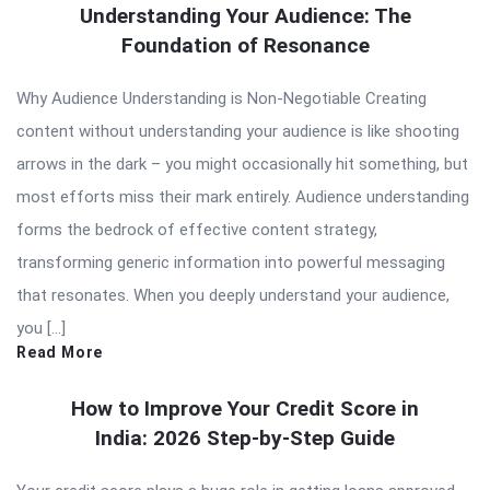
Understanding Your Audience: The
Foundation of Resonance
Why Audience Understanding is Non-Negotiable Creating
content without understanding your audience is like shooting
arrows in the dark – you might occasionally hit something, but
most efforts miss their mark entirely. Audience understanding
forms the bedrock of effective content strategy,
transforming generic information into powerful messaging
that resonates. When you deeply understand your audience,
you […]
Read More
How to Improve Your Credit Score in
India: 2026 Step-by-Step Guide