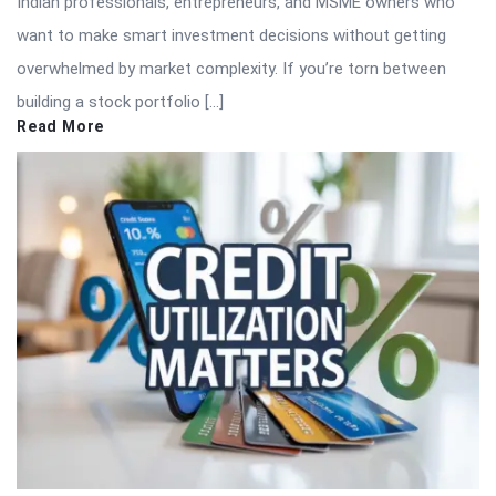
Indian professionals, entrepreneurs, and MSME owners who
want to make smart investment decisions without getting
overwhelmed by market complexity. If you’re torn between
building a stock portfolio […]
Read More