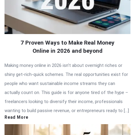
7 Proven Ways to Make Real Money
Online in 2026 and beyond
Making money online in 2026 isn’t about overnight riches or
shiny get-rich-quick schemes. The real opportunities exist for
people who want sustainable income streams they can
actually count on. This guide is for anyone tired of the hype –
freelancers looking to diversify their income, professionals
wanting to build passive revenue, or entrepreneurs ready to […]
Read More