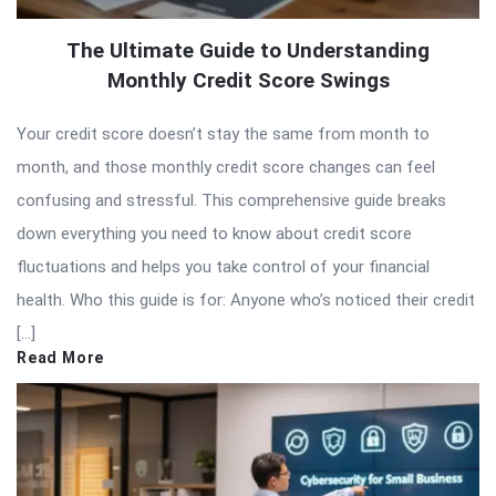
The Ultimate Guide to Understanding
Monthly Credit Score Swings
Your credit score doesn’t stay the same from month to
month, and those monthly credit score changes can feel
confusing and stressful. This comprehensive guide breaks
down everything you need to know about credit score
fluctuations and helps you take control of your financial
health. Who this guide is for: Anyone who’s noticed their credit
[…]
Read More