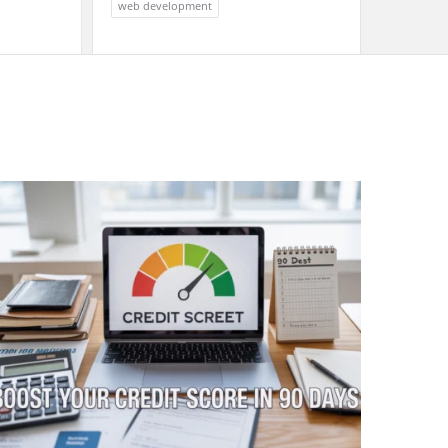
web development