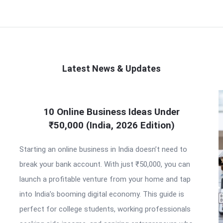
Latest News & Updates
10 Online Business Ideas Under
₹50,000 (India, 2026 Edition)
Starting an online business in India doesn’t need to
break your bank account. With just ₹50,000, you can
launch a profitable venture from your home and tap
into India’s booming digital economy. This guide is
perfect for college students, working professionals