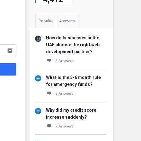
Popular
Answers
How do businesses in the
UAE choose the right web
development partner?
8 Answers
What is the 3-6 month rule
for emergency funds?
8 Answers
Why did my credit score
increase suddenly?
7 Answers