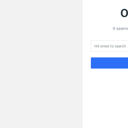
O
It seems