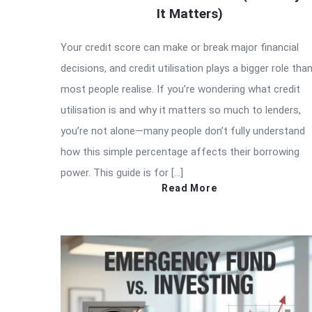
It Matters)
Your credit score can make or break major financial
decisions, and credit utilisation plays a bigger role tha
most people realise. If you’re wondering what credit
utilisation is and why it matters so much to lenders,
you’re not alone—many people don’t fully understand
how this simple percentage affects their borrowing
power. This guide is for […]
Read More