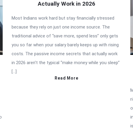
Actually Work in 2026
Most Indians work hard but stay financially stressed
because they rely on just one income source. The
traditional advice of “save more, spend less” only gets
you so far when your salary barely keeps up with rising
costs. The passive income secrets that actually work
in 2026 aren’t the typical “make money while you sleep”
[…]
Read More
M
r
o
o
i
i