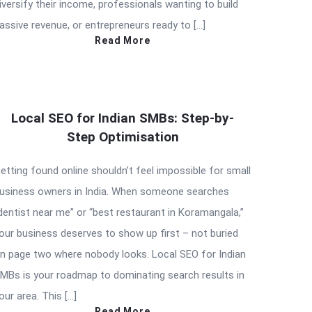
iversify their income, professionals wanting to build
assive revenue, or entrepreneurs ready to […]
Read More
Local SEO for Indian SMBs: Step-by-
Step Optimisation
etting found online shouldn’t feel impossible for small
usiness owners in India. When someone searches
dentist near me” or “best restaurant in Koramangala,”
our business deserves to show up first – not buried
n page two where nobody looks. Local SEO for Indian
MBs is your roadmap to dominating search results in
our area. This […]
Read More