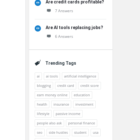
Are credit cards profitable?
7 Answers
Are AI tools replacing jobs?
6 Answers
Trending Tags
ai
ai tools
artificial intelligence
blogging
credit card
credit score
earn money online
education
health
insurance
investment
lifestyle
passive income
people also ask
personal finance
seo
side hustles
student
usa