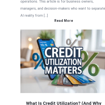
operations. This article is for business owners,
managers, and decision-makers who want to separat
AI reality from […]
Read More
What Is Credit Utilization? (And Why