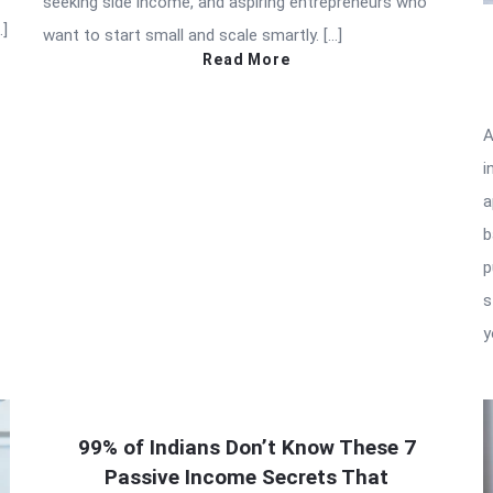
seeking side income, and aspiring entrepreneurs who
…]
want to start small and scale smartly. […]
Read More
A
i
a
b
p
s
y
99% of Indians Don’t Know These 7
Passive Income Secrets That