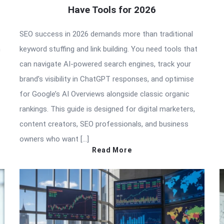
Have Tools for 2026
SEO success in 2026 demands more than traditional
n
keyword stuffing and link building. You need tools that
can navigate AI-powered search engines, track your
brand’s visibility in ChatGPT responses, and optimise
for Google’s AI Overviews alongside classic organic
rankings. This guide is designed for digital marketers,
content creators, SEO professionals, and business
owners who want […]
Read More