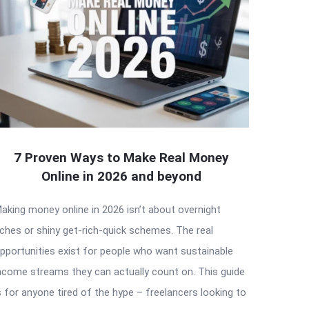
7 Proven Ways to Make Real Money
Online in 2026 and beyond
aking money online in 2026 isn’t about overnight
iches or shiny get-rich-quick schemes. The real
pportunities exist for people who want sustainable
ncome streams they can actually count on. This guide
s for anyone tired of the hype – freelancers looking to