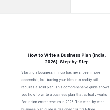
QNAPANDIT
How to Write a Business Plan (India,
Latest
2026): Step-by-Step
Articles
Starting a business in India has never been more
accessible, but turning your idea into reality still
requires a solid plan. This comprehensive guide shows
you how to write a business plan that actually works
for Indian entrepreneurs in 2026. This step-by-step
business plan guide is designed for first-time