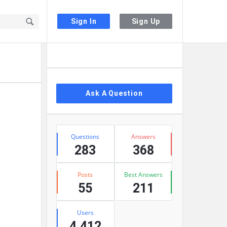
Sign In
Sign Up
Sidebar
Ask A Question
Stats
Questions
Answers
283
368
Posts
Best Answers
55
211
Users
4,412