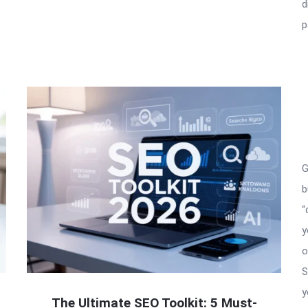
d
e
p
G
b
“
y
o
S
y
The Ultimate SEO Toolkit: 5 Must-