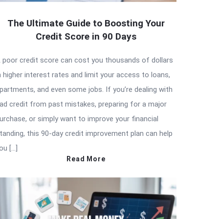
The Ultimate Guide to Boosting Your
Credit Score in 90 Days
 poor credit score can cost you thousands of dollars
n higher interest rates and limit your access to loans,
partments, and even some jobs. If you’re dealing with
ad credit from past mistakes, preparing for a major
urchase, or simply want to improve your financial
tanding, this 90-day credit improvement plan can help
ou […]
Read More