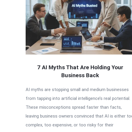
7 AI Myths That Are Holding Your
Business Back
AI myths are stopping small and medium businesses
from tapping into artificial intelligence’s real potential.
These misconceptions spread faster than facts,
leaving business owners convinced that AI is either to
complex, too expensive, or too risky for their