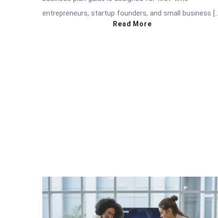
entrepreneurs, startup founders, and small business [
Read More