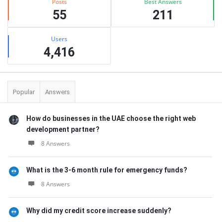
Posts
Best Answers
55
211
Users
4,416
Popular
Answers
How do businesses in the UAE choose the right web
development partner?
8 Answers
What is the 3-6 month rule for emergency funds?
8 Answers
Why did my credit score increase suddenly?