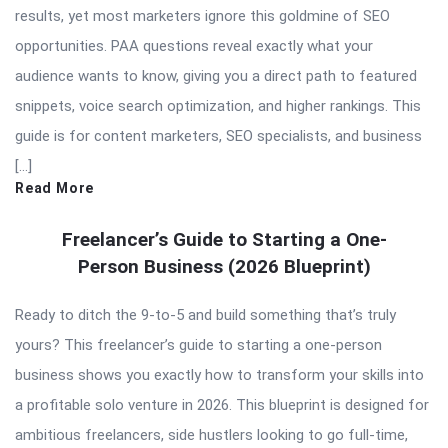
results, yet most marketers ignore this goldmine of SEO
opportunities. PAA questions reveal exactly what your
audience wants to know, giving you a direct path to featured
snippets, voice search optimization, and higher rankings. This
guide is for content marketers, SEO specialists, and business
[…]
Read More
Freelancer’s Guide to Starting a One-
Person Business (2026 Blueprint)
Ready to ditch the 9-to-5 and build something that’s truly
yours? This freelancer’s guide to starting a one-person
business shows you exactly how to transform your skills into
a profitable solo venture in 2026. This blueprint is designed for
ambitious freelancers, side hustlers looking to go full-time,