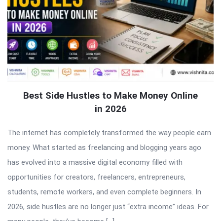
Best Side Hustles to Make Money Online
in 2026
The internet has completely transformed the way people earn
money. What started as freelancing and blogging years ago
has evolved into a massive digital economy filled with
opportunities for creators, freelancers, entrepreneurs,
students, remote workers, and even complete beginners. In
2026, side hustles are no longer just “extra income” ideas. For