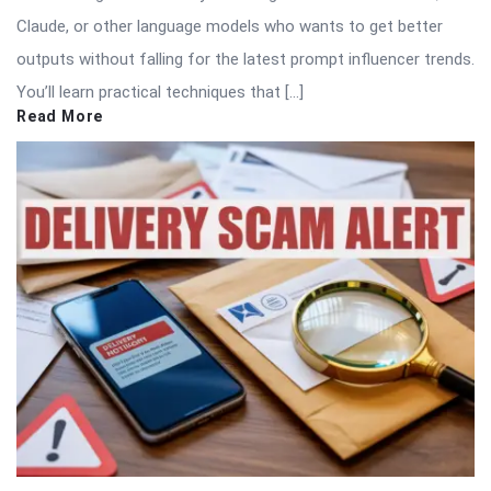
Claude, or other language models who wants to get better
outputs without falling for the latest prompt influencer trends.
You’ll learn practical techniques that […]
Read More