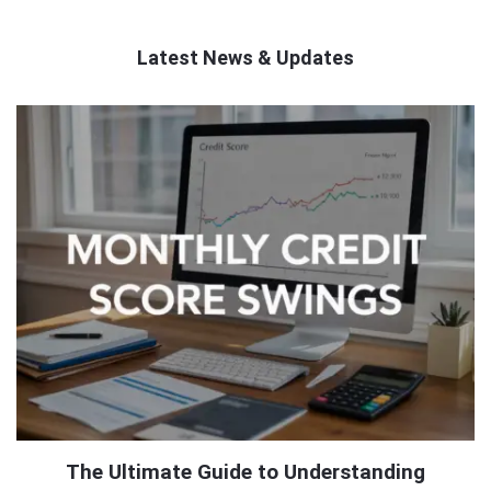
Latest News & Updates
QNAPANDIT
Latest
Articles
The Ultimate Guide to Understanding