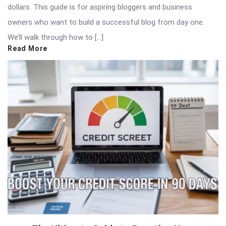
dollars. This guide is for aspiring bloggers and business
owners who want to build a successful blog from day one.
We’ll walk through how to […]
Read More