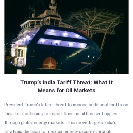
Trump’s India Tariff Threat: What It
Means for Oil Markets
President Trump’s latest threat to impose additional tariffs on
India for continuing to import Russian oil has sent ripples
through global energy markets. This move targets India’s
strategic decision to maintain energy security through