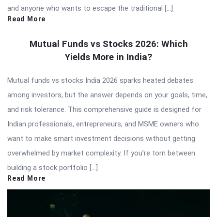
and anyone who wants to escape the traditional […]
Read More
Mutual Funds vs Stocks 2026: Which
Yields More in India?
Mutual funds vs stocks India 2026 sparks heated debates
among investors, but the answer depends on your goals, time,
and risk tolerance. This comprehensive guide is designed for
Indian professionals, entrepreneurs, and MSME owners who
want to make smart investment decisions without getting
overwhelmed by market complexity. If you’re torn between
building a stock portfolio […]
Read More