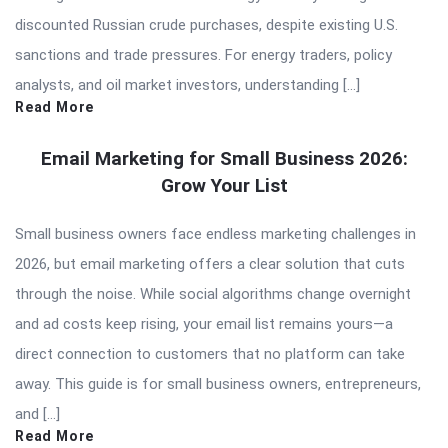
discounted Russian crude purchases, despite existing U.S.
sanctions and trade pressures. For energy traders, policy
analysts, and oil market investors, understanding […]
Read More
Email Marketing for Small Business 2026:
Grow Your List
Small business owners face endless marketing challenges in
2026, but email marketing offers a clear solution that cuts
through the noise. While social algorithms change overnight
and ad costs keep rising, your email list remains yours—a
direct connection to customers that no platform can take
away. This guide is for small business owners, entrepreneurs,
and […]
Read More