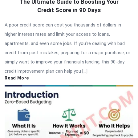
The Ultimate Guide to Boosting Your
Credit Score in 90 Days
A poor credit score can cost you thousands of dollars in
higher interest rates and limit your access to loans,
apartments, and even some jobs. If you’re dealing with bad
credit from past mistakes, preparing for a major purchase, or
simply want to improve your financial standing, this 90-day
credit improvement plan can help you […]
Read More