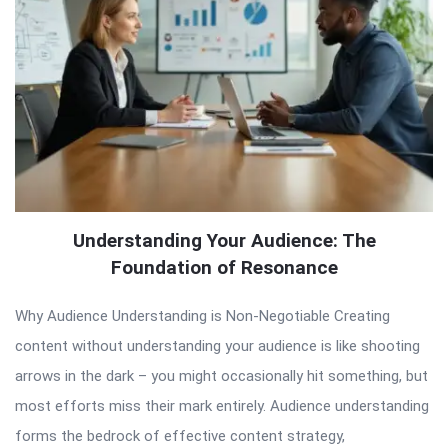
Understanding Your Audience: The
Foundation of Resonance
Why Audience Understanding is Non-Negotiable Creating
content without understanding your audience is like shooting
arrows in the dark – you might occasionally hit something, but
most efforts miss their mark entirely. Audience understanding
forms the bedrock of effective content strategy,