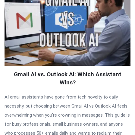
Gmail AI vs. Outlook AI: Which Assistant
Wins?
AI email assistants have gone from tech novelty to daily
necessity, but choosing between Gmail AI vs Outlook AI feels
overwhelming when you’re drowning in messages. This guide is
for busy professionals, small business owners, and anyone
who processes 50+ emails daily and wants to reclaim their