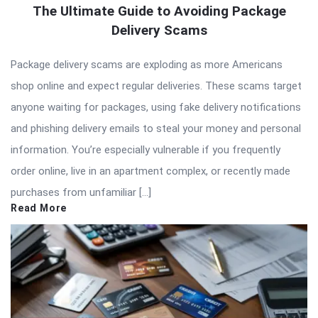
The Ultimate Guide to Avoiding Package
Delivery Scams
Package delivery scams are exploding as more Americans
shop online and expect regular deliveries. These scams target
anyone waiting for packages, using fake delivery notifications
and phishing delivery emails to steal your money and personal
information. You’re especially vulnerable if you frequently
order online, live in an apartment complex, or recently made
purchases from unfamiliar […]
Read More