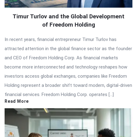
Timur Turlov and the Global Development
of Freedom Holding
In recent years, financial entrepreneur Timur Turlov has
attracted attention in the global finance sector as the founder
and CEO of Freedom Holding Corp. As financial markets
become more interconnected and technology reshapes how
investors access global exchanges, companies like Freedom
Holding represent a broader shift toward modern, digital-driven
financial services. Freedom Holding Corp. operates […]
Read More