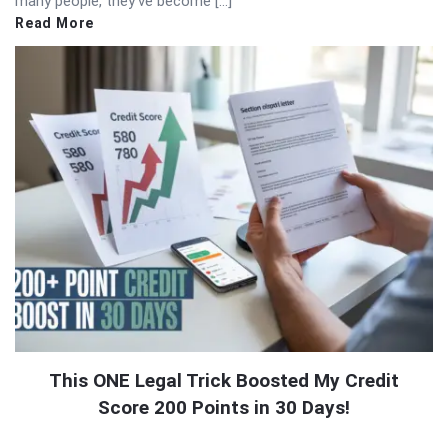
many people, they’ve become […]
Read More
This ONE Legal Trick Boosted My Credit
Score 200 Points in 30 Days!