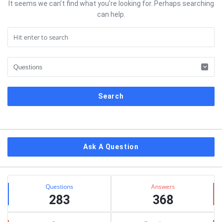
It seems we can’t find what you’re looking for. Perhaps searching
can help.
Sidebar
Ask A Question
Stats
Questions
Answers
283
368