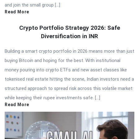
and join the small group […]
Read More
Crypto Portfolio Strategy 2026: Safe
Diversification in INR
Building a smart crypto portfolio in 2026 means more than just
buying Bitcoin and hoping for the best. With institutional
money pouring into crypto ETFs and new asset classes like
tokenised real estate hitting the scene, Indian investors need a
structured approach to spread risk across this volatile market
while keeping their rupee investments safe. […]
Read More