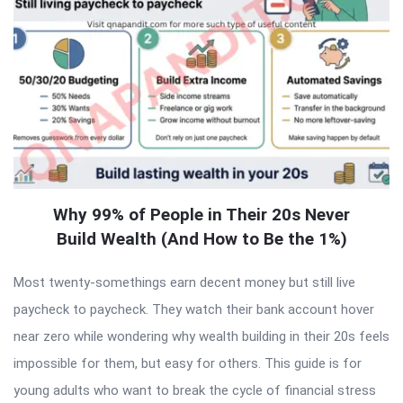
Why 99% of People in Their 20s Never
Build Wealth (And How to Be the 1%)
Most twenty-somethings earn decent money but still live
paycheck to paycheck. They watch their bank account hover
near zero while wondering why wealth building in their 20s feels
impossible for them, but easy for others. This guide is for
young adults who want to break the cycle of financial stress