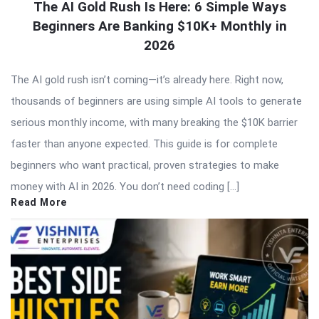
The AI Gold Rush Is Here: 6 Simple Ways
Beginners Are Banking $10K+ Monthly in
2026
The AI gold rush isn’t coming—it’s already here. Right now,
thousands of beginners are using simple AI tools to generate
serious monthly income, with many breaking the $10K barrier
faster than anyone expected. This guide is for complete
beginners who want practical, proven strategies to make
money with AI in 2026. You don’t need coding […]
Read More