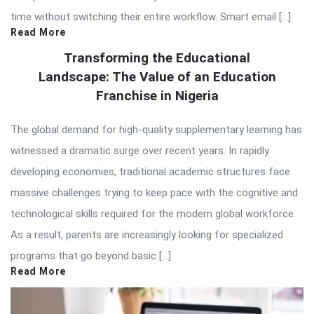
time without switching their entire workflow. Smart email […]
Read More
Transforming the Educational
Landscape: The Value of an Education
Franchise in Nigeria
The global demand for high-quality supplementary learning has
witnessed a dramatic surge over recent years. In rapidly
developing economies, traditional academic structures face
massive challenges trying to keep pace with the cognitive and
technological skills required for the modern global workforce.
As a result, parents are increasingly looking for specialized
programs that go beyond basic […]
Read More