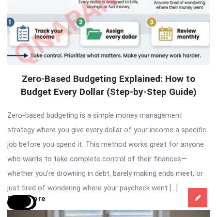
Zero-Based Budgeting Explained: How to
Budget Every Dollar (Step-by-Step Guide)
Zero-based budgeting is a simple money management
strategy where you give every dollar of your income a specific
job before you spend it. This method works great for anyone
who wants to take complete control of their finances—
whether you’re drowning in debt, barely making ends meet, or
just tired of wondering where your paycheck went […]
Read More