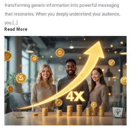
transforming generic information into powerful messaging
that resonates. When you deeply understand your audience,
you […]
Read More