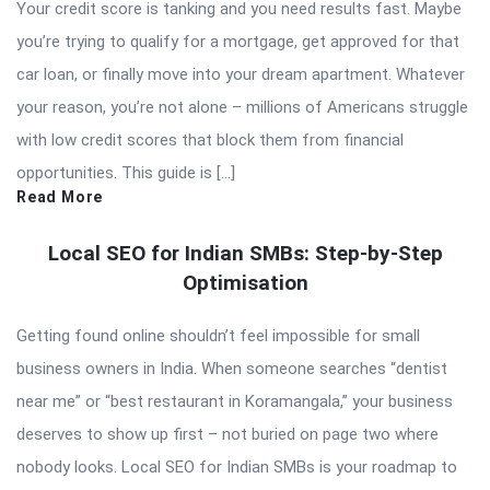
Your credit score is tanking and you need results fast. Maybe
you’re trying to qualify for a mortgage, get approved for that
car loan, or finally move into your dream apartment. Whatever
your reason, you’re not alone – millions of Americans struggle
with low credit scores that block them from financial
opportunities. This guide is […]
Read More
Local SEO for Indian SMBs: Step-by-Step
Optimisation
Getting found online shouldn’t feel impossible for small
business owners in India. When someone searches “dentist
near me” or “best restaurant in Koramangala,” your business
deserves to show up first – not buried on page two where
nobody looks. Local SEO for Indian SMBs is your roadmap to