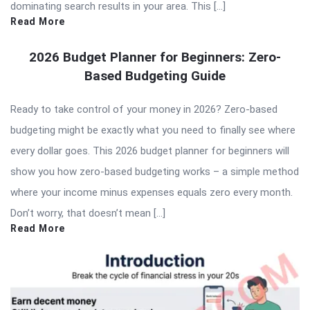
dominating search results in your area. This […]
Read More
2026 Budget Planner for Beginners: Zero-
Based Budgeting Guide
Ready to take control of your money in 2026? Zero-based
budgeting might be exactly what you need to finally see where
every dollar goes. This 2026 budget planner for beginners will
show you how zero-based budgeting works – a simple method
where your income minus expenses equals zero every month.
Don’t worry, that doesn’t mean […]
Read More