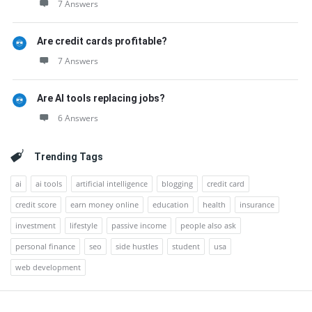
7 Answers
Are credit cards profitable?
7 Answers
Are AI tools replacing jobs?
6 Answers
Trending Tags
ai
ai tools
artificial intelligence
blogging
credit card
credit score
earn money online
education
health
insurance
investment
lifestyle
passive income
people also ask
personal finance
seo
side hustles
student
usa
web development