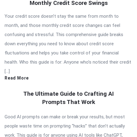
Monthly Credit Score Swings
Your credit score doesn’t stay the same from month to
month, and those monthly credit score changes can feel
confusing and stressful. This comprehensive guide breaks
down everything you need to know about credit score
fluctuations and helps you take control of your financial
health. Who this guide is for: Anyone who’s noticed their credit
[…]
Read More
The Ultimate Guide to Crafting AI
Prompts That Work
Good AI prompts can make or break your results, but most
people waste time on prompting “hacks” that don’t actually
work. This guide is for anyone using AI tools like ChatGPT,