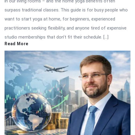
in our living rooms – and the home yoga benefits often
surpass traditional classes. This guide is for busy people who
want to start yoga at home, for beginners, experienced
practitioners seeking flexibility, and anyone tired of expensive
studio memberships that don’t fit their schedule. […]
Read More