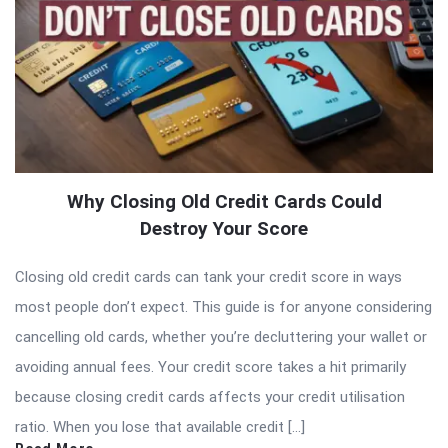
Why Closing Old Credit Cards Could
Destroy Your Score
Closing old credit cards can tank your credit score in ways
most people don’t expect. This guide is for anyone considering
cancelling old cards, whether you’re decluttering your wallet or
avoiding annual fees. Your credit score takes a hit primarily
because closing credit cards affects your credit utilisation
ratio. When you lose that available credit […]