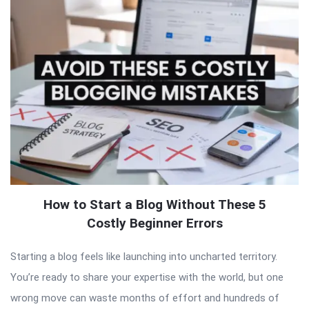
How to Start a Blog Without These 5
Costly Beginner Errors
Starting a blog feels like launching into uncharted territory.
You’re ready to share your expertise with the world, but one
wrong move can waste months of effort and hundreds of