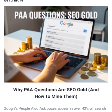
Read More
Why PAA Questions Are SEO Gold (And
How to Mine Them)
Google’s People Also Ask boxes appear in over 43% of search