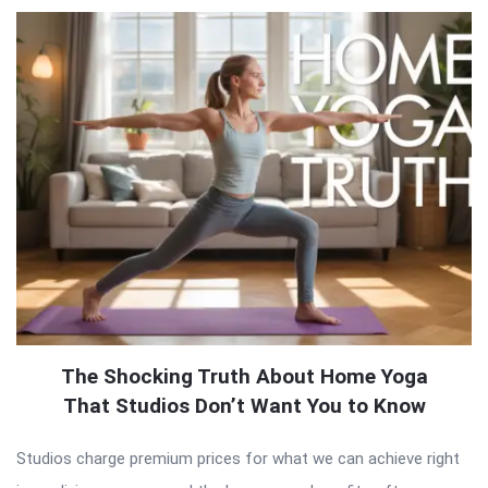
The Shocking Truth About Home Yoga
That Studios Don’t Want You to Know
Studios charge premium prices for what we can achieve right