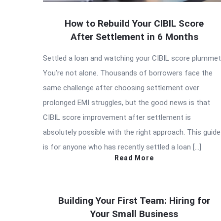
How to Rebuild Your CIBIL Score
After Settlement in 6 Months
Settled a loan and watching your CIBIL score plumme
You’re not alone. Thousands of borrowers face the
same challenge after choosing settlement over
prolonged EMI struggles, but the good news is that
CIBIL score improvement after settlement is
absolutely possible with the right approach. This guide
is for anyone who has recently settled a loan […]
Read More
Building Your First Team: Hiring for
Your Small Business