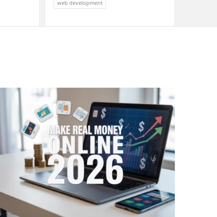
web development