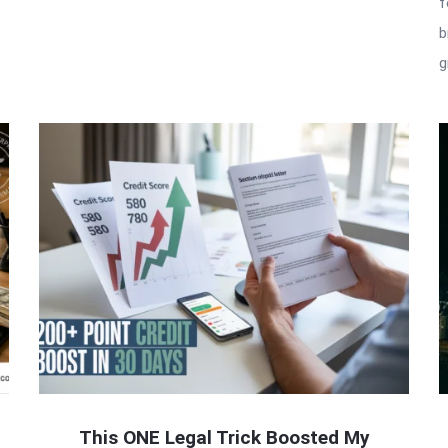
f
b
g
This ONE Legal Trick Boosted My