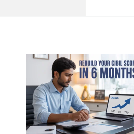
QNAPANDIT
Latest
Articles