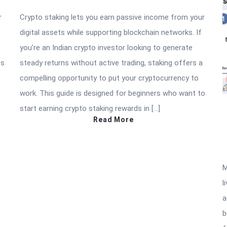
r
Crypto staking lets you earn passive income from your
digital assets while supporting blockchain networks. If
you’re an Indian crypto investor looking to generate
ss
steady returns without active trading, staking offers a
compelling opportunity to put your cryptocurrency to
work. This guide is designed for beginners who want to
start earning crypto staking rewards in […]
Read More
M
l
a
b