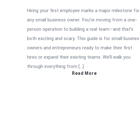
Hiring your first employee marks a major milestone fo
any small business owner. You’re moving from a one-
person operation to building a real team—and that’s
both exciting and scary. This guide is for small busine
owners and entrepreneurs ready to make their first
hires or expand their existing teams. We’ll walk you
through everything from […]
Read More