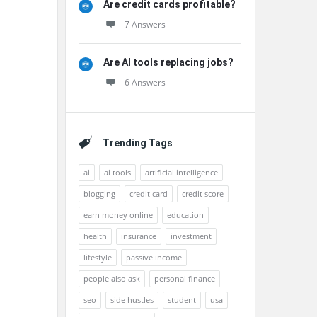
Are credit cards profitable?
7 Answers
Are AI tools replacing jobs?
6 Answers
Trending Tags
ai
ai tools
artificial intelligence
blogging
credit card
credit score
earn money online
education
health
insurance
investment
lifestyle
passive income
people also ask
personal finance
seo
side hustles
student
usa