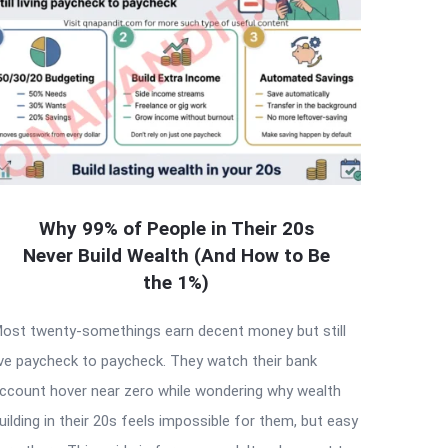
Why 99% of People in Their 20s
Never Build Wealth (And How to Be
the 1%)
ost twenty-somethings earn decent money but still
ive paycheck to paycheck. They watch their bank
ccount hover near zero while wondering why wealth
uilding in their 20s feels impossible for them, but easy