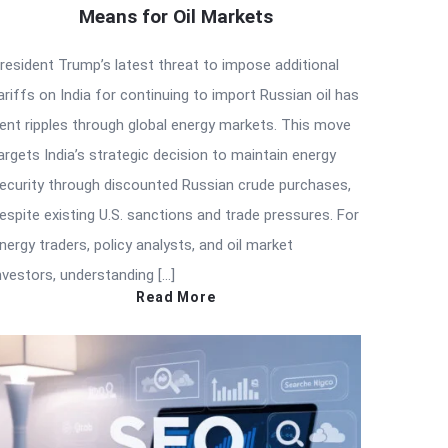
Means for Oil Markets
resident Trump’s latest threat to impose additional
ariffs on India for continuing to import Russian oil has
ent ripples through global energy markets. This move
argets India’s strategic decision to maintain energy
ecurity through discounted Russian crude purchases,
espite existing U.S. sanctions and trade pressures. For
nergy traders, policy analysts, and oil market
nvestors, understanding […]
Read More