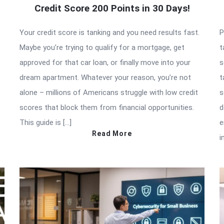
Credit Score 200 Points in 30 Days!
Your credit score is tanking and you need results fast.
P
Maybe you’re trying to qualify for a mortgage, get
t
approved for that car loan, or finally move into your
s
dream apartment. Whatever your reason, you’re not
t
alone – millions of Americans struggle with low credit
s
scores that block them from financial opportunities.
d
This guide is […]
e
Read More
i