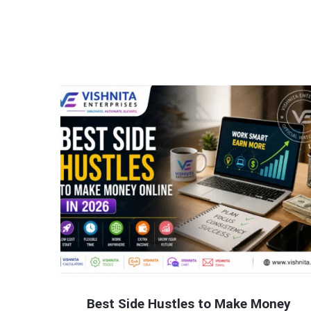
Best Side Hustles to Make Money