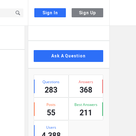
Sign In
Sign Up
Sidebar
Ask A Question
Stats
Questions
Answers
283
368
Posts
Best Answers
55
211
Users
4,388