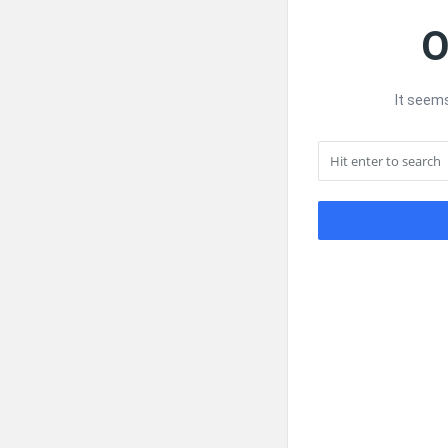
O
It seems