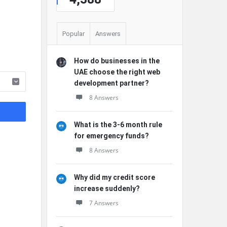
Popular
Answers
How do businesses in the
UAE choose the right web
development partner?
8 Answers
What is the 3-6 month rule
for emergency funds?
8 Answers
Why did my credit score
increase suddenly?
7 Answers