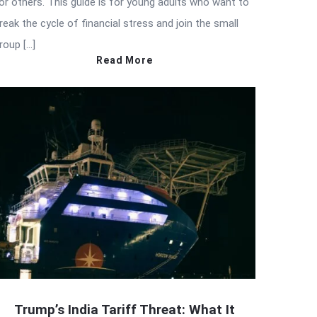
or others. This guide is for young adults who want to
reak the cycle of financial stress and join the small
roup […]
Read More
Trump’s India Tariff Threat: What It