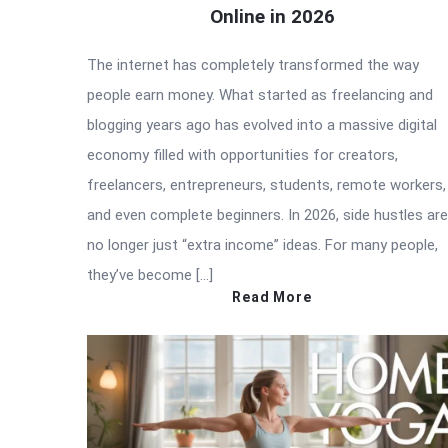
Online in 2026
The internet has completely transformed the way
people earn money. What started as freelancing and
blogging years ago has evolved into a massive digital
economy filled with opportunities for creators,
freelancers, entrepreneurs, students, remote workers,
and even complete beginners. In 2026, side hustles are
no longer just “extra income” ideas. For many people,
they’ve become […]
Read More