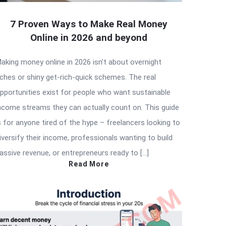
7 Proven Ways to Make Real Money
Online in 2026 and beyond
aking money online in 2026 isn’t about overnight
iches or shiny get-rich-quick schemes. The real
pportunities exist for people who want sustainable
ncome streams they can actually count on. This guide
s for anyone tired of the hype – freelancers looking to
iversify their income, professionals wanting to build
assive revenue, or entrepreneurs ready to […]
Read More