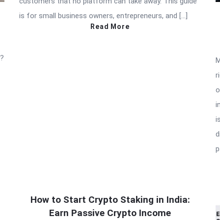
customers that no platform can take away. This guide
is for small business owners, entrepreneurs, and […]
Read More
t?
M
r
o
i
i
d
p
How to Start Crypto Staking in India:
Earn Passive Crypto Income