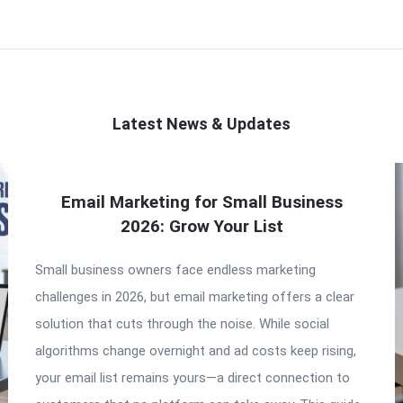
Latest News & Updates
Email Marketing for Small Business
2026: Grow Your List
Small business owners face endless marketing
challenges in 2026, but email marketing offers a clear
solution that cuts through the noise. While social
algorithms change overnight and ad costs keep rising,
your email list remains yours—a direct connection to