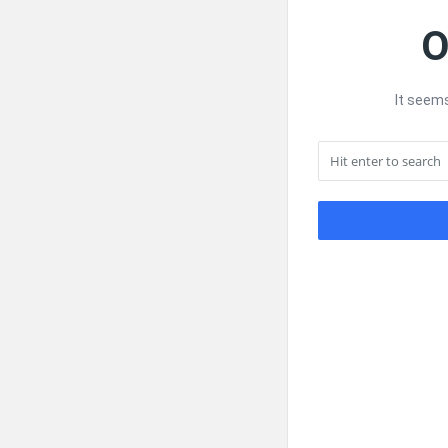
O
It seems