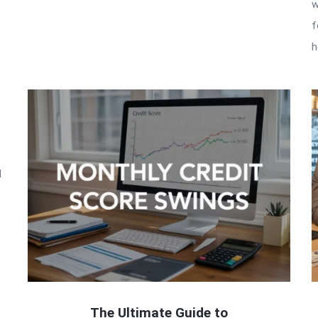
w
f
h
l
o
t
The Ultimate Guide to