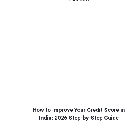
How to Improve Your Credit Score in
India: 2026 Step-by-Step Guide