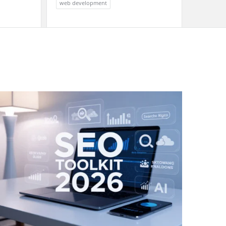
web development