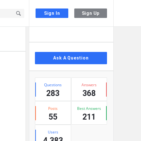
Sign In
Sign Up
Sidebar
Ask A Question
Stats
Questions
Answers
283
368
Posts
Best Answers
55
211
Users
4,383