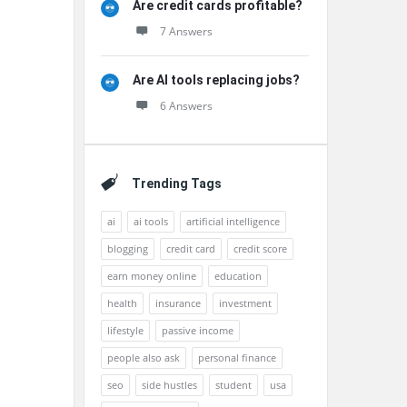
Are credit cards profitable?
7 Answers
Are AI tools replacing jobs?
6 Answers
Trending Tags
ai
ai tools
artificial intelligence
blogging
credit card
credit score
earn money online
education
health
insurance
investment
lifestyle
passive income
people also ask
personal finance
seo
side hustles
student
usa