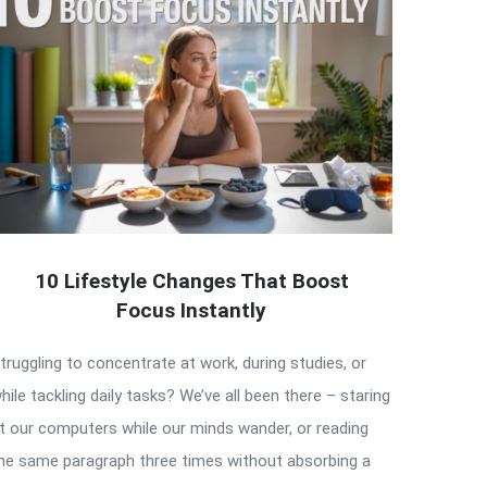
10 Lifestyle Changes That Boost
Focus Instantly
truggling to concentrate at work, during studies, or
hile tackling daily tasks? We’ve all been there – staring
t our computers while our minds wander, or reading
he same paragraph three times without absorbing a