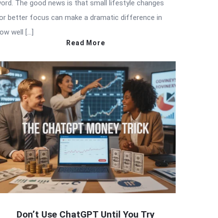
ord. The good news is that small lifestyle changes
or better focus can make a dramatic difference in
ow well […]
Read More
Don’t Use ChatGPT Until You Try