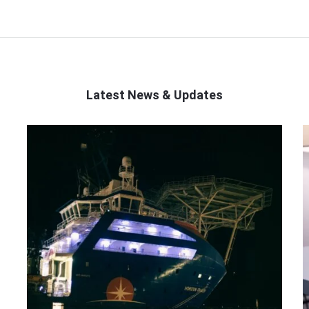
Latest News & Updates