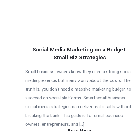
Social Media Marketing on a Budget:
Small Biz Strategies
Small business owners know they need a strong socia
media presence, but many worry about the costs. The
truth is, you don’t need a massive marketing budget t
succeed on social platforms. Smart small business
social media strategies can deliver real results withou
breaking the bank. This guide is for small business
owners, entrepreneurs, and […]
Read More