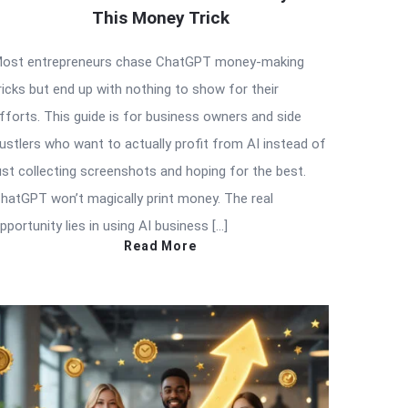
This Money Trick
ost entrepreneurs chase ChatGPT money-making
ricks but end up with nothing to show for their
fforts. This guide is for business owners and side
ustlers who want to actually profit from AI instead of
ust collecting screenshots and hoping for the best.
hatGPT won’t magically print money. The real
pportunity lies in using AI business […]
Read More