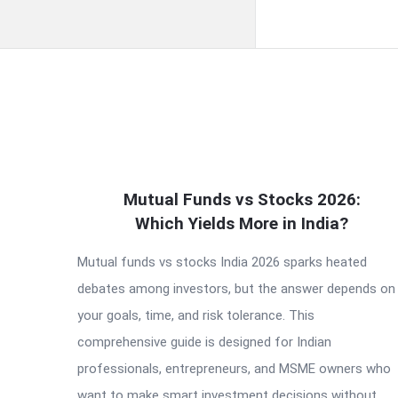
QNAPANDIT
Mutual Funds vs Stocks 2026:
Latest
Which Yields More in India?
Articles
Mutual funds vs stocks India 2026 sparks heated
debates among investors, but the answer depends on
your goals, time, and risk tolerance. This
comprehensive guide is designed for Indian
professionals, entrepreneurs, and MSME owners who
want to make smart investment decisions without