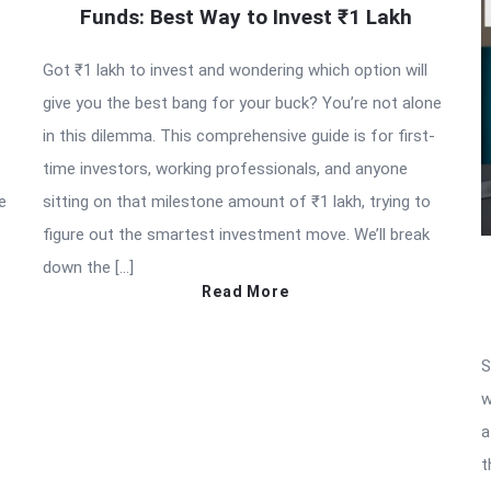
Funds: Best Way to Invest ₹1 Lakh
Got ₹1 lakh to invest and wondering which option will
give you the best bang for your buck? You’re not alone
in this dilemma. This comprehensive guide is for first-
time investors, working professionals, and anyone
e
sitting on that milestone amount of ₹1 lakh, trying to
figure out the smartest investment move. We’ll break
down the […]
Read More
S
w
a
t