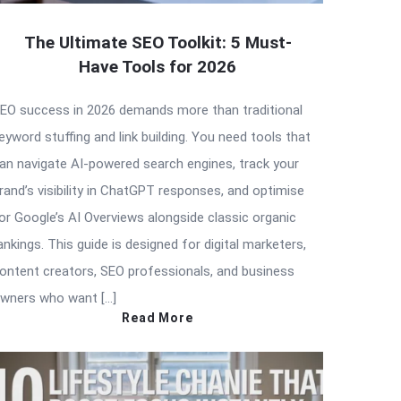
The Ultimate SEO Toolkit: 5 Must-
Have Tools for 2026
EO success in 2026 demands more than traditional
eyword stuffing and link building. You need tools that
an navigate AI-powered search engines, track your
rand’s visibility in ChatGPT responses, and optimise
or Google’s AI Overviews alongside classic organic
ankings. This guide is designed for digital marketers,
ontent creators, SEO professionals, and business
wners who want […]
Read More