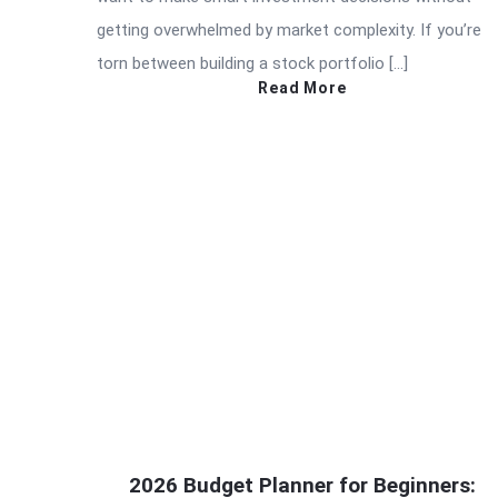
getting overwhelmed by market complexity. If you’re
torn between building a stock portfolio […]
Read More
2026 Budget Planner for Beginners: