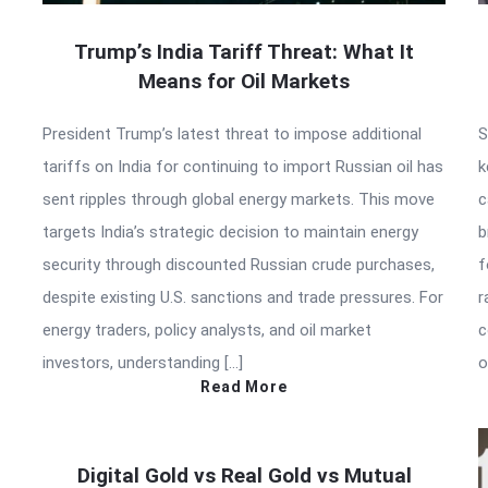
Trump’s India Tariff Threat: What It
Means for Oil Markets
President Trump’s latest threat to impose additional
S
tariffs on India for continuing to import Russian oil has
k
sent ripples through global energy markets. This move
c
targets India’s strategic decision to maintain energy
b
security through discounted Russian crude purchases,
f
despite existing U.S. sanctions and trade pressures. For
r
energy traders, policy analysts, and oil market
c
investors, understanding […]
o
Read More
Digital Gold vs Real Gold vs Mutual