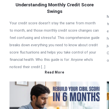
Understanding Monthly Credit Score
Swings
M
Your credit score doesn’t stay the same from month
t
to month, and those monthly credit score changes can
e
feel confusing and stressful. This comprehensive guide
h
breaks down everything you need to know about credit
j
score fluctuations and helps you take control of your
C
financial health. Who this guide is for: Anyone who’s
o
noticed their credit […]
Read More