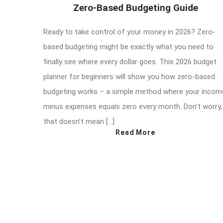
Zero-Based Budgeting Guide
Ready to take control of your money in 2026? Zero-
based budgeting might be exactly what you need to
finally see where every dollar goes. This 2026 budget
planner for beginners will show you how zero-based
budgeting works – a simple method where your incom
minus expenses equals zero every month. Don’t worry,
that doesn’t mean […]
Read More