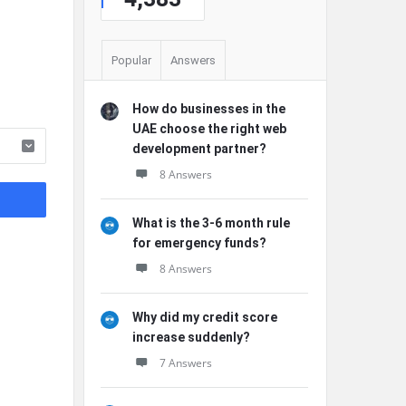
Popular
Answers
How do businesses in the
UAE choose the right web
development partner?
8 Answers
What is the 3-6 month rule
for emergency funds?
8 Answers
Why did my credit score
increase suddenly?
7 Answers