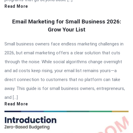
Read More
Email Marketing for Small Business 2026:
Grow Your List
Small business owners face endless marketing challenges in
2026, but email marketing offers a clear solution that cuts
through the noise. While social algorithms change overnight
and ad costs keep rising, your email list remains yours—a
direct connection to customers that no platform can take
away. This guide is for small business owners, entrepreneurs,
and […]
Read More