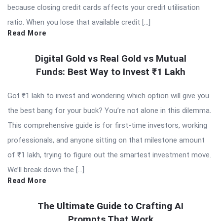
because closing credit cards affects your credit utilisation
ratio. When you lose that available credit […]
Read More
Digital Gold vs Real Gold vs Mutual
Funds: Best Way to Invest ₹1 Lakh
Got ₹1 lakh to invest and wondering which option will give you
the best bang for your buck? You’re not alone in this dilemma.
This comprehensive guide is for first-time investors, working
professionals, and anyone sitting on that milestone amount
of ₹1 lakh, trying to figure out the smartest investment move.
We’ll break down the […]
Read More
The Ultimate Guide to Crafting AI
Prompts That Work