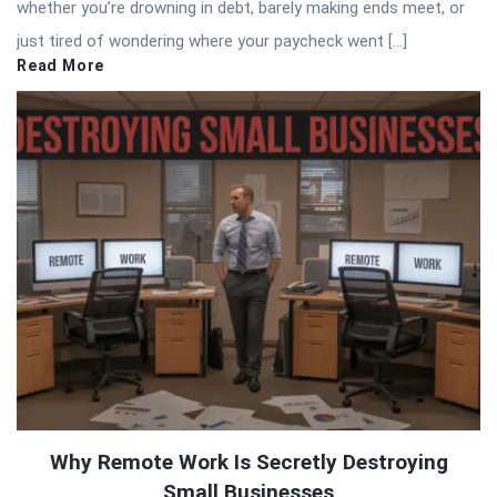
whether you’re drowning in debt, barely making ends meet, or
just tired of wondering where your paycheck went […]
Read More
Why Remote Work Is Secretly Destroying
Small Businesses