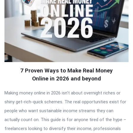
7 Proven Ways to Make Real Money
Online in 2026 and beyond
Making money online in 2026 isn’t about overnight riches or
shiny get-rich-quick schemes. The real opportunities exist for
people who want sustainable income streams they can
actually count on. This guide is for anyone tired of the hype –
freelancers looking to diversify their income, professionals