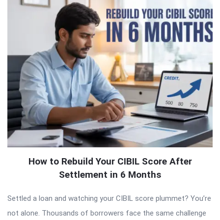
How to Rebuild Your CIBIL Score After
Settlement in 6 Months
Settled a loan and watching your CIBIL score plummet? You’re
not alone. Thousands of borrowers face the same challenge