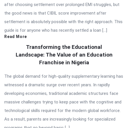
after choosing settlement over prolonged EMI struggles, but
the good news is that CIBIL score improvement after
settlement is absolutely possible with the right approach. This
guide is for anyone who has recently settled a loan […]
Read More
Transforming the Educational
Landscape: The Value of an Education
Franchise in Nigeria
The global demand for high-quality supplementary learning has
witnessed a dramatic surge over recent years. In rapidly
developing economies, traditional academic structures face
massive challenges trying to keep pace with the cognitive and
technological skills required for the modern global workforce.
As a result, parents are increasingly looking for specialized
programs that go beyond basic […]