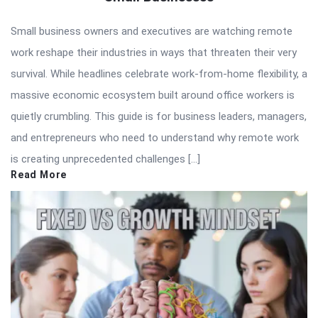
Small business owners and executives are watching remote
work reshape their industries in ways that threaten their very
survival. While headlines celebrate work-from-home flexibility, a
massive economic ecosystem built around office workers is
quietly crumbling. This guide is for business leaders, managers,
and entrepreneurs who need to understand why remote work
is creating unprecedented challenges […]
Read More