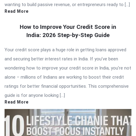
wanting to build passive revenue, or entrepreneurs ready to […]
Read More
How to Improve Your Credit Score in
India: 2026 Step-by-Step Guide
Your credit score plays a huge role in getting loans approved
and securing better interest rates in India. If you’ve been
wondering how to improve your credit score in India, you’re not
alone – millions of Indians are working to boost their credit
ratings for better financial opportunities. This comprehensive
guide is for anyone looking […]
Read More