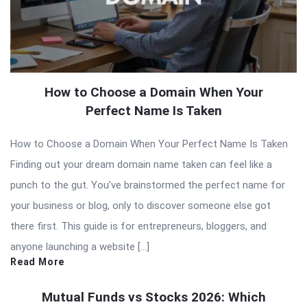
How to Choose a Domain When Your
Perfect Name Is Taken
How to Choose a Domain When Your Perfect Name Is Taken
Finding out your dream domain name taken can feel like a
punch to the gut. You’ve brainstormed the perfect name for
your business or blog, only to discover someone else got
there first. This guide is for entrepreneurs, bloggers, and
anyone launching a website […]
Read More
Mutual Funds vs Stocks 2026: Which