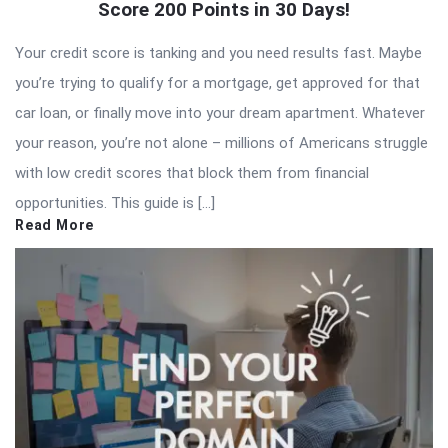
Score 200 Points in 30 Days!
Your credit score is tanking and you need results fast. Maybe
you’re trying to qualify for a mortgage, get approved for that
car loan, or finally move into your dream apartment. Whatever
your reason, you’re not alone – millions of Americans struggle
with low credit scores that block them from financial
opportunities. This guide is […]
Read More