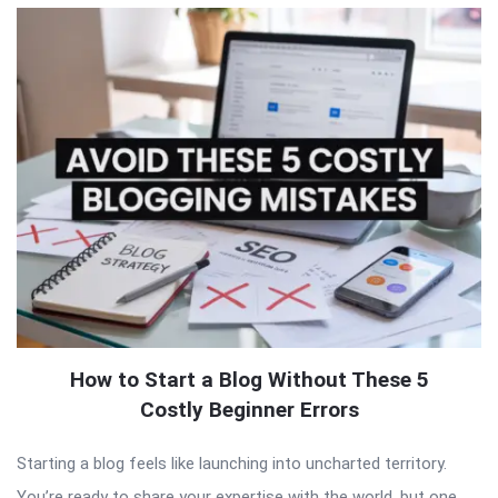
How to Start a Blog Without These 5
Costly Beginner Errors
Starting a blog feels like launching into uncharted territory.
You’re ready to share your expertise with the world, but one