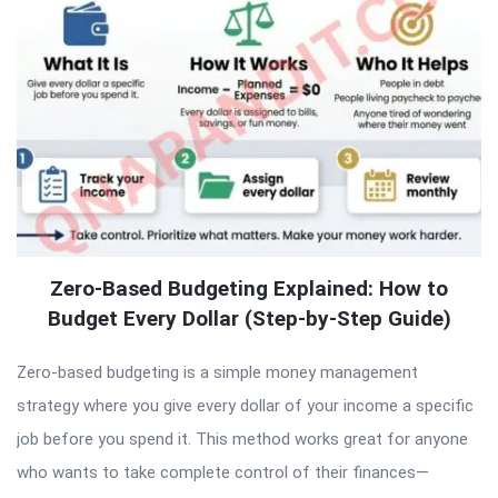
Zero-Based Budgeting Explained: How to
Budget Every Dollar (Step-by-Step Guide)
Zero-based budgeting is a simple money management
strategy where you give every dollar of your income a specific
job before you spend it. This method works great for anyone
who wants to take complete control of their finances—