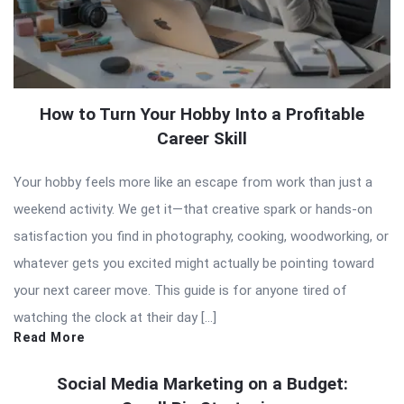
How to Turn Your Hobby Into a Profitable
Career Skill
Your hobby feels more like an escape from work than just a
weekend activity. We get it—that creative spark or hands-on
satisfaction you find in photography, cooking, woodworking, or
whatever gets you excited might actually be pointing toward
your next career move. This guide is for anyone tired of
watching the clock at their day […]
Read More
Social Media Marketing on a Budget: