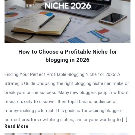
How to Choose a Profitable Niche for
blogging in 2026
Finding Your Perfect Profitable Blogging Niche for 2026: A
Strategic Guide Choosing the right blogging niche can make or
break your online success. Many new bloggers jump in without
research, only to discover their topic has no audience or
money-making potential. This guide is for aspiring bloggers,
content creators switching niches, and anyone wanting to […]
Read More