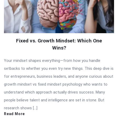
Fixed vs. Growth Mindset: Which One
Wins?
Your mindset shapes everything—from how you handle
setbacks to whether you even try new things. This deep dive is
for entrepreneurs, business leaders, and anyone curious about
growth mindset vs fixed mindset psychology who wants to
understand which approach actually drives success. Many
people believe talent and intelligence are set in stone. But
research shows […]
Read More