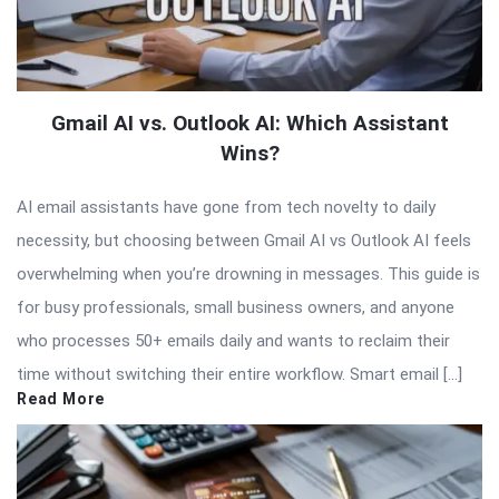
Gmail AI vs. Outlook AI: Which Assistant
Wins?
AI email assistants have gone from tech novelty to daily
necessity, but choosing between Gmail AI vs Outlook AI feels
overwhelming when you’re drowning in messages. This guide is
for busy professionals, small business owners, and anyone
who processes 50+ emails daily and wants to reclaim their
time without switching their entire workflow. Smart email […]
Read More