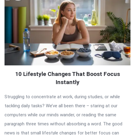
10 Lifestyle Changes That Boost Focus
Instantly
Struggling to concentrate at work, during studies, or while
tackling daily tasks? We’ve all been there – staring at our
computers while our minds wander, or reading the same
paragraph three times without absorbing a word. The good
news is that small lifestyle changes for better focus can