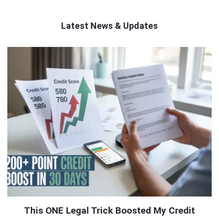
Latest News & Updates
QNAPANDIT
Latest
Articles
This ONE Legal Trick Boosted My Credit