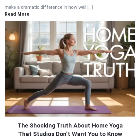
make a dramatic difference in how well […]
Read More
The Shocking Truth About Home Yoga
That Studios Don’t Want You to Know