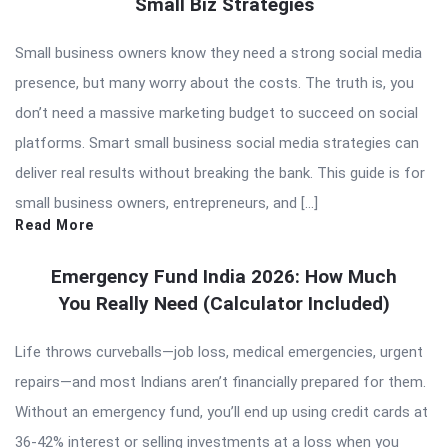
Small Biz Strategies
Small business owners know they need a strong social media
presence, but many worry about the costs. The truth is, you
don’t need a massive marketing budget to succeed on social
platforms. Smart small business social media strategies can
deliver real results without breaking the bank. This guide is for
small business owners, entrepreneurs, and […]
Read More
Emergency Fund India 2026: How Much
You Really Need (Calculator Included)
Life throws curveballs—job loss, medical emergencies, urgent
repairs—and most Indians aren’t financially prepared for them.
Without an emergency fund, you’ll end up using credit cards at
36-42% interest or selling investments at a loss when you