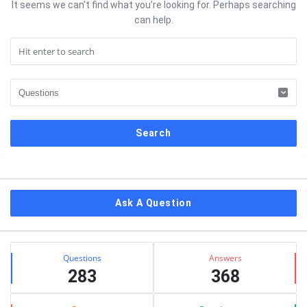
It seems we can’t find what you’re looking for. Perhaps searching
can help.
Sidebar
Ask A Question
Stats
Questions
Answers
283
368