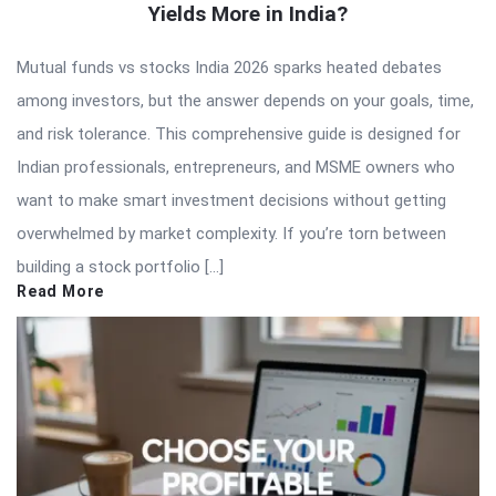
Yields More in India?
Mutual funds vs stocks India 2026 sparks heated debates
among investors, but the answer depends on your goals, time,
and risk tolerance. This comprehensive guide is designed for
Indian professionals, entrepreneurs, and MSME owners who
want to make smart investment decisions without getting
overwhelmed by market complexity. If you’re torn between
building a stock portfolio […]
Read More