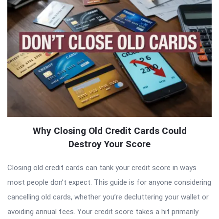
Why Closing Old Credit Cards Could
Destroy Your Score
Closing old credit cards can tank your credit score in ways
most people don’t expect. This guide is for anyone considering
cancelling old cards, whether you’re decluttering your wallet or
avoiding annual fees. Your credit score takes a hit primarily