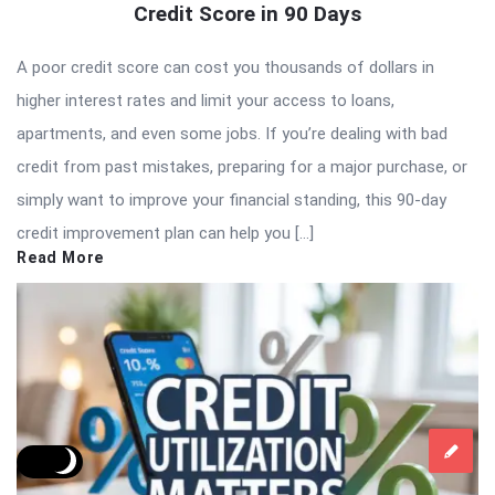
Credit Score in 90 Days
A poor credit score can cost you thousands of dollars in
higher interest rates and limit your access to loans,
apartments, and even some jobs. If you’re dealing with bad
credit from past mistakes, preparing for a major purchase, or
simply want to improve your financial standing, this 90-day
credit improvement plan can help you […]
Read More