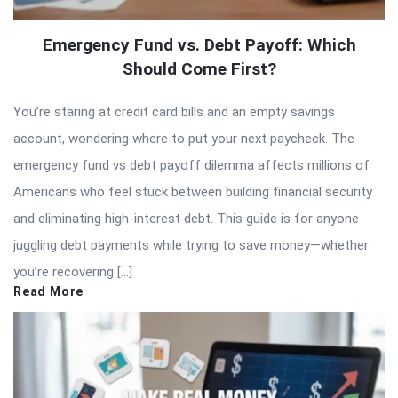
Emergency Fund vs. Debt Payoff: Which
Should Come First?
You’re staring at credit card bills and an empty savings
account, wondering where to put your next paycheck. The
emergency fund vs debt payoff dilemma affects millions of
Americans who feel stuck between building financial security
and eliminating high-interest debt. This guide is for anyone
juggling debt payments while trying to save money—whether
you’re recovering […]
Read More