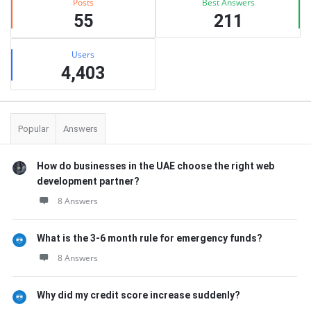
Posts
Best Answers
55
211
Users
4,403
Popular
Answers
How do businesses in the UAE choose the right web
development partner?
8 Answers
What is the 3-6 month rule for emergency funds?
8 Answers
Why did my credit score increase suddenly?