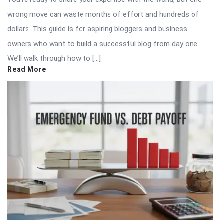
wrong move can waste months of effort and hundreds of
dollars. This guide is for aspiring bloggers and business
owners who want to build a successful blog from day one.
We’ll walk through how to […]
Read More