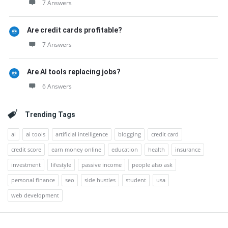
7 Answers
Are credit cards profitable?
7 Answers
Are AI tools replacing jobs?
6 Answers
Trending Tags
ai
ai tools
artificial intelligence
blogging
credit card
credit score
earn money online
education
health
insurance
investment
lifestyle
passive income
people also ask
personal finance
seo
side hustles
student
usa
web development