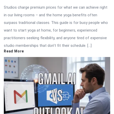
Studios charge premium prices for what we can achieve right
in our living rooms – and the home yoga benefits often
surpass traditional classes. This guide is for busy people who
want to start yoga at home, for beginners, experienced
practitioners seeking flexibility, and anyone tired of expensive
studio memberships that don’t fit their schedule. […]
Read More