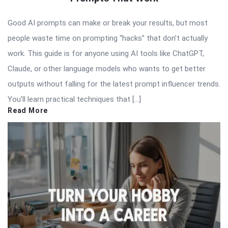
Good AI prompts can make or break your results, but most
people waste time on prompting “hacks” that don’t actually
work. This guide is for anyone using AI tools like ChatGPT,
Claude, or other language models who wants to get better
outputs without falling for the latest prompt influencer trends.
You’ll learn practical techniques that […]
Read More