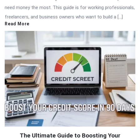
need money the most. This guide is for working professionals,
freelancers, and business owners who want to build a […]
Read More
The Ultimate Guide to Boosting Your