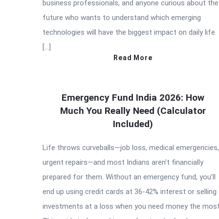
business professionals, and anyone curious about the
future who wants to understand which emerging
technologies will have the biggest impact on daily life.
[…]
Read More
Emergency Fund India 2026: How
Much You Really Need (Calculator
Included)
Life throws curveballs—job loss, medical emergencies,
urgent repairs—and most Indians aren’t financially
prepared for them. Without an emergency fund, you’ll
end up using credit cards at 36-42% interest or selling
investments at a loss when you need money the most