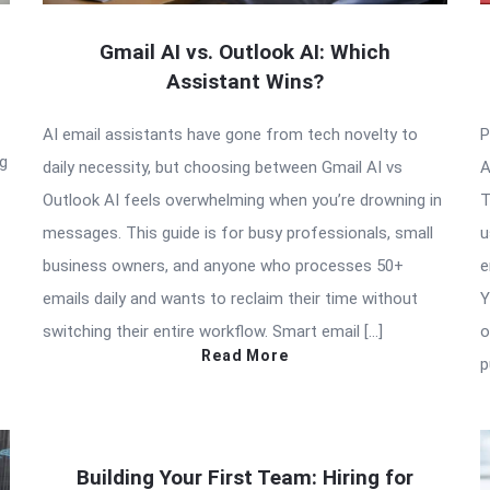
Gmail AI vs. Outlook AI: Which
Assistant Wins?
AI email assistants have gone from tech novelty to
P
ng
daily necessity, but choosing between Gmail AI vs
A
Outlook AI feels overwhelming when you’re drowning in
T
messages. This guide is for busy professionals, small
u
business owners, and anyone who processes 50+
e
emails daily and wants to reclaim their time without
Y
switching their entire workflow. Smart email […]
o
Read More
p
Building Your First Team: Hiring for