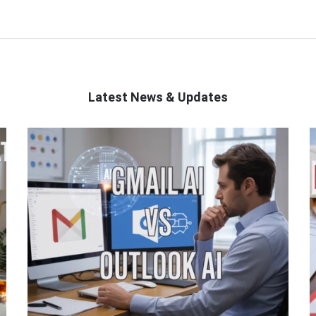
Latest News & Updates