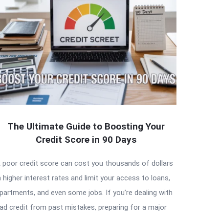
The Ultimate Guide to Boosting Your
Credit Score in 90 Days
 poor credit score can cost you thousands of dollars
n higher interest rates and limit your access to loans,
partments, and even some jobs. If you’re dealing with
ad credit from past mistakes, preparing for a major