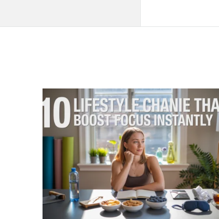
QNAPANDIT
Latest
Articles