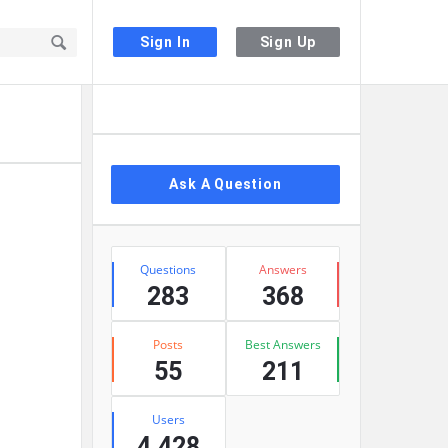
Sign In
Sign Up
Sidebar
Ask A Question
Stats
Questions
Answers
283
368
Posts
Best Answers
55
211
Users
4,428