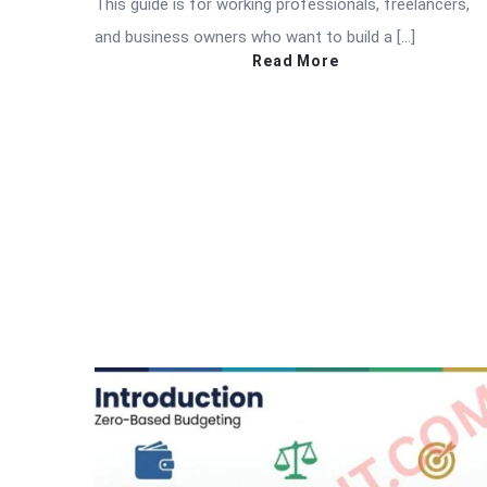
This guide is for working professionals, freelancers,
and business owners who want to build a […]
Read More