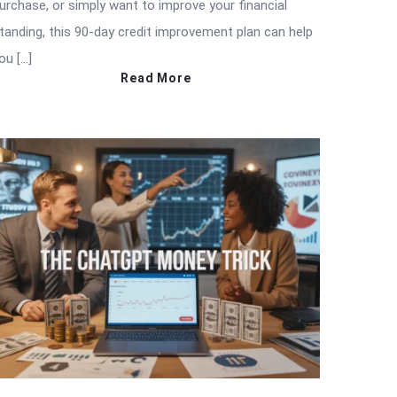
urchase, or simply want to improve your financial
tanding, this 90-day credit improvement plan can help
ou […]
Read More