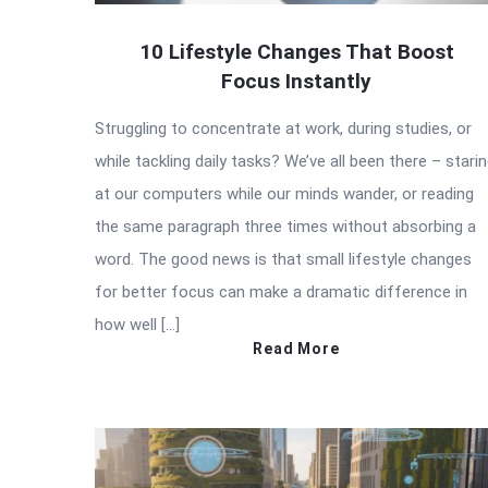
10 Lifestyle Changes That Boost
Focus Instantly
Struggling to concentrate at work, during studies, or
while tackling daily tasks? We’ve all been there – stari
at our computers while our minds wander, or reading
the same paragraph three times without absorbing a
word. The good news is that small lifestyle changes
for better focus can make a dramatic difference in
how well […]
Read More