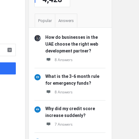
Popular
Answers
How do businesses in the
UAE choose the right web
development partner?
8 Answers
What is the 3-6 month rule
for emergency funds?
8 Answers
Why did my credit score
increase suddenly?
7 Answers