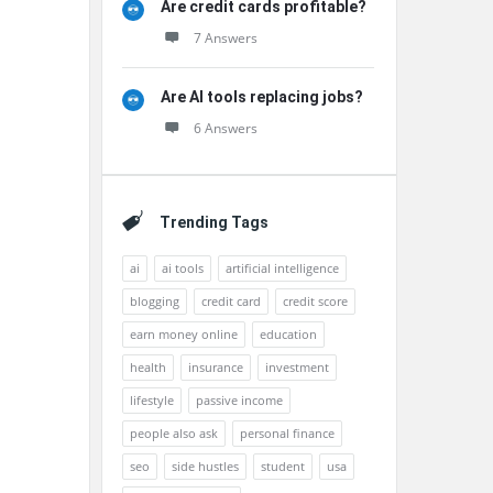
Are credit cards profitable?
7 Answers
Are AI tools replacing jobs?
6 Answers
Trending Tags
ai
ai tools
artificial intelligence
blogging
credit card
credit score
earn money online
education
health
insurance
investment
lifestyle
passive income
people also ask
personal finance
seo
side hustles
student
usa