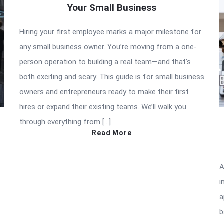
Your Small Business
Hiring your first employee marks a major milestone for
any small business owner. You’re moving from a one-
person operation to building a real team—and that’s
both exciting and scary. This guide is for small business
owners and entrepreneurs ready to make their first
hires or expand their existing teams. We’ll walk you
through everything from […]
Read More
,
A
i
a
b