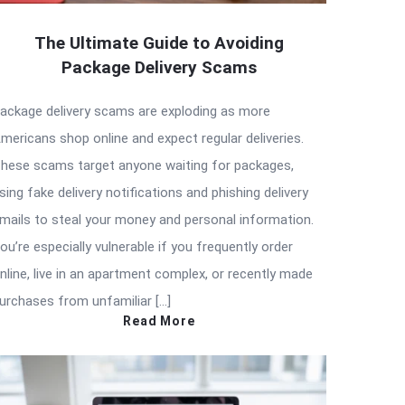
The Ultimate Guide to Avoiding
Package Delivery Scams
ackage delivery scams are exploding as more
mericans shop online and expect regular deliveries.
hese scams target anyone waiting for packages,
sing fake delivery notifications and phishing delivery
mails to steal your money and personal information.
ou’re especially vulnerable if you frequently order
nline, live in an apartment complex, or recently made
urchases from unfamiliar […]
Read More