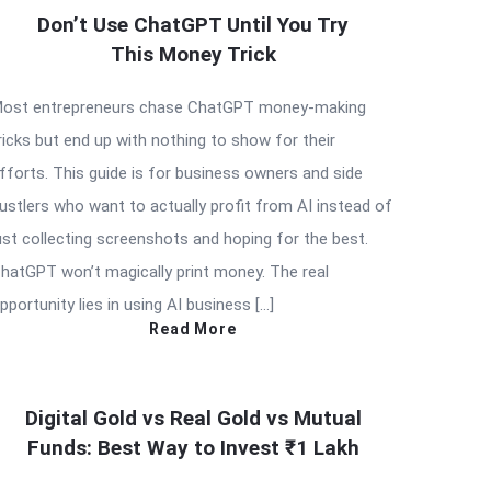
Don’t Use ChatGPT Until You Try
This Money Trick
ost entrepreneurs chase ChatGPT money-making
ricks but end up with nothing to show for their
fforts. This guide is for business owners and side
ustlers who want to actually profit from AI instead of
ust collecting screenshots and hoping for the best.
hatGPT won’t magically print money. The real
pportunity lies in using AI business […]
Read More
Digital Gold vs Real Gold vs Mutual
Funds: Best Way to Invest ₹1 Lakh