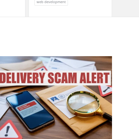
web development