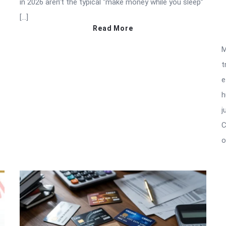
in 2026 aren’t the typical “make money while you sleep”
[…]
Read More
M
t
e
h
j
C
o