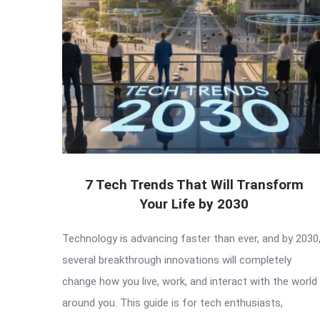
7 Tech Trends That Will Transform
Your Life by 2030
Technology is advancing faster than ever, and by 2030
several breakthrough innovations will completely
change how you live, work, and interact with the world
around you. This guide is for tech enthusiasts,