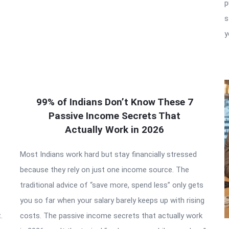
p
s
y
99% of Indians Don’t Know These 7
Passive Income Secrets That
Actually Work in 2026
Most Indians work hard but stay financially stressed
because they rely on just one income source. The
traditional advice of “save more, spend less” only gets
you so far when your salary barely keeps up with rising
.
costs. The passive income secrets that actually work