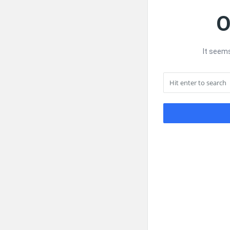
O
It seems